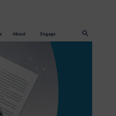
s
About
Engage