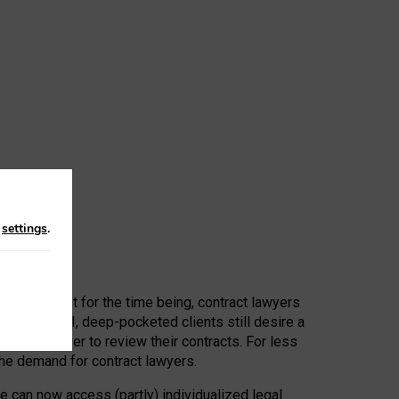
n
settings
.
 First, at least for the time being, contract lawyers
ators, or AI, deep-pocketed clients still desire a
hired a lawyer to review their contracts. For less
he demand for contract lawyers.
e can now access (partly) individualized legal