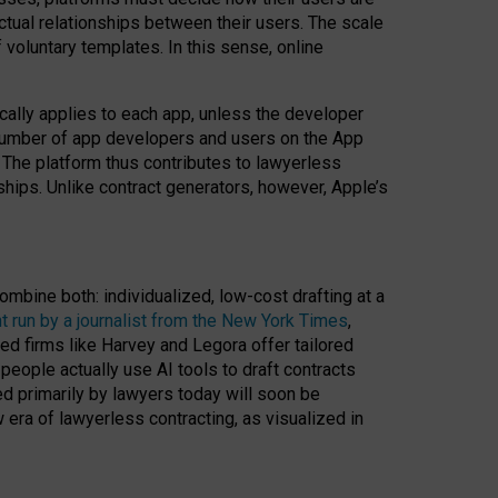
ractual relationships between their users. The scale
voluntary templates. In this sense, online
cally applies to each app, unless the developer
r number of app developers and users on the App
. The platform thus contributes to lawyerless
nships. Unlike contract generators, however, Apple’s
ombine both: individualized, low-cost drafting at a
t run by a journalist from the New York Times
,
ed firms like Harvey and Legora offer tailored
people actually use AI tools to draft contracts
ed primarily by lawyers today will soon be
 era of lawyerless contracting, as visualized in