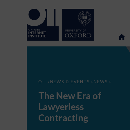
The
OII
NEWS & EVENTS
NEWS
>
>
>
New
Era
The New Era of
of
Lawyerless
Lawyerless
Contracting
Contracting