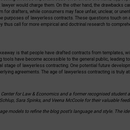
ct lawyer would charge them. On the other hand, the drawbacks ca
m for drafters, while consumers may face unfair, unclear, or unenf
the purposes of lawyerless contracts. These questions touch on ac
ey thus call for more empirical and doctrinal research to compr
akeaway is that people have drafted contracts from templates, wit
g tools have become accessible to the general public, leading t
cal stage of lawyerless contracting. One potential future devel
derlying agreements. The age of lawyerless contracting is truly at 
 Center for Law & Economics and a former recognised student at t
Schlup, Sara Spinks, and Veena McCoole for their valuable feed
e models to refine the blog post’s language and style. The id