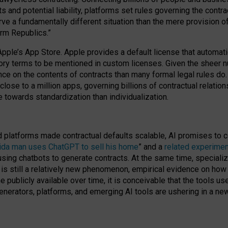
cts and potential liability, platforms set rules governing the cont
 a fundamentally different situation than the mere provision of 
orm Republics.”
Apple’s App Store. Apple provides a default license that automati
datory terms to be mentioned in custom licenses. Given the shee
nce on the contents of contracts than many formal legal rules do
close to a million apps, governing billions of contractual relatio
 towards standardization than individualization.
nd platforms made contractual defaults scalable, AI promises to c
rida man uses ChatGPT to sell his home
” and a
related experimen
sing chatbots to generate contracts. At the same time, specializ
 is still a relatively new phenomenon, empirical evidence on how 
publicly available over time, it is conceivable that the tools us
enerators, platforms, and emerging AI tools are ushering in a new