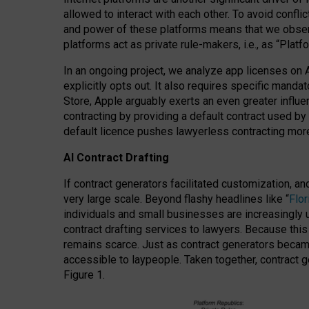
allowed to interact with each other. To avoid confli
and power of these platforms means that we observe
platforms act as private rule-makers, i.e., as “Platf
In an ongoing project, we analyze app licenses on 
explicitly opts out. It also requires specific man
Store, Apple arguably exerts an even greater influe
contracting by providing a default contract used by 
default licence pushes lawyerless contracting more
AI Contract Drafting
If contract generators facilitated customization, a
very large scale. Beyond flashy headlines like “
Flo
individuals and small businesses are increasingly u
contract drafting services to lawyers. Because this
remains scarce. Just as contract generators became 
accessible to laypeople. Taken together, contract g
Figure 1.