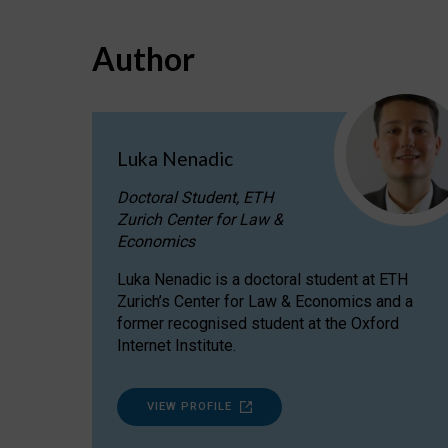
Author
Luka Nenadic
Doctoral Student, ETH
Zurich Center for Law &
Economics
Luka Nenadic is a doctoral student at ETH
Zurich’s Center for Law & Economics and a
former recognised student at the Oxford
Internet Institute.
VIEW PROFILE