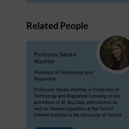
Related People
Professor Sandra
Wachter
Professor of Technology and
Regulation
Professor Sandra Wachter is Professor of
Technology and Regulation focusing on law
and ethics of AI, Big Data, and robotics as
well as Internet regulation at the Oxford
Internet Institute at the University of Oxford