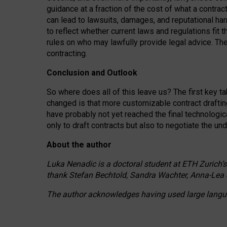
guidance at a fraction of the cost of what a contra
can lead to lawsuits, damages, and reputational har
to reflect whether current laws and regulations fit 
rules on who may lawfully provide legal advice. Th
contracting.
Conclusion and Outlook
So where does all of this leave us? The first key t
changed is that more customizable contract draftin
have probably not yet reached the final technologi
only to draft contracts but also to negotiate the un
About the author
Luka Nenadic is a doctoral student at ETH Zurich’s
thank Stefan Bechtold, Sandra Wachter, Anna-Lea 
The author acknowledges having used large languag