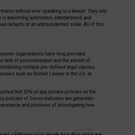
acts without ever speaking to a lawyer. They rely
rs is becoming automated, standardized, and
ual defaults at an unprecedented scale. All of this
nsumer organizations have long provided
his lack of personalization and the advent of
ombining multiple pre-defined legal clauses.
inesses such as Rocket Lawyer in the U.S. or
ported that 20% of app privacy policies on the
cy policies of Swiss websites are generator-
 importance and promises of investigating how
nesses, platforms must decide how their users are