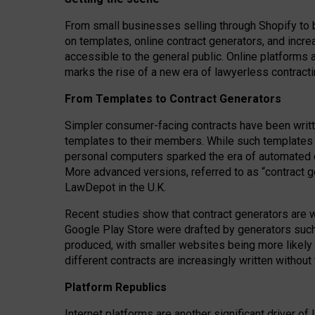
From small businesses selling through Shopify to 
on templates, online contract generators, and incr
accessible to the general public. Online platforms 
marks the rise of a new era of lawyerless contracti
From Templates to Contract Generators
Simpler consumer-facing contracts have been writt
templates to their members
. While such templates a
personal computers sparked the era of automated 
More advanced versions, referred to as “contract g
LawDepot in the U.K.
Recent studies show that contract generators are wi
Google Play Store were drafted by generators suc
produced, with smaller websites being more likely 
different contracts are increasingly written without
Platform Republics
Internet platforms are another significant driver o