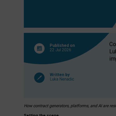
Co
Published on
22 Jul
2026
Lu
im
Written by
Luka Nenadic
How contract generators, platforms, and AI are r
Setting the scene