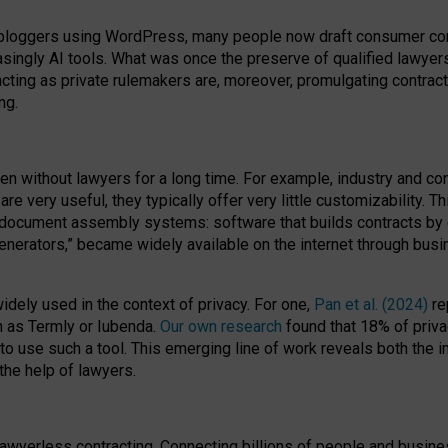
bloggers using WordPress, many people now draft consumer contr
easingly AI tools. What was once the preserve of qualified lawye
acting as private rulemakers are, moreover, promulgating contract
ng.
en without lawyers for a long time. For example,
industry and co
re very useful, they typically offer very little customizability. T
document assembly systems: software that builds contracts by c
enerators,” became widely available on the internet through bus
dely used in the context of privacy. For one,
Pan et al. (2024)
re
h as Termly or Iubenda.
Our own research
found that 18% of priva
to use such a tool. This emerging line of work reveals both the
 the help of lawyers.
f lawyerless contracting. Connecting billions of people and busi