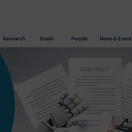
Research
Study
People
News & Event