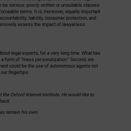
n be serious: poorly written or unsuitable clauses
orceable terms. It is, moreover, equally important
countability, liability, consumer protection, and
ehensively assess the impact of lawyerless
hout legal experts, for a very long time. What has
o a form of “mass personalization.” Second, we
opment could be the use of autonomous agents not
our fingertips.
he Oxford Internet Institute. He would like to
back.
eas remain his own.