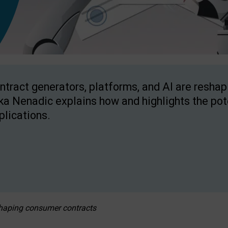
ntract generators, platforms, and AI are resha
ka Nenadic explains how and highlights the pote
plications.
eshaping consumer contracts