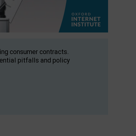
ping consumer contracts.
ntial pitfalls and policy