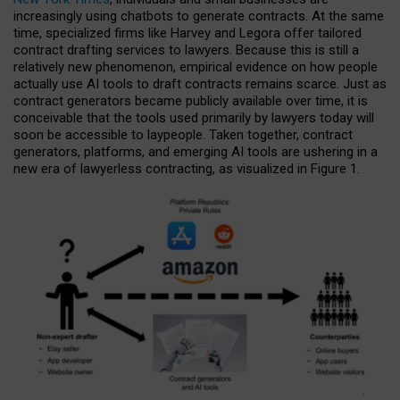
increasingly using chatbots to generate contracts. At the same
time, specialized firms like Harvey and Legora offer tailored
contract drafting services to lawyers. Because this is still a
relatively new phenomenon, empirical evidence on how people
actually use AI tools to draft contracts remains scarce. Just as
contract generators became publicly available over time, it is
conceivable that the tools used primarily by lawyers today will
soon be accessible to laypeople. Taken together, contract
generators, platforms, and emerging AI tools are ushering in a
new era of lawyerless contracting, as visualized in Figure 1.