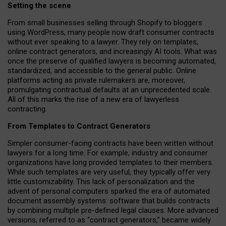
Setting the scene
From small businesses selling through Shopify to bloggers
using WordPress, many people now draft consumer contracts
without ever speaking to a lawyer. They rely on templates,
online contract generators, and increasingly AI tools. What was
once the preserve of qualified lawyers is becoming automated,
standardized, and accessible to the general public. Online
platforms acting as private rulemakers are, moreover,
promulgating contractual defaults at an unprecedented scale.
All of this marks the rise of a new era of lawyerless
contracting.
From Templates to Contract Generators
Simpler consumer-facing contracts have been written without
lawyers for a long time. For example,
industry and consumer
organizations have long provided templates to their members
.
While such templates are very useful, they typically offer very
little customizability. This lack of personalization and the
advent of personal computers sparked the era of automated
document assembly systems: software that builds contracts
by combining multiple pre-defined legal clauses. More advanced
versions, referred to as “contract generators,” became widely