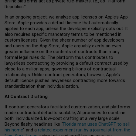
online platforms act as private rule-makers, i.e., as “Platform
Republics.”
In an ongoing project, we analyze app licenses on Apple’s App
Store. Apple provides a default license that automatically
applies to each app, unless the developer explicitly opts out. It
also requires specific mandatory terms to be mentioned in
custom licenses. Given the sheer number of app developers
and users on the App Store, Apple arguably exerts an even
greater influence on the contents of contracts than many
formal legal rules do. The platform thus contributes to
lawyerless contracting by providing a default contract used by
close to a million apps, governing billions of contractual
relationships. Unlike contract generators, however, Apple’s
default licence pushes lawyerless contracting more towards
standardization than individualization.
AI Contract Drafting
If contract generators facilitated customization, and platforms
made contractual defaults scalable, AI promises to combine
both: individualized, low-cost drafting at a very large scale.
Beyond flashy headlines like “
Florida man uses ChatGPT to sell
his home
” and a
related experiment run by a journalist from the
New York Times
, individuals and small businesses are