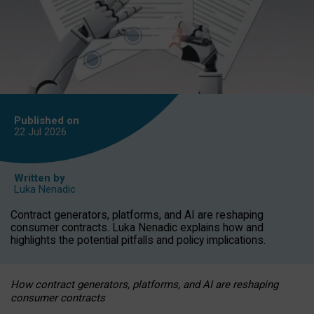
Published on
22 Jul
2026
Written by
Luka Nenadic
Contract generators, platforms, and AI are reshaping
consumer contracts. Luka Nenadic explains how and
highlights the potential pitfalls and policy implications.
How contract generators, platforms, and AI are reshaping
consumer contracts