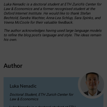
Luka Nenadic is a doctoral student at ETH Zurich’s Center for
Law & Economics and a former recognised student at the
Oxford Internet Institute. He would like to thank Stefan
Bechtold, Sandra Wachter, Anna-Lea Schlup, Sara Spinks, and
Veena McCoole for their valuable feedback.
The author acknowledges having used large language models
to refine the blog post’s language and style. The ideas remain
his own.
Author
Luka Nenadic
Doctoral Student, ETH Zurich Center for
Law & Economics