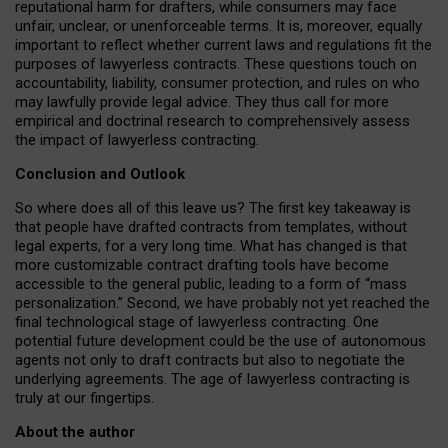
reputational harm for drafters, while consumers may face
unfair, unclear, or unenforceable terms. It is, moreover, equally
important to reflect whether current laws and regulations fit the
purposes of lawyerless contracts. These questions touch on
accountability, liability, consumer protection, and rules on who
may lawfully provide legal advice. They thus call for more
empirical and doctrinal research to comprehensively assess
the impact of lawyerless contracting.
Conclusion and Outlook
So where does all of this leave us? The first key takeaway is
that people have drafted contracts from templates, without
legal experts, for a very long time. What has changed is that
more customizable contract drafting tools have become
accessible to the general public, leading to a form of “mass
personalization.” Second, we have probably not yet reached the
final technological stage of lawyerless contracting. One
potential future development could be the use of autonomous
agents not only to draft contracts but also to negotiate the
underlying agreements. The age of lawyerless contracting is
truly at our fingertips.
About the author