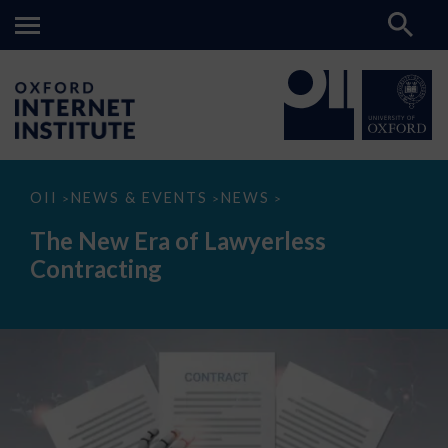
The
OII
NEWS & EVENTS
NEWS
>
>
>
New
Era
The New Era of Lawyerless
of
Lawyerless
Contracting
Contracting