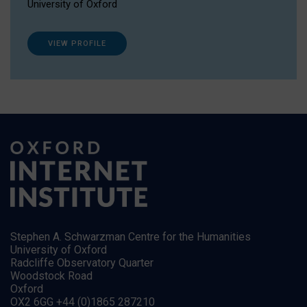
University of Oxford
VIEW PROFILE
Stephen A. Schwarzman Centre for the Humanities
University of Oxford
Radcliffe Observatory Quarter
Woodstock Road
Oxford
OX2 6GG +44 (0)1865 287210