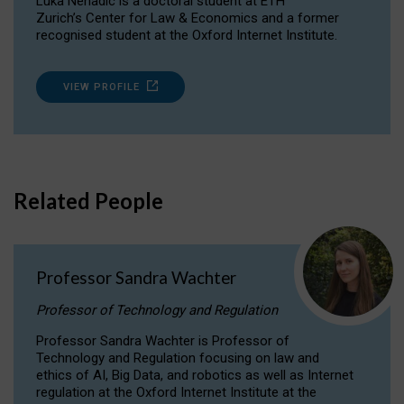
Luka Nenadic is a doctoral student at ETH
Zurich’s Center for Law & Economics and a former
recognised student at the Oxford Internet Institute.
VIEW PROFILE
Related People
Professor Sandra Wachter
Professor of Technology and Regulation
Professor Sandra Wachter is Professor of
Technology and Regulation focusing on law and
ethics of AI, Big Data, and robotics as well as Internet
regulation at the Oxford Internet Institute at the