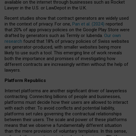
available on the internet through businesses such as Rocket
Lawyer in the U.S. or LawDepot in the U.K.
Recent studies show that contract generators are widely used
in the context of privacy. For one,
Pan et al. (2024)
reported
that 20% of app privacy policies on the Google Play Store were
drafted by generators such as Termly or Iubenda.
Our own
research
found that 18% of privacy policies of Swiss websites
are generator-produced, with smaller websites being more
likely to use such a tool. This emerging line of work reveals
both the importance and promises of investigating how
different contracts are increasingly written without the help of
lawyers.
Platform Republics
Internet platforms are another significant driver of lawyerless
contracting. Connecting billions of people and businesses,
platforms must decide how their users are allowed to interact
with each other. To avoid conflicts and potential liability,
platforms set rules governing the contractual relationships
between their users. The scale and power of these platforms
means that we observe a fundamentally different situation
than the mere provision of voluntary templates. In this sense,