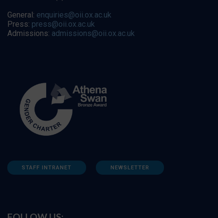
General:
enquiries@oii.ox.ac.uk
Press:
press@oii.ox.ac.uk
Admissions:
admissions@oii.ox.ac.uk
STAFF INTRANET
NEWSLETTER
FOLLOW US: