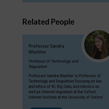
Related People
Professor Sandra
Wachter
Professor of Technology and
Regulation
Professor Sandra Wachter is Professor of
Technology and Regulation focusing on law
and ethics of AI, Big Data, and robotics as
well as Internet regulation at the Oxford
Internet Institute at the University of Oxford