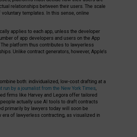
ractual relationships between their users. The scale
voluntary templates. In this sense, online
cally applies to each app, unless the developer
r number of app developers and users on the App
. The platform thus contributes to lawyerless
nships. Unlike contract generators, however, Apple’s
ombine both: individualized, low-cost drafting at a
t run by a journalist from the New York Times
,
ed firms like Harvey and Legora offer tailored
people actually use AI tools to draft contracts
ed primarily by lawyers today will soon be
 era of lawyerless contracting, as visualized in