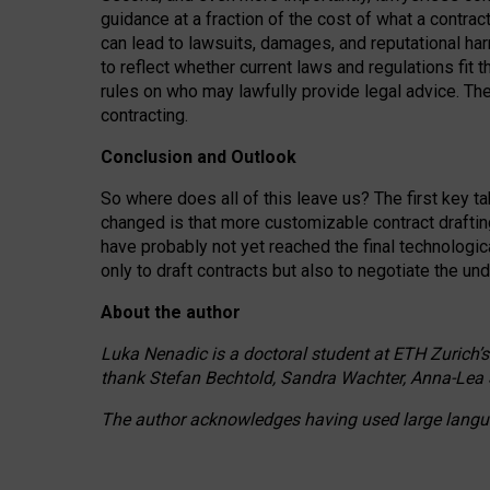
guidance at a fraction of the cost of what a contra
can lead to lawsuits, damages, and reputational har
to reflect whether current laws and regulations fit 
rules on who may lawfully provide legal advice. Th
contracting.
Conclusion and Outlook
So where does all of this leave us? The first key t
changed is that more customizable contract draftin
have probably not yet reached the final technologi
only to draft contracts but also to negotiate the un
About the author
Luka Nenadic is a doctoral student at ETH Zurich’s
thank Stefan Bechtold, Sandra Wachter, Anna-Lea 
The author acknowledges having used large languag