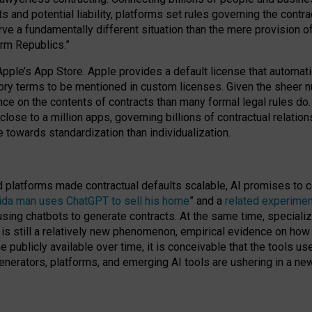
cts and potential liability, platforms set rules governing the cont
 a fundamentally different situation than the mere provision of 
orm Republics.”
Apple’s App Store. Apple provides a default license that automati
datory terms to be mentioned in custom licenses. Given the shee
nce on the contents of contracts than many formal legal rules do
close to a million apps, governing billions of contractual relatio
 towards standardization than individualization.
nd platforms made contractual defaults scalable, AI promises to c
rida man uses ChatGPT to sell his home
” and a
related experimen
sing chatbots to generate contracts. At the same time, specializ
 is still a relatively new phenomenon, empirical evidence on how 
publicly available over time, it is conceivable that the tools us
enerators, platforms, and emerging AI tools are ushering in a new