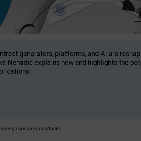
ntract generators, platforms, and AI are resha
ka Nenadic explains how and highlights the pote
plications.
eshaping consumer contracts