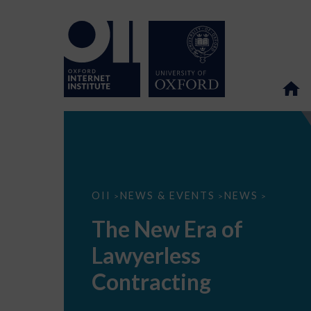
The
OII
NEWS & EVENTS
NEWS
>
>
>
New
Era
The New Era of
of
Lawyerless
Lawyerless
Contracting
Contracting