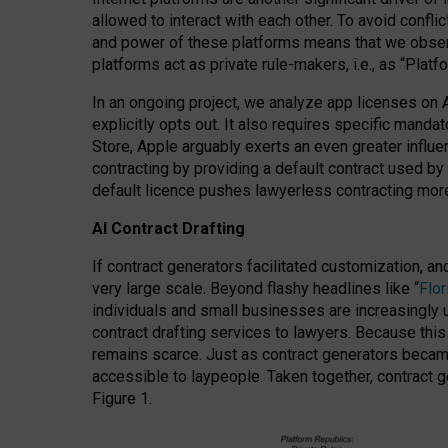
allowed to interact with each other. To avoid confli
and power of these platforms means that we observe
platforms act as private rule-makers, i.e., as “Platf
In an ongoing project, we analyze app licenses on 
explicitly opts out. It also requires specific man
Store, Apple arguably exerts an even greater influe
contracting by providing a default contract used by 
default licence pushes lawyerless contracting more
AI Contract Drafting
If contract generators facilitated customization, a
very large scale. Beyond flashy headlines like “
Flo
individuals and small businesses are increasingly u
contract drafting services to lawyers. Because this
remains scarce. Just as contract generators became 
accessible to laypeople. Taken together, contract g
Figure 1.