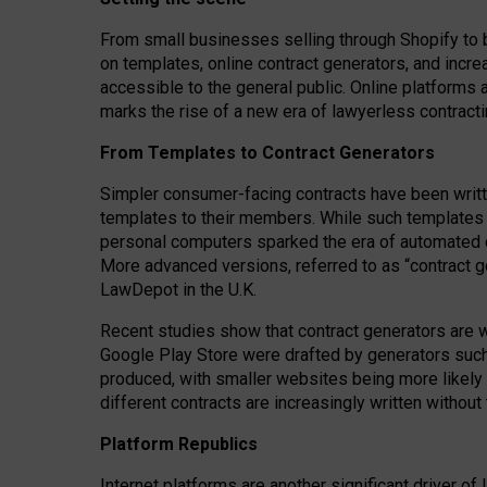
From small businesses selling through Shopify to 
on templates, online contract generators, and incr
accessible to the general public. Online platforms 
marks the rise of a new era of lawyerless contracti
From Templates to Contract Generators
Simpler consumer-facing contracts have been writt
templates to their members
. While such templates a
personal computers sparked the era of automated 
More advanced versions, referred to as “contract g
LawDepot in the U.K.
Recent studies show that contract generators are wi
Google Play Store were drafted by generators suc
produced, with smaller websites being more likely 
different contracts are increasingly written without
Platform Republics
Internet platforms are another significant driver o