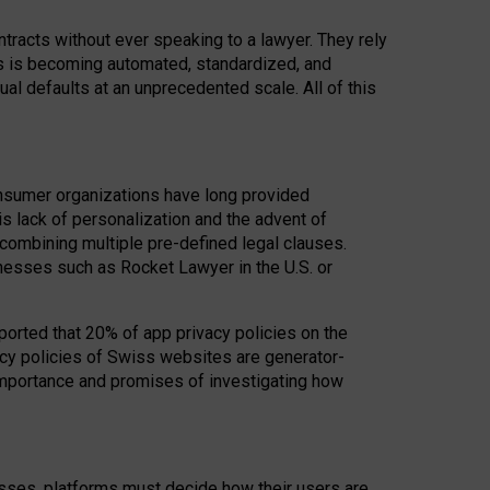
acts without ever speaking to a lawyer. They rely
rs is becoming automated, standardized, and
ual defaults at an unprecedented scale. All of this
nsumer organizations have long provided
his lack of personalization and the advent of
ombining multiple pre-defined legal clauses.
inesses such as Rocket Lawyer in the U.S. or
ported that 20% of app privacy policies on the
cy policies of Swiss websites are generator-
 importance and promises of investigating how
nesses, platforms must decide how their users are