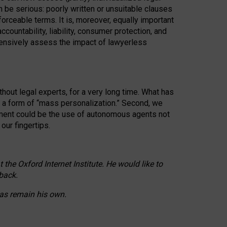
n be serious: poorly written or unsuitable clauses
orceable terms. It is, moreover, equally important
countability, liability, consumer protection, and
ehensively assess the impact of lawyerless
hout legal experts, for a very long time. What has
o a form of “mass personalization.” Second, we
opment could be the use of autonomous agents not
our fingertips.
he Oxford Internet Institute. He would like to
back.
eas remain his own.