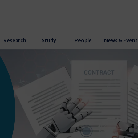
Research
Study
People
News & Event