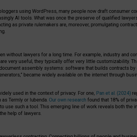
bloggers using WordPress, many people now draft consumer contr
easingly AI tools. What was once the preserve of qualified lawye
acting as private rulemakers are, moreover, promulgating contract
ng.
en without lawyers for a long time. For example,
industry and co
re very useful, they typically offer very little customizability. T
document assembly systems: software that builds contracts by c
enerators,” became widely available on the internet through bus
dely used in the context of privacy. For one,
Pan et al. (2024)
re
h as Termly or Iubenda.
Our own research
found that 18% of priva
to use such a tool. This emerging line of work reveals both the
 the help of lawyers.
f lawyerless contracting. Connecting billions of people and busi