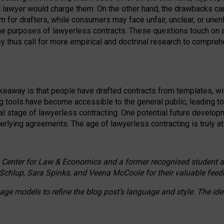
ct lawyer would charge them. On the other hand, the drawbacks ca
m for drafters, while consumers may face unfair, unclear, or unenf
the purposes of lawyerless contracts. These questions touch on ac
ey thus call for more empirical and doctrinal research to compr
akeaway is that people have drafted contracts from templates, wit
g tools have become accessible to the general public, leading t
cal stage of lawyerless contracting. One potential future devel
derlying agreements. The age of lawyerless contracting is truly at 
 Center for Law & Economics and a former recognised student at t
Schlup, Sara Spinks, and Veena McCoole for their valuable feed
e models to refine the blog post’s language and style. The id