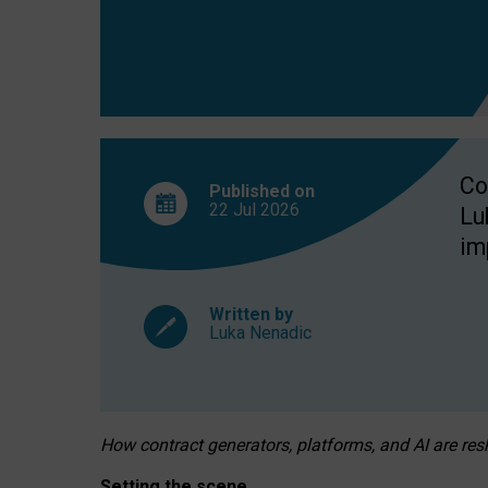
Co
Published on
22 Jul
2026
Lu
im
Written by
Luka Nenadic
How contract generators, platforms, and AI are r
Setting the scene