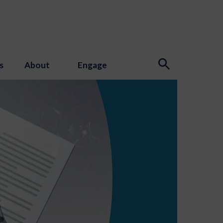
s
About
Engage