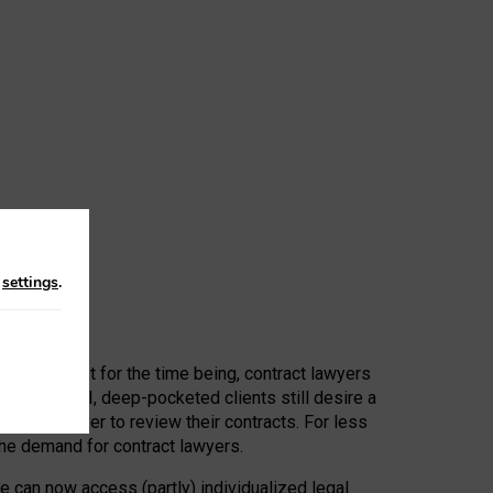
n
settings
.
 First, at least for the time being, contract lawyers
ators, or AI, deep-pocketed clients still desire a
hired a lawyer to review their contracts. For less
he demand for contract lawyers.
e can now access (partly) individualized legal