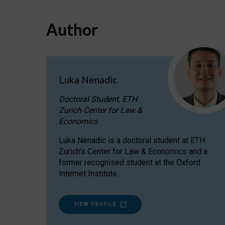
Author
Luka Nenadic
Doctoral Student, ETH
Zurich Center for Law &
Economics
Luka Nenadic is a doctoral student at ETH
Zurich’s Center for Law & Economics and a
former recognised student at the Oxford
Internet Institute.
VIEW PROFILE