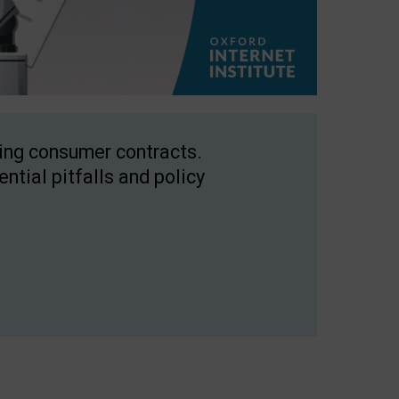
ping consumer contracts.
ntial pitfalls and policy