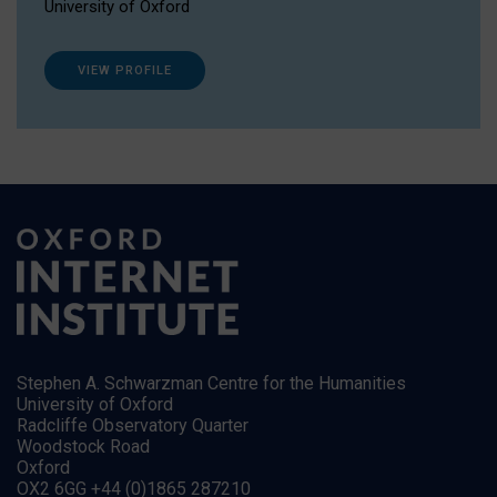
University of Oxford
VIEW PROFILE
Stephen A. Schwarzman Centre for the Humanities
University of Oxford
Radcliffe Observatory Quarter
Woodstock Road
Oxford
OX2 6GG +44 (0)1865 287210