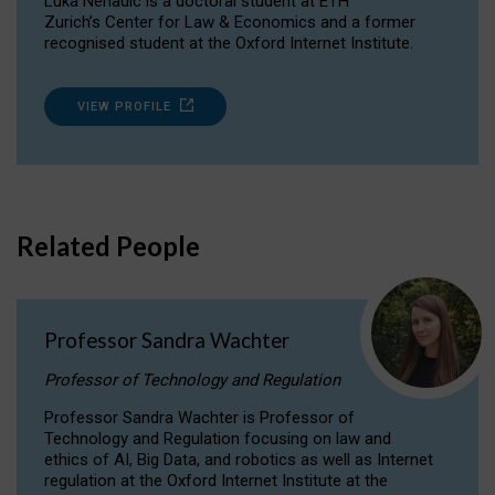
Luka Nenadic is a doctoral student at ETH
Zurich’s Center for Law & Economics and a former
recognised student at the Oxford Internet Institute.
VIEW PROFILE
Related People
Professor Sandra Wachter
Professor of Technology and Regulation
Professor Sandra Wachter is Professor of
Technology and Regulation focusing on law and
ethics of AI, Big Data, and robotics as well as Internet
regulation at the Oxford Internet Institute at the