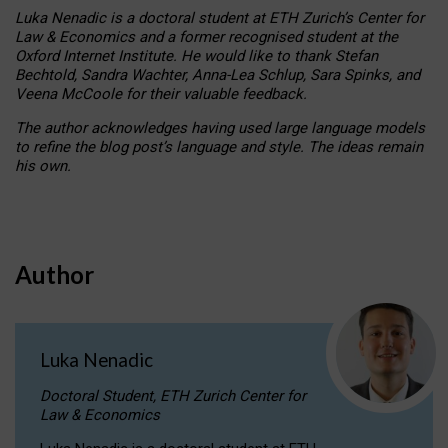
Luka Nenadic is a doctoral student at ETH Zurich’s Center for
Law & Economics and a former recognised student at the
Oxford Internet Institute. He would like to thank Stefan
Bechtold, Sandra Wachter, Anna-Lea Schlup, Sara Spinks, and
Veena McCoole for their valuable feedback.
The author acknowledges having used large language models
to refine the blog post’s language and style. The ideas remain
his own.
Author
Luka Nenadic
Doctoral Student, ETH Zurich Center for
Law & Economics