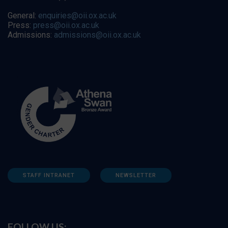
General:
enquiries@oii.ox.ac.uk
Press:
press@oii.ox.ac.uk
Admissions:
admissions@oii.ox.ac.uk
STAFF INTRANET
NEWSLETTER
FOLLOW US: