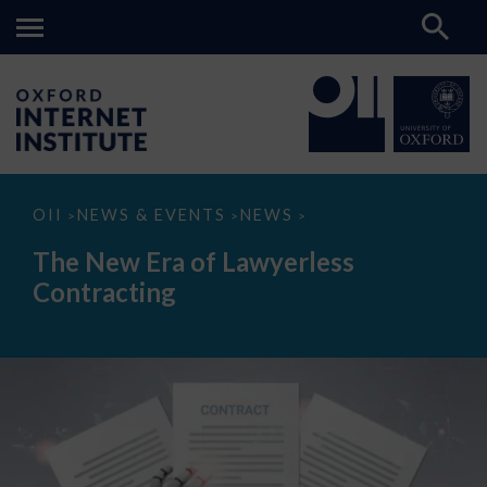
The
OII
NEWS & EVENTS
NEWS
>
>
>
New
Era
The New Era of Lawyerless
of
Lawyerless
Contracting
Contracting