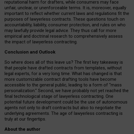
reputational harm for drafters, while consumers may face
unfair, unclear, or unenforceable terms. It is, moreover, equally
important to reflect whether current laws and regulations fit the
purposes of lawyerless contracts. These questions touch on
accountability, liability, consumer protection, and rules on who
may lawfully provide legal advice. They thus call for more
empirical and doctrinal research to comprehensively assess
the impact of lawyerless contracting.
Conclusion and Outlook
So where does all of this leave us? The first key takeaway is
that people have drafted contracts from templates, without
legal experts, for a very long time. What has changed is that
more customizable contract drafting tools have become
accessible to the general public, leading to a form of “mass
personalization.” Second, we have probably not yet reached the
final technological stage of lawyerless contracting. One
potential future development could be the use of autonomous
agents not only to draft contracts but also to negotiate the
underlying agreements. The age of lawyerless contracting is
truly at our fingertips.
About the author