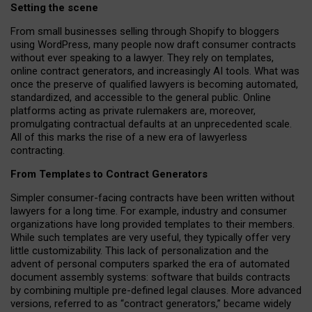
Setting the scene
From small businesses selling through Shopify to bloggers
using WordPress, many people now draft consumer contracts
without ever speaking to a lawyer. They rely on templates,
online contract generators, and increasingly AI tools. What was
once the preserve of qualified lawyers is becoming automated,
standardized, and accessible to the general public. Online
platforms acting as private rulemakers are, moreover,
promulgating contractual defaults at an unprecedented scale.
All of this marks the rise of a new era of lawyerless
contracting.
From Templates to Contract Generators
Simpler consumer-facing contracts have been written without
lawyers for a long time. For example,
industry and consumer
organizations have long provided templates to their members
.
While such templates are very useful, they typically offer very
little customizability. This lack of personalization and the
advent of personal computers sparked the era of automated
document assembly systems: software that builds contracts
by combining multiple pre-defined legal clauses. More advanced
versions, referred to as “contract generators,” became widely