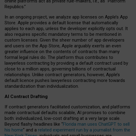
online platforms act as private rule-makers, i.e., as “Platform
Republics.”
In an ongoing project, we analyze app licenses on Apple’s App
Store. Apple provides a default license that automatically
applies to each app, unless the developer explicitly opts out. It
also requires specific mandatory terms to be mentioned in
custom licenses. Given the sheer number of app developers
and users on the App Store, Apple arguably exerts an even
greater influence on the contents of contracts than many
formal legal rules do. The platform thus contributes to
lawyerless contracting by providing a default contract used by
close to a million apps, governing billions of contractual
relationships. Unlike contract generators, however, Apple’s
default licence pushes lawyerless contracting more towards
standardization than individualization.
AI Contract Drafting
If contract generators facilitated customization, and platforms
made contractual defaults scalable, AI promises to combine
both: individualized, low-cost drafting at a very large scale.
Beyond flashy headlines like “
Florida man uses ChatGPT to sell
his home
” and a
related experiment run by a journalist from the
New York Times
, individuals and small businesses are