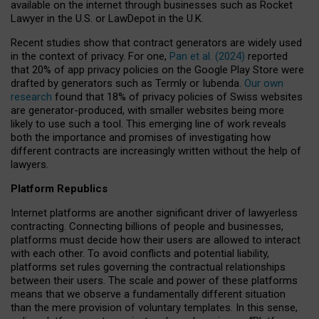
available on the internet through businesses such as Rocket
Lawyer in the U.S. or LawDepot in the U.K.
Recent studies show that contract generators are widely used
in the context of privacy. For one,
Pan et al. (2024)
reported
that 20% of app privacy policies on the Google Play Store were
drafted by generators such as Termly or Iubenda.
Our own
research
found that 18% of privacy policies of Swiss websites
are generator-produced, with smaller websites being more
likely to use such a tool. This emerging line of work reveals
both the importance and promises of investigating how
different contracts are increasingly written without the help of
lawyers.
Platform Republics
Internet platforms are another significant driver of lawyerless
contracting. Connecting billions of people and businesses,
platforms must decide how their users are allowed to interact
with each other. To avoid conflicts and potential liability,
platforms set rules governing the contractual relationships
between their users. The scale and power of these platforms
means that we observe a fundamentally different situation
than the mere provision of voluntary templates. In this sense,