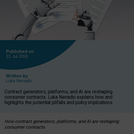
Published on
22 Jul
2026
Written by
Luka Nenadic
Contract generators, platforms, and AI are reshaping
consumer contracts. Luka Nenadic explains how and
highlights the potential pitfalls and policy implications.
How contract generators, platforms, and AI are reshaping
consumer contracts