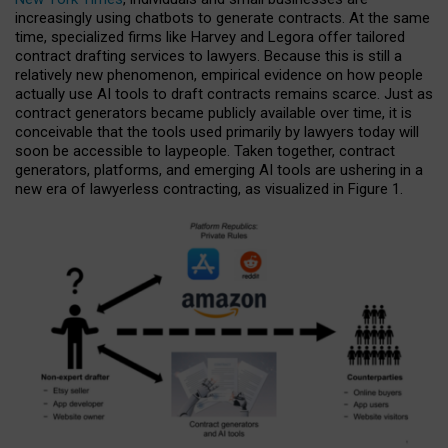
increasingly using chatbots to generate contracts. At the same
time, specialized firms like Harvey and Legora offer tailored
contract drafting services to lawyers. Because this is still a
relatively new phenomenon, empirical evidence on how people
actually use AI tools to draft contracts remains scarce. Just as
contract generators became publicly available over time, it is
conceivable that the tools used primarily by lawyers today will
soon be accessible to laypeople. Taken together, contract
generators, platforms, and emerging AI tools are ushering in a
new era of lawyerless contracting, as visualized in Figure 1.