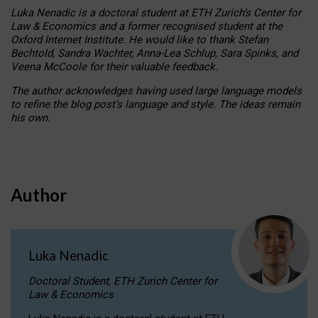
Luka Nenadic is a doctoral student at ETH Zurich’s Center for
Law & Economics and a former recognised student at the
Oxford Internet Institute. He would like to thank Stefan
Bechtold, Sandra Wachter, Anna-Lea Schlup, Sara Spinks, and
Veena McCoole for their valuable feedback.
The author acknowledges having used large language models
to refine the blog post’s language and style. The ideas remain
his own.
Author
Luka Nenadic
Doctoral Student, ETH Zurich Center for
Law & Economics