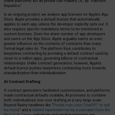
online platforms act as private rule-makers, i.e., as “Platform
Republics.”
In an ongoing project, we analyze app licenses on Apple’s App
Store. Apple provides a default license that automatically
applies to each app, unless the developer explicitly opts out. It
also requires specific mandatory terms to be mentioned in
custom licenses. Given the sheer number of app developers
and users on the App Store, Apple arguably exerts an even
greater influence on the contents of contracts than many
formal legal rules do. The platform thus contributes to
lawyerless contracting by providing a default contract used by
close to a million apps, governing billions of contractual
relationships. Unlike contract generators, however, Apple’s
default licence pushes lawyerless contracting more towards
standardization than individualization.
AI Contract Drafting
If contract generators facilitated customization, and platforms
made contractual defaults scalable, AI promises to combine
both: individualized, low-cost drafting at a very large scale.
Beyond flashy headlines like “
Florida man uses ChatGPT to sell
his home
” and a
related experiment run by a journalist from the
New York Times
, individuals and small businesses are