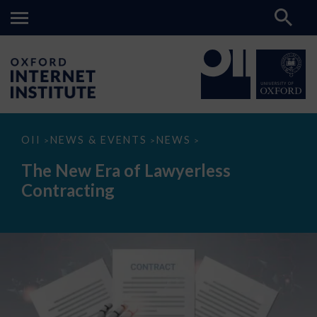
The
OII
NEWS & EVENTS
NEWS
>
>
>
New
Era
The New Era of Lawyerless
of
Lawyerless
Contracting
Contracting