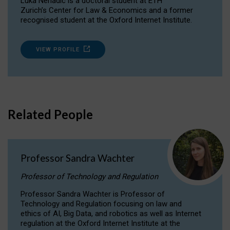
Luka Nenadic is a doctoral student at ETH
Zurich’s Center for Law & Economics and a former
recognised student at the Oxford Internet Institute.
VIEW PROFILE
Related People
Professor Sandra Wachter
Professor of Technology and Regulation
Professor Sandra Wachter is Professor of
Technology and Regulation focusing on law and
ethics of AI, Big Data, and robotics as well as Internet
regulation at the Oxford Internet Institute at the