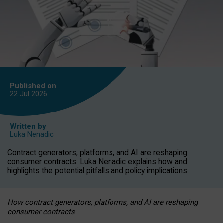
Published on
22 Jul
2026
Written by
Luka Nenadic
Contract generators, platforms, and AI are reshaping
consumer contracts. Luka Nenadic explains how and
highlights the potential pitfalls and policy implications.
How contract generators, platforms, and AI are reshaping
consumer contracts