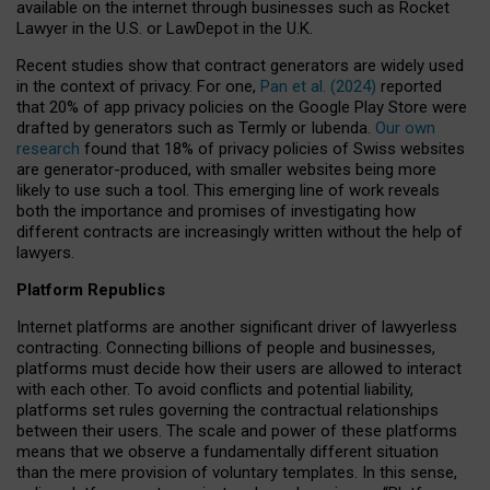
available on the internet through businesses such as Rocket
Lawyer in the U.S. or LawDepot in the U.K.
Recent studies show that contract generators are widely used
in the context of privacy. For one,
Pan et al. (2024)
reported
that 20% of app privacy policies on the Google Play Store were
drafted by generators such as Termly or Iubenda.
Our own
research
found that 18% of privacy policies of Swiss websites
are generator-produced, with smaller websites being more
likely to use such a tool. This emerging line of work reveals
both the importance and promises of investigating how
different contracts are increasingly written without the help of
lawyers.
Platform Republics
Internet platforms are another significant driver of lawyerless
contracting. Connecting billions of people and businesses,
platforms must decide how their users are allowed to interact
with each other. To avoid conflicts and potential liability,
platforms set rules governing the contractual relationships
between their users. The scale and power of these platforms
means that we observe a fundamentally different situation
than the mere provision of voluntary templates. In this sense,