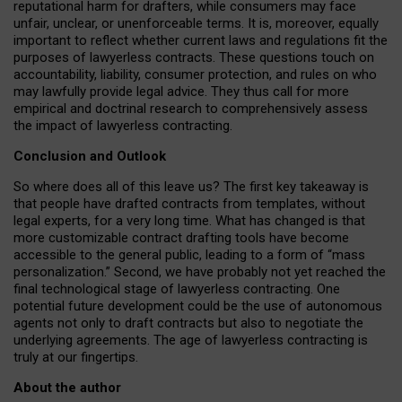
reputational harm for drafters, while consumers may face
unfair, unclear, or unenforceable terms. It is, moreover, equally
important to reflect whether current laws and regulations fit the
purposes of lawyerless contracts. These questions touch on
accountability, liability, consumer protection, and rules on who
may lawfully provide legal advice. They thus call for more
empirical and doctrinal research to comprehensively assess
the impact of lawyerless contracting.
Conclusion and Outlook
So where does all of this leave us? The first key takeaway is
that people have drafted contracts from templates, without
legal experts, for a very long time. What has changed is that
more customizable contract drafting tools have become
accessible to the general public, leading to a form of “mass
personalization.” Second, we have probably not yet reached the
final technological stage of lawyerless contracting. One
potential future development could be the use of autonomous
agents not only to draft contracts but also to negotiate the
underlying agreements. The age of lawyerless contracting is
truly at our fingertips.
About the author