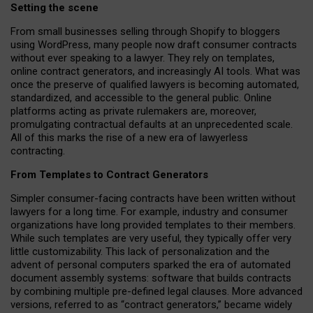
Setting the scene
From small businesses selling through Shopify to bloggers
using WordPress, many people now draft consumer contracts
without ever speaking to a lawyer. They rely on templates,
online contract generators, and increasingly AI tools. What was
once the preserve of qualified lawyers is becoming automated,
standardized, and accessible to the general public. Online
platforms acting as private rulemakers are, moreover,
promulgating contractual defaults at an unprecedented scale.
All of this marks the rise of a new era of lawyerless
contracting.
From Templates to Contract Generators
Simpler consumer-facing contracts have been written without
lawyers for a long time. For example,
industry and consumer
organizations have long provided templates to their members
.
While such templates are very useful, they typically offer very
little customizability. This lack of personalization and the
advent of personal computers sparked the era of automated
document assembly systems: software that builds contracts
by combining multiple pre-defined legal clauses. More advanced
versions, referred to as “contract generators,” became widely