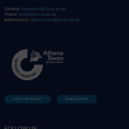
General:
enquiries@oii.ox.ac.uk
Press:
press@oii.ox.ac.uk
Admissions:
admissions@oii.ox.ac.uk
STAFF INTRANET
NEWSLETTER
FOLLOW US: