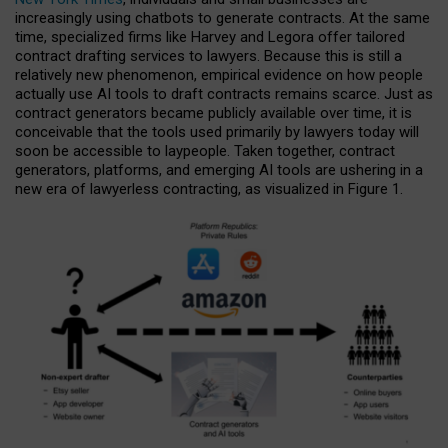
increasingly using chatbots to generate contracts. At the same
time, specialized firms like Harvey and Legora offer tailored
contract drafting services to lawyers. Because this is still a
relatively new phenomenon, empirical evidence on how people
actually use AI tools to draft contracts remains scarce. Just as
contract generators became publicly available over time, it is
conceivable that the tools used primarily by lawyers today will
soon be accessible to laypeople. Taken together, contract
generators, platforms, and emerging AI tools are ushering in a
new era of lawyerless contracting, as visualized in Figure 1.