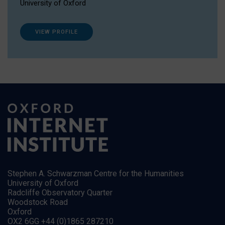
University of Oxford
VIEW PROFILE
Stephen A. Schwarzman Centre for the Humanities
University of Oxford
Radcliffe Observatory Quarter
Woodstock Road
Oxford
OX2 6GG +44 (0)1865 287210