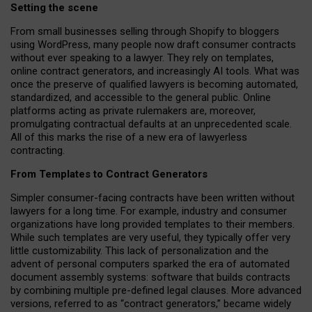
Setting the scene
From small businesses selling through Shopify to bloggers
using WordPress, many people now draft consumer contracts
without ever speaking to a lawyer. They rely on templates,
online contract generators, and increasingly AI tools. What was
once the preserve of qualified lawyers is becoming automated,
standardized, and accessible to the general public. Online
platforms acting as private rulemakers are, moreover,
promulgating contractual defaults at an unprecedented scale.
All of this marks the rise of a new era of lawyerless
contracting.
From Templates to Contract Generators
Simpler consumer-facing contracts have been written without
lawyers for a long time. For example,
industry and consumer
organizations have long provided templates to their members
.
While such templates are very useful, they typically offer very
little customizability. This lack of personalization and the
advent of personal computers sparked the era of automated
document assembly systems: software that builds contracts
by combining multiple pre-defined legal clauses. More advanced
versions, referred to as “contract generators,” became widely