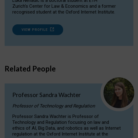
Luka Nenadic is a doctoral student at ETH
Zurich’s Center for Law & Economics and a former
recognised student at the Oxford Internet Institute.
VIEW PROFILE
Related People
Professor Sandra Wachter
Professor of Technology and Regulation
Professor Sandra Wachter is Professor of
Technology and Regulation focusing on law and
ethics of AI, Big Data, and robotics as well as Internet
regulation at the Oxford Internet Institute at the