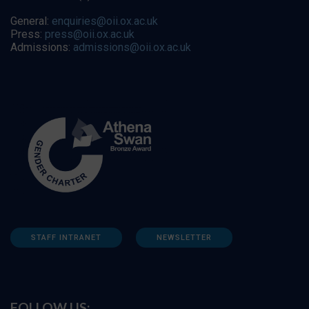
General:
enquiries@oii.ox.ac.uk
Press:
press@oii.ox.ac.uk
Admissions:
admissions@oii.ox.ac.uk
STAFF INTRANET
NEWSLETTER
FOLLOW US: