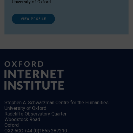
University of Oxford
VIEW PROFILE
Stephen A. Schwarzman Centre for the Humanities
University of Oxford
Radcliffe Observatory Quarter
Woodstock Road
Oxford
OX2 6GG +44 (0)1865 287210