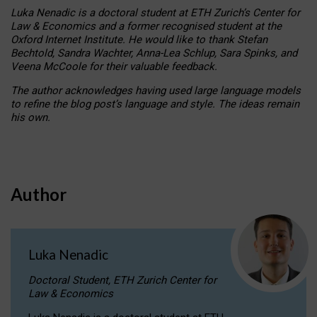
Luka Nenadic is a doctoral student at ETH Zurich’s Center for
Law & Economics and a former recognised student at the
Oxford Internet Institute. He would like to thank Stefan
Bechtold, Sandra Wachter, Anna-Lea Schlup, Sara Spinks, and
Veena McCoole for their valuable feedback.
The author acknowledges having used large language models
to refine the blog post’s language and style. The ideas remain
his own.
Author
Luka Nenadic
Doctoral Student, ETH Zurich Center for
Law & Economics