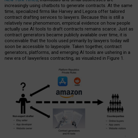
increasingly using chatbots to generate contracts. At the same
time, specialized firms like Harvey and Legora offer tailored
contract drafting services to lawyers. Because this is still a
relatively new phenomenon, empirical evidence on how people
actually use AI tools to draft contracts remains scarce. Just as
contract generators became publicly available over time, it is
conceivable that the tools used primarily by lawyers today will
soon be accessible to laypeople. Taken together, contract
generators, platforms, and emerging AI tools are ushering in a
new era of lawyerless contracting, as visualized in Figure 1.