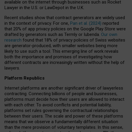
available on the internet through businesses such as Rocket
Lawyer in the U.S. or LawDepot in the U.K.
Recent studies show that contract generators are widely used
in the context of privacy. For one,
Pan et al. (2024)
reported
that 20% of app privacy policies on the Google Play Store were
drafted by generators such as Termly or Iubenda.
Our own
research
found that 18% of privacy policies of Swiss websites
are generator-produced, with smaller websites being more
likely to use such a tool. This emerging line of work reveals
both the importance and promises of investigating how
different contracts are increasingly written without the help of
lawyers.
Platform Republics
Internet platforms are another significant driver of lawyerless
contracting. Connecting billions of people and businesses,
platforms must decide how their users are allowed to interact
with each other. To avoid conflicts and potential liability,
platforms set rules governing the contractual relationships
between their users. The scale and power of these platforms
means that we observe a fundamentally different situation
than the mere provision of voluntary templates. In this sense,