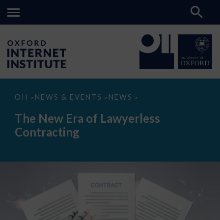
The
OII
NEWS & EVENTS
NEWS
>
>
>
New
Era
The New Era of Lawyerless
of
Lawyerless
Contracting
Contracting