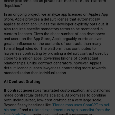
online platforms act as private rule-makers, i.e., as “Platform
Republics.”
In an ongoing project, we analyze app licenses on Apple’s App
Store. Apple provides a default license that automatically
applies to each app, unless the developer explicitly opts out. It
also requires specific mandatory terms to be mentioned in
custom licenses. Given the sheer number of app developers
and users on the App Store, Apple arguably exerts an even
greater influence on the contents of contracts than many
formal legal rules do. The platform thus contributes to
lawyerless contracting by providing a default contract used by
close to a million apps, governing billions of contractual
relationships. Unlike contract generators, however, Apple’s
default licence pushes lawyerless contracting more towards
standardization than individualization.
AI Contract Drafting
If contract generators facilitated customization, and platforms
made contractual defaults scalable, AI promises to combine
both: individualized, low-cost drafting at a very large scale.
Beyond flashy headlines like “
Florida man uses ChatGPT to sell
his home
” and a
related experiment run by a journalist from the
New York Times
, individuals and small businesses are