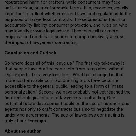
reputational harm for drafters, while consumers may face
unfair, unclear, or unenforceable terms. It is, moreover, equally
important to reflect whether current laws and regulations fit the
purposes of lawyerless contracts. These questions touch on
accountability, liability, consumer protection, and rules on who
may lawfully provide legal advice. They thus call for more
empirical and doctrinal research to comprehensively assess
the impact of lawyerless contracting.
Conclusion and Outlook
So where does all of this leave us? The first key takeaway is
that people have drafted contracts from templates, without
legal experts, for a very long time. What has changed is that
more customizable contract drafting tools have become
accessible to the general public, leading to a form of “mass
personalization.” Second, we have probably not yet reached the
final technological stage of lawyerless contracting. One
potential future development could be the use of autonomous
agents not only to draft contracts but also to negotiate the
underlying agreements. The age of lawyerless contracting is
truly at our fingertips.
About the author