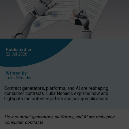
Published on
22 Jul
2026
Written by
Luka Nenadic
Contract generators, platforms, and AI are reshaping
consumer contracts. Luka Nenadic explains how and
highlights the potential pitfalls and policy implications.
How contract generators, platforms, and AI are reshaping
consumer contracts