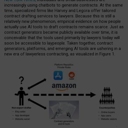
increasingly using chatbots to generate contracts. At the same
time, specialized firms like Harvey and Legora offer tailored
contract drafting services to lawyers. Because this is still a
relatively new phenomenon, empirical evidence on how people
actually use AI tools to draft contracts remains scarce. Just as
contract generators became publicly available over time, it is
conceivable that the tools used primarily by lawyers today will
soon be accessible to laypeople. Taken together, contract
generators, platforms, and emerging AI tools are ushering in a
new era of lawyerless contracting, as visualized in Figure 1.