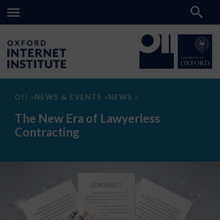
The
OII
NEWS & EVENTS
NEWS
>
>
>
New
Era
The New Era of Lawyerless
of
Lawyerless
Contracting
Contracting