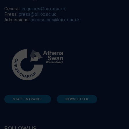
General:
enquiries@oii.ox.ac.uk
Press:
press@oii.ox.ac.uk
Admissions:
admissions@oii.ox.ac.uk
STAFF INTRANET
NEWSLETTER
FOLLOW US: