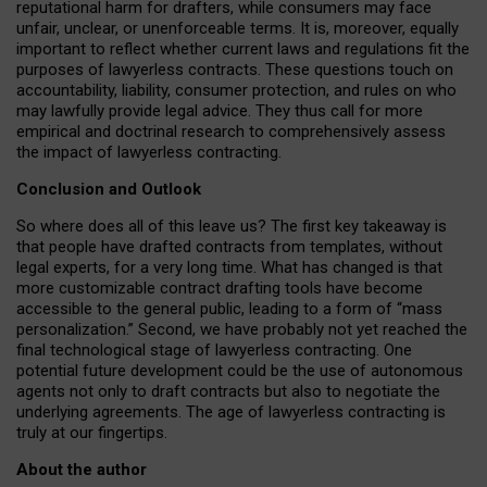
reputational harm for drafters, while consumers may face
unfair, unclear, or unenforceable terms. It is, moreover, equally
important to reflect whether current laws and regulations fit the
purposes of lawyerless contracts. These questions touch on
accountability, liability, consumer protection, and rules on who
may lawfully provide legal advice. They thus call for more
empirical and doctrinal research to comprehensively assess
the impact of lawyerless contracting.
Conclusion and Outlook
So where does all of this leave us? The first key takeaway is
that people have drafted contracts from templates, without
legal experts, for a very long time. What has changed is that
more customizable contract drafting tools have become
accessible to the general public, leading to a form of “mass
personalization.” Second, we have probably not yet reached the
final technological stage of lawyerless contracting. One
potential future development could be the use of autonomous
agents not only to draft contracts but also to negotiate the
underlying agreements. The age of lawyerless contracting is
truly at our fingertips.
About the author