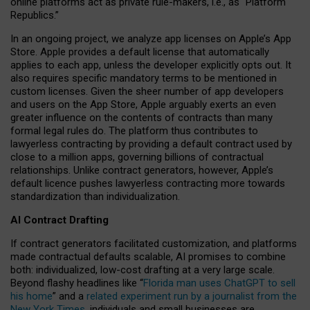
online platforms act as private rule-makers, i.e., as “Platform
Republics.”
In an ongoing project, we analyze app licenses on Apple’s App
Store. Apple provides a default license that automatically
applies to each app, unless the developer explicitly opts out. It
also requires specific mandatory terms to be mentioned in
custom licenses. Given the sheer number of app developers
and users on the App Store, Apple arguably exerts an even
greater influence on the contents of contracts than many
formal legal rules do. The platform thus contributes to
lawyerless contracting by providing a default contract used by
close to a million apps, governing billions of contractual
relationships. Unlike contract generators, however, Apple’s
default licence pushes lawyerless contracting more towards
standardization than individualization.
AI Contract Drafting
If contract generators facilitated customization, and platforms
made contractual defaults scalable, AI promises to combine
both: individualized, low-cost drafting at a very large scale.
Beyond flashy headlines like “
Florida man uses ChatGPT to sell
his home
” and a
related experiment run by a journalist from the
New York Times
, individuals and small businesses are