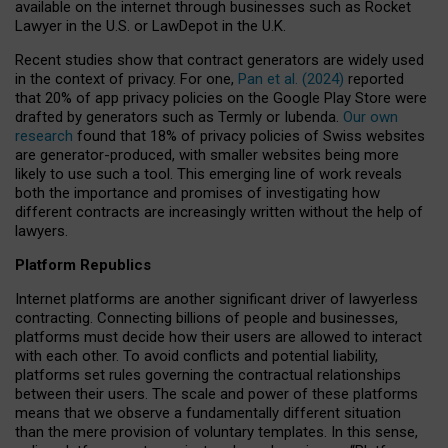
available on the internet through businesses such as Rocket
Lawyer in the U.S. or LawDepot in the U.K.
Recent studies show that contract generators are widely used
in the context of privacy. For one,
Pan et al. (2024)
reported
that 20% of app privacy policies on the Google Play Store were
drafted by generators such as Termly or Iubenda.
Our own
research
found that 18% of privacy policies of Swiss websites
are generator-produced, with smaller websites being more
likely to use such a tool. This emerging line of work reveals
both the importance and promises of investigating how
different contracts are increasingly written without the help of
lawyers.
Platform Republics
Internet platforms are another significant driver of lawyerless
contracting. Connecting billions of people and businesses,
platforms must decide how their users are allowed to interact
with each other. To avoid conflicts and potential liability,
platforms set rules governing the contractual relationships
between their users. The scale and power of these platforms
means that we observe a fundamentally different situation
than the mere provision of voluntary templates. In this sense,