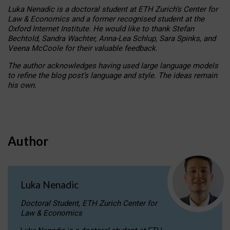
Luka Nenadic is a doctoral student at ETH Zurich’s Center for
Law & Economics and a former recognised student at the
Oxford Internet Institute. He would like to thank Stefan
Bechtold, Sandra Wachter, Anna-Lea Schlup, Sara Spinks, and
Veena McCoole for their valuable feedback.
The author acknowledges having used large language models
to refine the blog post’s language and style. The ideas remain
his own.
Author
Luka Nenadic
Doctoral Student, ETH Zurich Center for
Law & Economics