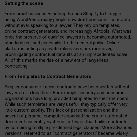
Setting the scene
From small businesses selling through Shopify to bloggers
using WordPress, many people now draft consumer contracts
without ever speaking to a lawyer. They rely on templates,
online contract generators, and increasingly AI tools. What was
once the preserve of qualified lawyers is becoming automated,
standardized, and accessible to the general public. Online
platforms acting as private rulemakers are, moreover,
promulgating contractual defaults at an unprecedented scale.
All of this marks the rise of a new era of lawyerless
contracting.
From Templates to Contract Generators
Simpler consumer-facing contracts have been written without
lawyers for a long time. For example,
industry and consumer
organizations have long provided templates to their members
.
While such templates are very useful, they typically offer very
little customizability. This lack of personalization and the
advent of personal computers sparked the era of automated
document assembly systems: software that builds contracts
by combining multiple pre-defined legal clauses. More advanced
versions, referred to as “contract generators,” became widely