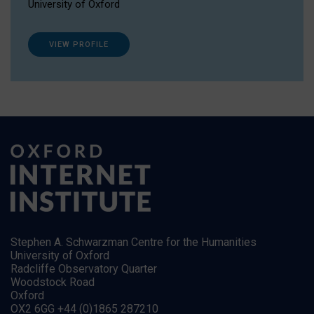
University of Oxford
VIEW PROFILE
Stephen A. Schwarzman Centre for the Humanities
University of Oxford
Radcliffe Observatory Quarter
Woodstock Road
Oxford
OX2 6GG +44 (0)1865 287210