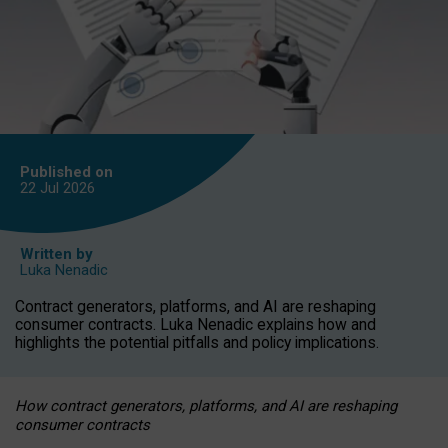
Published on
22 Jul
2026
Written by
Luka Nenadic
Contract generators, platforms, and AI are reshaping
consumer contracts. Luka Nenadic explains how and
highlights the potential pitfalls and policy implications.
How contract generators, platforms, and AI are reshaping
consumer contracts