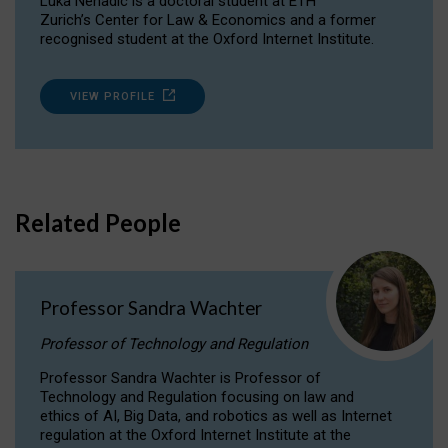
Luka Nenadic is a doctoral student at ETH
Zurich’s Center for Law & Economics and a former
recognised student at the Oxford Internet Institute.
VIEW PROFILE
Related People
Professor Sandra Wachter
Professor of Technology and Regulation
Professor Sandra Wachter is Professor of
Technology and Regulation focusing on law and
ethics of AI, Big Data, and robotics as well as Internet
regulation at the Oxford Internet Institute at the