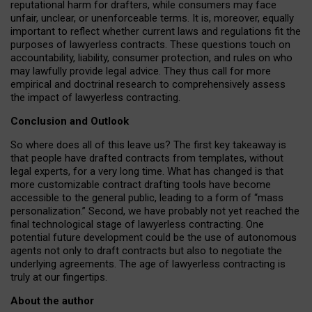
reputational harm for drafters, while consumers may face
unfair, unclear, or unenforceable terms. It is, moreover, equally
important to reflect whether current laws and regulations fit the
purposes of lawyerless contracts. These questions touch on
accountability, liability, consumer protection, and rules on who
may lawfully provide legal advice. They thus call for more
empirical and doctrinal research to comprehensively assess
the impact of lawyerless contracting.
Conclusion and Outlook
So where does all of this leave us? The first key takeaway is
that people have drafted contracts from templates, without
legal experts, for a very long time. What has changed is that
more customizable contract drafting tools have become
accessible to the general public, leading to a form of “mass
personalization.” Second, we have probably not yet reached the
final technological stage of lawyerless contracting. One
potential future development could be the use of autonomous
agents not only to draft contracts but also to negotiate the
underlying agreements. The age of lawyerless contracting is
truly at our fingertips.
About the author