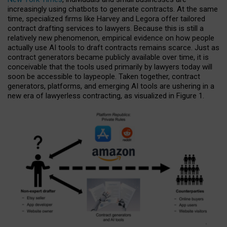
increasingly using chatbots to generate contracts. At the same
time, specialized firms like Harvey and Legora offer tailored
contract drafting services to lawyers. Because this is still a
relatively new phenomenon, empirical evidence on how people
actually use AI tools to draft contracts remains scarce. Just as
contract generators became publicly available over time, it is
conceivable that the tools used primarily by lawyers today will
soon be accessible to laypeople. Taken together, contract
generators, platforms, and emerging AI tools are ushering in a
new era of lawyerless contracting, as visualized in Figure 1.