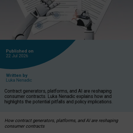
Published on
22 Jul
2026
Written by
Luka Nenadic
Contract generators, platforms, and AI are reshaping
consumer contracts. Luka Nenadic explains how and
highlights the potential pitfalls and policy implications.
How contract generators, platforms, and AI are reshaping
consumer contracts