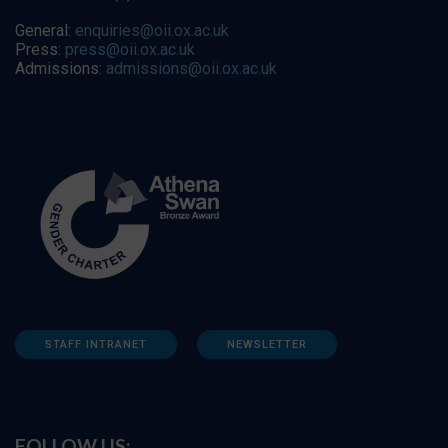
General:
enquiries@oii.ox.ac.uk
Press:
press@oii.ox.ac.uk
Admissions:
admissions@oii.ox.ac.uk
STAFF INTRANET
NEWSLETTER
FOLLOW US: