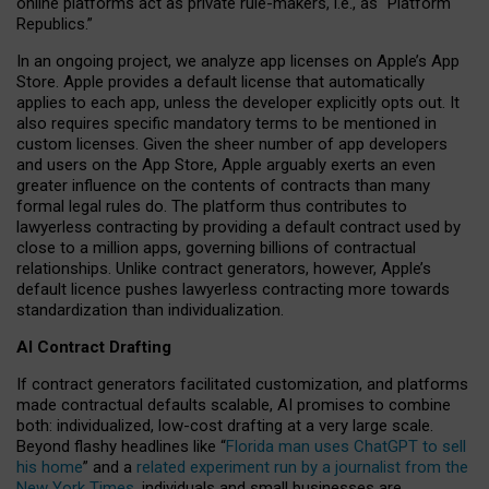
online platforms act as private rule-makers, i.e., as “Platform
Republics.”
In an ongoing project, we analyze app licenses on Apple’s App
Store. Apple provides a default license that automatically
applies to each app, unless the developer explicitly opts out. It
also requires specific mandatory terms to be mentioned in
custom licenses. Given the sheer number of app developers
and users on the App Store, Apple arguably exerts an even
greater influence on the contents of contracts than many
formal legal rules do. The platform thus contributes to
lawyerless contracting by providing a default contract used by
close to a million apps, governing billions of contractual
relationships. Unlike contract generators, however, Apple’s
default licence pushes lawyerless contracting more towards
standardization than individualization.
AI Contract Drafting
If contract generators facilitated customization, and platforms
made contractual defaults scalable, AI promises to combine
both: individualized, low-cost drafting at a very large scale.
Beyond flashy headlines like “
Florida man uses ChatGPT to sell
his home
” and a
related experiment run by a journalist from the
New York Times
, individuals and small businesses are