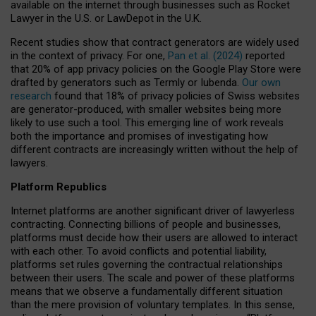
available on the internet through businesses such as Rocket
Lawyer in the U.S. or LawDepot in the U.K.
Recent studies show that contract generators are widely used
in the context of privacy. For one,
Pan et al. (2024)
reported
that 20% of app privacy policies on the Google Play Store were
drafted by generators such as Termly or Iubenda.
Our own
research
found that 18% of privacy policies of Swiss websites
are generator-produced, with smaller websites being more
likely to use such a tool. This emerging line of work reveals
both the importance and promises of investigating how
different contracts are increasingly written without the help of
lawyers.
Platform Republics
Internet platforms are another significant driver of lawyerless
contracting. Connecting billions of people and businesses,
platforms must decide how their users are allowed to interact
with each other. To avoid conflicts and potential liability,
platforms set rules governing the contractual relationships
between their users. The scale and power of these platforms
means that we observe a fundamentally different situation
than the mere provision of voluntary templates. In this sense,