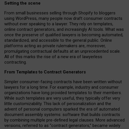
Setting the scene
From small businesses selling through Shopify to bloggers
using WordPress, many people now draft consumer contracts
without ever speaking to a lawyer. They rely on templates,
online contract generators, and increasingly AI tools. What was
once the preserve of qualified lawyers is becoming automated,
standardized, and accessible to the general public. Online
platforms acting as private rulemakers are, moreover,
promulgating contractual defaults at an unprecedented scale.
All of this marks the rise of a new era of lawyerless
contracting.
From Templates to Contract Generators
Simpler consumer-facing contracts have been written without
lawyers for a long time. For example,
industry and consumer
organizations have long provided templates to their members
.
While such templates are very useful, they typically offer very
little customizability. This lack of personalization and the
advent of personal computers sparked the era of automated
document assembly systems: software that builds contracts
by combining multiple pre-defined legal clauses. More advanced
versions, referred to as “contract generators,” became widely