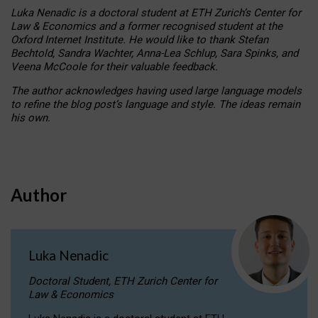
Luka Nenadic is a doctoral student at ETH Zurich’s Center for
Law & Economics and a former recognised student at the
Oxford Internet Institute. He would like to thank Stefan
Bechtold, Sandra Wachter, Anna-Lea Schlup, Sara Spinks, and
Veena McCoole for their valuable feedback.
The author acknowledges having used large language models
to refine the blog post’s language and style. The ideas remain
his own.
Author
Luka Nenadic
Doctoral Student, ETH Zurich Center for
Law & Economics