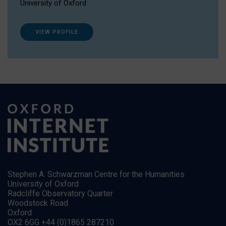
University of Oxford
VIEW PROFILE
Stephen A. Schwarzman Centre for the Humanities
University of Oxford
Radcliffe Observatory Quarter
Woodstock Road
Oxford
OX2 6GG +44 (0)1865 287210