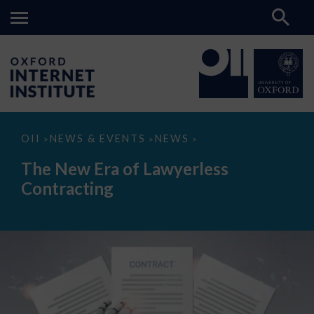
The
OII
NEWS & EVENTS
NEWS
>
>
>
New
Era
The New Era of Lawyerless
of
Lawyerless
Contracting
Contracting