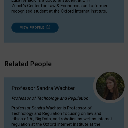
Luka Nenadic is a doctoral student at ETH
Zurich’s Center for Law & Economics and a former
recognised student at the Oxford Internet Institute.
VIEW PROFILE
Related People
Professor Sandra Wachter
Professor of Technology and Regulation
Professor Sandra Wachter is Professor of
Technology and Regulation focusing on law and
ethics of AI, Big Data, and robotics as well as Internet
regulation at the Oxford Internet Institute at the