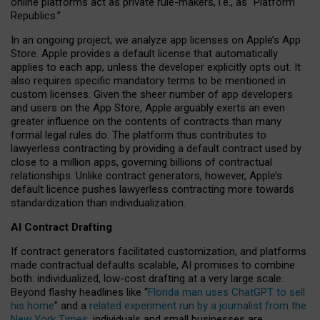
online platforms act as private rule-makers, i.e., as “Platform
Republics.”
In an ongoing project, we analyze app licenses on Apple’s App
Store. Apple provides a default license that automatically
applies to each app, unless the developer explicitly opts out. It
also requires specific mandatory terms to be mentioned in
custom licenses. Given the sheer number of app developers
and users on the App Store, Apple arguably exerts an even
greater influence on the contents of contracts than many
formal legal rules do. The platform thus contributes to
lawyerless contracting by providing a default contract used by
close to a million apps, governing billions of contractual
relationships. Unlike contract generators, however, Apple’s
default licence pushes lawyerless contracting more towards
standardization than individualization.
AI Contract Drafting
If contract generators facilitated customization, and platforms
made contractual defaults scalable, AI promises to combine
both: individualized, low-cost drafting at a very large scale.
Beyond flashy headlines like “
Florida man uses ChatGPT to sell
his home
” and a
related experiment run by a journalist from the
New York Times
, individuals and small businesses are