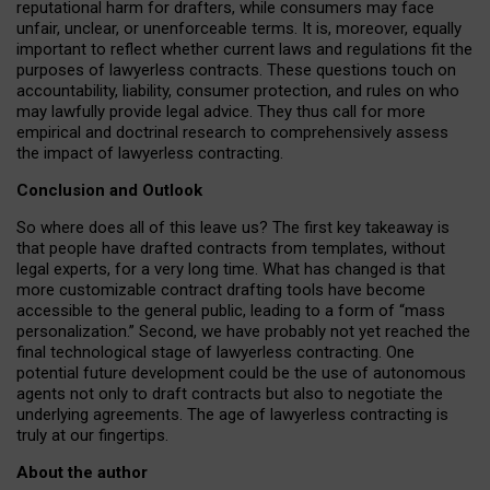
reputational harm for drafters, while consumers may face
unfair, unclear, or unenforceable terms. It is, moreover, equally
important to reflect whether current laws and regulations fit the
purposes of lawyerless contracts. These questions touch on
accountability, liability, consumer protection, and rules on who
may lawfully provide legal advice. They thus call for more
empirical and doctrinal research to comprehensively assess
the impact of lawyerless contracting.
Conclusion and Outlook
So where does all of this leave us? The first key takeaway is
that people have drafted contracts from templates, without
legal experts, for a very long time. What has changed is that
more customizable contract drafting tools have become
accessible to the general public, leading to a form of “mass
personalization.” Second, we have probably not yet reached the
final technological stage of lawyerless contracting. One
potential future development could be the use of autonomous
agents not only to draft contracts but also to negotiate the
underlying agreements. The age of lawyerless contracting is
truly at our fingertips.
About the author