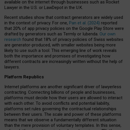
available on the internet through businesses such as Rocket
Lawyer in the U.S. or LawDepot in the U.K.
Recent studies show that contract generators are widely used
in the context of privacy. For one,
Pan et al. (2024)
reported
that 20% of app privacy policies on the Google Play Store were
drafted by generators such as Termly or Iubenda.
Our own
research
found that 18% of privacy policies of Swiss websites
are generator-produced, with smaller websites being more
likely to use such a tool. This emerging line of work reveals
both the importance and promises of investigating how
different contracts are increasingly written without the help of
lawyers.
Platform Republics
Internet platforms are another significant driver of lawyerless
contracting. Connecting billions of people and businesses,
platforms must decide how their users are allowed to interact
with each other. To avoid conflicts and potential liability,
platforms set rules governing the contractual relationships
between their users. The scale and power of these platforms
means that we observe a fundamentally different situation
than the mere provision of voluntary templates. In this sense,