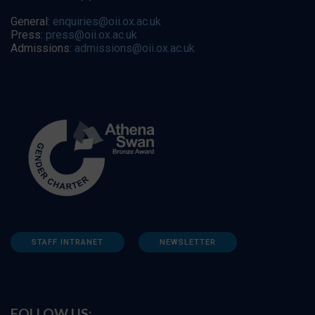
General:
enquiries@oii.ox.ac.uk
Press:
press@oii.ox.ac.uk
Admissions:
admissions@oii.ox.ac.uk
STAFF INTRANET
NEWSLETTER
FOLLOW US: