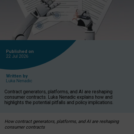
Published on
22 Jul
2026
Written by
Luka Nenadic
Contract generators, platforms, and AI are reshaping
consumer contracts. Luka Nenadic explains how and
highlights the potential pitfalls and policy implications.
How contract generators, platforms, and AI are reshaping
consumer contracts