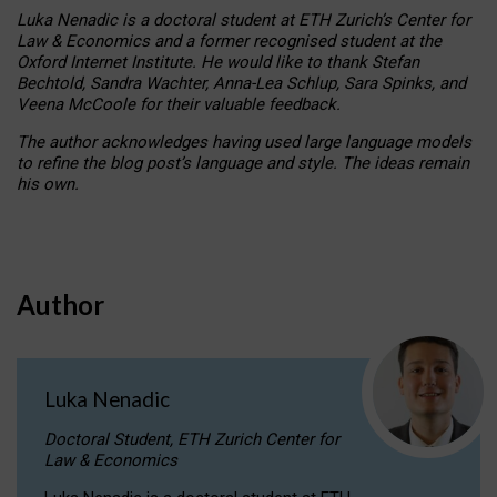
Luka Nenadic is a doctoral student at ETH Zurich’s Center for
Law & Economics and a former recognised student at the
Oxford Internet Institute. He would like to thank Stefan
Bechtold, Sandra Wachter, Anna-Lea Schlup, Sara Spinks, and
Veena McCoole for their valuable feedback.
The author acknowledges having used large language models
to refine the blog post’s language and style. The ideas remain
his own.
Author
Luka Nenadic
Doctoral Student, ETH Zurich Center for
Law & Economics