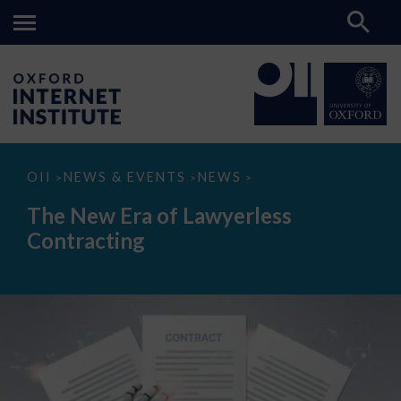
The
OII
NEWS & EVENTS
NEWS
>
>
>
New
Era
The New Era of Lawyerless
of
Lawyerless
Contracting
Contracting