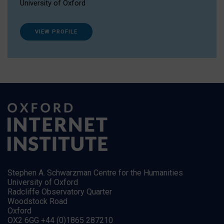
University of Oxford
VIEW PROFILE
Stephen A. Schwarzman Centre for the Humanities
University of Oxford
Radcliffe Observatory Quarter
Woodstock Road
Oxford
OX2 6GG +44 (0)1865 287210