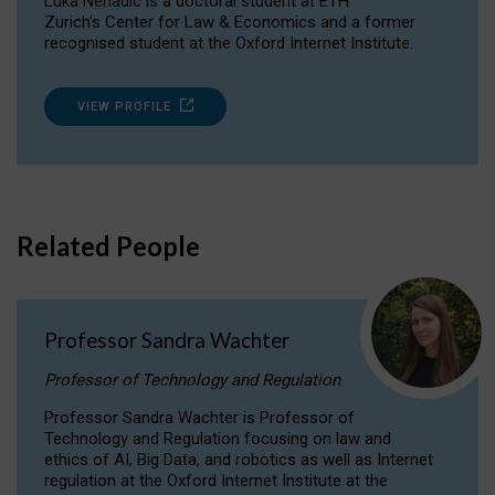
Luka Nenadic is a doctoral student at ETH
Zurich’s Center for Law & Economics and a former
recognised student at the Oxford Internet Institute.
VIEW PROFILE
Related People
Professor Sandra Wachter
Professor of Technology and Regulation
Professor Sandra Wachter is Professor of
Technology and Regulation focusing on law and
ethics of AI, Big Data, and robotics as well as Internet
regulation at the Oxford Internet Institute at the