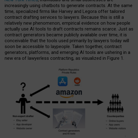
increasingly using chatbots to generate contracts. At the same
time, specialized firms like Harvey and Legora offer tailored
contract drafting services to lawyers. Because this is still a
relatively new phenomenon, empirical evidence on how people
actually use AI tools to draft contracts remains scarce. Just as
contract generators became publicly available over time, it is
conceivable that the tools used primarily by lawyers today will
soon be accessible to laypeople. Taken together, contract
generators, platforms, and emerging AI tools are ushering in a
new era of lawyerless contracting, as visualized in Figure 1.