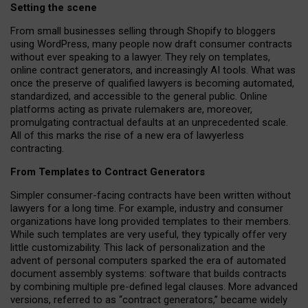
Setting the scene
From small businesses selling through Shopify to bloggers
using WordPress, many people now draft consumer contracts
without ever speaking to a lawyer. They rely on templates,
online contract generators, and increasingly AI tools. What was
once the preserve of qualified lawyers is becoming automated,
standardized, and accessible to the general public. Online
platforms acting as private rulemakers are, moreover,
promulgating contractual defaults at an unprecedented scale.
All of this marks the rise of a new era of lawyerless
contracting.
From Templates to Contract Generators
Simpler consumer-facing contracts have been written without
lawyers for a long time. For example,
industry and consumer
organizations have long provided templates to their members
.
While such templates are very useful, they typically offer very
little customizability. This lack of personalization and the
advent of personal computers sparked the era of automated
document assembly systems: software that builds contracts
by combining multiple pre-defined legal clauses. More advanced
versions, referred to as “contract generators,” became widely