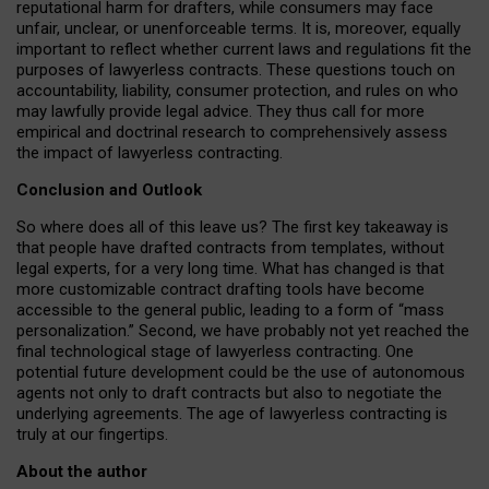
reputational harm for drafters, while consumers may face
unfair, unclear, or unenforceable terms. It is, moreover, equally
important to reflect whether current laws and regulations fit the
purposes of lawyerless contracts. These questions touch on
accountability, liability, consumer protection, and rules on who
may lawfully provide legal advice. They thus call for more
empirical and doctrinal research to comprehensively assess
the impact of lawyerless contracting.
Conclusion and Outlook
So where does all of this leave us? The first key takeaway is
that people have drafted contracts from templates, without
legal experts, for a very long time. What has changed is that
more customizable contract drafting tools have become
accessible to the general public, leading to a form of “mass
personalization.” Second, we have probably not yet reached the
final technological stage of lawyerless contracting. One
potential future development could be the use of autonomous
agents not only to draft contracts but also to negotiate the
underlying agreements. The age of lawyerless contracting is
truly at our fingertips.
About the author