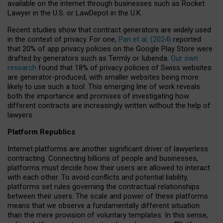
available on the internet through businesses such as Rocket
Lawyer in the U.S. or LawDepot in the U.K.
Recent studies show that contract generators are widely used
in the context of privacy. For one,
Pan et al. (2024)
reported
that 20% of app privacy policies on the Google Play Store were
drafted by generators such as Termly or Iubenda.
Our own
research
found that 18% of privacy policies of Swiss websites
are generator-produced, with smaller websites being more
likely to use such a tool. This emerging line of work reveals
both the importance and promises of investigating how
different contracts are increasingly written without the help of
lawyers.
Platform Republics
Internet platforms are another significant driver of lawyerless
contracting. Connecting billions of people and businesses,
platforms must decide how their users are allowed to interact
with each other. To avoid conflicts and potential liability,
platforms set rules governing the contractual relationships
between their users. The scale and power of these platforms
means that we observe a fundamentally different situation
than the mere provision of voluntary templates. In this sense,