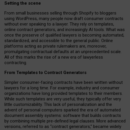
Setting the scene
From small businesses selling through Shopify to bloggers
using WordPress, many people now draft consumer contracts
without ever speaking to a lawyer. They rely on templates,
online contract generators, and increasingly AI tools. What was
once the preserve of qualified lawyers is becoming automated,
standardized, and accessible to the general public. Online
platforms acting as private rulemakers are, moreover,
promulgating contractual defaults at an unprecedented scale.
All of this marks the rise of a new era of lawyerless
contracting.
From Templates to Contract Generators
Simpler consumer-facing contracts have been written without
lawyers for a long time. For example,
industry and consumer
organizations have long provided templates to their members
.
While such templates are very useful, they typically offer very
little customizability. This lack of personalization and the
advent of personal computers sparked the era of automated
document assembly systems: software that builds contracts
by combining multiple pre-defined legal clauses. More advanced
versions, referred to as “contract generators,” became widely