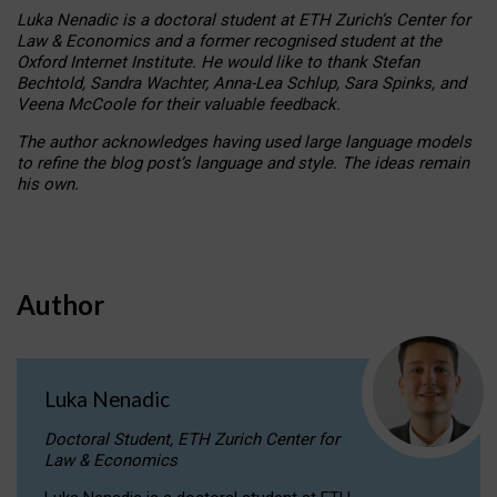
Luka Nenadic is a doctoral student at ETH Zurich’s Center for
Law & Economics and a former recognised student at the
Oxford Internet Institute. He would like to thank Stefan
Bechtold, Sandra Wachter, Anna-Lea Schlup, Sara Spinks, and
Veena McCoole for their valuable feedback.
The author acknowledges having used large language models
to refine the blog post’s language and style. The ideas remain
his own.
Author
Luka Nenadic
Doctoral Student, ETH Zurich Center for
Law & Economics