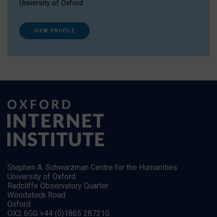
University of Oxford
VIEW PROFILE
Stephen A. Schwarzman Centre for the Humanities
University of Oxford
Radcliffe Observatory Quarter
Woodstock Road
Oxford
OX2 6GG +44 (0)1865 287210