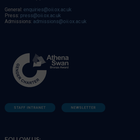
General:
enquiries@oii.ox.ac.uk
Press:
press@oii.ox.ac.uk
Admissions:
admissions@oii.ox.ac.uk
STAFF INTRANET
NEWSLETTER
FOLLOW US: