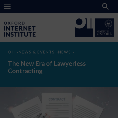
The
OII
NEWS & EVENTS
NEWS
>
>
>
New
Era
The New Era of Lawyerless
of
Lawyerless
Contracting
Contracting