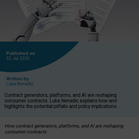
Published on
22 Jul
2026
Written by
Luka Nenadic
Contract generators, platforms, and AI are reshaping
consumer contracts. Luka Nenadic explains how and
highlights the potential pitfalls and policy implications.
How contract generators, platforms, and AI are reshaping
consumer contracts