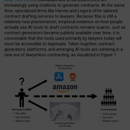
increasingly using chatbots to generate contracts. At the same
time, specialized firms like Harvey and Legora offer tailored
contract drafting services to lawyers. Because this is still a
relatively new phenomenon, empirical evidence on how people
actually use AI tools to draft contracts remains scarce. Just as
contract generators became publicly available over time, it is
conceivable that the tools used primarily by lawyers today will
soon be accessible to laypeople. Taken together, contract
generators, platforms, and emerging AI tools are ushering in a
new era of lawyerless contracting, as visualized in Figure 1.