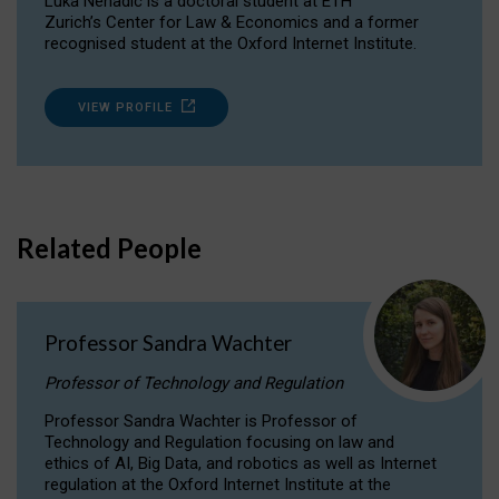
Luka Nenadic is a doctoral student at ETH
Zurich’s Center for Law & Economics and a former
recognised student at the Oxford Internet Institute.
VIEW PROFILE
Related People
Professor Sandra Wachter
Professor of Technology and Regulation
Professor Sandra Wachter is Professor of
Technology and Regulation focusing on law and
ethics of AI, Big Data, and robotics as well as Internet
regulation at the Oxford Internet Institute at the