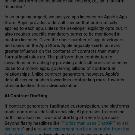
online platforms act as private rule-makers, i.e., as “Platform
Republics.”
In an ongoing project, we analyze app licenses on Apple’s App
Store. Apple provides a default license that automatically
applies to each app, unless the developer explicitly opts out. It
also requires specific mandatory terms to be mentioned in
custom licenses. Given the sheer number of app developers
and users on the App Store, Apple arguably exerts an even
greater influence on the contents of contracts than many
formal legal rules do. The platform thus contributes to
lawyerless contracting by providing a default contract used by
close to a million apps, governing billions of contractual
relationships. Unlike contract generators, however, Apple’s
default licence pushes lawyerless contracting more towards
standardization than individualization.
AI Contract Drafting
If contract generators facilitated customization, and platforms
made contractual defaults scalable, AI promises to combine
both: individualized, low-cost drafting at a very large scale.
Beyond flashy headlines like “
Florida man uses ChatGPT to sell
his home
” and a
related experiment run by a journalist from the
New York Times
, individuals and small businesses are