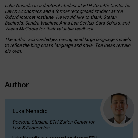
Luka Nenadic is a doctoral student at ETH Zurich’s Center for
Law & Economics and a former recognised student at the
Oxford Internet Institute. He would like to thank Stefan
Bechtold, Sandra Wachter, Anna-Lea Schlup, Sara Spinks, and
Veena McCoole for their valuable feedback.
The author acknowledges having used large language models
to refine the blog post’s language and style. The ideas remain
his own.
Author
Luka Nenadic
Doctoral Student, ETH Zurich Center for
Law & Economics