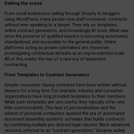
Setting the scene
From small businesses selling through Shopify to bloggers
using WordPress, many people now draft consumer contracts
without ever speaking to a lawyer. They rely on templates,
online contract generators, and increasingly AI tools. What was
once the preserve of qualified lawyers is becoming automated,
standardized, and accessible to the general public. Online
platforms acting as private rulemakers are, moreover,
promulgating contractual defaults at an unprecedented scale.
All of this marks the rise of a new era of lawyerless
contracting.
From Templates to Contract Generators
Simpler consumer-facing contracts have been written without
lawyers for a long time. For example,
industry and consumer
organizations have long provided templates to their members
.
While such templates are very useful, they typically offer very
little customizability. This lack of personalization and the
advent of personal computers sparked the era of automated
document assembly systems: software that builds contracts
by combining multiple pre-defined legal clauses. More advanced
versions, referred to as “contract generators,” became widely