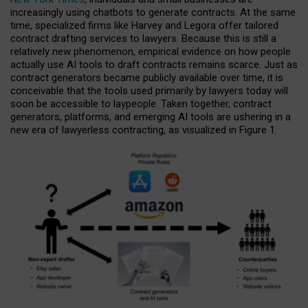
increasingly using chatbots to generate contracts. At the same
time, specialized firms like Harvey and Legora offer tailored
contract drafting services to lawyers. Because this is still a
relatively new phenomenon, empirical evidence on how people
actually use AI tools to draft contracts remains scarce. Just as
contract generators became publicly available over time, it is
conceivable that the tools used primarily by lawyers today will
soon be accessible to laypeople. Taken together, contract
generators, platforms, and emerging AI tools are ushering in a
new era of lawyerless contracting, as visualized in Figure 1.