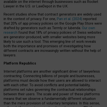
available on the internet through businesses such as Rocket
Lawyer in the U.S. or LawDepot in the U.K.
Recent studies show that contract generators are widely used
in the context of privacy. For one,
Pan et al. (2024)
reported
that 20% of app privacy policies on the Google Play Store were
drafted by generators such as Termly or Iubenda.
Our own
research
found that 18% of privacy policies of Swiss websites
are generator-produced, with smaller websites being more
likely to use such a tool. This emerging line of work reveals
both the importance and promises of investigating how
different contracts are increasingly written without the help of
lawyers.
Platform Republics
Internet platforms are another significant driver of lawyerless
contracting. Connecting billions of people and businesses,
platforms must decide how their users are allowed to interact
with each other. To avoid conflicts and potential liability,
platforms set rules governing the contractual relationships
between their users. The scale and power of these platforms
means that we observe a fundamentally different situation
than the mere provision of voluntary templates. In this sense,