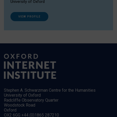
University of Oxford
VIEW PROFILE
Stephen A. Schwarzman Centre for the Humanities
University of Oxford
Radcliffe Observatory Quarter
Woodstock Road
Oxford
OX2 6GG +44 (0)1865 287210