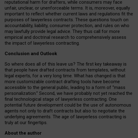
reputational harm for drafters, while consumers may face
unfair, unclear, or unenforceable terms. It is, moreover, equally
important to reflect whether current laws and regulations fit the
purposes of lawyerless contracts. These questions touch on
accountability, liability, consumer protection, and rules on who
may lawfully provide legal advice. They thus call for more
empirical and doctrinal research to comprehensively assess
the impact of lawyerless contracting.
Conclusion and Outlook
So where does all of this leave us? The first key takeaway is
that people have drafted contracts from templates, without
legal experts, for a very long time. What has changed is that
more customizable contract drafting tools have become
accessible to the general public, leading to a form of “mass
personalization.” Second, we have probably not yet reached the
final technological stage of lawyerless contracting. One
potential future development could be the use of autonomous
agents not only to draft contracts but also to negotiate the
underlying agreements. The age of lawyerless contracting is
truly at our fingertips.
About the author