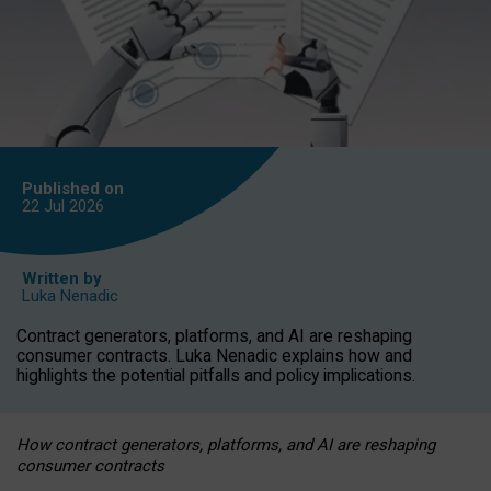
Published on
22 Jul
2026
Written by
Luka Nenadic
Contract generators, platforms, and AI are reshaping
consumer contracts. Luka Nenadic explains how and
highlights the potential pitfalls and policy implications.
How contract generators, platforms, and AI are reshaping
consumer contracts