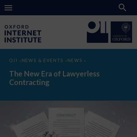
The
OII
NEWS & EVENTS
NEWS
>
>
>
New
Era
The New Era of Lawyerless
of
Lawyerless
Contracting
Contracting