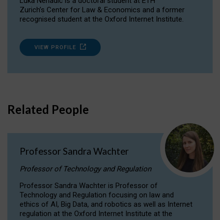
Luka Nenadic is a doctoral student at ETH
Zurich’s Center for Law & Economics and a former
recognised student at the Oxford Internet Institute.
VIEW PROFILE
Related People
Professor Sandra Wachter
Professor of Technology and Regulation
Professor Sandra Wachter is Professor of
Technology and Regulation focusing on law and
ethics of AI, Big Data, and robotics as well as Internet
regulation at the Oxford Internet Institute at the