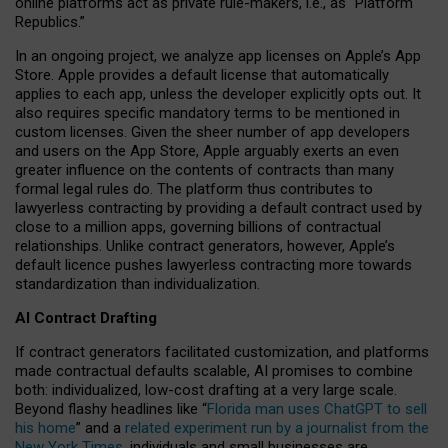
online platforms act as private rule-makers, i.e., as “Platform
Republics.”
In an ongoing project, we analyze app licenses on Apple’s App
Store. Apple provides a default license that automatically
applies to each app, unless the developer explicitly opts out. It
also requires specific mandatory terms to be mentioned in
custom licenses. Given the sheer number of app developers
and users on the App Store, Apple arguably exerts an even
greater influence on the contents of contracts than many
formal legal rules do. The platform thus contributes to
lawyerless contracting by providing a default contract used by
close to a million apps, governing billions of contractual
relationships. Unlike contract generators, however, Apple’s
default licence pushes lawyerless contracting more towards
standardization than individualization.
AI Contract Drafting
If contract generators facilitated customization, and platforms
made contractual defaults scalable, AI promises to combine
both: individualized, low-cost drafting at a very large scale.
Beyond flashy headlines like “
Florida man uses ChatGPT to sell
his home
” and a
related experiment run by a journalist from the
New York Times
, individuals and small businesses are