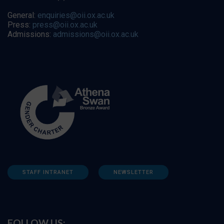
General:
enquiries@oii.ox.ac.uk
Press:
press@oii.ox.ac.uk
Admissions:
admissions@oii.ox.ac.uk
STAFF INTRANET
NEWSLETTER
FOLLOW US: