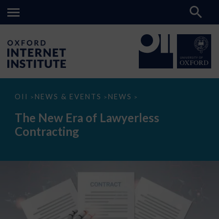
The
OII
NEWS & EVENTS
NEWS
>
>
>
New
Era
The New Era of Lawyerless
of
Lawyerless
Contracting
Contracting