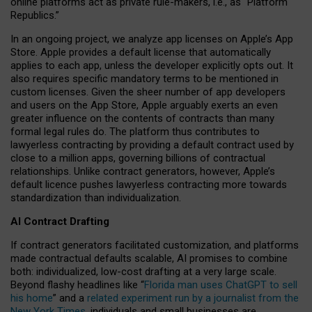
online platforms act as private rule-makers, i.e., as “Platform
Republics.”
In an ongoing project, we analyze app licenses on Apple’s App
Store. Apple provides a default license that automatically
applies to each app, unless the developer explicitly opts out. It
also requires specific mandatory terms to be mentioned in
custom licenses. Given the sheer number of app developers
and users on the App Store, Apple arguably exerts an even
greater influence on the contents of contracts than many
formal legal rules do. The platform thus contributes to
lawyerless contracting by providing a default contract used by
close to a million apps, governing billions of contractual
relationships. Unlike contract generators, however, Apple’s
default licence pushes lawyerless contracting more towards
standardization than individualization.
AI Contract Drafting
If contract generators facilitated customization, and platforms
made contractual defaults scalable, AI promises to combine
both: individualized, low-cost drafting at a very large scale.
Beyond flashy headlines like “
Florida man uses ChatGPT to sell
his home
” and a
related experiment run by a journalist from the
New York Times
, individuals and small businesses are