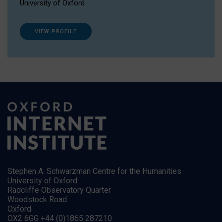
University of Oxford
VIEW PROFILE
Stephen A. Schwarzman Centre for the Humanities
University of Oxford
Radcliffe Observatory Quarter
Woodstock Road
Oxford
OX2 6GG +44 (0)1865 287210