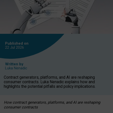
Published on
22 Jul
2026
Written by
Luka Nenadic
Contract generators, platforms, and AI are reshaping
consumer contracts. Luka Nenadic explains how and
highlights the potential pitfalls and policy implications.
How contract generators, platforms, and AI are reshaping
consumer contracts