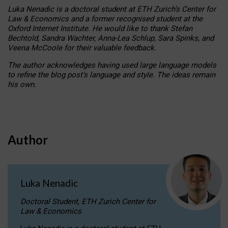
Luka Nenadic is a doctoral student at ETH Zurich’s Center for
Law & Economics and a former recognised student at the
Oxford Internet Institute. He would like to thank Stefan
Bechtold, Sandra Wachter, Anna-Lea Schlup, Sara Spinks, and
Veena McCoole for their valuable feedback.
The author acknowledges having used large language models
to refine the blog post’s language and style. The ideas remain
his own.
Author
Luka Nenadic
Doctoral Student, ETH Zurich Center for
Law & Economics