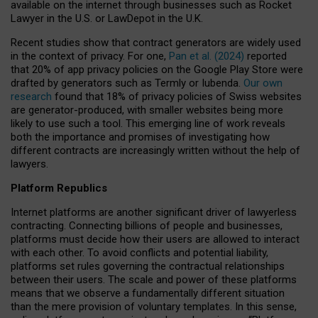
available on the internet through businesses such as Rocket
Lawyer in the U.S. or LawDepot in the U.K.
Recent studies show that contract generators are widely used
in the context of privacy. For one,
Pan et al. (2024)
reported
that 20% of app privacy policies on the Google Play Store were
drafted by generators such as Termly or Iubenda.
Our own
research
found that 18% of privacy policies of Swiss websites
are generator-produced, with smaller websites being more
likely to use such a tool. This emerging line of work reveals
both the importance and promises of investigating how
different contracts are increasingly written without the help of
lawyers.
Platform Republics
Internet platforms are another significant driver of lawyerless
contracting. Connecting billions of people and businesses,
platforms must decide how their users are allowed to interact
with each other. To avoid conflicts and potential liability,
platforms set rules governing the contractual relationships
between their users. The scale and power of these platforms
means that we observe a fundamentally different situation
than the mere provision of voluntary templates. In this sense,