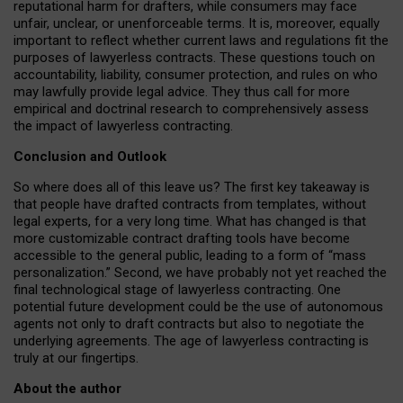
reputational harm for drafters, while consumers may face
unfair, unclear, or unenforceable terms. It is, moreover, equally
important to reflect whether current laws and regulations fit the
purposes of lawyerless contracts. These questions touch on
accountability, liability, consumer protection, and rules on who
may lawfully provide legal advice. They thus call for more
empirical and doctrinal research to comprehensively assess
the impact of lawyerless contracting.
Conclusion and Outlook
So where does all of this leave us? The first key takeaway is
that people have drafted contracts from templates, without
legal experts, for a very long time. What has changed is that
more customizable contract drafting tools have become
accessible to the general public, leading to a form of “mass
personalization.” Second, we have probably not yet reached the
final technological stage of lawyerless contracting. One
potential future development could be the use of autonomous
agents not only to draft contracts but also to negotiate the
underlying agreements. The age of lawyerless contracting is
truly at our fingertips.
About the author