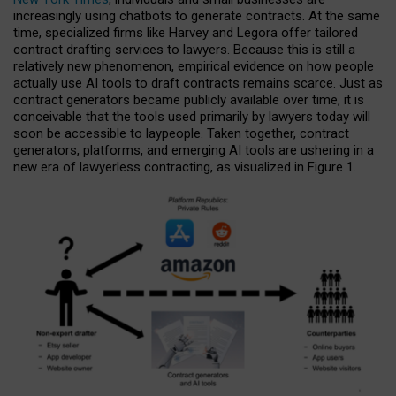
increasingly using chatbots to generate contracts. At the same
time, specialized firms like Harvey and Legora offer tailored
contract drafting services to lawyers. Because this is still a
relatively new phenomenon, empirical evidence on how people
actually use AI tools to draft contracts remains scarce. Just as
contract generators became publicly available over time, it is
conceivable that the tools used primarily by lawyers today will
soon be accessible to laypeople. Taken together, contract
generators, platforms, and emerging AI tools are ushering in a
new era of lawyerless contracting, as visualized in Figure 1.