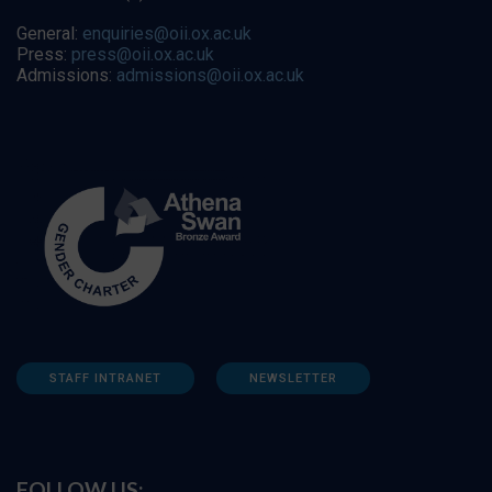
General:
enquiries@oii.ox.ac.uk
Press:
press@oii.ox.ac.uk
Admissions:
admissions@oii.ox.ac.uk
STAFF INTRANET
NEWSLETTER
FOLLOW US: