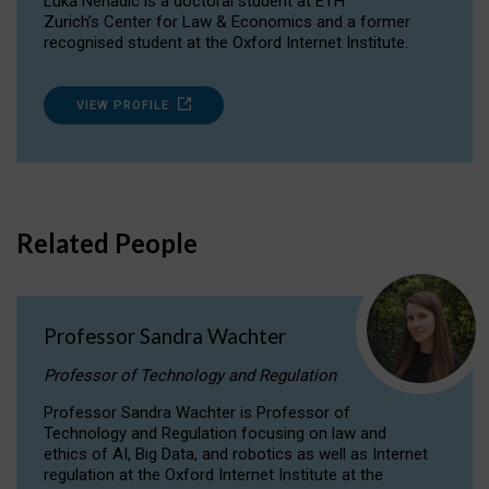
Luka Nenadic is a doctoral student at ETH
Zurich’s Center for Law & Economics and a former
recognised student at the Oxford Internet Institute.
VIEW PROFILE
Related People
Professor Sandra Wachter
Professor of Technology and Regulation
Professor Sandra Wachter is Professor of
Technology and Regulation focusing on law and
ethics of AI, Big Data, and robotics as well as Internet
regulation at the Oxford Internet Institute at the