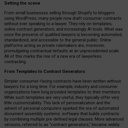
Setting the scene
From small businesses selling through Shopify to bloggers
using WordPress, many people now draft consumer contracts
without ever speaking to a lawyer. They rely on templates,
online contract generators, and increasingly AI tools. What was
once the preserve of qualified lawyers is becoming automated,
standardized, and accessible to the general public. Online
platforms acting as private rulemakers are, moreover,
promulgating contractual defaults at an unprecedented scale.
All of this marks the rise of a new era of lawyerless
contracting.
From Templates to Contract Generators
Simpler consumer-facing contracts have been written without
lawyers for a long time. For example,
industry and consumer
organizations have long provided templates to their members
.
While such templates are very useful, they typically offer very
little customizability. This lack of personalization and the
advent of personal computers sparked the era of automated
document assembly systems: software that builds contracts
by combining multiple pre-defined legal clauses. More advanced
versions, referred to as “contract generators,” became widely