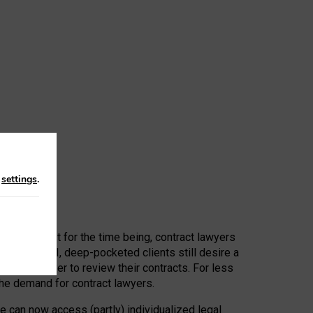
n
settings
.
 First, at least for the time being, contract lawyers
ators, or AI, deep-pocketed clients still desire a
hired a lawyer to review their contracts. For less
he demand for contract lawyers.
e can now access (partly) individualized legal