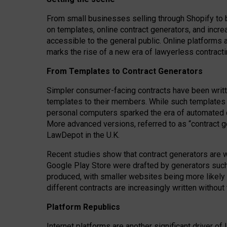
From small businesses selling through Shopify to 
on templates, online contract generators, and incr
accessible to the general public. Online platforms 
marks the rise of a new era of lawyerless contracti
From Templates to Contract Generators
Simpler consumer-facing contracts have been writt
templates to their members
. While such templates a
personal computers sparked the era of automated 
More advanced versions, referred to as “contract g
LawDepot in the U.K.
Recent studies show that contract generators are wi
Google Play Store were drafted by generators suc
produced, with smaller websites being more likely 
different contracts are increasingly written without
Platform Republics
Internet platforms are another significant driver o