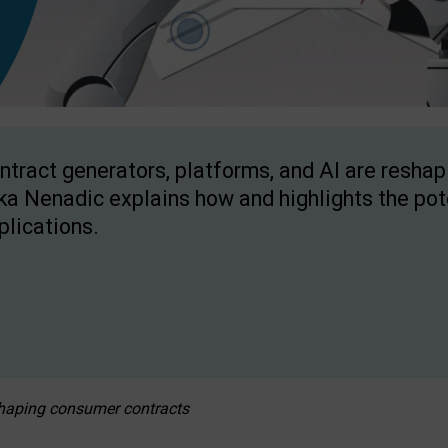
ntract generators, platforms, and AI are resha
ka Nenadic explains how and highlights the pote
plications.
eshaping consumer contracts