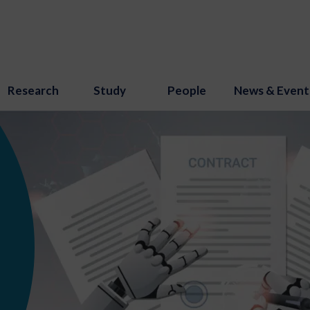
Research
Study
People
News & Event