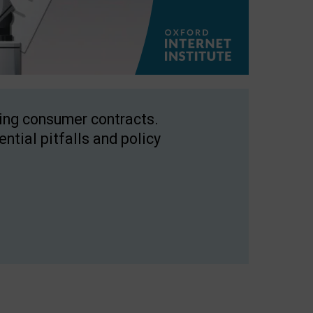
ping consumer contracts.
ntial pitfalls and policy