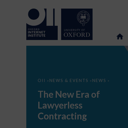
The
OII
NEWS & EVENTS
NEWS
>
>
>
New
Era
The New Era of
of
Lawyerless
Lawyerless
Contracting
Contracting