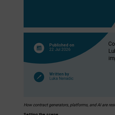
Co
Published on
22 Jul
2026
Lu
im
Written by
Luka Nenadic
How contract generators, platforms, and AI are r
Setting the scene