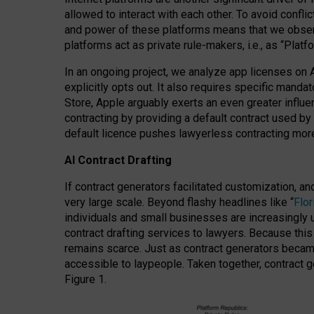
allowed to interact with each other. To avoid confli
and power of these platforms means that we observe
platforms act as private rule-makers, i.e., as “Platf
In an ongoing project, we analyze app licenses on 
explicitly opts out. It also requires specific man
Store, Apple arguably exerts an even greater influe
contracting by providing a default contract used by 
default licence pushes lawyerless contracting more
AI Contract Drafting
If contract generators facilitated customization, a
very large scale. Beyond flashy headlines like “
Flo
individuals and small businesses are increasingly u
contract drafting services to lawyers. Because this
remains scarce. Just as contract generators became 
accessible to laypeople. Taken together, contract g
Figure 1.