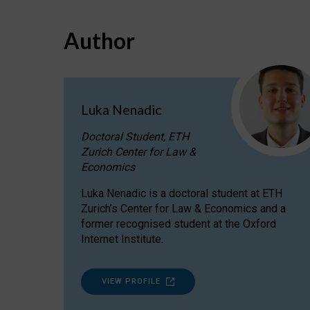
Author
Luka Nenadic
Doctoral Student, ETH
Zurich Center for Law &
Economics
Luka Nenadic is a doctoral student at ETH
Zurich’s Center for Law & Economics and a
former recognised student at the Oxford
Internet Institute.
VIEW PROFILE