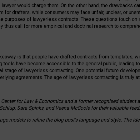
ct lawyer would charge them. On the other hand, the drawbacks ca
m for drafters, while consumers may face unfair, unclear, or unenf
the purposes of lawyerless contracts. These questions touch on ac
ey thus call for more empirical and doctrinal research to compr
akeaway is that people have drafted contracts from templates, wit
g tools have become accessible to the general public, leading t
cal stage of lawyerless contracting. One potential future devel
derlying agreements. The age of lawyerless contracting is truly at 
 Center for Law & Economics and a former recognised student at t
Schlup, Sara Spinks, and Veena McCoole for their valuable feed
e models to refine the blog post’s language and style. The id