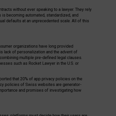
acts without ever speaking to a lawyer. They rely
rs is becoming automated, standardized, and
ual defaults at an unprecedented scale. All of this
nsumer organizations have long provided
his lack of personalization and the advent of
ombining multiple pre-defined legal clauses.
inesses such as Rocket Lawyer in the U.S. or
ported that 20% of app privacy policies on the
cy policies of Swiss websites are generator-
 importance and promises of investigating how
nesses, platforms must decide how their users are