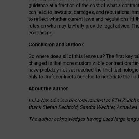
guidance at a fraction of the cost of what a contra
can lead to lawsuits, damages, and reputational har
to reflect whether current laws and regulations fit 
rules on who may lawfully provide legal advice. Th
contracting.
Conclusion and Outlook
So where does all of this leave us? The first key t
changed is that more customizable contract draftin
have probably not yet reached the final technologi
only to draft contracts but also to negotiate the un
About the author
Luka Nenadic is a doctoral student at ETH Zurich’s
thank Stefan Bechtold, Sandra Wachter, Anna-Lea 
The author acknowledges having used large languag