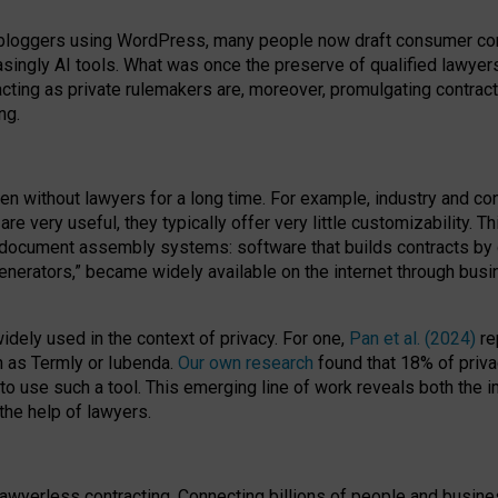
bloggers using WordPress, many people now draft consumer contr
easingly AI tools. What was once the preserve of qualified lawye
acting as private rulemakers are, moreover, promulgating contract
ng.
en without lawyers for a long time. For example,
industry and co
re very useful, they typically offer very little customizability. T
document assembly systems: software that builds contracts by c
enerators,” became widely available on the internet through bus
dely used in the context of privacy. For one,
Pan et al. (2024)
re
h as Termly or Iubenda.
Our own research
found that 18% of priva
to use such a tool. This emerging line of work reveals both the
 the help of lawyers.
f lawyerless contracting. Connecting billions of people and busi