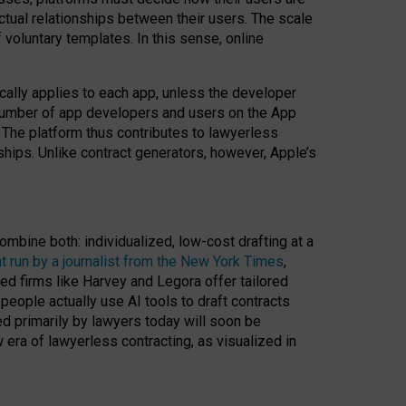
ractual relationships between their users. The scale
voluntary templates. In this sense, online
cally applies to each app, unless the developer
r number of app developers and users on the App
. The platform thus contributes to lawyerless
nships. Unlike contract generators, however, Apple’s
ombine both: individualized, low-cost drafting at a
t run by a journalist from the New York Times
,
ed firms like Harvey and Legora offer tailored
people actually use AI tools to draft contracts
ed primarily by lawyers today will soon be
 era of lawyerless contracting, as visualized in