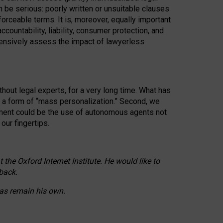
n be serious: poorly written or unsuitable clauses
orceable terms. It is, moreover, equally important
countability, liability, consumer protection, and
ehensively assess the impact of lawyerless
hout legal experts, for a very long time. What has
o a form of “mass personalization.” Second, we
opment could be the use of autonomous agents not
our fingertips.
he Oxford Internet Institute. He would like to
back.
eas remain his own.