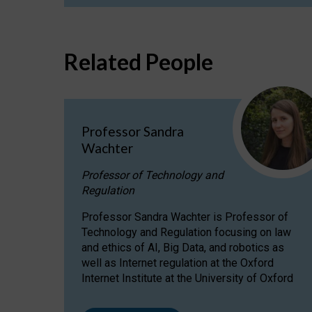
Related People
Professor Sandra
Wachter
Professor of Technology and
Regulation
Professor Sandra Wachter is Professor of
Technology and Regulation focusing on law
and ethics of AI, Big Data, and robotics as
well as Internet regulation at the Oxford
Internet Institute at the University of Oxford