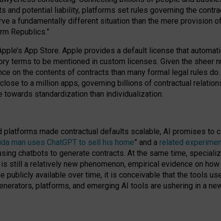
cts and potential liability, platforms set rules governing the cont
 a fundamentally different situation than the mere provision of 
orm Republics.”
Apple’s App Store. Apple provides a default license that automati
datory terms to be mentioned in custom licenses. Given the shee
nce on the contents of contracts than many formal legal rules do
close to a million apps, governing billions of contractual relatio
 towards standardization than individualization.
nd platforms made contractual defaults scalable, AI promises to c
rida man uses ChatGPT to sell his home
” and a
related experimen
sing chatbots to generate contracts. At the same time, specializ
 is still a relatively new phenomenon, empirical evidence on how 
publicly available over time, it is conceivable that the tools us
enerators, platforms, and emerging AI tools are ushering in a new