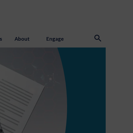
s
About
Engage