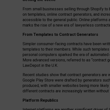
From small businesses selling through Shopify to 
on templates, online contract generators, and incr
accessible to the general public. Online platforms 
marks the rise of a new era of lawyerless contracti
From Templates to Contract Generators
Simpler consumer-facing contracts have been writt
templates to their members
. While such templates a
personal computers sparked the era of automated 
More advanced versions, referred to as “contract g
LawDepot in the U.K.
Recent studies show that contract generators are wi
Google Play Store were drafted by generators suc
produced, with smaller websites being more likely 
different contracts are increasingly written without
Platform Republics
Internet platforms are another significant driver o