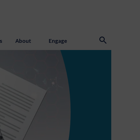
s
About
Engage