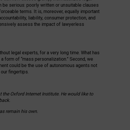
n be serious: poorly written or unsuitable clauses
orceable terms. It is, moreover, equally important
countability, liability, consumer protection, and
ehensively assess the impact of lawyerless
hout legal experts, for a very long time. What has
o a form of “mass personalization.” Second, we
opment could be the use of autonomous agents not
our fingertips.
he Oxford Internet Institute. He would like to
back.
eas remain his own.