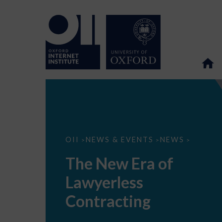
The
OII
NEWS & EVENTS
NEWS
>
>
>
New
Era
The New Era of
of
Lawyerless
Lawyerless
Contracting
Contracting