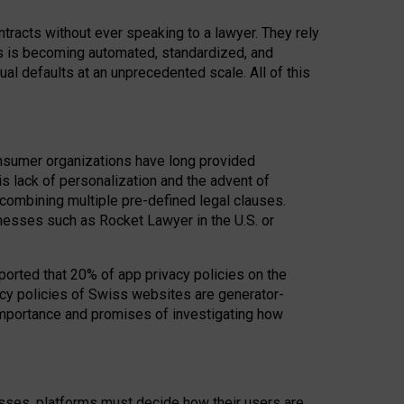
acts without ever speaking to a lawyer. They rely
rs is becoming automated, standardized, and
ual defaults at an unprecedented scale. All of this
nsumer organizations have long provided
his lack of personalization and the advent of
ombining multiple pre-defined legal clauses.
inesses such as Rocket Lawyer in the U.S. or
ported that 20% of app privacy policies on the
cy policies of Swiss websites are generator-
 importance and promises of investigating how
nesses, platforms must decide how their users are