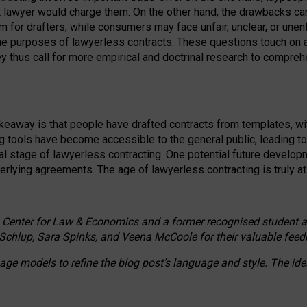
ct lawyer would charge them. On the other hand, the drawbacks ca
m for drafters, while consumers may face unfair, unclear, or unenf
the purposes of lawyerless contracts. These questions touch on ac
ey thus call for more empirical and doctrinal research to compr
akeaway is that people have drafted contracts from templates, wit
g tools have become accessible to the general public, leading t
cal stage of lawyerless contracting. One potential future devel
derlying agreements. The age of lawyerless contracting is truly at 
 Center for Law & Economics and a former recognised student at t
Schlup, Sara Spinks, and Veena McCoole for their valuable feed
e models to refine the blog post’s language and style. The id