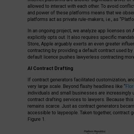
allowed to interact with each other. To avoid confli
and power of these platforms means that we observe
platforms act as private rule-makers, i.e., as “Platf
In an ongoing project, we analyze app licenses on 
explicitly opts out. It also requires specific man
Store, Apple arguably exerts an even greater influe
contracting by providing a default contract used by 
default licence pushes lawyerless contracting more
AI Contract Drafting
If contract generators facilitated customization, a
very large scale. Beyond flashy headlines like “
Flo
individuals and small businesses are increasingly u
contract drafting services to lawyers. Because this
remains scarce. Just as contract generators became 
accessible to laypeople. Taken together, contract g
Figure 1.