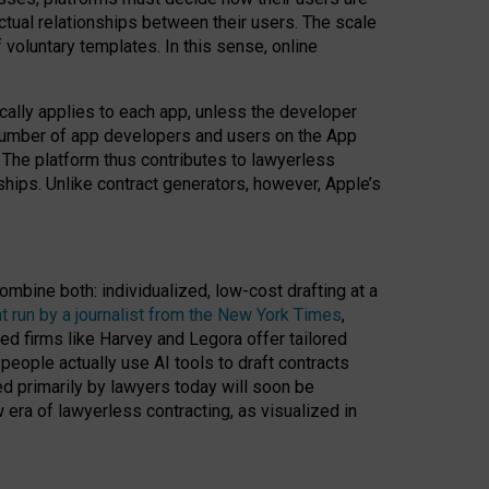
ractual relationships between their users. The scale
voluntary templates. In this sense, online
cally applies to each app, unless the developer
r number of app developers and users on the App
. The platform thus contributes to lawyerless
nships. Unlike contract generators, however, Apple’s
ombine both: individualized, low-cost drafting at a
t run by a journalist from the New York Times
,
ed firms like Harvey and Legora offer tailored
people actually use AI tools to draft contracts
ed primarily by lawyers today will soon be
 era of lawyerless contracting, as visualized in