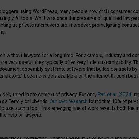
bloggers using WordPress, many people now draft consumer contr
easingly AI tools. What was once the preserve of qualified lawye
acting as private rulemakers are, moreover, promulgating contract
ng.
en without lawyers for a long time. For example,
industry and co
re very useful, they typically offer very little customizability. T
document assembly systems: software that builds contracts by c
enerators,” became widely available on the internet through bus
dely used in the context of privacy. For one,
Pan et al. (2024)
re
h as Termly or Iubenda.
Our own research
found that 18% of priva
to use such a tool. This emerging line of work reveals both the
 the help of lawyers.
f lawyerless contracting. Connecting billions of people and busi