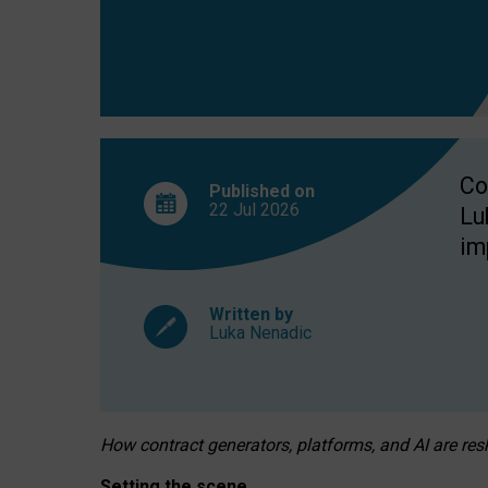
Co
Published on
22 Jul
2026
Lu
im
Written by
Luka Nenadic
How contract generators, platforms, and AI are r
Setting the scene