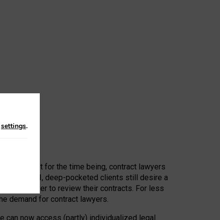
n
settings
.
 First, at least for the time being, contract lawyers
ators, or AI, deep-pocketed clients still desire a
hired a lawyer to review their contracts. For less
he demand for contract lawyers.
e can now access (partly) individualized legal