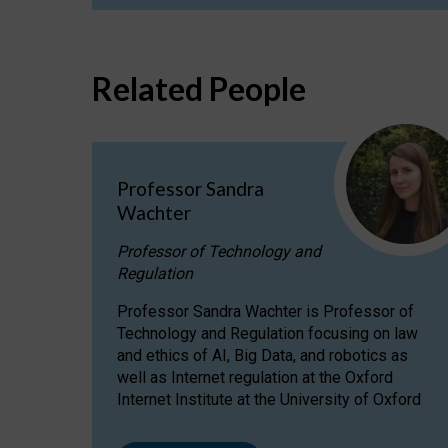
Related People
Professor Sandra
Wachter
Professor of Technology and
Regulation
Professor Sandra Wachter is Professor of
Technology and Regulation focusing on law
and ethics of AI, Big Data, and robotics as
well as Internet regulation at the Oxford
Internet Institute at the University of Oxford