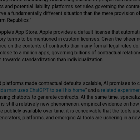
cts and potential liability, platforms set rules governing the cont
 a fundamentally different situation than the mere provision of 
orm Republics.”
Apple’s App Store. Apple provides a default license that automati
datory terms to be mentioned in custom licenses. Given the shee
nce on the contents of contracts than many formal legal rules do
close to a million apps, governing billions of contractual relatio
 towards standardization than individualization.
nd platforms made contractual defaults scalable, AI promises to c
rida man uses ChatGPT to sell his home
” and a
related experimen
sing chatbots to generate contracts. At the same time, specializ
 is still a relatively new phenomenon, empirical evidence on how 
publicly available over time, it is conceivable that the tools us
enerators, platforms, and emerging AI tools are ushering in a new