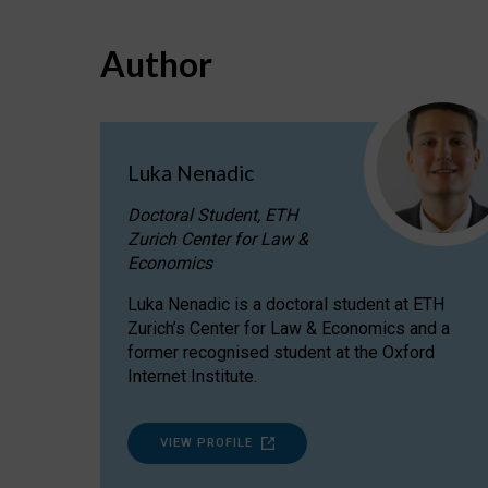
Author
Luka Nenadic
Doctoral Student, ETH
Zurich Center for Law &
Economics
Luka Nenadic is a doctoral student at ETH
Zurich’s Center for Law & Economics and a
former recognised student at the Oxford
Internet Institute.
VIEW PROFILE