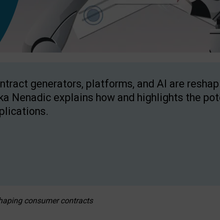
ntract generators, platforms, and AI are resha
ka Nenadic explains how and highlights the pote
plications.
eshaping consumer contracts