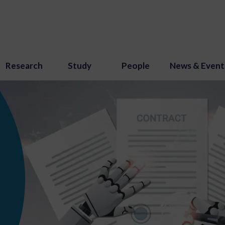
Research
Study
People
News & Event