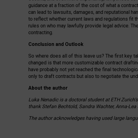
guidance at a fraction of the cost of what a contra
can lead to lawsuits, damages, and reputational har
to reflect whether current laws and regulations fit 
rules on who may lawfully provide legal advice. Th
contracting.
Conclusion and Outlook
So where does all of this leave us? The first key t
changed is that more customizable contract draftin
have probably not yet reached the final technologi
only to draft contracts but also to negotiate the un
About the author
Luka Nenadic is a doctoral student at ETH Zurich’s
thank Stefan Bechtold, Sandra Wachter, Anna-Lea 
The author acknowledges having used large languag