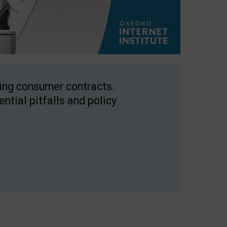
ping consumer contracts.
ntial pitfalls and policy