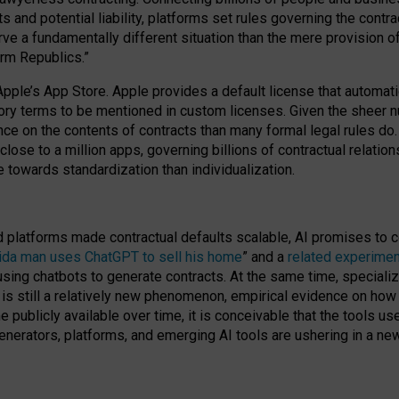
cts and potential liability, platforms set rules governing the cont
 a fundamentally different situation than the mere provision of 
orm Republics.”
Apple’s App Store. Apple provides a default license that automati
datory terms to be mentioned in custom licenses. Given the shee
nce on the contents of contracts than many formal legal rules do
close to a million apps, governing billions of contractual relatio
 towards standardization than individualization.
nd platforms made contractual defaults scalable, AI promises to c
rida man uses ChatGPT to sell his home
” and a
related experimen
sing chatbots to generate contracts. At the same time, specializ
 is still a relatively new phenomenon, empirical evidence on how 
publicly available over time, it is conceivable that the tools us
enerators, platforms, and emerging AI tools are ushering in a new