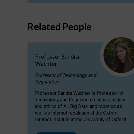
Related People
Professor Sandra
Wachter
Professor of Technology and
Regulation
Professor Sandra Wachter is Professor of
Technology and Regulation focusing on law
and ethics of AI, Big Data, and robotics as
well as Internet regulation at the Oxford
Internet Institute at the University of Oxford