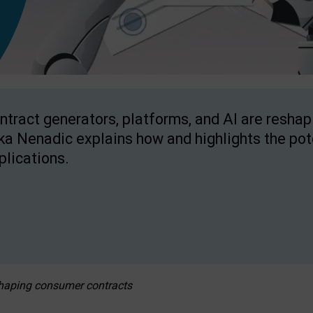
ntract generators, platforms, and AI are resha
ka Nenadic explains how and highlights the pote
plications.
eshaping consumer contracts