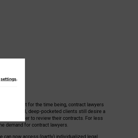
n
settings
.
 First, at least for the time being, contract lawyers
ators, or AI, deep-pocketed clients still desire a
hired a lawyer to review their contracts. For less
he demand for contract lawyers.
e can now access (partly) individualized legal