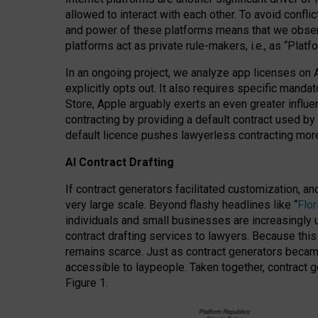
allowed to interact with each other. To avoid confli
and power of these platforms means that we observe
platforms act as private rule-makers, i.e., as “Platf
In an ongoing project, we analyze app licenses on 
explicitly opts out. It also requires specific man
Store, Apple arguably exerts an even greater influe
contracting by providing a default contract used by 
default licence pushes lawyerless contracting more
AI Contract Drafting
If contract generators facilitated customization, a
very large scale. Beyond flashy headlines like “
Flo
individuals and small businesses are increasingly u
contract drafting services to lawyers. Because this
remains scarce. Just as contract generators became 
accessible to laypeople. Taken together, contract g
Figure 1.