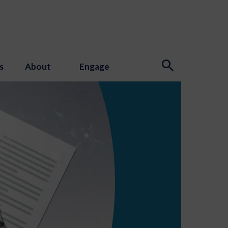
s
About
Engage