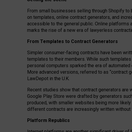
From small businesses selling through Shopify to 
on templates, online contract generators, and incr
accessible to the general public. Online platforms 
marks the rise of a new era of lawyerless contracti
From Templates to Contract Generators
Simpler consumer-facing contracts have been writt
templates to their members
. While such templates a
personal computers sparked the era of automated 
More advanced versions, referred to as “contract g
LawDepot in the U.K.
Recent studies show that contract generators are wi
Google Play Store were drafted by generators suc
produced, with smaller websites being more likely 
different contracts are increasingly written without
Platform Republics
Internet platforms are another significant driver o