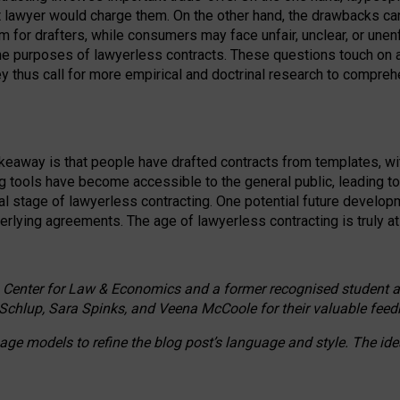
ct lawyer would charge them. On the other hand, the drawbacks ca
m for drafters, while consumers may face unfair, unclear, or unenf
the purposes of lawyerless contracts. These questions touch on ac
ey thus call for more empirical and doctrinal research to compr
akeaway is that people have drafted contracts from templates, wit
g tools have become accessible to the general public, leading t
cal stage of lawyerless contracting. One potential future devel
derlying agreements. The age of lawyerless contracting is truly at 
 Center for Law & Economics and a former recognised student at t
Schlup, Sara Spinks, and Veena McCoole for their valuable feed
e models to refine the blog post’s language and style. The id