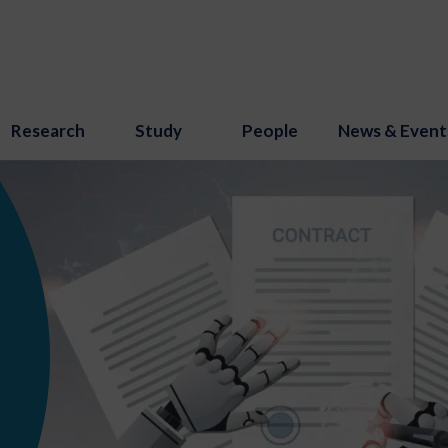
Research
Study
People
News & Event