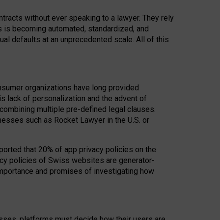
acts without ever speaking to a lawyer. They rely
rs is becoming automated, standardized, and
ual defaults at an unprecedented scale. All of this
nsumer organizations have long provided
his lack of personalization and the advent of
ombining multiple pre-defined legal clauses.
inesses such as Rocket Lawyer in the U.S. or
ported that 20% of app privacy policies on the
cy policies of Swiss websites are generator-
 importance and promises of investigating how
nesses, platforms must decide how their users are