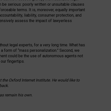
n be serious: poorly written or unsuitable clauses
orceable terms. It is, moreover, equally important
countability, liability, consumer protection, and
ehensively assess the impact of lawyerless
hout legal experts, for a very long time. What has
o a form of “mass personalization.” Second, we
opment could be the use of autonomous agents not
our fingertips.
he Oxford Internet Institute. He would like to
back.
eas remain his own.