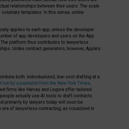
ractual relationships between their users. The scale
voluntary templates. In this sense, online
cally applies to each app, unless the developer
r number of app developers and users on the App
. The platform thus contributes to lawyerless
nships. Unlike contract generators, however, Apple’s
ombine both: individualized, low-cost drafting at a
t run by a journalist from the New York Times
,
ed firms like Harvey and Legora offer tailored
people actually use AI tools to draft contracts
ed primarily by lawyers today will soon be
 era of lawyerless contracting, as visualized in