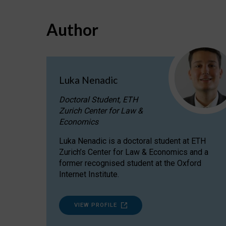
Author
Luka Nenadic
Doctoral Student, ETH
Zurich Center for Law &
Economics
Luka Nenadic is a doctoral student at ETH
Zurich’s Center for Law & Economics and a
former recognised student at the Oxford
Internet Institute.
VIEW PROFILE