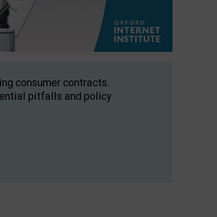
ping consumer contracts.
ntial pitfalls and policy