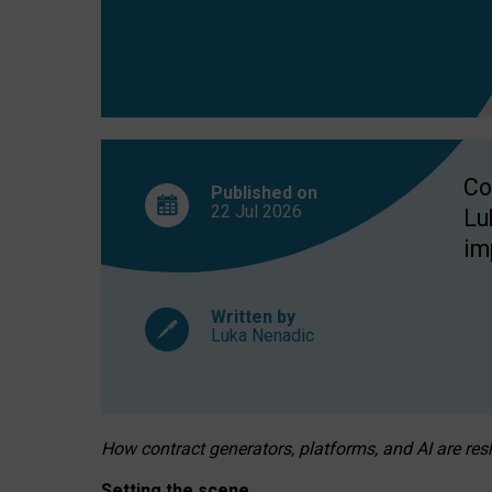
Co
Published on
22 Jul
2026
Lu
im
Written by
Luka Nenadic
How contract generators, platforms, and AI are r
Setting the scene