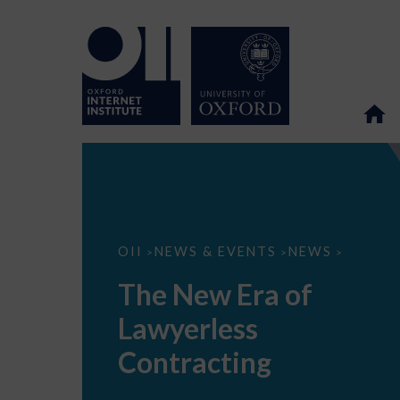
The
OII
NEWS & EVENTS
NEWS
>
>
>
New
Era
The New Era of
of
Lawyerless
Lawyerless
Contracting
Contracting