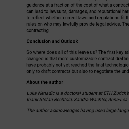
guidance at a fraction of the cost of what a contra
can lead to lawsuits, damages, and reputational har
to reflect whether current laws and regulations fit 
rules on who may lawfully provide legal advice. Th
contracting.
Conclusion and Outlook
So where does all of this leave us? The first key t
changed is that more customizable contract draftin
have probably not yet reached the final technologi
only to draft contracts but also to negotiate the un
About the author
Luka Nenadic is a doctoral student at ETH Zurich’s
thank Stefan Bechtold, Sandra Wachter, Anna-Lea 
The author acknowledges having used large languag