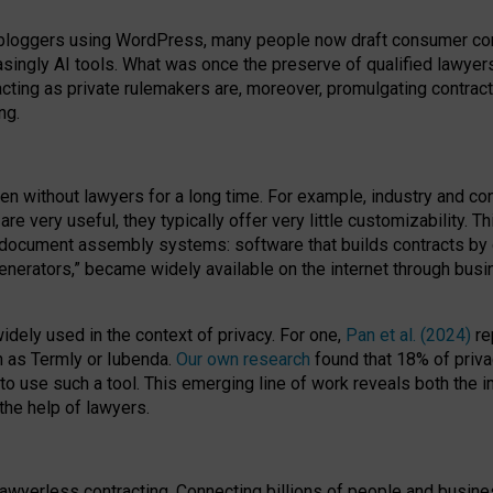
bloggers using WordPress, many people now draft consumer contr
easingly AI tools. What was once the preserve of qualified lawye
acting as private rulemakers are, moreover, promulgating contract
ng.
en without lawyers for a long time. For example,
industry and co
re very useful, they typically offer very little customizability. T
document assembly systems: software that builds contracts by c
enerators,” became widely available on the internet through bus
dely used in the context of privacy. For one,
Pan et al. (2024)
re
h as Termly or Iubenda.
Our own research
found that 18% of priva
to use such a tool. This emerging line of work reveals both the
 the help of lawyers.
f lawyerless contracting. Connecting billions of people and busi