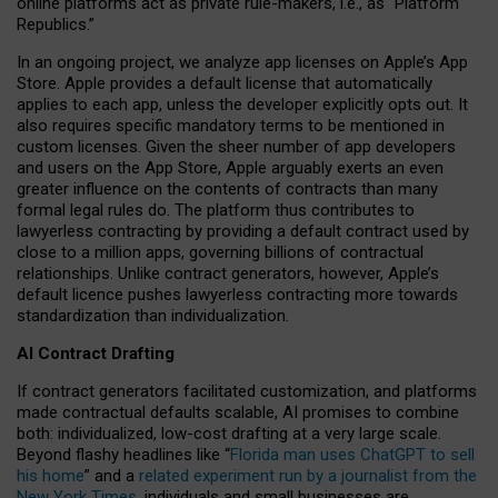
online platforms act as private rule-makers, i.e., as “Platform
Republics.”
In an ongoing project, we analyze app licenses on Apple’s App
Store. Apple provides a default license that automatically
applies to each app, unless the developer explicitly opts out. It
also requires specific mandatory terms to be mentioned in
custom licenses. Given the sheer number of app developers
and users on the App Store, Apple arguably exerts an even
greater influence on the contents of contracts than many
formal legal rules do. The platform thus contributes to
lawyerless contracting by providing a default contract used by
close to a million apps, governing billions of contractual
relationships. Unlike contract generators, however, Apple’s
default licence pushes lawyerless contracting more towards
standardization than individualization.
AI Contract Drafting
If contract generators facilitated customization, and platforms
made contractual defaults scalable, AI promises to combine
both: individualized, low-cost drafting at a very large scale.
Beyond flashy headlines like “
Florida man uses ChatGPT to sell
his home
” and a
related experiment run by a journalist from the
New York Times
, individuals and small businesses are