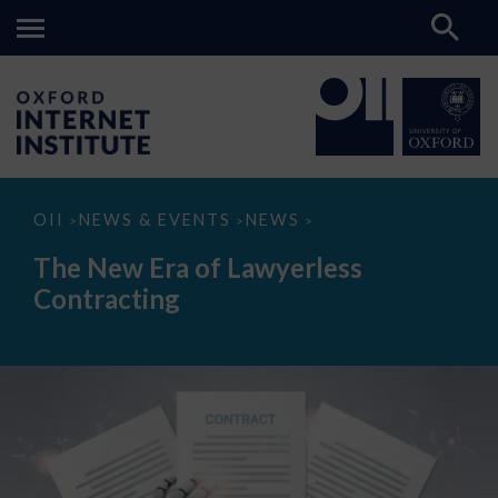
The
OII
NEWS & EVENTS
NEWS
>
>
>
New
Era
The New Era of Lawyerless
of
Lawyerless
Contracting
Contracting