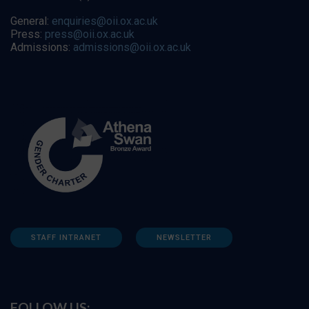
General:
enquiries@oii.ox.ac.uk
Press:
press@oii.ox.ac.uk
Admissions:
admissions@oii.ox.ac.uk
STAFF INTRANET
NEWSLETTER
FOLLOW US: