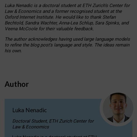
Luka Nenadic is a doctoral student at ETH Zurich’s Center for
Law & Economics and a former recognised student at the
Oxford Internet Institute. He would like to thank Stefan
Bechtold, Sandra Wachter, Anna-Lea Schlup, Sara Spinks, and
Veena McCoole for their valuable feedback.
The author acknowledges having used large language models
to refine the blog post’s language and style. The ideas remain
his own.
Author
Luka Nenadic
Doctoral Student, ETH Zurich Center for
Law & Economics