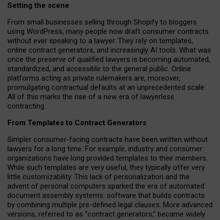
Setting the scene
From small businesses selling through Shopify to bloggers
using WordPress, many people now draft consumer contracts
without ever speaking to a lawyer. They rely on templates,
online contract generators, and increasingly AI tools. What was
once the preserve of qualified lawyers is becoming automated,
standardized, and accessible to the general public. Online
platforms acting as private rulemakers are, moreover,
promulgating contractual defaults at an unprecedented scale.
All of this marks the rise of a new era of lawyerless
contracting.
From Templates to Contract Generators
Simpler consumer-facing contracts have been written without
lawyers for a long time. For example,
industry and consumer
organizations have long provided templates to their members
.
While such templates are very useful, they typically offer very
little customizability. This lack of personalization and the
advent of personal computers sparked the era of automated
document assembly systems: software that builds contracts
by combining multiple pre-defined legal clauses. More advanced
versions, referred to as “contract generators,” became widely