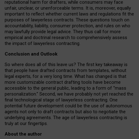
reputational harm for drafters, while consumers may face
unfair, unclear, or unenforceable terms. It is, moreover, equally
important to reflect whether current laws and regulations fit the
purposes of lawyerless contracts. These questions touch on
accountability, liability, consumer protection, and rules on who
may lawfully provide legal advice. They thus call for more
empirical and doctrinal research to comprehensively assess
the impact of lawyerless contracting.
Conclusion and Outlook
So where does all of this leave us? The first key takeaway is
that people have drafted contracts from templates, without
legal experts, for a very long time. What has changed is that
more customizable contract drafting tools have become
accessible to the general public, leading to a form of “mass
personalization.” Second, we have probably not yet reached the
final technological stage of lawyerless contracting. One
potential future development could be the use of autonomous
agents not only to draft contracts but also to negotiate the
underlying agreements. The age of lawyerless contracting is
truly at our fingertips.
About the author