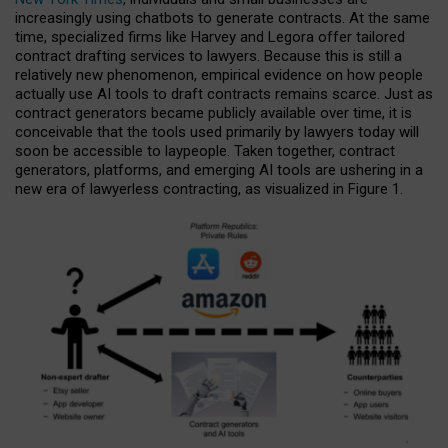
increasingly using chatbots to generate contracts. At the same
time, specialized firms like Harvey and Legora offer tailored
contract drafting services to lawyers. Because this is still a
relatively new phenomenon, empirical evidence on how people
actually use AI tools to draft contracts remains scarce. Just as
contract generators became publicly available over time, it is
conceivable that the tools used primarily by lawyers today will
soon be accessible to laypeople. Taken together, contract
generators, platforms, and emerging AI tools are ushering in a
new era of lawyerless contracting, as visualized in Figure 1.