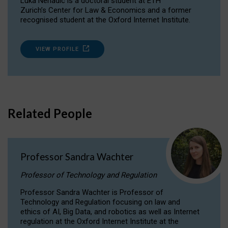
Luka Nenadic is a doctoral student at ETH
Zurich’s Center for Law & Economics and a former
recognised student at the Oxford Internet Institute.
VIEW PROFILE
Related People
Professor Sandra Wachter
Professor of Technology and Regulation
Professor Sandra Wachter is Professor of
Technology and Regulation focusing on law and
ethics of AI, Big Data, and robotics as well as Internet
regulation at the Oxford Internet Institute at the