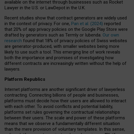
available on the internet through businesses such as Rocket
Lawyer in the U.S. or LawDepot in the U.K.
Recent studies show that contract generators are widely used
in the context of privacy. For one,
Pan et al. (2024)
reported
that 20% of app privacy policies on the Google Play Store were
drafted by generators such as Termly or Iubenda.
Our own
research
found that 18% of privacy policies of Swiss websites
are generator-produced, with smaller websites being more
likely to use such a tool. This emerging line of work reveals
both the importance and promises of investigating how
different contracts are increasingly written without the help of
lawyers.
Platform Republics
Internet platforms are another significant driver of lawyerless
contracting. Connecting billions of people and businesses,
platforms must decide how their users are allowed to interact
with each other. To avoid conflicts and potential liability,
platforms set rules governing the contractual relationships
between their users. The scale and power of these platforms
means that we observe a fundamentally different situation
than the mere provision of voluntary templates. In this sense,