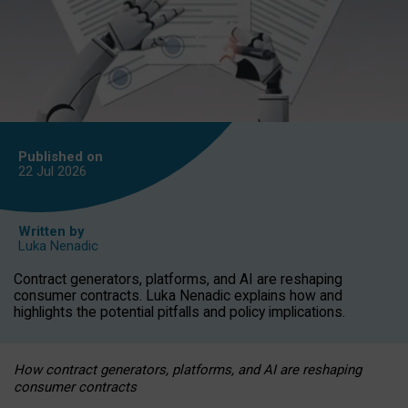
Published on
22 Jul
2026
Written by
Luka Nenadic
Contract generators, platforms, and AI are reshaping
consumer contracts. Luka Nenadic explains how and
highlights the potential pitfalls and policy implications.
How contract generators, platforms, and AI are reshaping
consumer contracts