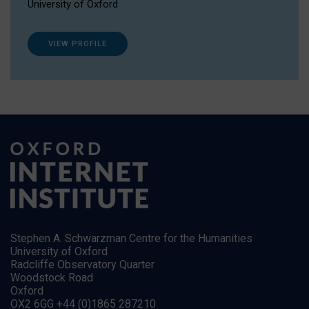
University of Oxford
VIEW PROFILE
Stephen A. Schwarzman Centre for the Humanities
University of Oxford
Radcliffe Observatory Quarter
Woodstock Road
Oxford
OX2 6GG +44 (0)1865 287210