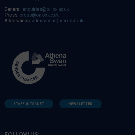
General:
enquiries@oii.ox.ac.uk
Press:
press@oii.ox.ac.uk
Admissions:
admissions@oii.ox.ac.uk
STAFF INTRANET
NEWSLETTER
FOLLOW US: