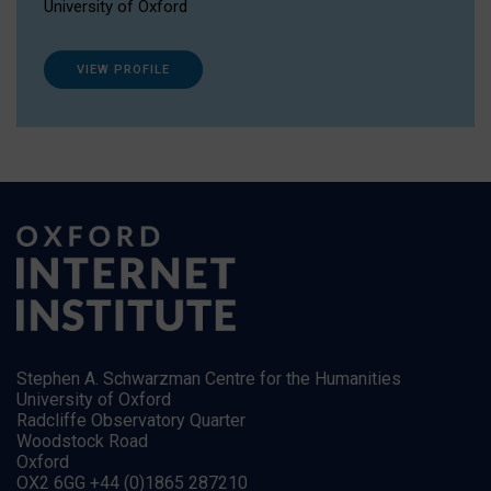
University of Oxford
VIEW PROFILE
Stephen A. Schwarzman Centre for the Humanities
University of Oxford
Radcliffe Observatory Quarter
Woodstock Road
Oxford
OX2 6GG +44 (0)1865 287210