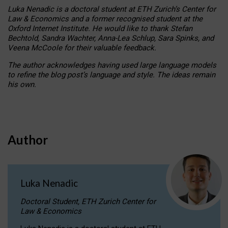
Luka Nenadic is a doctoral student at ETH Zurich’s Center for
Law & Economics and a former recognised student at the
Oxford Internet Institute. He would like to thank Stefan
Bechtold, Sandra Wachter, Anna-Lea Schlup, Sara Spinks, and
Veena McCoole for their valuable feedback.
The author acknowledges having used large language models
to refine the blog post’s language and style. The ideas remain
his own.
Author
Luka Nenadic
Doctoral Student, ETH Zurich Center for
Law & Economics