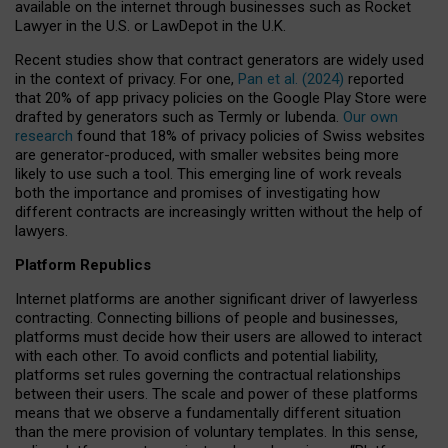
available on the internet through businesses such as Rocket
Lawyer in the U.S. or LawDepot in the U.K.
Recent studies show that contract generators are widely used
in the context of privacy. For one,
Pan et al. (2024)
reported
that 20% of app privacy policies on the Google Play Store were
drafted by generators such as Termly or Iubenda.
Our own
research
found that 18% of privacy policies of Swiss websites
are generator-produced, with smaller websites being more
likely to use such a tool. This emerging line of work reveals
both the importance and promises of investigating how
different contracts are increasingly written without the help of
lawyers.
Platform Republics
Internet platforms are another significant driver of lawyerless
contracting. Connecting billions of people and businesses,
platforms must decide how their users are allowed to interact
with each other. To avoid conflicts and potential liability,
platforms set rules governing the contractual relationships
between their users. The scale and power of these platforms
means that we observe a fundamentally different situation
than the mere provision of voluntary templates. In this sense,