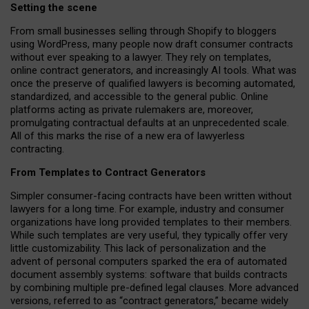
Setting the scene
From small businesses selling through Shopify to bloggers
using WordPress, many people now draft consumer contracts
without ever speaking to a lawyer. They rely on templates,
online contract generators, and increasingly AI tools. What was
once the preserve of qualified lawyers is becoming automated,
standardized, and accessible to the general public. Online
platforms acting as private rulemakers are, moreover,
promulgating contractual defaults at an unprecedented scale.
All of this marks the rise of a new era of lawyerless
contracting.
From Templates to Contract Generators
Simpler consumer-facing contracts have been written without
lawyers for a long time. For example,
industry and consumer
organizations have long provided templates to their members
.
While such templates are very useful, they typically offer very
little customizability. This lack of personalization and the
advent of personal computers sparked the era of automated
document assembly systems: software that builds contracts
by combining multiple pre-defined legal clauses. More advanced
versions, referred to as “contract generators,” became widely