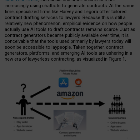
increasingly using chatbots to generate contracts. At the same
time, specialized firms like Harvey and Legora offer tailored
contract drafting services to lawyers. Because this is still a
relatively new phenomenon, empirical evidence on how people
actually use AI tools to draft contracts remains scarce. Just as
contract generators became publicly available over time, it is
conceivable that the tools used primarily by lawyers today will
soon be accessible to laypeople. Taken together, contract
generators, platforms, and emerging AI tools are ushering in a
new era of lawyerless contracting, as visualized in Figure 1.