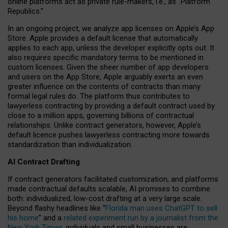
online platforms act as private rule-makers, i.e., as “Platform
Republics.”
In an ongoing project, we analyze app licenses on Apple’s App
Store. Apple provides a default license that automatically
applies to each app, unless the developer explicitly opts out. It
also requires specific mandatory terms to be mentioned in
custom licenses. Given the sheer number of app developers
and users on the App Store, Apple arguably exerts an even
greater influence on the contents of contracts than many
formal legal rules do. The platform thus contributes to
lawyerless contracting by providing a default contract used by
close to a million apps, governing billions of contractual
relationships. Unlike contract generators, however, Apple’s
default licence pushes lawyerless contracting more towards
standardization than individualization.
AI Contract Drafting
If contract generators facilitated customization, and platforms
made contractual defaults scalable, AI promises to combine
both: individualized, low-cost drafting at a very large scale.
Beyond flashy headlines like “
Florida man uses ChatGPT to sell
his home
” and a
related experiment run by a journalist from the
New York Times
, individuals and small businesses are