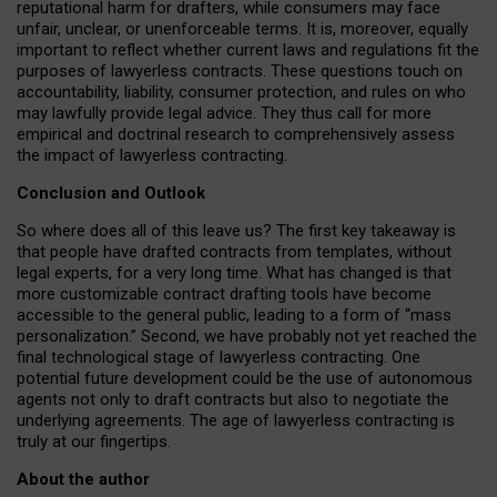
reputational harm for drafters, while consumers may face
unfair, unclear, or unenforceable terms. It is, moreover, equally
important to reflect whether current laws and regulations fit the
purposes of lawyerless contracts. These questions touch on
accountability, liability, consumer protection, and rules on who
may lawfully provide legal advice. They thus call for more
empirical and doctrinal research to comprehensively assess
the impact of lawyerless contracting.
Conclusion and Outlook
So where does all of this leave us? The first key takeaway is
that people have drafted contracts from templates, without
legal experts, for a very long time. What has changed is that
more customizable contract drafting tools have become
accessible to the general public, leading to a form of “mass
personalization.” Second, we have probably not yet reached the
final technological stage of lawyerless contracting. One
potential future development could be the use of autonomous
agents not only to draft contracts but also to negotiate the
underlying agreements. The age of lawyerless contracting is
truly at our fingertips.
About the author