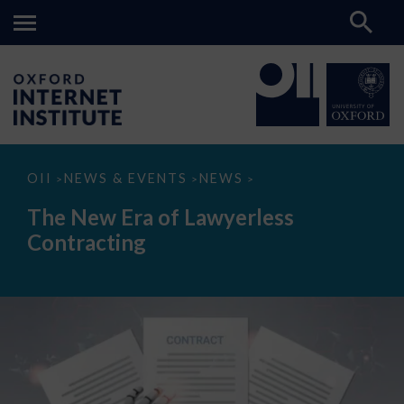
The
OII
NEWS & EVENTS
NEWS
>
>
>
New
Era
The New Era of Lawyerless
of
Lawyerless
Contracting
Contracting