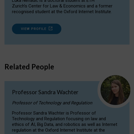
Luka Nenadic is a doctoral student at ETH
Zurich’s Center for Law & Economics and a former
recognised student at the Oxford Internet Institute.
VIEW PROFILE
Related People
Professor Sandra Wachter
Professor of Technology and Regulation
Professor Sandra Wachter is Professor of
Technology and Regulation focusing on law and
ethics of AI, Big Data, and robotics as well as Internet
regulation at the Oxford Internet Institute at the