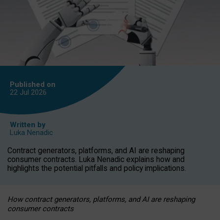
Published on
22 Jul
2026
Written by
Luka Nenadic
Contract generators, platforms, and AI are reshaping
consumer contracts. Luka Nenadic explains how and
highlights the potential pitfalls and policy implications.
How contract generators, platforms, and AI are reshaping
consumer contracts