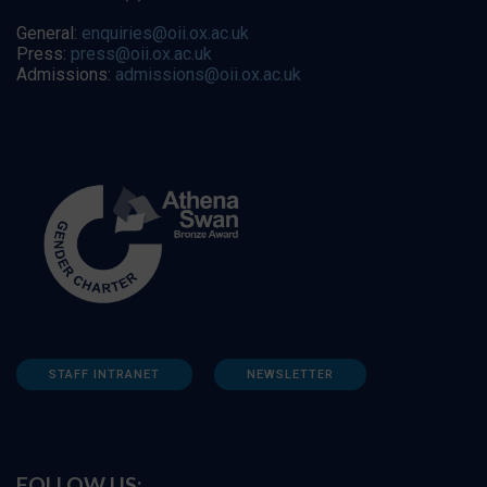
General:
enquiries@oii.ox.ac.uk
Press:
press@oii.ox.ac.uk
Admissions:
admissions@oii.ox.ac.uk
STAFF INTRANET
NEWSLETTER
FOLLOW US: