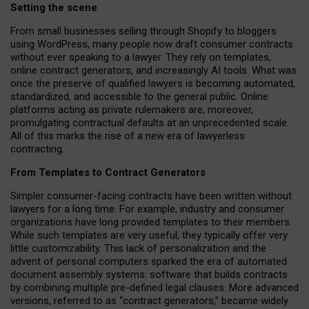
Setting the scene
From small businesses selling through Shopify to bloggers
using WordPress, many people now draft consumer contracts
without ever speaking to a lawyer. They rely on templates,
online contract generators, and increasingly AI tools. What was
once the preserve of qualified lawyers is becoming automated,
standardized, and accessible to the general public. Online
platforms acting as private rulemakers are, moreover,
promulgating contractual defaults at an unprecedented scale.
All of this marks the rise of a new era of lawyerless
contracting.
From Templates to Contract Generators
Simpler consumer-facing contracts have been written without
lawyers for a long time. For example,
industry and consumer
organizations have long provided templates to their members
.
While such templates are very useful, they typically offer very
little customizability. This lack of personalization and the
advent of personal computers sparked the era of automated
document assembly systems: software that builds contracts
by combining multiple pre-defined legal clauses. More advanced
versions, referred to as “contract generators,” became widely