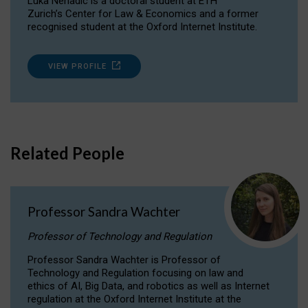
Luka Nenadic is a doctoral student at ETH
Zurich’s Center for Law & Economics and a former
recognised student at the Oxford Internet Institute.
VIEW PROFILE
Related People
Professor Sandra Wachter
Professor of Technology and Regulation
Professor Sandra Wachter is Professor of
Technology and Regulation focusing on law and
ethics of AI, Big Data, and robotics as well as Internet
regulation at the Oxford Internet Institute at the