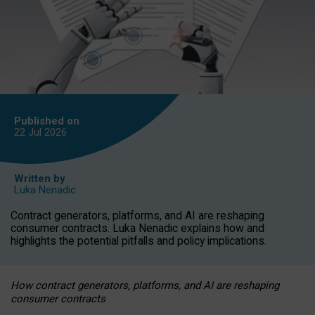
Published on
22 Jul
2026
Written by
Luka Nenadic
Contract generators, platforms, and AI are reshaping
consumer contracts. Luka Nenadic explains how and
highlights the potential pitfalls and policy implications.
How contract generators, platforms, and AI are reshaping
consumer contracts