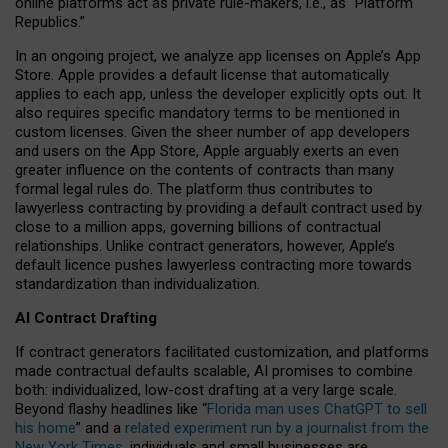
online platforms act as private rule-makers, i.e., as “Platform
Republics.”
In an ongoing project, we analyze app licenses on Apple’s App
Store. Apple provides a default license that automatically
applies to each app, unless the developer explicitly opts out. It
also requires specific mandatory terms to be mentioned in
custom licenses. Given the sheer number of app developers
and users on the App Store, Apple arguably exerts an even
greater influence on the contents of contracts than many
formal legal rules do. The platform thus contributes to
lawyerless contracting by providing a default contract used by
close to a million apps, governing billions of contractual
relationships. Unlike contract generators, however, Apple’s
default licence pushes lawyerless contracting more towards
standardization than individualization.
AI Contract Drafting
If contract generators facilitated customization, and platforms
made contractual defaults scalable, AI promises to combine
both: individualized, low-cost drafting at a very large scale.
Beyond flashy headlines like “
Florida man uses ChatGPT to sell
his home
” and a
related experiment run by a journalist from the
New York Times
, individuals and small businesses are