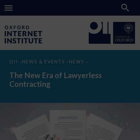
The
OII
NEWS & EVENTS
NEWS
>
>
>
New
Era
The New Era of Lawyerless
of
Lawyerless
Contracting
Contracting