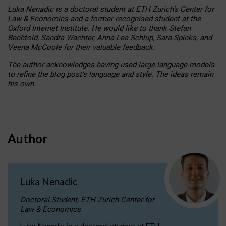
Luka Nenadic is a doctoral student at ETH Zurich’s Center for
Law & Economics and a former recognised student at the
Oxford Internet Institute. He would like to thank Stefan
Bechtold, Sandra Wachter, Anna-Lea Schlup, Sara Spinks, and
Veena McCoole for their valuable feedback.
The author acknowledges having used large language models
to refine the blog post’s language and style. The ideas remain
his own.
Author
Luka Nenadic
Doctoral Student, ETH Zurich Center for
Law & Economics