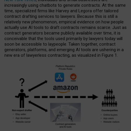
increasingly using chatbots to generate contracts. At the same
time, specialized firms like Harvey and Legora offer tailored
contract drafting services to lawyers. Because this is still a
relatively new phenomenon, empirical evidence on how people
actually use AI tools to draft contracts remains scarce. Just as
contract generators became publicly available over time, it is
conceivable that the tools used primarily by lawyers today will
soon be accessible to laypeople. Taken together, contract
generators, platforms, and emerging AI tools are ushering in a
new era of lawyerless contracting, as visualized in Figure 1.