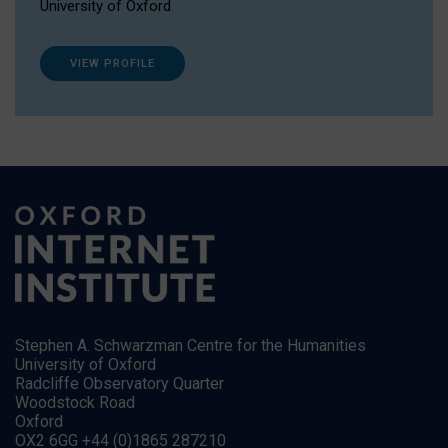
University of Oxford
VIEW PROFILE
Stephen A. Schwarzman Centre for the Humanities
University of Oxford
Radcliffe Observatory Quarter
Woodstock Road
Oxford
OX2 6GG +44 (0)1865 287210