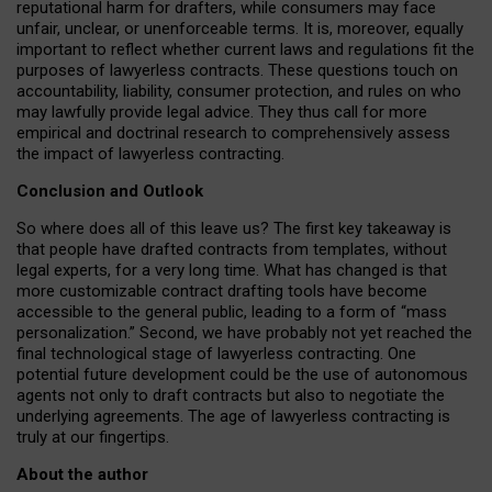
reputational harm for drafters, while consumers may face
unfair, unclear, or unenforceable terms. It is, moreover, equally
important to reflect whether current laws and regulations fit the
purposes of lawyerless contracts. These questions touch on
accountability, liability, consumer protection, and rules on who
may lawfully provide legal advice. They thus call for more
empirical and doctrinal research to comprehensively assess
the impact of lawyerless contracting.
Conclusion and Outlook
So where does all of this leave us? The first key takeaway is
that people have drafted contracts from templates, without
legal experts, for a very long time. What has changed is that
more customizable contract drafting tools have become
accessible to the general public, leading to a form of “mass
personalization.” Second, we have probably not yet reached the
final technological stage of lawyerless contracting. One
potential future development could be the use of autonomous
agents not only to draft contracts but also to negotiate the
underlying agreements. The age of lawyerless contracting is
truly at our fingertips.
About the author