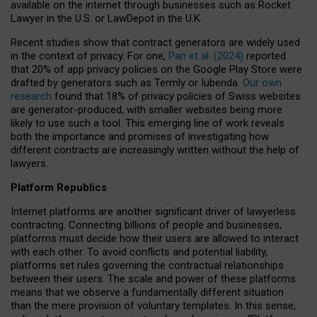
available on the internet through businesses such as Rocket
Lawyer in the U.S. or LawDepot in the U.K.
Recent studies show that contract generators are widely used
in the context of privacy. For one,
Pan et al. (2024)
reported
that 20% of app privacy policies on the Google Play Store were
drafted by generators such as Termly or Iubenda.
Our own
research
found that 18% of privacy policies of Swiss websites
are generator-produced, with smaller websites being more
likely to use such a tool. This emerging line of work reveals
both the importance and promises of investigating how
different contracts are increasingly written without the help of
lawyers.
Platform Republics
Internet platforms are another significant driver of lawyerless
contracting. Connecting billions of people and businesses,
platforms must decide how their users are allowed to interact
with each other. To avoid conflicts and potential liability,
platforms set rules governing the contractual relationships
between their users. The scale and power of these platforms
means that we observe a fundamentally different situation
than the mere provision of voluntary templates. In this sense,