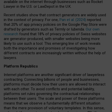
available on the internet through businesses such as Rocket
Lawyer in the U.S. or LawDepot in the U.K.
Recent studies show that contract generators are widely used
in the context of privacy. For one,
Pan et al. (2024)
reported
that 20% of app privacy policies on the Google Play Store were
drafted by generators such as Termly or Iubenda.
Our own
research
found that 18% of privacy policies of Swiss websites
are generator-produced, with smaller websites being more
likely to use such a tool. This emerging line of work reveals
both the importance and promises of investigating how
different contracts are increasingly written without the help of
lawyers.
Platform Republics
Internet platforms are another significant driver of lawyerless
contracting. Connecting billions of people and businesses,
platforms must decide how their users are allowed to interact
with each other. To avoid conflicts and potential liability,
platforms set rules governing the contractual relationships
between their users. The scale and power of these platforms
means that we observe a fundamentally different situation
than the mere provision of voluntary templates. In this sense,