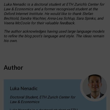
Luka Nenadic is a doctoral student at ETH Zurich’s Center for
Law & Economics and a former recognised student at the
Oxford Internet Institute. He would like to thank Stefan
Bechtold, Sandra Wachter, Anna-Lea Schlup, Sara Spinks, and
Veena McCoole for their valuable feedback.
The author acknowledges having used large language models
to refine the blog post’s language and style. The ideas remain
his own.
Author
Luka Nenadic
Doctoral Student, ETH Zurich Center for
Law & Economics