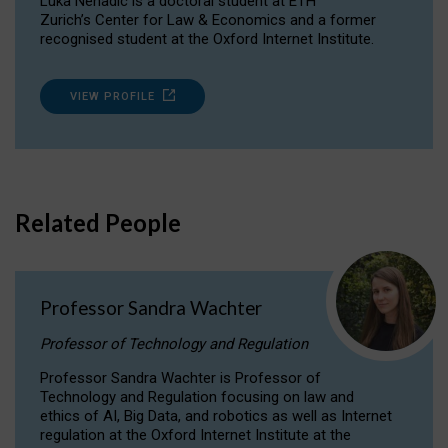
Luka Nenadic is a doctoral student at ETH
Zurich’s Center for Law & Economics and a former
recognised student at the Oxford Internet Institute.
VIEW PROFILE
Related People
Professor Sandra Wachter
Professor of Technology and Regulation
Professor Sandra Wachter is Professor of
Technology and Regulation focusing on law and
ethics of AI, Big Data, and robotics as well as Internet
regulation at the Oxford Internet Institute at the