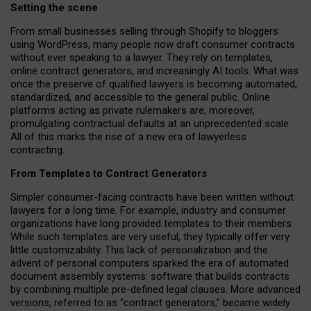
Setting the scene
From small businesses selling through Shopify to bloggers
using WordPress, many people now draft consumer contracts
without ever speaking to a lawyer. They rely on templates,
online contract generators, and increasingly AI tools. What was
once the preserve of qualified lawyers is becoming automated,
standardized, and accessible to the general public. Online
platforms acting as private rulemakers are, moreover,
promulgating contractual defaults at an unprecedented scale.
All of this marks the rise of a new era of lawyerless
contracting.
From Templates to Contract Generators
Simpler consumer-facing contracts have been written without
lawyers for a long time. For example,
industry and consumer
organizations have long provided templates to their members
.
While such templates are very useful, they typically offer very
little customizability. This lack of personalization and the
advent of personal computers sparked the era of automated
document assembly systems: software that builds contracts
by combining multiple pre-defined legal clauses. More advanced
versions, referred to as “contract generators,” became widely