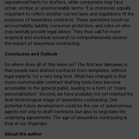
reputational harm for drafters, while consumers may face
unfair, unclear, or unenforceable terms. It is, moreover, equally
important to reflect whether current laws and regulations fit the
purposes of lawyerless contracts. These questions touch on
accountability, liability, consumer protection, and rules on who
may lawfully provide legal advice. They thus call for more
empirical and doctrinal research to comprehensively assess
the impact of lawyerless contracting.
Conclusion and Outlook
So where does all of this leave us? The first key takeaway is
that people have drafted contracts from templates, without
legal experts, for a very long time. What has changed is that
more customizable contract drafting tools have become
accessible to the general public, leading to a form of “mass
personalization.” Second, we have probably not yet reached the
final technological stage of lawyerless contracting. One
potential future development could be the use of autonomous
agents not only to draft contracts but also to negotiate the
underlying agreements. The age of lawyerless contracting is
truly at our fingertips.
About the author