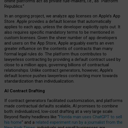
online platforms act as private rule-makers, i.e., as “Platform
Republics.”
In an ongoing project, we analyze app licenses on Apple’s App
Store. Apple provides a default license that automatically
applies to each app, unless the developer explicitly opts out. It
also requires specific mandatory terms to be mentioned in
custom licenses. Given the sheer number of app developers
and users on the App Store, Apple arguably exerts an even
greater influence on the contents of contracts than many
formal legal rules do. The platform thus contributes to
lawyerless contracting by providing a default contract used by
close to a million apps, governing billions of contractual
relationships. Unlike contract generators, however, Apple’s
default licence pushes lawyerless contracting more towards
standardization than individualization.
AI Contract Drafting
If contract generators facilitated customization, and platforms
made contractual defaults scalable, AI promises to combine
both: individualized, low-cost drafting at a very large scale.
Beyond flashy headlines like “
Florida man uses ChatGPT to sell
his home
” and a
related experiment run by a journalist from the
New York Times
, individuals and small businesses are