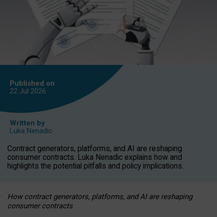
Published on
22 Jul
2026
Written by
Luka Nenadic
Contract generators, platforms, and AI are reshaping
consumer contracts. Luka Nenadic explains how and
highlights the potential pitfalls and policy implications.
How contract generators, platforms, and AI are reshaping
consumer contracts