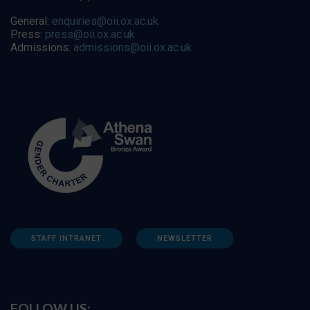
General:
enquiries@oii.ox.ac.uk
Press:
press@oii.ox.ac.uk
Admissions:
admissions@oii.ox.ac.uk
STAFF INTRANET
NEWSLETTER
FOLLOW US: