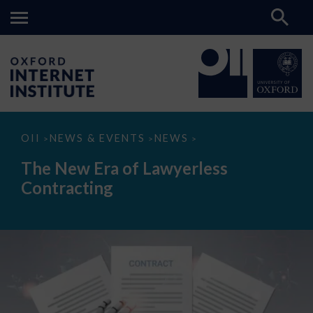
The
OII
NEWS & EVENTS
NEWS
>
>
>
New
Era
The New Era of Lawyerless
of
Lawyerless
Contracting
Contracting