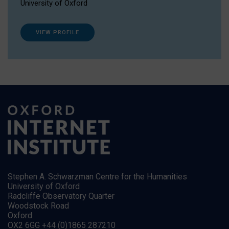
University of Oxford
VIEW PROFILE
Stephen A. Schwarzman Centre for the Humanities
University of Oxford
Radcliffe Observatory Quarter
Woodstock Road
Oxford
OX2 6GG +44 (0)1865 287210