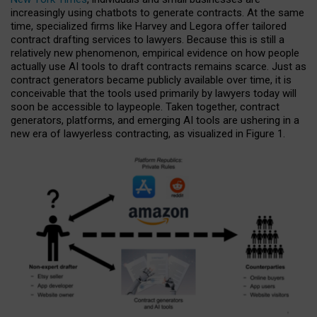
increasingly using chatbots to generate contracts. At the same
time, specialized firms like Harvey and Legora offer tailored
contract drafting services to lawyers. Because this is still a
relatively new phenomenon, empirical evidence on how people
actually use AI tools to draft contracts remains scarce. Just as
contract generators became publicly available over time, it is
conceivable that the tools used primarily by lawyers today will
soon be accessible to laypeople. Taken together, contract
generators, platforms, and emerging AI tools are ushering in a
new era of lawyerless contracting, as visualized in Figure 1.