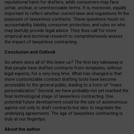
reputational harm for drafters, while consumers may face
unfair, unclear, or unenforceable terms. It is, moreover, equally
important to reflect whether current laws and regulations fit the
purposes of lawyerless contracts. These questions touch on
accountability, liability, consumer protection, and rules on who
may lawfully provide legal advice. They thus call for more
empirical and doctrinal research to comprehensively assess
the impact of lawyerless contracting.
Conclusion and Outlook
So where does all of this leave us? The first key takeaway is
that people have drafted contracts from templates, without
legal experts, for a very long time. What has changed is that
more customizable contract drafting tools have become
accessible to the general public, leading to a form of “mass
personalization.” Second, we have probably not yet reached the
final technological stage of lawyerless contracting. One
potential future development could be the use of autonomous
agents not only to draft contracts but also to negotiate the
underlying agreements. The age of lawyerless contracting is
truly at our fingertips.
About the author