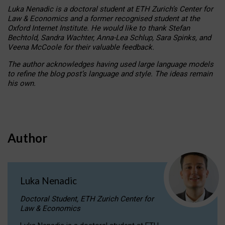
Luka Nenadic is a doctoral student at ETH Zurich’s Center for
Law & Economics and a former recognised student at the
Oxford Internet Institute. He would like to thank Stefan
Bechtold, Sandra Wachter, Anna-Lea Schlup, Sara Spinks, and
Veena McCoole for their valuable feedback.
The author acknowledges having used large language models
to refine the blog post’s language and style. The ideas remain
his own.
Author
Luka Nenadic
Doctoral Student, ETH Zurich Center for
Law & Economics