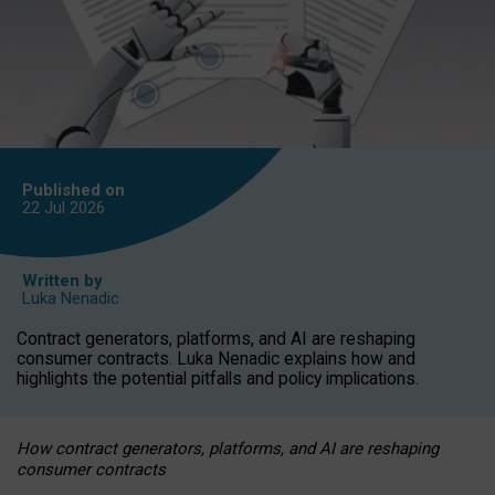
Published on
22 Jul
2026
Written by
Luka Nenadic
Contract generators, platforms, and AI are reshaping
consumer contracts. Luka Nenadic explains how and
highlights the potential pitfalls and policy implications.
How contract generators, platforms, and AI are reshaping
consumer contracts