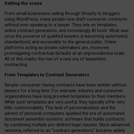
Setting the scene
From small businesses selling through Shopify to bloggers
using WordPress, many people now draft consumer contracts
without ever speaking to a lawyer. They rely on templates,
online contract generators, and increasingly AI tools. What was
once the preserve of qualified lawyers is becoming automated,
standardized, and accessible to the general public. Online
platforms acting as private rulemakers are, moreover,
promulgating contractual defaults at an unprecedented scale.
All of this marks the rise of a new era of lawyerless
contracting.
From Templates to Contract Generators
Simpler consumer-facing contracts have been written without
lawyers for a long time. For example,
industry and consumer
organizations have long provided templates to their members
.
While such templates are very useful, they typically offer very
little customizability. This lack of personalization and the
advent of personal computers sparked the era of automated
document assembly systems: software that builds contracts
by combining multiple pre-defined legal clauses. More advanced
versions, referred to as “contract generators,” became widely