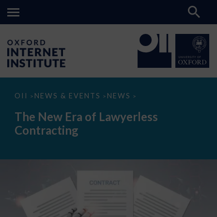
The
OII
NEWS & EVENTS
NEWS
>
>
>
New
Era
The New Era of Lawyerless
of
Lawyerless
Contracting
Contracting