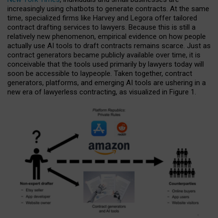
increasingly using chatbots to generate contracts. At the same
time, specialized firms like Harvey and Legora offer tailored
contract drafting services to lawyers. Because this is still a
relatively new phenomenon, empirical evidence on how people
actually use AI tools to draft contracts remains scarce. Just as
contract generators became publicly available over time, it is
conceivable that the tools used primarily by lawyers today will
soon be accessible to laypeople. Taken together, contract
generators, platforms, and emerging AI tools are ushering in a
new era of lawyerless contracting, as visualized in Figure 1.