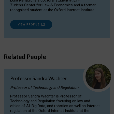
Luka Nenadic is a doctoral student at ETH
Zurich’s Center for Law & Economics and a former
recognised student at the Oxford Internet Institute.
VIEW PROFILE
Related People
Professor Sandra Wachter
Professor of Technology and Regulation
Professor Sandra Wachter is Professor of
Technology and Regulation focusing on law and
ethics of AI, Big Data, and robotics as well as Internet
regulation at the Oxford Internet Institute at the