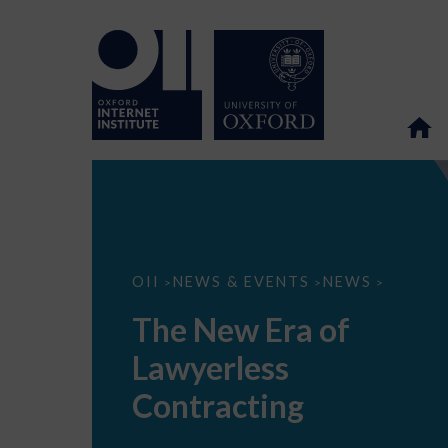
The
OII
NEWS & EVENTS
NEWS
>
>
>
New
Era
The New Era of
of
Lawyerless
Lawyerless
Contracting
Contracting