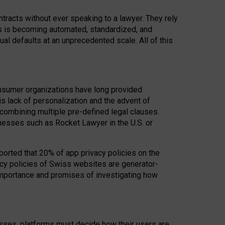
acts without ever speaking to a lawyer. They rely
rs is becoming automated, standardized, and
ual defaults at an unprecedented scale. All of this
nsumer organizations have long provided
his lack of personalization and the advent of
ombining multiple pre-defined legal clauses.
inesses such as Rocket Lawyer in the U.S. or
ported that 20% of app privacy policies on the
cy policies of Swiss websites are generator-
 importance and promises of investigating how
nesses, platforms must decide how their users are