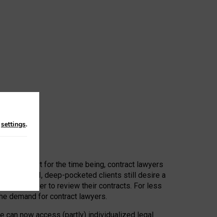
n
settings
.
 First, at least for the time being, contract lawyers
ators, or AI, deep-pocketed clients still desire a
hired a lawyer to review their contracts. For less
he demand for contract lawyers.
e can now access (partly) individualized legal