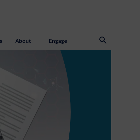
s
About
Engage