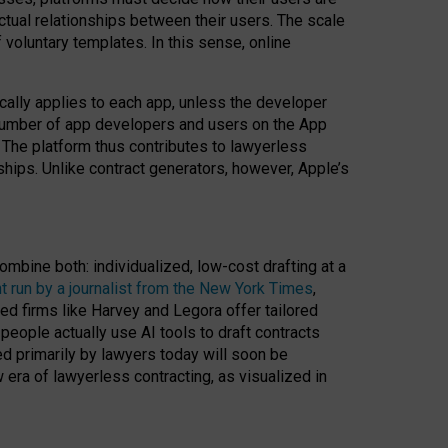
ractual relationships between their users. The scale
voluntary templates. In this sense, online
cally applies to each app, unless the developer
r number of app developers and users on the App
. The platform thus contributes to lawyerless
nships. Unlike contract generators, however, Apple’s
ombine both: individualized, low-cost drafting at a
t run by a journalist from the New York Times
,
ed firms like Harvey and Legora offer tailored
people actually use AI tools to draft contracts
ed primarily by lawyers today will soon be
 era of lawyerless contracting, as visualized in