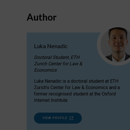
Author
Luka Nenadic
Doctoral Student, ETH
Zurich Center for Law &
Economics
Luka Nenadic is a doctoral student at ETH
Zurich’s Center for Law & Economics and a
former recognised student at the Oxford
Internet Institute.
VIEW PROFILE