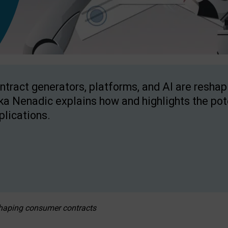
ntract generators, platforms, and AI are resha
ka Nenadic explains how and highlights the pote
plications.
eshaping consumer contracts