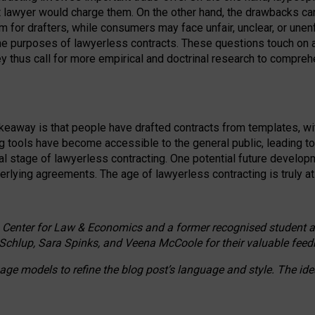
ct lawyer would charge them. On the other hand, the drawbacks ca
m for drafters, while consumers may face unfair, unclear, or unenf
the purposes of lawyerless contracts. These questions touch on ac
ey thus call for more empirical and doctrinal research to compr
akeaway is that people have drafted contracts from templates, wit
g tools have become accessible to the general public, leading t
cal stage of lawyerless contracting. One potential future devel
derlying agreements. The age of lawyerless contracting is truly at 
 Center for Law & Economics and a former recognised student at t
Schlup, Sara Spinks, and Veena McCoole for their valuable feed
e models to refine the blog post’s language and style. The id