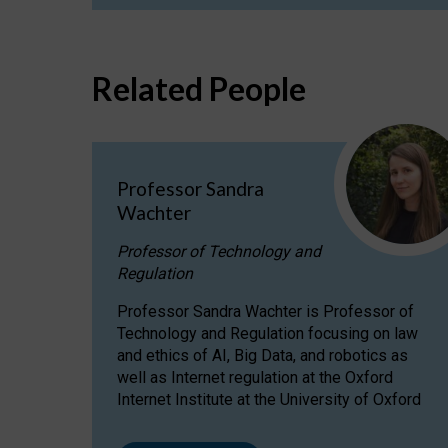
Related People
Professor Sandra
Wachter
Professor of Technology and
Regulation
Professor Sandra Wachter is Professor of
Technology and Regulation focusing on law
and ethics of AI, Big Data, and robotics as
well as Internet regulation at the Oxford
Internet Institute at the University of Oxford