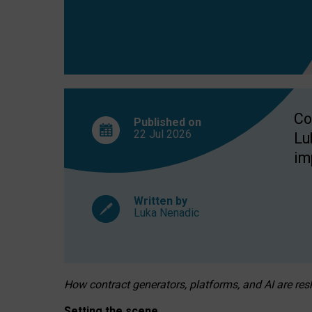
Co
Published on
22 Jul
2026
Lu
im
Written by
Luka Nenadic
How contract generators, platforms, and AI are r
Setting the scene