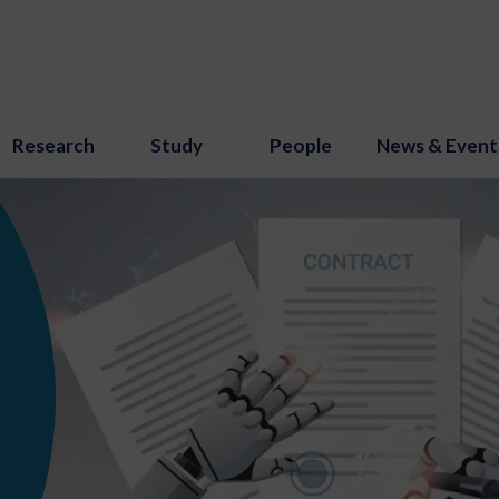
Research
Study
People
News & Event