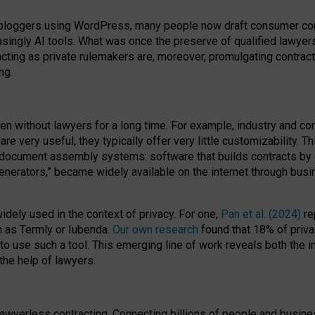
bloggers using WordPress, many people now draft consumer contr
easingly AI tools. What was once the preserve of qualified lawye
acting as private rulemakers are, moreover, promulgating contract
ng.
en without lawyers for a long time. For example,
industry and co
re very useful, they typically offer very little customizability. T
document assembly systems: software that builds contracts by c
enerators,” became widely available on the internet through bus
dely used in the context of privacy. For one,
Pan et al. (2024)
re
h as Termly or Iubenda.
Our own research
found that 18% of priva
to use such a tool. This emerging line of work reveals both the
 the help of lawyers.
f lawyerless contracting. Connecting billions of people and busi