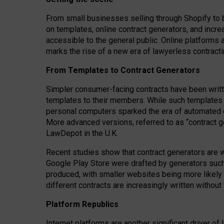
From small businesses selling through Shopify to 
on templates, online contract generators, and incr
accessible to the general public. Online platforms 
marks the rise of a new era of lawyerless contracti
From Templates to Contract Generators
Simpler consumer-facing contracts have been writt
templates to their members
. While such templates a
personal computers sparked the era of automated 
More advanced versions, referred to as “contract g
LawDepot in the U.K.
Recent studies show that contract generators are wi
Google Play Store were drafted by generators suc
produced, with smaller websites being more likely 
different contracts are increasingly written without
Platform Republics
Internet platforms are another significant driver o