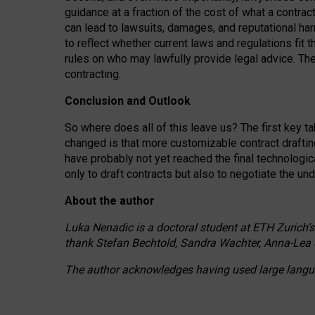
guidance at a fraction of the cost of what a contra
can lead to lawsuits, damages, and reputational har
to reflect whether current laws and regulations fit 
rules on who may lawfully provide legal advice. Th
contracting.
Conclusion and Outlook
So where does all of this leave us? The first key t
changed is that more customizable contract draftin
have probably not yet reached the final technologi
only to draft contracts but also to negotiate the un
About the author
Luka Nenadic is a doctoral student at ETH Zurich’s
thank Stefan Bechtold, Sandra Wachter, Anna-Lea 
The author acknowledges having used large languag