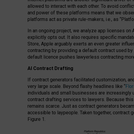
allowed to interact with each other. To avoid confli
and power of these platforms means that we observe
platforms act as private rule-makers, i.e., as “Platf
In an ongoing project, we analyze app licenses on 
explicitly opts out. It also requires specific man
Store, Apple arguably exerts an even greater influe
contracting by providing a default contract used by 
default licence pushes lawyerless contracting more
AI Contract Drafting
If contract generators facilitated customization, a
very large scale. Beyond flashy headlines like “
Flo
individuals and small businesses are increasingly u
contract drafting services to lawyers. Because this
remains scarce. Just as contract generators became 
accessible to laypeople. Taken together, contract g
Figure 1.