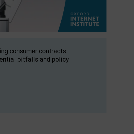
ping consumer contracts.
ntial pitfalls and policy