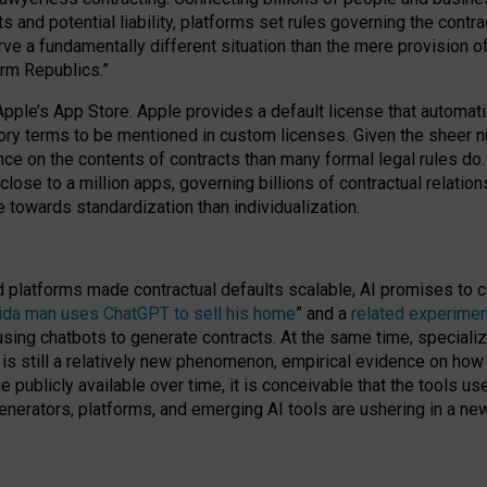
cts and potential liability, platforms set rules governing the cont
 a fundamentally different situation than the mere provision of 
orm Republics.”
Apple’s App Store. Apple provides a default license that automati
datory terms to be mentioned in custom licenses. Given the shee
nce on the contents of contracts than many formal legal rules do
close to a million apps, governing billions of contractual relatio
 towards standardization than individualization.
nd platforms made contractual defaults scalable, AI promises to c
rida man uses ChatGPT to sell his home
” and a
related experimen
sing chatbots to generate contracts. At the same time, specializ
 is still a relatively new phenomenon, empirical evidence on how 
publicly available over time, it is conceivable that the tools us
enerators, platforms, and emerging AI tools are ushering in a new