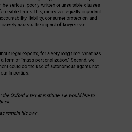
n be serious: poorly written or unsuitable clauses
orceable terms. It is, moreover, equally important
countability, liability, consumer protection, and
ehensively assess the impact of lawyerless
hout legal experts, for a very long time. What has
o a form of “mass personalization.” Second, we
opment could be the use of autonomous agents not
our fingertips.
he Oxford Internet Institute. He would like to
back.
eas remain his own.