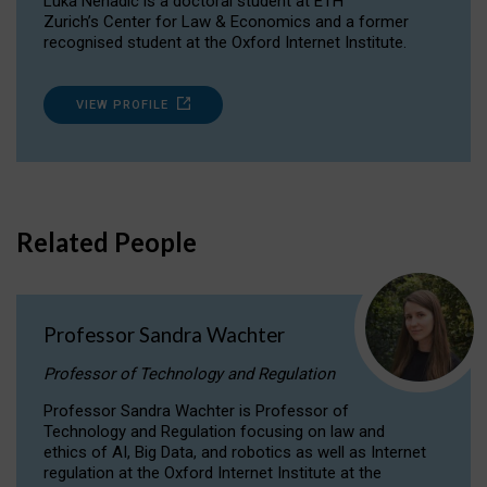
Luka Nenadic is a doctoral student at ETH
Zurich’s Center for Law & Economics and a former
recognised student at the Oxford Internet Institute.
VIEW PROFILE
Related People
Professor Sandra Wachter
Professor of Technology and Regulation
Professor Sandra Wachter is Professor of
Technology and Regulation focusing on law and
ethics of AI, Big Data, and robotics as well as Internet
regulation at the Oxford Internet Institute at the