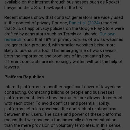
available on the internet through businesses such as Rocket
Lawyer in the U.S. or LawDepot in the U.K.
Recent studies show that contract generators are widely used
in the context of privacy. For one,
Pan et al. (2024)
reported
that 20% of app privacy policies on the Google Play Store were
drafted by generators such as Termly or Iubenda.
Our own
research
found that 18% of privacy policies of Swiss websites
are generator-produced, with smaller websites being more
likely to use such a tool. This emerging line of work reveals
both the importance and promises of investigating how
different contracts are increasingly written without the help of
lawyers.
Platform Republics
Internet platforms are another significant driver of lawyerless
contracting. Connecting billions of people and businesses,
platforms must decide how their users are allowed to interact
with each other. To avoid conflicts and potential liability,
platforms set rules governing the contractual relationships
between their users. The scale and power of these platforms
means that we observe a fundamentally different situation
than the mere provision of voluntary templates. In this sense,