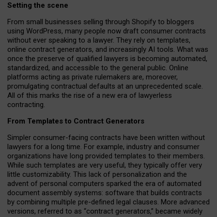
Setting the scene
From small businesses selling through Shopify to bloggers
using WordPress, many people now draft consumer contracts
without ever speaking to a lawyer. They rely on templates,
online contract generators, and increasingly AI tools. What was
once the preserve of qualified lawyers is becoming automated,
standardized, and accessible to the general public. Online
platforms acting as private rulemakers are, moreover,
promulgating contractual defaults at an unprecedented scale.
All of this marks the rise of a new era of lawyerless
contracting.
From Templates to Contract Generators
Simpler consumer-facing contracts have been written without
lawyers for a long time. For example,
industry and consumer
organizations have long provided templates to their members
.
While such templates are very useful, they typically offer very
little customizability. This lack of personalization and the
advent of personal computers sparked the era of automated
document assembly systems: software that builds contracts
by combining multiple pre-defined legal clauses. More advanced
versions, referred to as “contract generators,” became widely