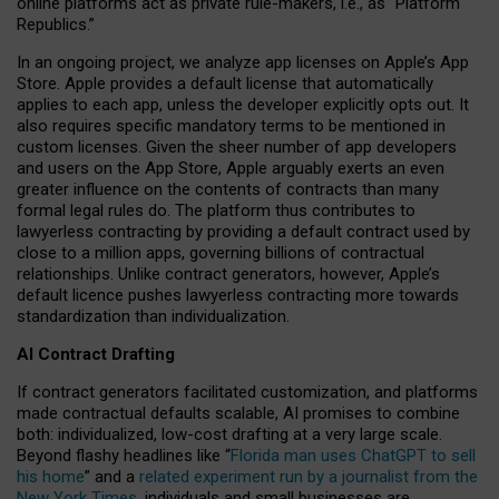
online platforms act as private rule-makers, i.e., as “Platform
Republics.”
In an ongoing project, we analyze app licenses on Apple’s App
Store. Apple provides a default license that automatically
applies to each app, unless the developer explicitly opts out. It
also requires specific mandatory terms to be mentioned in
custom licenses. Given the sheer number of app developers
and users on the App Store, Apple arguably exerts an even
greater influence on the contents of contracts than many
formal legal rules do. The platform thus contributes to
lawyerless contracting by providing a default contract used by
close to a million apps, governing billions of contractual
relationships. Unlike contract generators, however, Apple’s
default licence pushes lawyerless contracting more towards
standardization than individualization.
AI Contract Drafting
If contract generators facilitated customization, and platforms
made contractual defaults scalable, AI promises to combine
both: individualized, low-cost drafting at a very large scale.
Beyond flashy headlines like “
Florida man uses ChatGPT to sell
his home
” and a
related experiment run by a journalist from the
New York Times
, individuals and small businesses are