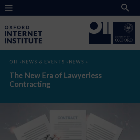
The
OII
NEWS & EVENTS
NEWS
>
>
>
New
Era
The New Era of Lawyerless
of
Lawyerless
Contracting
Contracting