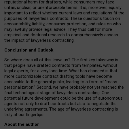
reputational harm for drafters, while consumers may face
unfair, unclear, or unenforceable terms. It is, moreover, equally
important to reflect whether current laws and regulations fit the
purposes of lawyerless contracts. These questions touch on
accountability, liability, consumer protection, and rules on who
may lawfully provide legal advice. They thus call for more
empirical and doctrinal research to comprehensively assess
the impact of lawyerless contracting.
Conclusion and Outlook
So where does all of this leave us? The first key takeaway is
that people have drafted contracts from templates, without
legal experts, for a very long time. What has changed is that
more customizable contract drafting tools have become
accessible to the general public, leading to a form of “mass
personalization.” Second, we have probably not yet reached the
final technological stage of lawyerless contracting. One
potential future development could be the use of autonomous
agents not only to draft contracts but also to negotiate the
underlying agreements. The age of lawyerless contracting is
truly at our fingertips.
About the author