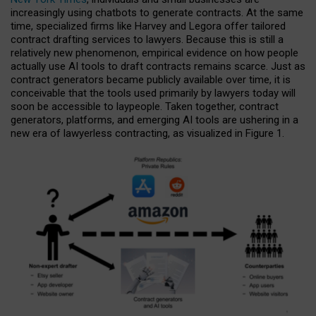
increasingly using chatbots to generate contracts. At the same
time, specialized firms like Harvey and Legora offer tailored
contract drafting services to lawyers. Because this is still a
relatively new phenomenon, empirical evidence on how people
actually use AI tools to draft contracts remains scarce. Just as
contract generators became publicly available over time, it is
conceivable that the tools used primarily by lawyers today will
soon be accessible to laypeople. Taken together, contract
generators, platforms, and emerging AI tools are ushering in a
new era of lawyerless contracting, as visualized in Figure 1.