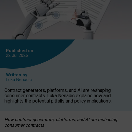
Published on
22 Jul
2026
Written by
Luka Nenadic
Contract generators, platforms, and AI are reshaping
consumer contracts. Luka Nenadic explains how and
highlights the potential pitfalls and policy implications.
How contract generators, platforms, and AI are reshaping
consumer contracts