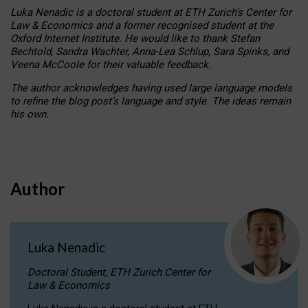
Luka Nenadic is a doctoral student at ETH Zurich’s Center for
Law & Economics and a former recognised student at the
Oxford Internet Institute. He would like to thank Stefan
Bechtold, Sandra Wachter, Anna-Lea Schlup, Sara Spinks, and
Veena McCoole for their valuable feedback.
The author acknowledges having used large language models
to refine the blog post’s language and style. The ideas remain
his own.
Author
Luka Nenadic
Doctoral Student, ETH Zurich Center for
Law & Economics