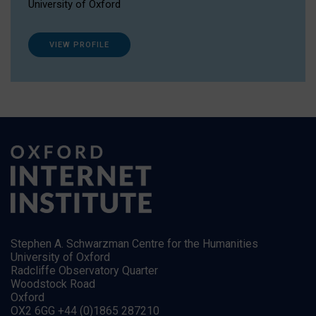
University of Oxford
VIEW PROFILE
Stephen A. Schwarzman Centre for the Humanities
University of Oxford
Radcliffe Observatory Quarter
Woodstock Road
Oxford
OX2 6GG +44 (0)1865 287210