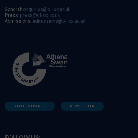
General:
enquiries@oii.ox.ac.uk
Press:
press@oii.ox.ac.uk
Admissions:
admissions@oii.ox.ac.uk
STAFF INTRANET
NEWSLETTER
FOLLOW US: