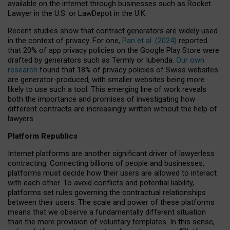
available on the internet through businesses such as Rocket
Lawyer in the U.S. or LawDepot in the U.K.
Recent studies show that contract generators are widely used
in the context of privacy. For one,
Pan et al. (2024)
reported
that 20% of app privacy policies on the Google Play Store were
drafted by generators such as Termly or Iubenda.
Our own
research
found that 18% of privacy policies of Swiss websites
are generator-produced, with smaller websites being more
likely to use such a tool. This emerging line of work reveals
both the importance and promises of investigating how
different contracts are increasingly written without the help of
lawyers.
Platform Republics
Internet platforms are another significant driver of lawyerless
contracting. Connecting billions of people and businesses,
platforms must decide how their users are allowed to interact
with each other. To avoid conflicts and potential liability,
platforms set rules governing the contractual relationships
between their users. The scale and power of these platforms
means that we observe a fundamentally different situation
than the mere provision of voluntary templates. In this sense,