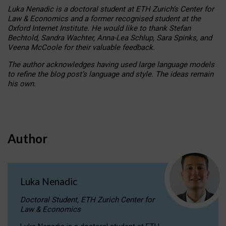
Luka Nenadic is a doctoral student at ETH Zurich’s Center for
Law & Economics and a former recognised student at the
Oxford Internet Institute. He would like to thank Stefan
Bechtold, Sandra Wachter, Anna-Lea Schlup, Sara Spinks, and
Veena McCoole for their valuable feedback.
The author acknowledges having used large language models
to refine the blog post’s language and style. The ideas remain
his own.
Author
Luka Nenadic
Doctoral Student, ETH Zurich Center for
Law & Economics