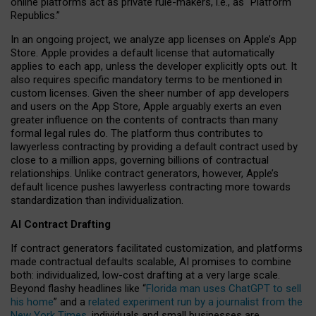
online platforms act as private rule-makers, i.e., as “Platform
Republics.”
In an ongoing project, we analyze app licenses on Apple’s App
Store. Apple provides a default license that automatically
applies to each app, unless the developer explicitly opts out. It
also requires specific mandatory terms to be mentioned in
custom licenses. Given the sheer number of app developers
and users on the App Store, Apple arguably exerts an even
greater influence on the contents of contracts than many
formal legal rules do. The platform thus contributes to
lawyerless contracting by providing a default contract used by
close to a million apps, governing billions of contractual
relationships. Unlike contract generators, however, Apple’s
default licence pushes lawyerless contracting more towards
standardization than individualization.
AI Contract Drafting
If contract generators facilitated customization, and platforms
made contractual defaults scalable, AI promises to combine
both: individualized, low-cost drafting at a very large scale.
Beyond flashy headlines like “
Florida man uses ChatGPT to sell
his home
” and a
related experiment run by a journalist from the
New York Times
, individuals and small businesses are