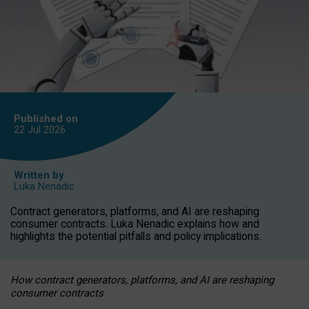
Published on
22 Jul
2026
Written by
Luka Nenadic
Contract generators, platforms, and AI are reshaping
consumer contracts. Luka Nenadic explains how and
highlights the potential pitfalls and policy implications.
How contract generators, platforms, and AI are reshaping
consumer contracts