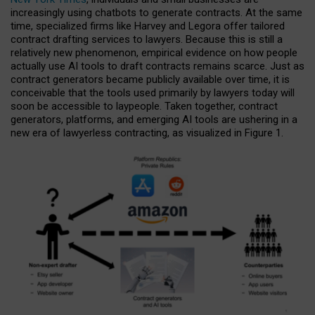
increasingly using chatbots to generate contracts. At the same
time, specialized firms like Harvey and Legora offer tailored
contract drafting services to lawyers. Because this is still a
relatively new phenomenon, empirical evidence on how people
actually use AI tools to draft contracts remains scarce. Just as
contract generators became publicly available over time, it is
conceivable that the tools used primarily by lawyers today will
soon be accessible to laypeople. Taken together, contract
generators, platforms, and emerging AI tools are ushering in a
new era of lawyerless contracting, as visualized in Figure 1.