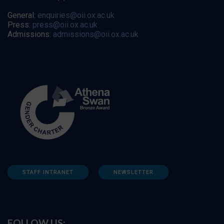
General:
enquiries@oii.ox.ac.uk
Press:
press@oii.ox.ac.uk
Admissions:
admissions@oii.ox.ac.uk
STAFF INTRANET
NEWSLETTER
FOLLOW US: