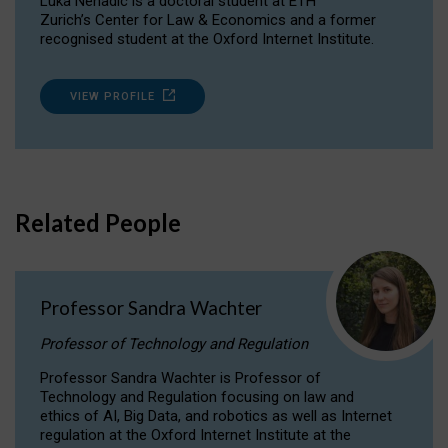
Luka Nenadic is a doctoral student at ETH
Zurich’s Center for Law & Economics and a former
recognised student at the Oxford Internet Institute.
VIEW PROFILE
Related People
Professor Sandra Wachter
Professor of Technology and Regulation
Professor Sandra Wachter is Professor of
Technology and Regulation focusing on law and
ethics of AI, Big Data, and robotics as well as Internet
regulation at the Oxford Internet Institute at the