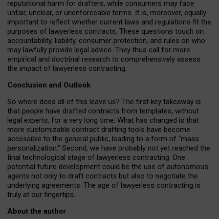
reputational harm for drafters, while consumers may face
unfair, unclear, or unenforceable terms. It is, moreover, equally
important to reflect whether current laws and regulations fit the
purposes of lawyerless contracts. These questions touch on
accountability, liability, consumer protection, and rules on who
may lawfully provide legal advice. They thus call for more
empirical and doctrinal research to comprehensively assess
the impact of lawyerless contracting.
Conclusion and Outlook
So where does all of this leave us? The first key takeaway is
that people have drafted contracts from templates, without
legal experts, for a very long time. What has changed is that
more customizable contract drafting tools have become
accessible to the general public, leading to a form of “mass
personalization.” Second, we have probably not yet reached the
final technological stage of lawyerless contracting. One
potential future development could be the use of autonomous
agents not only to draft contracts but also to negotiate the
underlying agreements. The age of lawyerless contracting is
truly at our fingertips.
About the author