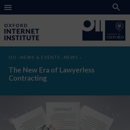
The
OII
NEWS & EVENTS
NEWS
>
>
>
New
Era
The New Era of Lawyerless
of
Lawyerless
Contracting
Contracting