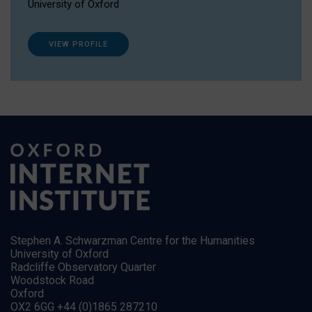
University of Oxford
VIEW PROFILE
Stephen A. Schwarzman Centre for the Humanities
University of Oxford
Radcliffe Observatory Quarter
Woodstock Road
Oxford
OX2 6GG +44 (0)1865 287210