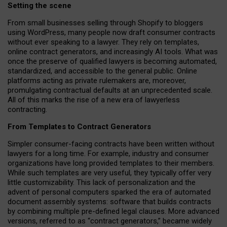
Setting the scene
From small businesses selling through Shopify to bloggers
using WordPress, many people now draft consumer contracts
without ever speaking to a lawyer. They rely on templates,
online contract generators, and increasingly AI tools. What was
once the preserve of qualified lawyers is becoming automated,
standardized, and accessible to the general public. Online
platforms acting as private rulemakers are, moreover,
promulgating contractual defaults at an unprecedented scale.
All of this marks the rise of a new era of lawyerless
contracting.
From Templates to Contract Generators
Simpler consumer-facing contracts have been written without
lawyers for a long time. For example,
industry and consumer
organizations have long provided templates to their members
.
While such templates are very useful, they typically offer very
little customizability. This lack of personalization and the
advent of personal computers sparked the era of automated
document assembly systems: software that builds contracts
by combining multiple pre-defined legal clauses. More advanced
versions, referred to as “contract generators,” became widely