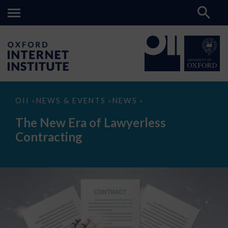
The
OII
NEWS & EVENTS
NEWS
>
>
>
New
Era
The New Era of Lawyerless
of
Lawyerless
Contracting
Contracting