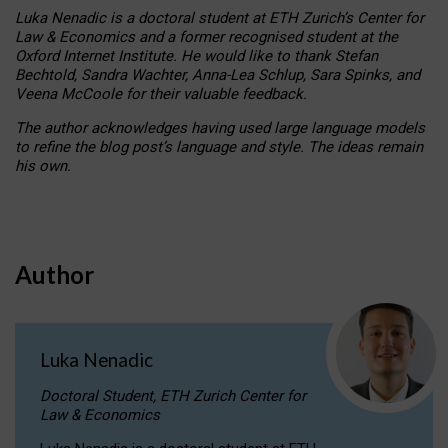
Luka Nenadic is a doctoral student at ETH Zurich’s Center for
Law & Economics and a former recognised student at the
Oxford Internet Institute. He would like to thank Stefan
Bechtold, Sandra Wachter, Anna-Lea Schlup, Sara Spinks, and
Veena McCoole for their valuable feedback.
The author acknowledges having used large language models
to refine the blog post’s language and style. The ideas remain
his own.
Author
Luka Nenadic
Doctoral Student, ETH Zurich Center for
Law & Economics