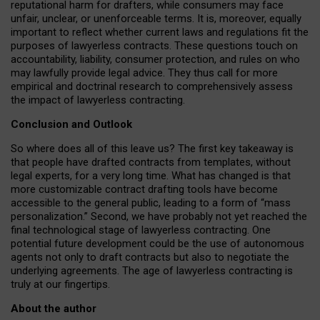
reputational harm for drafters, while consumers may face
unfair, unclear, or unenforceable terms. It is, moreover, equally
important to reflect whether current laws and regulations fit the
purposes of lawyerless contracts. These questions touch on
accountability, liability, consumer protection, and rules on who
may lawfully provide legal advice. They thus call for more
empirical and doctrinal research to comprehensively assess
the impact of lawyerless contracting.
Conclusion and Outlook
So where does all of this leave us? The first key takeaway is
that people have drafted contracts from templates, without
legal experts, for a very long time. What has changed is that
more customizable contract drafting tools have become
accessible to the general public, leading to a form of “mass
personalization.” Second, we have probably not yet reached the
final technological stage of lawyerless contracting. One
potential future development could be the use of autonomous
agents not only to draft contracts but also to negotiate the
underlying agreements. The age of lawyerless contracting is
truly at our fingertips.
About the author