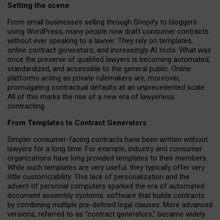
Setting the scene
From small businesses selling through Shopify to bloggers
using WordPress, many people now draft consumer contracts
without ever speaking to a lawyer. They rely on templates,
online contract generators, and increasingly AI tools. What was
once the preserve of qualified lawyers is becoming automated,
standardized, and accessible to the general public. Online
platforms acting as private rulemakers are, moreover,
promulgating contractual defaults at an unprecedented scale.
All of this marks the rise of a new era of lawyerless
contracting.
From Templates to Contract Generators
Simpler consumer-facing contracts have been written without
lawyers for a long time. For example,
industry and consumer
organizations have long provided templates to their members
.
While such templates are very useful, they typically offer very
little customizability. This lack of personalization and the
advent of personal computers sparked the era of automated
document assembly systems: software that builds contracts
by combining multiple pre-defined legal clauses. More advanced
versions, referred to as “contract generators,” became widely