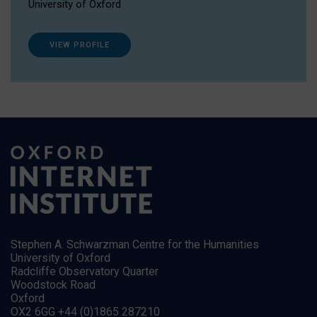
University of Oxford
VIEW PROFILE
Stephen A. Schwarzman Centre for the Humanities
University of Oxford
Radcliffe Observatory Quarter
Woodstock Road
Oxford
OX2 6GG +44 (0)1865 287210