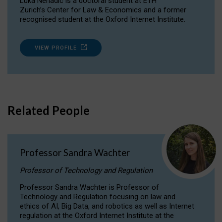
Luka Nenadic is a doctoral student at ETH
Zurich’s Center for Law & Economics and a former
recognised student at the Oxford Internet Institute.
VIEW PROFILE
Related People
Professor Sandra Wachter
Professor of Technology and Regulation
Professor Sandra Wachter is Professor of
Technology and Regulation focusing on law and
ethics of AI, Big Data, and robotics as well as Internet
regulation at the Oxford Internet Institute at the