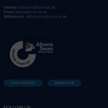
General:
enquiries@oii.ox.ac.uk
Press:
press@oii.ox.ac.uk
Admissions:
admissions@oii.ox.ac.uk
STAFF INTRANET
NEWSLETTER
FOLLOW US: