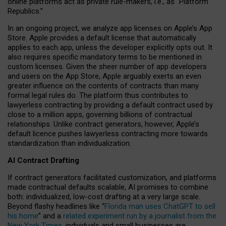
online platforms act as private rule-makers, i.e., as “Platform
Republics.”
In an ongoing project, we analyze app licenses on Apple’s App
Store. Apple provides a default license that automatically
applies to each app, unless the developer explicitly opts out. It
also requires specific mandatory terms to be mentioned in
custom licenses. Given the sheer number of app developers
and users on the App Store, Apple arguably exerts an even
greater influence on the contents of contracts than many
formal legal rules do. The platform thus contributes to
lawyerless contracting by providing a default contract used by
close to a million apps, governing billions of contractual
relationships. Unlike contract generators, however, Apple’s
default licence pushes lawyerless contracting more towards
standardization than individualization.
AI Contract Drafting
If contract generators facilitated customization, and platforms
made contractual defaults scalable, AI promises to combine
both: individualized, low-cost drafting at a very large scale.
Beyond flashy headlines like “
Florida man uses ChatGPT to sell
his home
” and a
related experiment run by a journalist from the
New York Times
, individuals and small businesses are