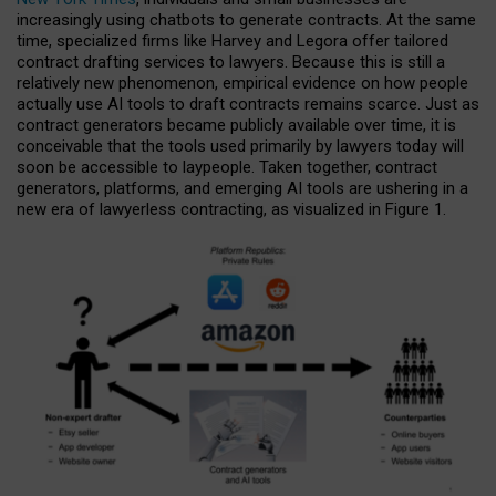
increasingly using chatbots to generate contracts. At the same
time, specialized firms like Harvey and Legora offer tailored
contract drafting services to lawyers. Because this is still a
relatively new phenomenon, empirical evidence on how people
actually use AI tools to draft contracts remains scarce. Just as
contract generators became publicly available over time, it is
conceivable that the tools used primarily by lawyers today will
soon be accessible to laypeople. Taken together, contract
generators, platforms, and emerging AI tools are ushering in a
new era of lawyerless contracting, as visualized in Figure 1.