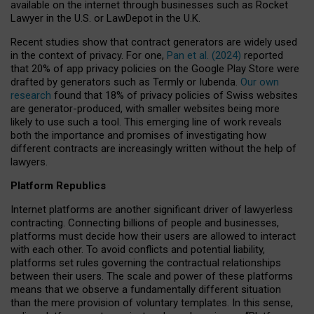
available on the internet through businesses such as Rocket
Lawyer in the U.S. or LawDepot in the U.K.
Recent studies show that contract generators are widely used
in the context of privacy. For one,
Pan et al. (2024)
reported
that 20% of app privacy policies on the Google Play Store were
drafted by generators such as Termly or Iubenda.
Our own
research
found that 18% of privacy policies of Swiss websites
are generator-produced, with smaller websites being more
likely to use such a tool. This emerging line of work reveals
both the importance and promises of investigating how
different contracts are increasingly written without the help of
lawyers.
Platform Republics
Internet platforms are another significant driver of lawyerless
contracting. Connecting billions of people and businesses,
platforms must decide how their users are allowed to interact
with each other. To avoid conflicts and potential liability,
platforms set rules governing the contractual relationships
between their users. The scale and power of these platforms
means that we observe a fundamentally different situation
than the mere provision of voluntary templates. In this sense,