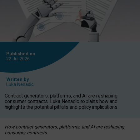
Published on
22 Jul
2026
Written by
Luka Nenadic
Contract generators, platforms, and AI are reshaping
consumer contracts. Luka Nenadic explains how and
highlights the potential pitfalls and policy implications.
How contract generators, platforms, and AI are reshaping
consumer contracts