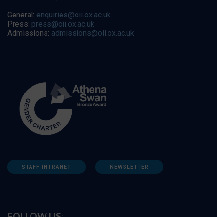
General:
enquiries@oii.ox.ac.uk
Press:
press@oii.ox.ac.uk
Admissions:
admissions@oii.ox.ac.uk
STAFF INTRANET
NEWSLETTER
FOLLOW US: