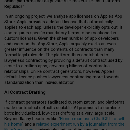
online platforms act as private rule-makers, i.e., as “Platform
Republics.”
In an ongoing project, we analyze app licenses on Apple’s App
Store. Apple provides a default license that automatically
applies to each app, unless the developer explicitly opts out. It
also requires specific mandatory terms to be mentioned in
custom licenses. Given the sheer number of app developers
and users on the App Store, Apple arguably exerts an even
greater influence on the contents of contracts than many
formal legal rules do. The platform thus contributes to
lawyerless contracting by providing a default contract used by
close to a million apps, governing billions of contractual
relationships. Unlike contract generators, however, Apple’s
default licence pushes lawyerless contracting more towards
standardization than individualization.
AI Contract Drafting
If contract generators facilitated customization, and platforms
made contractual defaults scalable, AI promises to combine
both: individualized, low-cost drafting at a very large scale.
Beyond flashy headlines like “
Florida man uses ChatGPT to sell
his home
” and a
related experiment run by a journalist from the
New York Times
, individuals and small businesses are