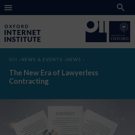
The
OII
NEWS & EVENTS
NEWS
>
>
>
New
Era
The New Era of Lawyerless
of
Lawyerless
Contracting
Contracting