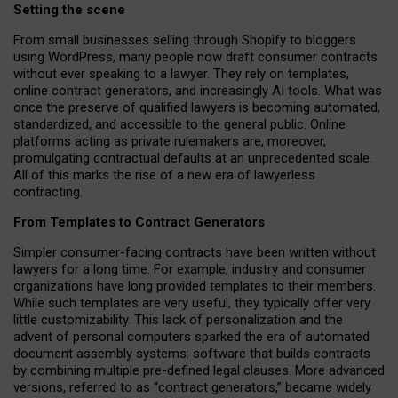
Setting the scene
From small businesses selling through Shopify to bloggers
using WordPress, many people now draft consumer contracts
without ever speaking to a lawyer. They rely on templates,
online contract generators, and increasingly AI tools. What was
once the preserve of qualified lawyers is becoming automated,
standardized, and accessible to the general public. Online
platforms acting as private rulemakers are, moreover,
promulgating contractual defaults at an unprecedented scale.
All of this marks the rise of a new era of lawyerless
contracting.
From Templates to Contract Generators
Simpler consumer-facing contracts have been written without
lawyers for a long time. For example,
industry and consumer
organizations have long provided templates to their members
.
While such templates are very useful, they typically offer very
little customizability. This lack of personalization and the
advent of personal computers sparked the era of automated
document assembly systems: software that builds contracts
by combining multiple pre-defined legal clauses. More advanced
versions, referred to as “contract generators,” became widely