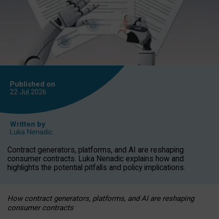
Published on
22 Jul
2026
Written by
Luka Nenadic
Contract generators, platforms, and AI are reshaping
consumer contracts. Luka Nenadic explains how and
highlights the potential pitfalls and policy implications.
How contract generators, platforms, and AI are reshaping
consumer contracts