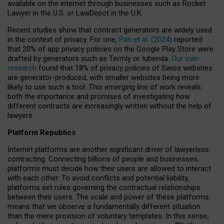
available on the internet through businesses such as Rocket
Lawyer in the U.S. or LawDepot in the U.K.
Recent studies show that contract generators are widely used
in the context of privacy. For one,
Pan et al. (2024)
reported
that 20% of app privacy policies on the Google Play Store were
drafted by generators such as Termly or Iubenda.
Our own
research
found that 18% of privacy policies of Swiss websites
are generator-produced, with smaller websites being more
likely to use such a tool. This emerging line of work reveals
both the importance and promises of investigating how
different contracts are increasingly written without the help of
lawyers.
Platform Republics
Internet platforms are another significant driver of lawyerless
contracting. Connecting billions of people and businesses,
platforms must decide how their users are allowed to interact
with each other. To avoid conflicts and potential liability,
platforms set rules governing the contractual relationships
between their users. The scale and power of these platforms
means that we observe a fundamentally different situation
than the mere provision of voluntary templates. In this sense,