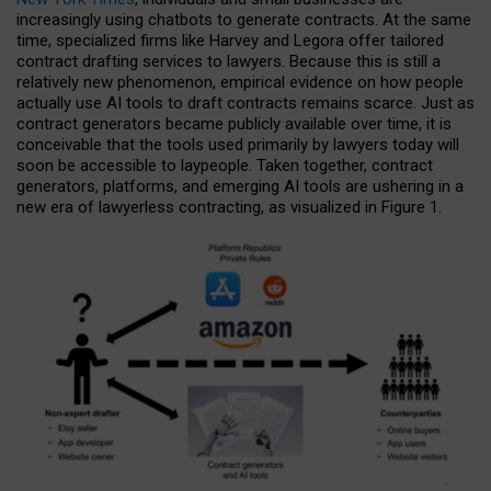
increasingly using chatbots to generate contracts. At the same
time, specialized firms like Harvey and Legora offer tailored
contract drafting services to lawyers. Because this is still a
relatively new phenomenon, empirical evidence on how people
actually use AI tools to draft contracts remains scarce. Just as
contract generators became publicly available over time, it is
conceivable that the tools used primarily by lawyers today will
soon be accessible to laypeople. Taken together, contract
generators, platforms, and emerging AI tools are ushering in a
new era of lawyerless contracting, as visualized in Figure 1.