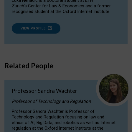
Luka Nenadic is a doctoral student at ETH
Zurich’s Center for Law & Economics and a former
recognised student at the Oxford Internet Institute.
VIEW PROFILE
Related People
Professor Sandra Wachter
Professor of Technology and Regulation
Professor Sandra Wachter is Professor of
Technology and Regulation focusing on law and
ethics of AI, Big Data, and robotics as well as Internet
regulation at the Oxford Internet Institute at the