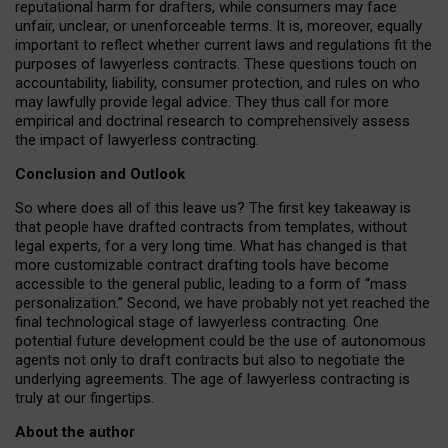
reputational harm for drafters, while consumers may face
unfair, unclear, or unenforceable terms. It is, moreover, equally
important to reflect whether current laws and regulations fit the
purposes of lawyerless contracts. These questions touch on
accountability, liability, consumer protection, and rules on who
may lawfully provide legal advice. They thus call for more
empirical and doctrinal research to comprehensively assess
the impact of lawyerless contracting.
Conclusion and Outlook
So where does all of this leave us? The first key takeaway is
that people have drafted contracts from templates, without
legal experts, for a very long time. What has changed is that
more customizable contract drafting tools have become
accessible to the general public, leading to a form of “mass
personalization.” Second, we have probably not yet reached the
final technological stage of lawyerless contracting. One
potential future development could be the use of autonomous
agents not only to draft contracts but also to negotiate the
underlying agreements. The age of lawyerless contracting is
truly at our fingertips.
About the author