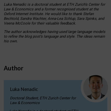
Luka Nenadic is a doctoral student at ETH Zurich’s Center for
Law & Economics and a former recognised student at the
Oxford Internet Institute. He would like to thank Stefan
Bechtold, Sandra Wachter, Anna-Lea Schlup, Sara Spinks, and
Veena McCoole for their valuable feedback.
The author acknowledges having used large language models
to refine the blog post’s language and style. The ideas remain
his own.
Author
Luka Nenadic
Doctoral Student, ETH Zurich Center for
Law & Economics