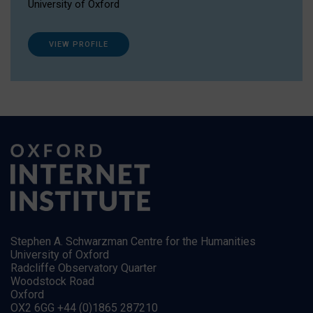
University of Oxford
VIEW PROFILE
Stephen A. Schwarzman Centre for the Humanities
University of Oxford
Radcliffe Observatory Quarter
Woodstock Road
Oxford
OX2 6GG +44 (0)1865 287210