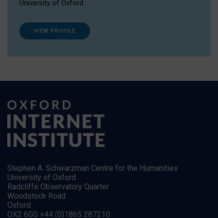
University of Oxford
VIEW PROFILE
Stephen A. Schwarzman Centre for the Humanities
University of Oxford
Radcliffe Observatory Quarter
Woodstock Road
Oxford
OX2 6GG +44 (0)1865 287210