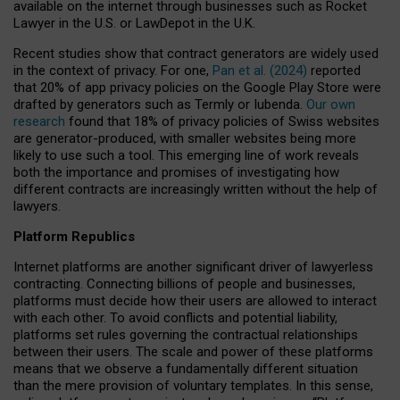
available on the internet through businesses such as Rocket
Lawyer in the U.S. or LawDepot in the U.K.
Recent studies show that contract generators are widely used
in the context of privacy. For one,
Pan et al. (2024)
reported
that 20% of app privacy policies on the Google Play Store were
drafted by generators such as Termly or Iubenda.
Our own
research
found that 18% of privacy policies of Swiss websites
are generator-produced, with smaller websites being more
likely to use such a tool. This emerging line of work reveals
both the importance and promises of investigating how
different contracts are increasingly written without the help of
lawyers.
Platform Republics
Internet platforms are another significant driver of lawyerless
contracting. Connecting billions of people and businesses,
platforms must decide how their users are allowed to interact
with each other. To avoid conflicts and potential liability,
platforms set rules governing the contractual relationships
between their users. The scale and power of these platforms
means that we observe a fundamentally different situation
than the mere provision of voluntary templates. In this sense,