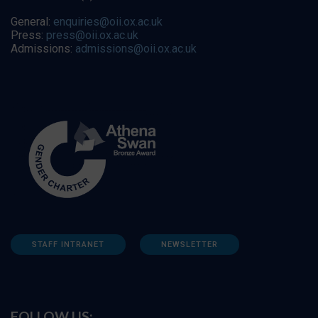
General:
enquiries@oii.ox.ac.uk
Press:
press@oii.ox.ac.uk
Admissions:
admissions@oii.ox.ac.uk
STAFF INTRANET
NEWSLETTER
FOLLOW US: