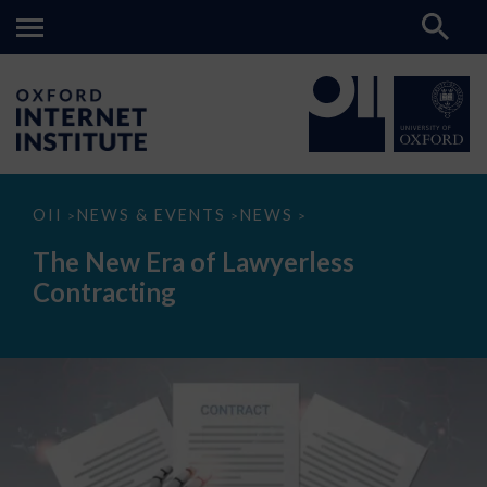
The
OII
NEWS & EVENTS
NEWS
>
>
>
New
Era
The New Era of Lawyerless
of
Lawyerless
Contracting
Contracting