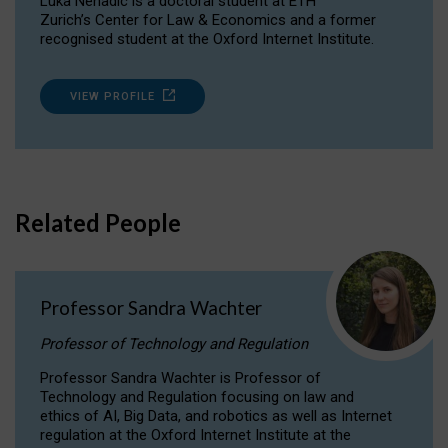
Luka Nenadic is a doctoral student at ETH
Zurich’s Center for Law & Economics and a former
recognised student at the Oxford Internet Institute.
VIEW PROFILE
Related People
Professor Sandra Wachter
Professor of Technology and Regulation
Professor Sandra Wachter is Professor of
Technology and Regulation focusing on law and
ethics of AI, Big Data, and robotics as well as Internet
regulation at the Oxford Internet Institute at the