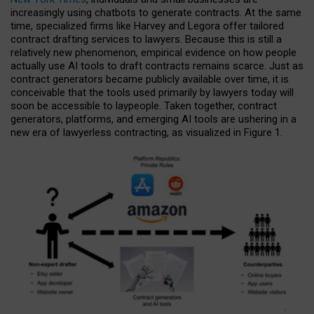
increasingly using chatbots to generate contracts. At the same
time, specialized firms like Harvey and Legora offer tailored
contract drafting services to lawyers. Because this is still a
relatively new phenomenon, empirical evidence on how people
actually use AI tools to draft contracts remains scarce. Just as
contract generators became publicly available over time, it is
conceivable that the tools used primarily by lawyers today will
soon be accessible to laypeople. Taken together, contract
generators, platforms, and emerging AI tools are ushering in a
new era of lawyerless contracting, as visualized in Figure 1.