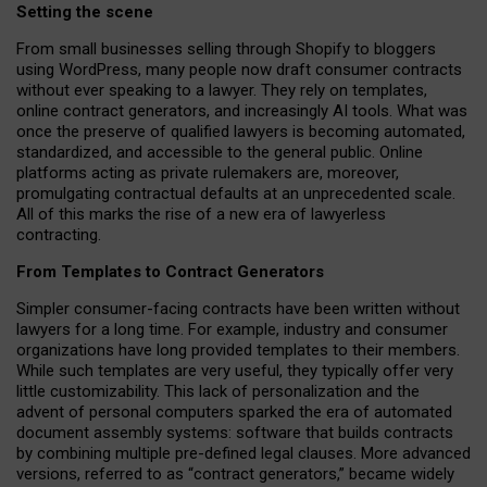
Setting the scene
From small businesses selling through Shopify to bloggers
using WordPress, many people now draft consumer contracts
without ever speaking to a lawyer. They rely on templates,
online contract generators, and increasingly AI tools. What was
once the preserve of qualified lawyers is becoming automated,
standardized, and accessible to the general public. Online
platforms acting as private rulemakers are, moreover,
promulgating contractual defaults at an unprecedented scale.
All of this marks the rise of a new era of lawyerless
contracting.
From Templates to Contract Generators
Simpler consumer-facing contracts have been written without
lawyers for a long time. For example,
industry and consumer
organizations have long provided templates to their members
.
While such templates are very useful, they typically offer very
little customizability. This lack of personalization and the
advent of personal computers sparked the era of automated
document assembly systems: software that builds contracts
by combining multiple pre-defined legal clauses. More advanced
versions, referred to as “contract generators,” became widely