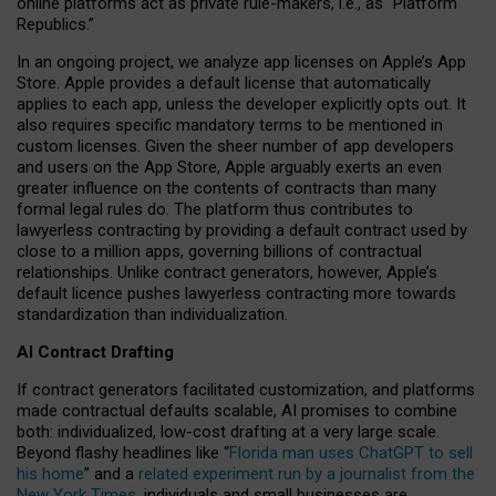
online platforms act as private rule-makers, i.e., as “Platform
Republics.”
In an ongoing project, we analyze app licenses on Apple’s App
Store. Apple provides a default license that automatically
applies to each app, unless the developer explicitly opts out. It
also requires specific mandatory terms to be mentioned in
custom licenses. Given the sheer number of app developers
and users on the App Store, Apple arguably exerts an even
greater influence on the contents of contracts than many
formal legal rules do. The platform thus contributes to
lawyerless contracting by providing a default contract used by
close to a million apps, governing billions of contractual
relationships. Unlike contract generators, however, Apple’s
default licence pushes lawyerless contracting more towards
standardization than individualization.
AI Contract Drafting
If contract generators facilitated customization, and platforms
made contractual defaults scalable, AI promises to combine
both: individualized, low-cost drafting at a very large scale.
Beyond flashy headlines like “
Florida man uses ChatGPT to sell
his home
” and a
related experiment run by a journalist from the
New York Times
, individuals and small businesses are