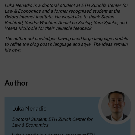
Luka Nenadic is a doctoral student at ETH Zurich’s Center for
Law & Economics and a former recognised student at the
Oxford Internet Institute. He would like to thank Stefan
Bechtold, Sandra Wachter, Anna-Lea Schlup, Sara Spinks, and
Veena McCoole for their valuable feedback.
The author acknowledges having used large language models
to refine the blog post’s language and style. The ideas remain
his own.
Author
Luka Nenadic
Doctoral Student, ETH Zurich Center for
Law & Economics