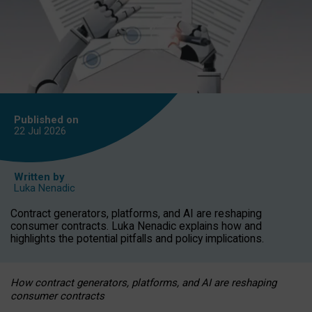
Published on
22 Jul
2026
Written by
Luka Nenadic
Contract generators, platforms, and AI are reshaping
consumer contracts. Luka Nenadic explains how and
highlights the potential pitfalls and policy implications.
How contract generators, platforms, and AI are reshaping
consumer contracts