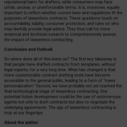
reputational harm for drafters, while consumers may face
unfair, unclear, or unenforceable terms. It is, moreover, equally
important to reflect whether current laws and regulations fit the
purposes of lawyerless contracts. These questions touch on
accountability, liability, consumer protection, and rules on who
may lawfully provide legal advice. They thus call for more
empirical and doctrinal research to comprehensively assess
the impact of lawyerless contracting.
Conclusion and Outlook
So where does all of this leave us? The first key takeaway is
that people have drafted contracts from templates, without
legal experts, for a very long time. What has changed is that
more customizable contract drafting tools have become
accessible to the general public, leading to a form of “mass
personalization.” Second, we have probably not yet reached the
final technological stage of lawyerless contracting. One
potential future development could be the use of autonomous
agents not only to draft contracts but also to negotiate the
underlying agreements. The age of lawyerless contracting is
truly at our fingertips.
About the author