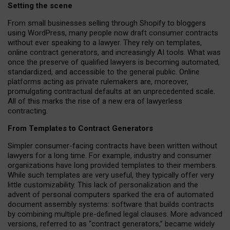
Setting the scene
From small businesses selling through Shopify to bloggers
using WordPress, many people now draft consumer contracts
without ever speaking to a lawyer. They rely on templates,
online contract generators, and increasingly AI tools. What was
once the preserve of qualified lawyers is becoming automated,
standardized, and accessible to the general public. Online
platforms acting as private rulemakers are, moreover,
promulgating contractual defaults at an unprecedented scale.
All of this marks the rise of a new era of lawyerless
contracting.
From Templates to Contract Generators
Simpler consumer-facing contracts have been written without
lawyers for a long time. For example,
industry and consumer
organizations have long provided templates to their members
.
While such templates are very useful, they typically offer very
little customizability. This lack of personalization and the
advent of personal computers sparked the era of automated
document assembly systems: software that builds contracts
by combining multiple pre-defined legal clauses. More advanced
versions, referred to as “contract generators,” became widely