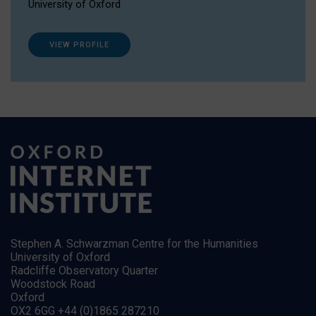
University of Oxford
VIEW PROFILE
Stephen A. Schwarzman Centre for the Humanities
University of Oxford
Radcliffe Observatory Quarter
Woodstock Road
Oxford
OX2 6GG +44 (0)1865 287210