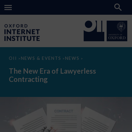
The
OII
NEWS & EVENTS
NEWS
>
>
>
New
Era
The New Era of Lawyerless
of
Lawyerless
Contracting
Contracting