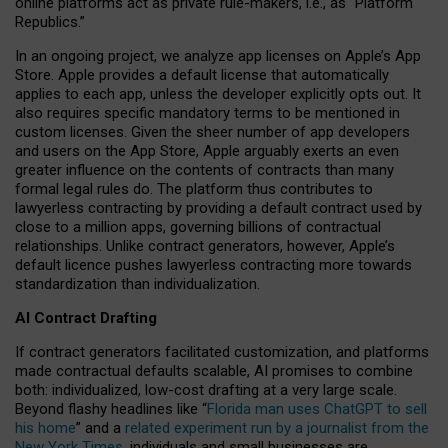
online platforms act as private rule-makers, i.e., as “Platform
Republics.”
In an ongoing project, we analyze app licenses on Apple’s App
Store. Apple provides a default license that automatically
applies to each app, unless the developer explicitly opts out. It
also requires specific mandatory terms to be mentioned in
custom licenses. Given the sheer number of app developers
and users on the App Store, Apple arguably exerts an even
greater influence on the contents of contracts than many
formal legal rules do. The platform thus contributes to
lawyerless contracting by providing a default contract used by
close to a million apps, governing billions of contractual
relationships. Unlike contract generators, however, Apple’s
default licence pushes lawyerless contracting more towards
standardization than individualization.
AI Contract Drafting
If contract generators facilitated customization, and platforms
made contractual defaults scalable, AI promises to combine
both: individualized, low-cost drafting at a very large scale.
Beyond flashy headlines like “
Florida man uses ChatGPT to sell
his home
” and a
related experiment run by a journalist from the
New York Times
, individuals and small businesses are