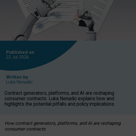
Published on
22 Jul
2026
Written by
Luka Nenadic
Contract generators, platforms, and AI are reshaping
consumer contracts. Luka Nenadic explains how and
highlights the potential pitfalls and policy implications.
How contract generators, platforms, and AI are reshaping
consumer contracts