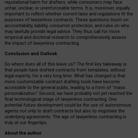
reputational harm for drafters, while consumers may face
unfair, unclear, or unenforceable terms. It is, moreover, equally
important to reflect whether current laws and regulations fit the
purposes of lawyerless contracts. These questions touch on
accountability, liability, consumer protection, and rules on who
may lawfully provide legal advice. They thus call for more
empirical and doctrinal research to comprehensively assess
the impact of lawyerless contracting.
Conclusion and Outlook
So where does all of this leave us? The first key takeaway is
that people have drafted contracts from templates, without
legal experts, for a very long time. What has changed is that
more customizable contract drafting tools have become
accessible to the general public, leading to a form of “mass
personalization.” Second, we have probably not yet reached the
final technological stage of lawyerless contracting. One
potential future development could be the use of autonomous
agents not only to draft contracts but also to negotiate the
underlying agreements. The age of lawyerless contracting is
truly at our fingertips.
About the author