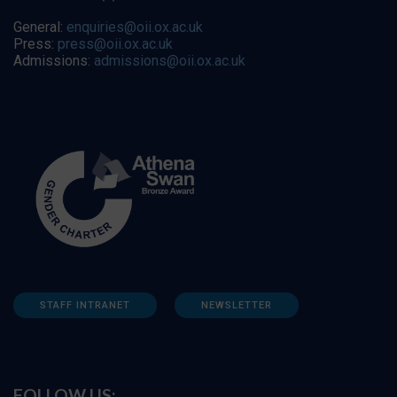
General:
enquiries@oii.ox.ac.uk
Press:
press@oii.ox.ac.uk
Admissions:
admissions@oii.ox.ac.uk
STAFF INTRANET
NEWSLETTER
FOLLOW US: