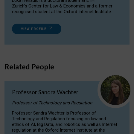
Luka Nenadic is a doctoral student at ETH
Zurich’s Center for Law & Economics and a former
recognised student at the Oxford Internet Institute.
VIEW PROFILE
Related People
Professor Sandra Wachter
Professor of Technology and Regulation
Professor Sandra Wachter is Professor of
Technology and Regulation focusing on law and
ethics of AI, Big Data, and robotics as well as Internet
regulation at the Oxford Internet Institute at the