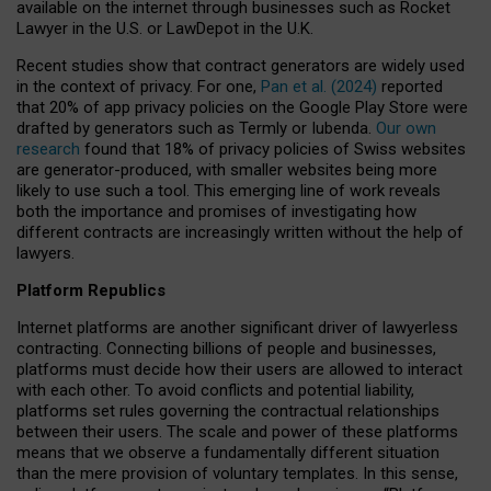
available on the internet through businesses such as Rocket
Lawyer in the U.S. or LawDepot in the U.K.
Recent studies show that contract generators are widely used
in the context of privacy. For one,
Pan et al. (2024)
reported
that 20% of app privacy policies on the Google Play Store were
drafted by generators such as Termly or Iubenda.
Our own
research
found that 18% of privacy policies of Swiss websites
are generator-produced, with smaller websites being more
likely to use such a tool. This emerging line of work reveals
both the importance and promises of investigating how
different contracts are increasingly written without the help of
lawyers.
Platform Republics
Internet platforms are another significant driver of lawyerless
contracting. Connecting billions of people and businesses,
platforms must decide how their users are allowed to interact
with each other. To avoid conflicts and potential liability,
platforms set rules governing the contractual relationships
between their users. The scale and power of these platforms
means that we observe a fundamentally different situation
than the mere provision of voluntary templates. In this sense,