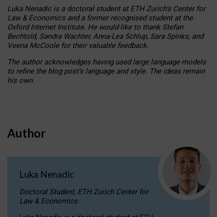
Luka Nenadic is a doctoral student at ETH Zurich’s Center for
Law & Economics and a former recognised student at the
Oxford Internet Institute. He would like to thank Stefan
Bechtold, Sandra Wachter, Anna-Lea Schlup, Sara Spinks, and
Veena McCoole for their valuable feedback.
The author acknowledges having used large language models
to refine the blog post’s language and style. The ideas remain
his own.
Author
Luka Nenadic
Doctoral Student, ETH Zurich Center for
Law & Economics