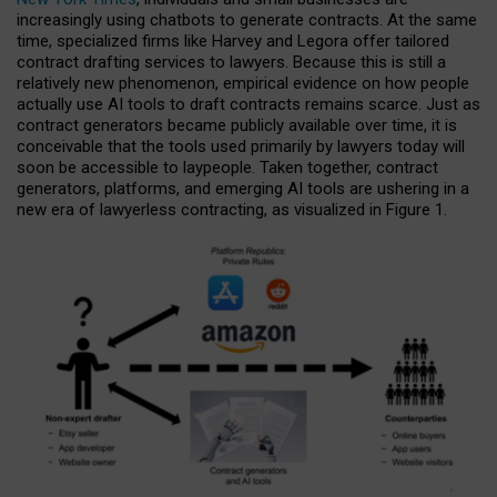
increasingly using chatbots to generate contracts. At the same
time, specialized firms like Harvey and Legora offer tailored
contract drafting services to lawyers. Because this is still a
relatively new phenomenon, empirical evidence on how people
actually use AI tools to draft contracts remains scarce. Just as
contract generators became publicly available over time, it is
conceivable that the tools used primarily by lawyers today will
soon be accessible to laypeople. Taken together, contract
generators, platforms, and emerging AI tools are ushering in a
new era of lawyerless contracting, as visualized in Figure 1.