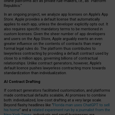
online platforms act as private rule-makers, i.e., as “Platform
Republics.”
In an ongoing project, we analyze app licenses on Apple’s App
Store. Apple provides a default license that automatically
applies to each app, unless the developer explicitly opts out. It
also requires specific mandatory terms to be mentioned in
custom licenses. Given the sheer number of app developers
and users on the App Store, Apple arguably exerts an even
greater influence on the contents of contracts than many
formal legal rules do. The platform thus contributes to
lawyerless contracting by providing a default contract used by
close to a million apps, governing billions of contractual
relationships. Unlike contract generators, however, Apple’s
default licence pushes lawyerless contracting more towards
standardization than individualization.
AI Contract Drafting
If contract generators facilitated customization, and platforms
made contractual defaults scalable, AI promises to combine
both: individualized, low-cost drafting at a very large scale.
Beyond flashy headlines like “
Florida man uses ChatGPT to sell
his home
” and a
related experiment run by a journalist from the
New York Times
, individuals and small businesses are