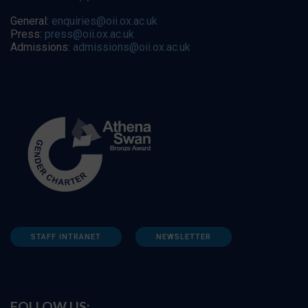
General:
enquiries@oii.ox.ac.uk
Press:
press@oii.ox.ac.uk
Admissions:
admissions@oii.ox.ac.uk
STAFF INTRANET
NEWSLETTER
FOLLOW US: