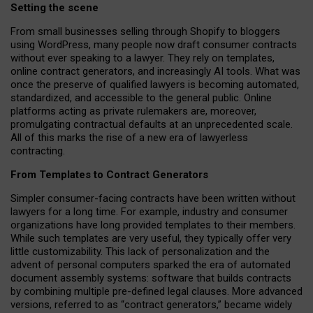
Setting the scene
From small businesses selling through Shopify to bloggers
using WordPress, many people now draft consumer contracts
without ever speaking to a lawyer. They rely on templates,
online contract generators, and increasingly AI tools. What was
once the preserve of qualified lawyers is becoming automated,
standardized, and accessible to the general public. Online
platforms acting as private rulemakers are, moreover,
promulgating contractual defaults at an unprecedented scale.
All of this marks the rise of a new era of lawyerless
contracting.
From Templates to Contract Generators
Simpler consumer-facing contracts have been written without
lawyers for a long time. For example,
industry and consumer
organizations have long provided templates to their members
.
While such templates are very useful, they typically offer very
little customizability. This lack of personalization and the
advent of personal computers sparked the era of automated
document assembly systems: software that builds contracts
by combining multiple pre-defined legal clauses. More advanced
versions, referred to as “contract generators,” became widely