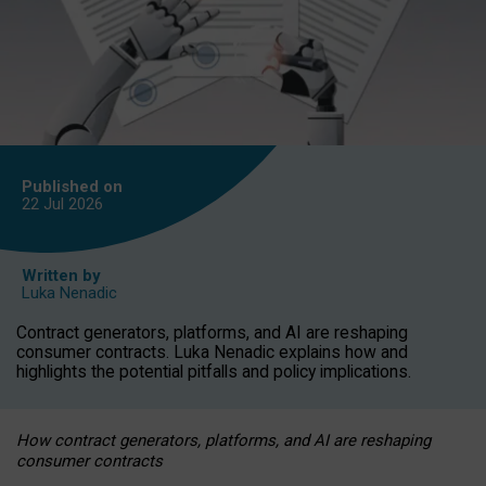
Published on
22 Jul
2026
Written by
Luka Nenadic
Contract generators, platforms, and AI are reshaping
consumer contracts. Luka Nenadic explains how and
highlights the potential pitfalls and policy implications.
How contract generators, platforms, and AI are reshaping
consumer contracts