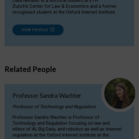
Luka Nenadic is a doctoral student at ETH
Zurich’s Center for Law & Economics and a former
recognised student at the Oxford Internet Institute.
VIEW PROFILE
Related People
Professor Sandra Wachter
Professor of Technology and Regulation
Professor Sandra Wachter is Professor of
Technology and Regulation focusing on law and
ethics of AI, Big Data, and robotics as well as Internet
regulation at the Oxford Internet Institute at the