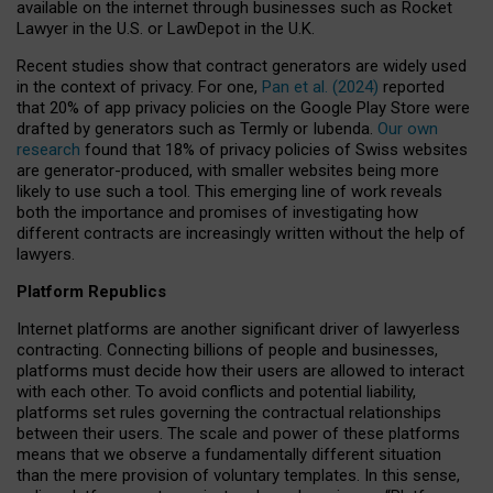
available on the internet through businesses such as Rocket
Lawyer in the U.S. or LawDepot in the U.K.
Recent studies show that contract generators are widely used
in the context of privacy. For one,
Pan et al. (2024)
reported
that 20% of app privacy policies on the Google Play Store were
drafted by generators such as Termly or Iubenda.
Our own
research
found that 18% of privacy policies of Swiss websites
are generator-produced, with smaller websites being more
likely to use such a tool. This emerging line of work reveals
both the importance and promises of investigating how
different contracts are increasingly written without the help of
lawyers.
Platform Republics
Internet platforms are another significant driver of lawyerless
contracting. Connecting billions of people and businesses,
platforms must decide how their users are allowed to interact
with each other. To avoid conflicts and potential liability,
platforms set rules governing the contractual relationships
between their users. The scale and power of these platforms
means that we observe a fundamentally different situation
than the mere provision of voluntary templates. In this sense,