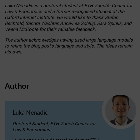
Luka Nenadic is a doctoral student at ETH Zurich’s Center for
Law & Economics and a former recognised student at the
Oxford Internet Institute. He would like to thank Stefan
Bechtold, Sandra Wachter, Anna-Lea Schlup, Sara Spinks, and
Veena McCoole for their valuable feedback.
The author acknowledges having used large language models
to refine the blog post’s language and style. The ideas remain
his own.
Author
Luka Nenadic
Doctoral Student, ETH Zurich Center for
Law & Economics