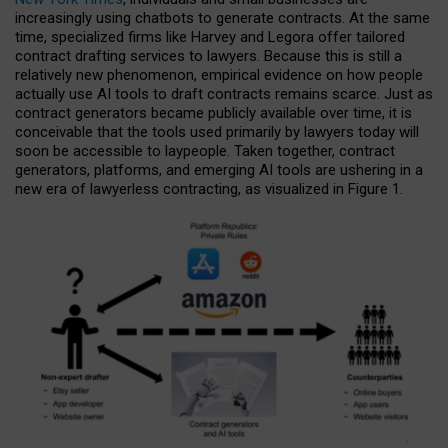
increasingly using chatbots to generate contracts. At the same
time, specialized firms like Harvey and Legora offer tailored
contract drafting services to lawyers. Because this is still a
relatively new phenomenon, empirical evidence on how people
actually use AI tools to draft contracts remains scarce. Just as
contract generators became publicly available over time, it is
conceivable that the tools used primarily by lawyers today will
soon be accessible to laypeople. Taken together, contract
generators, platforms, and emerging AI tools are ushering in a
new era of lawyerless contracting, as visualized in Figure 1.