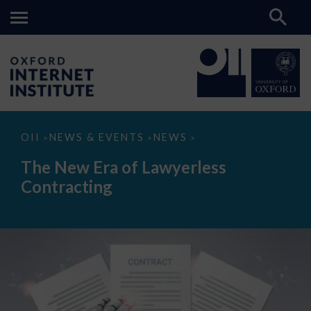
The
OII
NEWS & EVENTS
NEWS
>
>
>
New
Era
The New Era of Lawyerless
of
Lawyerless
Contracting
Contracting