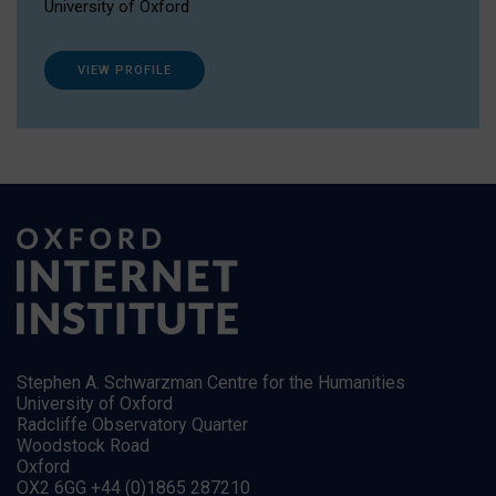
University of Oxford
VIEW PROFILE
Stephen A. Schwarzman Centre for the Humanities
University of Oxford
Radcliffe Observatory Quarter
Woodstock Road
Oxford
OX2 6GG +44 (0)1865 287210