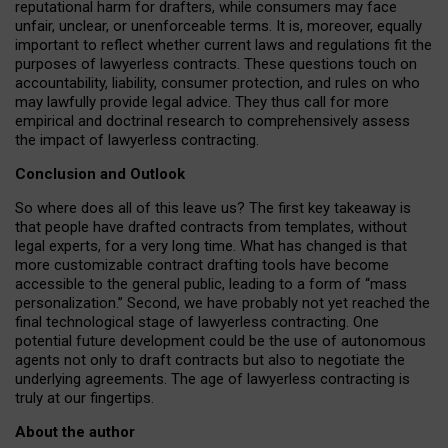
reputational harm for drafters, while consumers may face
unfair, unclear, or unenforceable terms. It is, moreover, equally
important to reflect whether current laws and regulations fit the
purposes of lawyerless contracts. These questions touch on
accountability, liability, consumer protection, and rules on who
may lawfully provide legal advice. They thus call for more
empirical and doctrinal research to comprehensively assess
the impact of lawyerless contracting.
Conclusion and Outlook
So where does all of this leave us? The first key takeaway is
that people have drafted contracts from templates, without
legal experts, for a very long time. What has changed is that
more customizable contract drafting tools have become
accessible to the general public, leading to a form of “mass
personalization.” Second, we have probably not yet reached the
final technological stage of lawyerless contracting. One
potential future development could be the use of autonomous
agents not only to draft contracts but also to negotiate the
underlying agreements. The age of lawyerless contracting is
truly at our fingertips.
About the author