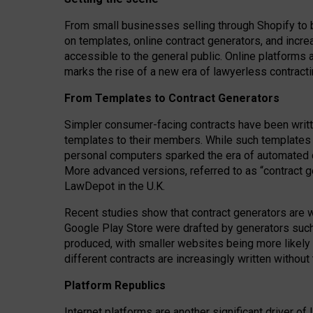
From small businesses selling through Shopify to 
on templates, online contract generators, and incr
accessible to the general public. Online platforms 
marks the rise of a new era of lawyerless contracti
From Templates to Contract Generators
Simpler consumer-facing contracts have been writt
templates to their members
. While such templates a
personal computers sparked the era of automated 
More advanced versions, referred to as “contract g
LawDepot in the U.K.
Recent studies show that contract generators are wi
Google Play Store were drafted by generators suc
produced, with smaller websites being more likely 
different contracts are increasingly written without
Platform Republics
Internet platforms are another significant driver o