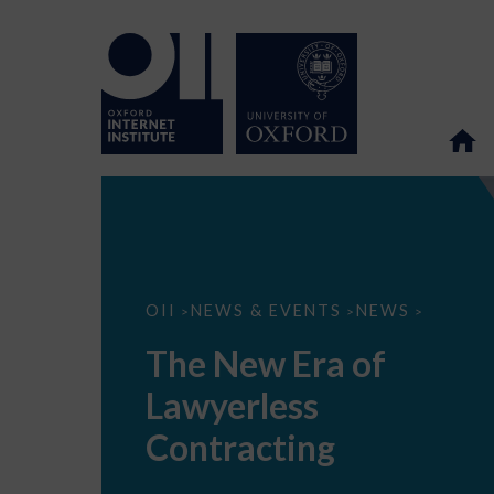
The
OII
NEWS & EVENTS
NEWS
>
>
>
New
Era
The New Era of
of
Lawyerless
Lawyerless
Contracting
Contracting