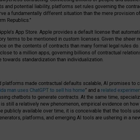
cts and potential liability, platforms set rules governing the cont
 a fundamentally different situation than the mere provision of 
orm Republics.”
Apple’s App Store. Apple provides a default license that automati
datory terms to be mentioned in custom licenses. Given the shee
nce on the contents of contracts than many formal legal rules do
close to a million apps, governing billions of contractual relatio
 towards standardization than individualization.
nd platforms made contractual defaults scalable, AI promises to c
rida man uses ChatGPT to sell his home
” and a
related experimen
sing chatbots to generate contracts. At the same time, specializ
 is still a relatively new phenomenon, empirical evidence on how 
publicly available over time, it is conceivable that the tools us
enerators, platforms, and emerging AI tools are ushering in a new