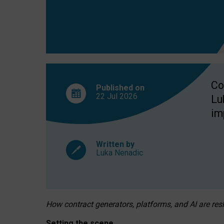
Co
Published on
22 Jul
2026
Lu
im
Written by
Luka Nenadic
How contract generators, platforms, and AI are r
Setting the scene