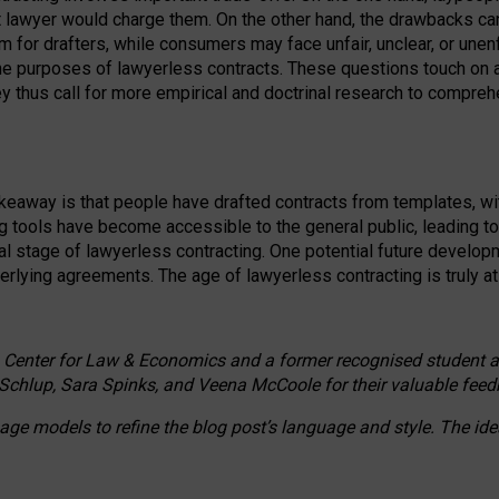
ct lawyer would charge them. On the other hand, the drawbacks ca
m for drafters, while consumers may face unfair, unclear, or unenf
the purposes of lawyerless contracts. These questions touch on ac
ey thus call for more empirical and doctrinal research to compr
akeaway is that people have drafted contracts from templates, wit
g tools have become accessible to the general public, leading t
cal stage of lawyerless contracting. One potential future devel
derlying agreements. The age of lawyerless contracting is truly at 
 Center for Law & Economics and a former recognised student at t
Schlup, Sara Spinks, and Veena McCoole for their valuable feed
e models to refine the blog post’s language and style. The id