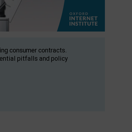
ping consumer contracts.
ntial pitfalls and policy