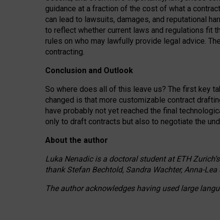
guidance at a fraction of the cost of what a contra
can lead to lawsuits, damages, and reputational har
to reflect whether current laws and regulations fit 
rules on who may lawfully provide legal advice. Th
contracting.
Conclusion and Outlook
So where does all of this leave us? The first key t
changed is that more customizable contract draftin
have probably not yet reached the final technologi
only to draft contracts but also to negotiate the un
About the author
Luka Nenadic is a doctoral student at ETH Zurich’s
thank Stefan Bechtold, Sandra Wachter, Anna-Lea 
The author acknowledges having used large languag