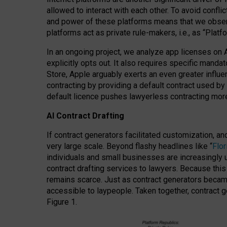
allowed to interact with each other. To avoid confli
and power of these platforms means that we observe
platforms act as private rule-makers, i.e., as “Platf
In an ongoing project, we analyze app licenses on 
explicitly opts out. It also requires specific man
Store, Apple arguably exerts an even greater influe
contracting by providing a default contract used by 
default licence pushes lawyerless contracting more
AI Contract Drafting
If contract generators facilitated customization, a
very large scale. Beyond flashy headlines like “
Flo
individuals and small businesses are increasingly u
contract drafting services to lawyers. Because this
remains scarce. Just as contract generators became 
accessible to laypeople. Taken together, contract g
Figure 1.