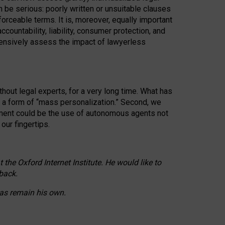
n be serious: poorly written or unsuitable clauses
orceable terms. It is, moreover, equally important
countability, liability, consumer protection, and
ehensively assess the impact of lawyerless
hout legal experts, for a very long time. What has
o a form of “mass personalization.” Second, we
opment could be the use of autonomous agents not
our fingertips.
he Oxford Internet Institute. He would like to
back.
eas remain his own.