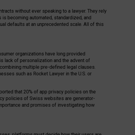
acts without ever speaking to a lawyer. They rely
rs is becoming automated, standardized, and
ual defaults at an unprecedented scale. All of this
nsumer organizations have long provided
his lack of personalization and the advent of
ombining multiple pre-defined legal clauses.
inesses such as Rocket Lawyer in the U.S. or
ported that 20% of app privacy policies on the
cy policies of Swiss websites are generator-
 importance and promises of investigating how
nesses, platforms must decide how their users are