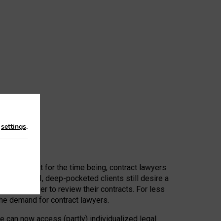
n
settings
.
 First, at least for the time being, contract lawyers
ators, or AI, deep-pocketed clients still desire a
hired a lawyer to review their contracts. For less
he demand for contract lawyers.
e can now access (partly) individualized legal