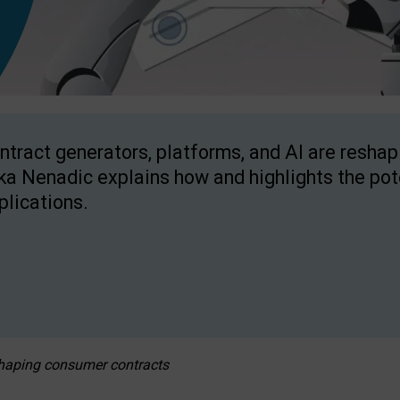
ntract generators, platforms, and AI are resha
ka Nenadic explains how and highlights the pote
plications.
eshaping consumer contracts