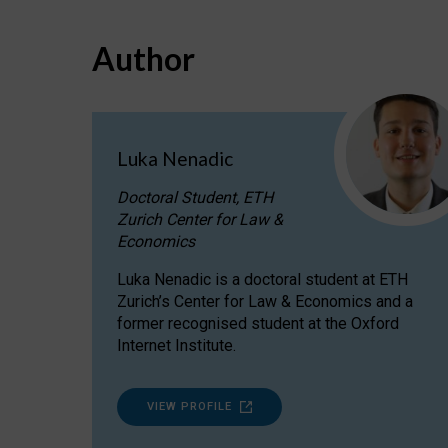
Author
Luka Nenadic
Doctoral Student, ETH
Zurich Center for Law &
Economics
Luka Nenadic is a doctoral student at ETH
Zurich’s Center for Law & Economics and a
former recognised student at the Oxford
Internet Institute.
VIEW PROFILE