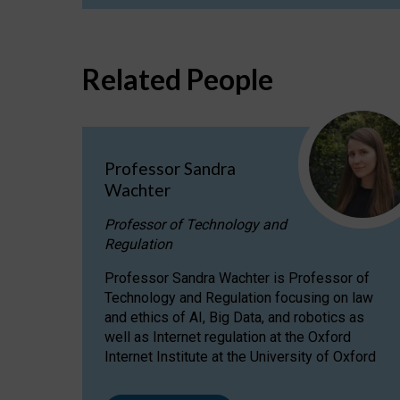
Related People
Professor Sandra
Wachter
Professor of Technology and
Regulation
Professor Sandra Wachter is Professor of
Technology and Regulation focusing on law
and ethics of AI, Big Data, and robotics as
well as Internet regulation at the Oxford
Internet Institute at the University of Oxford