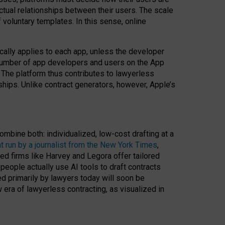
ractual relationships between their users. The scale
voluntary templates. In this sense, online
cally applies to each app, unless the developer
r number of app developers and users on the App
. The platform thus contributes to lawyerless
nships. Unlike contract generators, however, Apple’s
ombine both: individualized, low-cost drafting at a
t run by a journalist from the New York Times
,
ed firms like Harvey and Legora offer tailored
people actually use AI tools to draft contracts
ed primarily by lawyers today will soon be
 era of lawyerless contracting, as visualized in