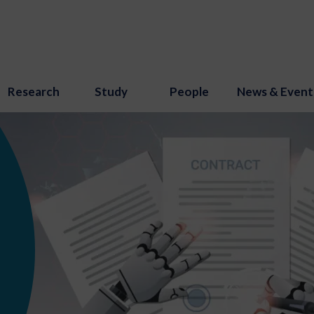
Research
Study
People
News & Event