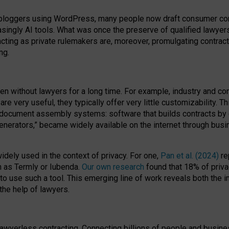
bloggers using WordPress, many people now draft consumer contr
easingly AI tools. What was once the preserve of qualified lawye
acting as private rulemakers are, moreover, promulgating contract
ng.
en without lawyers for a long time. For example,
industry and co
re very useful, they typically offer very little customizability. T
document assembly systems: software that builds contracts by c
enerators,” became widely available on the internet through bus
dely used in the context of privacy. For one,
Pan et al. (2024)
re
h as Termly or Iubenda.
Our own research
found that 18% of priva
to use such a tool. This emerging line of work reveals both the
 the help of lawyers.
f lawyerless contracting. Connecting billions of people and busi