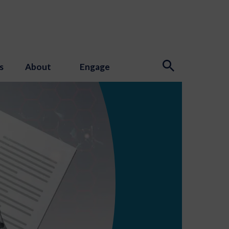
s
About
Engage