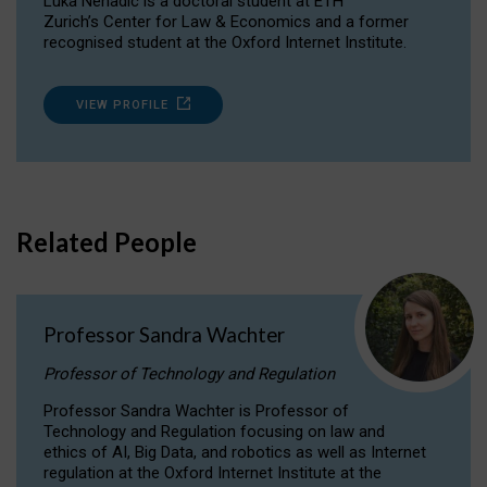
Luka Nenadic is a doctoral student at ETH
Zurich’s Center for Law & Economics and a former
recognised student at the Oxford Internet Institute.
VIEW PROFILE
Related People
Professor Sandra Wachter
Professor of Technology and Regulation
Professor Sandra Wachter is Professor of
Technology and Regulation focusing on law and
ethics of AI, Big Data, and robotics as well as Internet
regulation at the Oxford Internet Institute at the