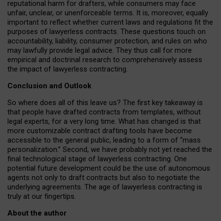
reputational harm for drafters, while consumers may face
unfair, unclear, or unenforceable terms. It is, moreover, equally
important to reflect whether current laws and regulations fit the
purposes of lawyerless contracts. These questions touch on
accountability, liability, consumer protection, and rules on who
may lawfully provide legal advice. They thus call for more
empirical and doctrinal research to comprehensively assess
the impact of lawyerless contracting.
Conclusion and Outlook
So where does all of this leave us? The first key takeaway is
that people have drafted contracts from templates, without
legal experts, for a very long time. What has changed is that
more customizable contract drafting tools have become
accessible to the general public, leading to a form of “mass
personalization.” Second, we have probably not yet reached the
final technological stage of lawyerless contracting. One
potential future development could be the use of autonomous
agents not only to draft contracts but also to negotiate the
underlying agreements. The age of lawyerless contracting is
truly at our fingertips.
About the author