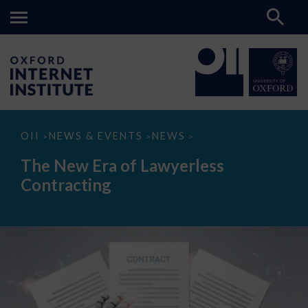
The
OII
NEWS & EVENTS
NEWS
>
>
>
New
Era
The New Era of Lawyerless
of
Lawyerless
Contracting
Contracting