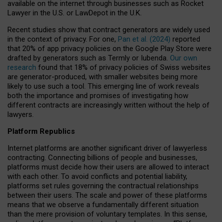
available on the internet through businesses such as Rocket
Lawyer in the U.S. or LawDepot in the U.K.
Recent studies show that contract generators are widely used
in the context of privacy. For one,
Pan et al. (2024)
reported
that 20% of app privacy policies on the Google Play Store were
drafted by generators such as Termly or Iubenda.
Our own
research
found that 18% of privacy policies of Swiss websites
are generator-produced, with smaller websites being more
likely to use such a tool. This emerging line of work reveals
both the importance and promises of investigating how
different contracts are increasingly written without the help of
lawyers.
Platform Republics
Internet platforms are another significant driver of lawyerless
contracting. Connecting billions of people and businesses,
platforms must decide how their users are allowed to interact
with each other. To avoid conflicts and potential liability,
platforms set rules governing the contractual relationships
between their users. The scale and power of these platforms
means that we observe a fundamentally different situation
than the mere provision of voluntary templates. In this sense,