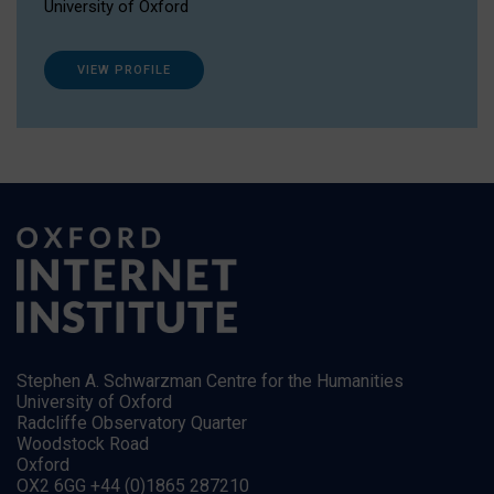
University of Oxford
VIEW PROFILE
Stephen A. Schwarzman Centre for the Humanities
University of Oxford
Radcliffe Observatory Quarter
Woodstock Road
Oxford
OX2 6GG +44 (0)1865 287210