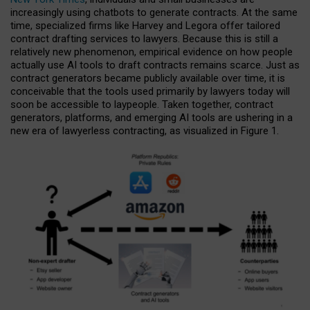
increasingly using chatbots to generate contracts. At the same
time, specialized firms like Harvey and Legora offer tailored
contract drafting services to lawyers. Because this is still a
relatively new phenomenon, empirical evidence on how people
actually use AI tools to draft contracts remains scarce. Just as
contract generators became publicly available over time, it is
conceivable that the tools used primarily by lawyers today will
soon be accessible to laypeople. Taken together, contract
generators, platforms, and emerging AI tools are ushering in a
new era of lawyerless contracting, as visualized in Figure 1.