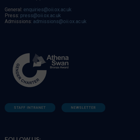
General:
enquiries@oii.ox.ac.uk
Press:
press@oii.ox.ac.uk
Admissions:
admissions@oii.ox.ac.uk
STAFF INTRANET
NEWSLETTER
FOLLOW US: