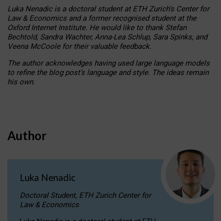
Luka Nenadic is a doctoral student at ETH Zurich’s Center for
Law & Economics and a former recognised student at the
Oxford Internet Institute. He would like to thank Stefan
Bechtold, Sandra Wachter, Anna-Lea Schlup, Sara Spinks, and
Veena McCoole for their valuable feedback.
The author acknowledges having used large language models
to refine the blog post’s language and style. The ideas remain
his own.
Author
Luka Nenadic
Doctoral Student, ETH Zurich Center for
Law & Economics