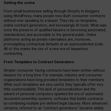
Setting the scene
From small businesses selling through Shopify to bloggers
using WordPress, many people now draft consumer contracts
without ever speaking to a lawyer. They rely on templates,
online contract generators, and increasingly AI tools. What was
once the preserve of qualified lawyers is becoming automated,
standardized, and accessible to the general public. Online
platforms acting as private rulemakers are, moreover,
promulgating contractual defaults at an unprecedented scale.
All of this marks the rise of a new era of lawyerless
contracting.
From Templates to Contract Generators
Simpler consumer-facing contracts have been written without
lawyers for a long time. For example,
industry and consumer
organizations have long provided templates to their members
.
While such templates are very useful, they typically offer very
little customizability. This lack of personalization and the
advent of personal computers sparked the era of automated
document assembly systems: software that builds contracts
by combining multiple pre-defined legal clauses. More advanced
versions, referred to as “contract generators,” became widely