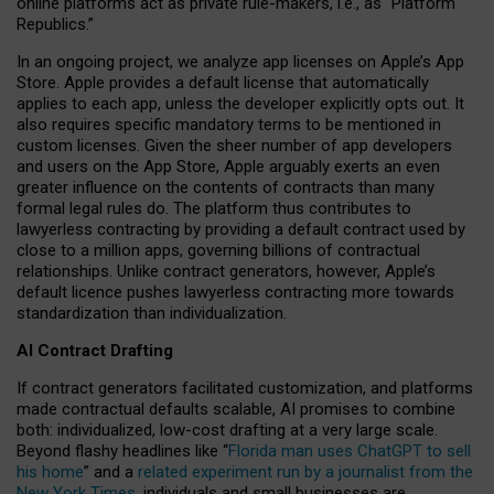
online platforms act as private rule-makers, i.e., as “Platform
Republics.”
In an ongoing project, we analyze app licenses on Apple’s App
Store. Apple provides a default license that automatically
applies to each app, unless the developer explicitly opts out. It
also requires specific mandatory terms to be mentioned in
custom licenses. Given the sheer number of app developers
and users on the App Store, Apple arguably exerts an even
greater influence on the contents of contracts than many
formal legal rules do. The platform thus contributes to
lawyerless contracting by providing a default contract used by
close to a million apps, governing billions of contractual
relationships. Unlike contract generators, however, Apple’s
default licence pushes lawyerless contracting more towards
standardization than individualization.
AI Contract Drafting
If contract generators facilitated customization, and platforms
made contractual defaults scalable, AI promises to combine
both: individualized, low-cost drafting at a very large scale.
Beyond flashy headlines like “
Florida man uses ChatGPT to sell
his home
” and a
related experiment run by a journalist from the
New York Times
, individuals and small businesses are