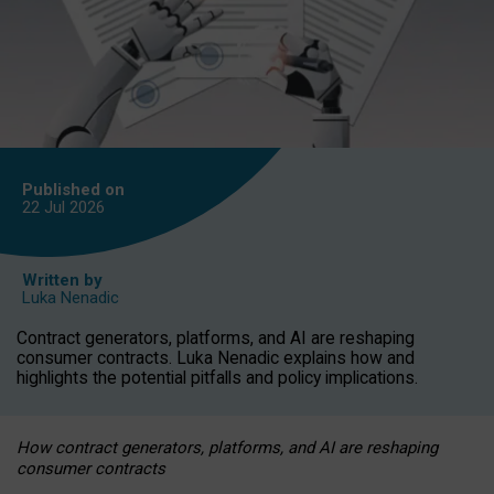
Published on
22 Jul
2026
Written by
Luka Nenadic
Contract generators, platforms, and AI are reshaping
consumer contracts. Luka Nenadic explains how and
highlights the potential pitfalls and policy implications.
How contract generators, platforms, and AI are reshaping
consumer contracts