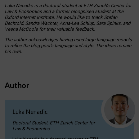
Luka Nenadic is a doctoral student at ETH Zurich’s Center for
Law & Economics and a former recognised student at the
Oxford Internet Institute. He would like to thank Stefan
Bechtold, Sandra Wachter, Anna-Lea Schlup, Sara Spinks, and
Veena McCoole for their valuable feedback.
The author acknowledges having used large language models
to refine the blog post’s language and style. The ideas remain
his own.
Author
Luka Nenadic
Doctoral Student, ETH Zurich Center for
Law & Economics