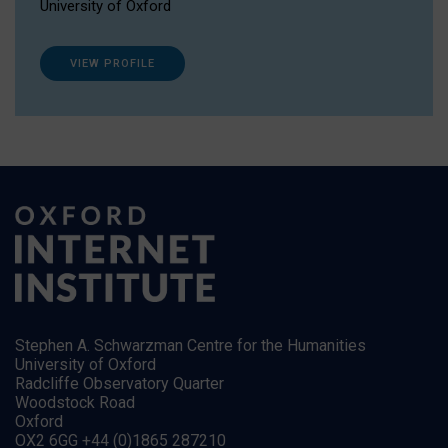
University of Oxford
VIEW PROFILE
Stephen A. Schwarzman Centre for the Humanities
University of Oxford
Radcliffe Observatory Quarter
Woodstock Road
Oxford
OX2 6GG +44 (0)1865 287210