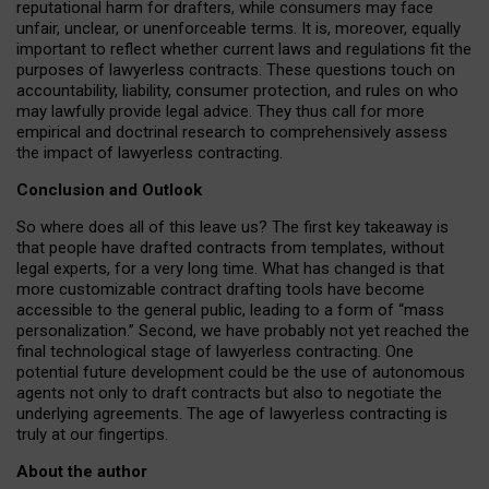
reputational harm for drafters, while consumers may face
unfair, unclear, or unenforceable terms. It is, moreover, equally
important to reflect whether current laws and regulations fit the
purposes of lawyerless contracts. These questions touch on
accountability, liability, consumer protection, and rules on who
may lawfully provide legal advice. They thus call for more
empirical and doctrinal research to comprehensively assess
the impact of lawyerless contracting.
Conclusion and Outlook
So where does all of this leave us? The first key takeaway is
that people have drafted contracts from templates, without
legal experts, for a very long time. What has changed is that
more customizable contract drafting tools have become
accessible to the general public, leading to a form of “mass
personalization.” Second, we have probably not yet reached the
final technological stage of lawyerless contracting. One
potential future development could be the use of autonomous
agents not only to draft contracts but also to negotiate the
underlying agreements. The age of lawyerless contracting is
truly at our fingertips.
About the author