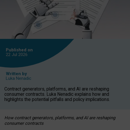
Published on
22 Jul
2026
Written by
Luka Nenadic
Contract generators, platforms, and AI are reshaping
consumer contracts. Luka Nenadic explains how and
highlights the potential pitfalls and policy implications.
How contract generators, platforms, and AI are reshaping
consumer contracts