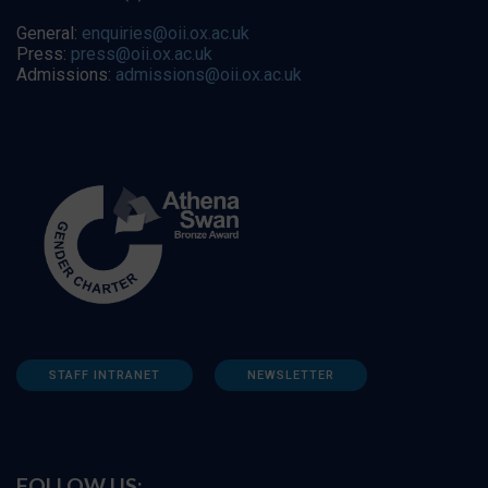
General:
enquiries@oii.ox.ac.uk
Press:
press@oii.ox.ac.uk
Admissions:
admissions@oii.ox.ac.uk
STAFF INTRANET
NEWSLETTER
FOLLOW US: