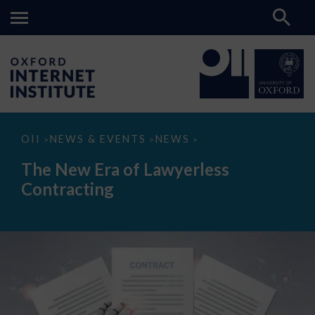
The
OII
NEWS & EVENTS
NEWS
>
>
>
New
Era
The New Era of Lawyerless
of
Lawyerless
Contracting
Contracting