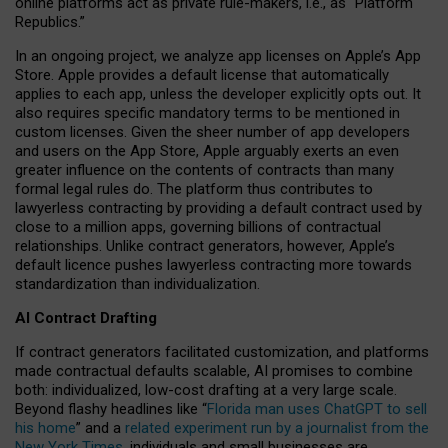
online platforms act as private rule-makers, i.e., as “Platform
Republics.”
In an ongoing project, we analyze app licenses on Apple’s App
Store. Apple provides a default license that automatically
applies to each app, unless the developer explicitly opts out. It
also requires specific mandatory terms to be mentioned in
custom licenses. Given the sheer number of app developers
and users on the App Store, Apple arguably exerts an even
greater influence on the contents of contracts than many
formal legal rules do. The platform thus contributes to
lawyerless contracting by providing a default contract used by
close to a million apps, governing billions of contractual
relationships. Unlike contract generators, however, Apple’s
default licence pushes lawyerless contracting more towards
standardization than individualization.
AI Contract Drafting
If contract generators facilitated customization, and platforms
made contractual defaults scalable, AI promises to combine
both: individualized, low-cost drafting at a very large scale.
Beyond flashy headlines like “
Florida man uses ChatGPT to sell
his home
” and a
related experiment run by a journalist from the
New York Times
, individuals and small businesses are