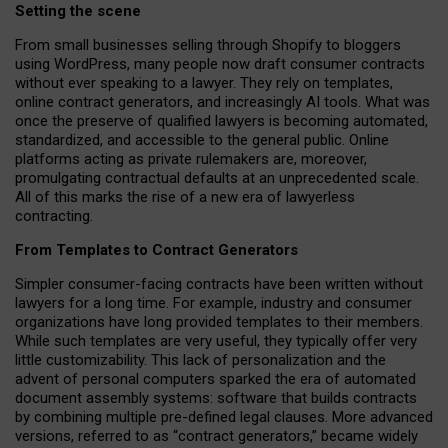
Setting the scene
From small businesses selling through Shopify to bloggers
using WordPress, many people now draft consumer contracts
without ever speaking to a lawyer. They rely on templates,
online contract generators, and increasingly AI tools. What was
once the preserve of qualified lawyers is becoming automated,
standardized, and accessible to the general public. Online
platforms acting as private rulemakers are, moreover,
promulgating contractual defaults at an unprecedented scale.
All of this marks the rise of a new era of lawyerless
contracting.
From Templates to Contract Generators
Simpler consumer-facing contracts have been written without
lawyers for a long time. For example,
industry and consumer
organizations have long provided templates to their members
.
While such templates are very useful, they typically offer very
little customizability. This lack of personalization and the
advent of personal computers sparked the era of automated
document assembly systems: software that builds contracts
by combining multiple pre-defined legal clauses. More advanced
versions, referred to as “contract generators,” became widely