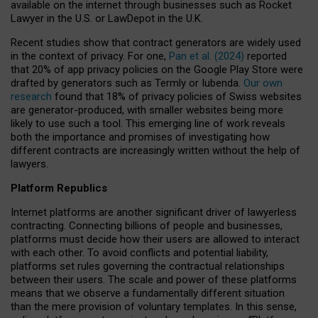
available on the internet through businesses such as Rocket
Lawyer in the U.S. or LawDepot in the U.K.
Recent studies show that contract generators are widely used
in the context of privacy. For one,
Pan et al. (2024)
reported
that 20% of app privacy policies on the Google Play Store were
drafted by generators such as Termly or Iubenda.
Our own
research
found that 18% of privacy policies of Swiss websites
are generator-produced, with smaller websites being more
likely to use such a tool. This emerging line of work reveals
both the importance and promises of investigating how
different contracts are increasingly written without the help of
lawyers.
Platform Republics
Internet platforms are another significant driver of lawyerless
contracting. Connecting billions of people and businesses,
platforms must decide how their users are allowed to interact
with each other. To avoid conflicts and potential liability,
platforms set rules governing the contractual relationships
between their users. The scale and power of these platforms
means that we observe a fundamentally different situation
than the mere provision of voluntary templates. In this sense,