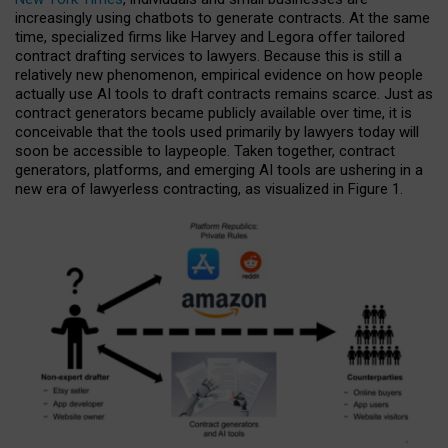
increasingly using chatbots to generate contracts. At the same
time, specialized firms like Harvey and Legora offer tailored
contract drafting services to lawyers. Because this is still a
relatively new phenomenon, empirical evidence on how people
actually use AI tools to draft contracts remains scarce. Just as
contract generators became publicly available over time, it is
conceivable that the tools used primarily by lawyers today will
soon be accessible to laypeople. Taken together, contract
generators, platforms, and emerging AI tools are ushering in a
new era of lawyerless contracting, as visualized in Figure 1.