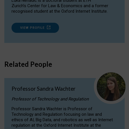
Luka Nenadic is a doctoral student at ETH
Zurich’s Center for Law & Economics and a former
recognised student at the Oxford Internet Institute.
VIEW PROFILE
Related People
Professor Sandra Wachter
Professor of Technology and Regulation
Professor Sandra Wachter is Professor of
Technology and Regulation focusing on law and
ethics of AI, Big Data, and robotics as well as Internet
regulation at the Oxford Internet Institute at the