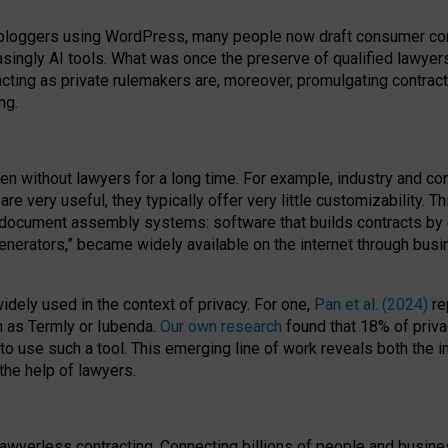
bloggers using WordPress, many people now draft consumer contr
easingly AI tools. What was once the preserve of qualified lawye
acting as private rulemakers are, moreover, promulgating contract
ng.
en without lawyers for a long time. For example,
industry and co
re very useful, they typically offer very little customizability. T
document assembly systems: software that builds contracts by c
enerators,” became widely available on the internet through bus
dely used in the context of privacy. For one,
Pan et al. (2024)
re
h as Termly or Iubenda.
Our own research
found that 18% of priva
to use such a tool. This emerging line of work reveals both the
 the help of lawyers.
f lawyerless contracting. Connecting billions of people and busi