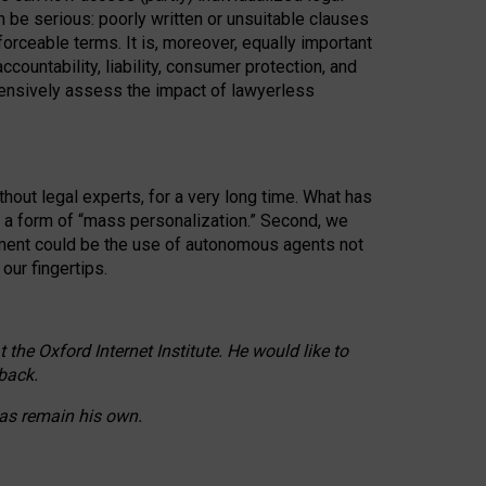
n be serious: poorly written or unsuitable clauses
orceable terms. It is, moreover, equally important
countability, liability, consumer protection, and
ehensively assess the impact of lawyerless
hout legal experts, for a very long time. What has
o a form of “mass personalization.” Second, we
opment could be the use of autonomous agents not
our fingertips.
he Oxford Internet Institute. He would like to
back.
eas remain his own.