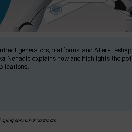
ntract generators, platforms, and AI are resha
ka Nenadic explains how and highlights the pote
plications.
eshaping consumer contracts