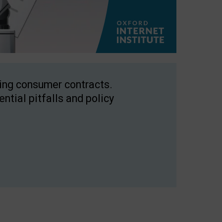
ping consumer contracts.
ntial pitfalls and policy