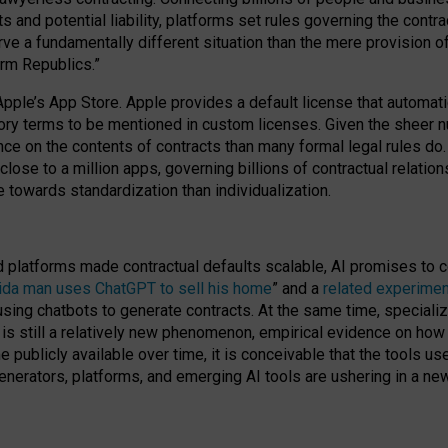
cts and potential liability, platforms set rules governing the cont
 a fundamentally different situation than the mere provision of 
orm Republics.”
Apple’s App Store. Apple provides a default license that automati
datory terms to be mentioned in custom licenses. Given the shee
nce on the contents of contracts than many formal legal rules do
close to a million apps, governing billions of contractual relatio
 towards standardization than individualization.
nd platforms made contractual defaults scalable, AI promises to c
rida man uses ChatGPT to sell his home
” and a
related experimen
sing chatbots to generate contracts. At the same time, specializ
 is still a relatively new phenomenon, empirical evidence on how 
publicly available over time, it is conceivable that the tools us
enerators, platforms, and emerging AI tools are ushering in a new