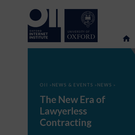
The
OII
NEWS & EVENTS
NEWS
>
>
>
New
Era
The New Era of
of
Lawyerless
Lawyerless
Contracting
Contracting