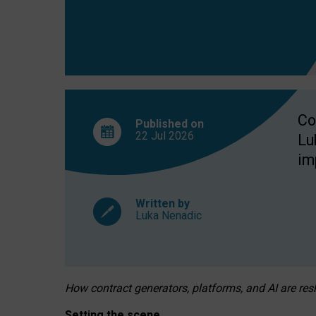
Co
Published on
22 Jul
2026
Lu
im
Written by
Luka Nenadic
How contract generators, platforms, and AI are r
Setting the scene