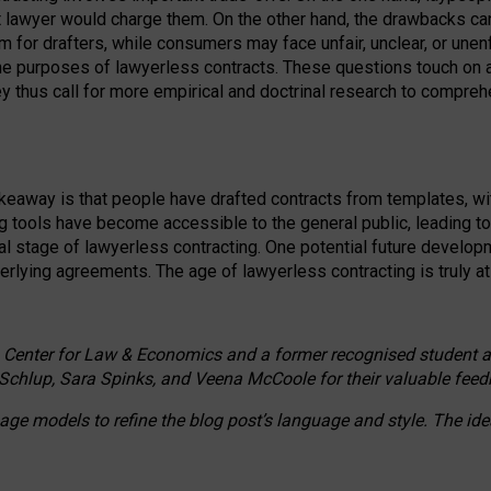
ct lawyer would charge them. On the other hand, the drawbacks ca
m for drafters, while consumers may face unfair, unclear, or unenf
the purposes of lawyerless contracts. These questions touch on ac
ey thus call for more empirical and doctrinal research to compr
akeaway is that people have drafted contracts from templates, wit
g tools have become accessible to the general public, leading t
cal stage of lawyerless contracting. One potential future devel
derlying agreements. The age of lawyerless contracting is truly at 
 Center for Law & Economics and a former recognised student at t
Schlup, Sara Spinks, and Veena McCoole for their valuable feed
e models to refine the blog post’s language and style. The id