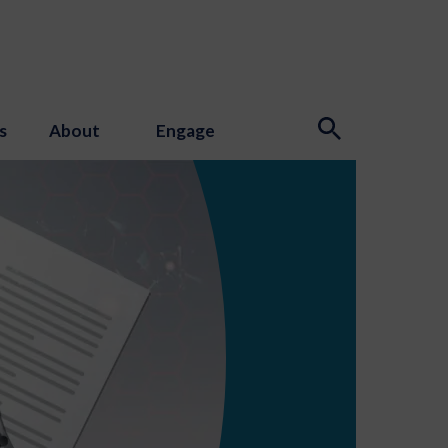
s
About
Engage