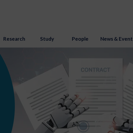
Research
Study
People
News & Event