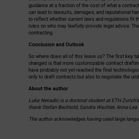
guidance at a fraction of the cost of what a contra
can lead to lawsuits, damages, and reputational har
to reflect whether current laws and regulations fit 
rules on who may lawfully provide legal advice. Th
contracting.
Conclusion and Outlook
So where does all of this leave us? The first key t
changed is that more customizable contract draftin
have probably not yet reached the final technologi
only to draft contracts but also to negotiate the un
About the author
Luka Nenadic is a doctoral student at ETH Zurich’s
thank Stefan Bechtold, Sandra Wachter, Anna-Lea 
The author acknowledges having used large languag