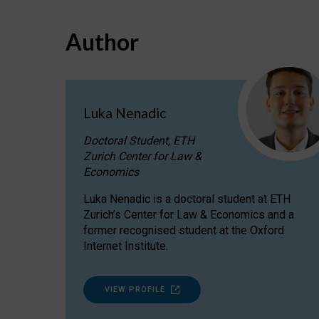
Author
Luka Nenadic
Doctoral Student, ETH
Zurich Center for Law &
Economics
Luka Nenadic is a doctoral student at ETH
Zurich’s Center for Law & Economics and a
former recognised student at the Oxford
Internet Institute.
VIEW PROFILE