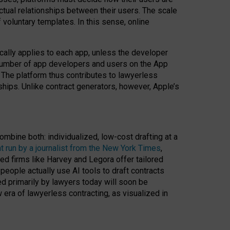
ractual relationships between their users. The scale
voluntary templates. In this sense, online
cally applies to each app, unless the developer
r number of app developers and users on the App
. The platform thus contributes to lawyerless
nships. Unlike contract generators, however, Apple’s
ombine both: individualized, low-cost drafting at a
t run by a journalist from the New York Times
,
ed firms like Harvey and Legora offer tailored
people actually use AI tools to draft contracts
ed primarily by lawyers today will soon be
 era of lawyerless contracting, as visualized in