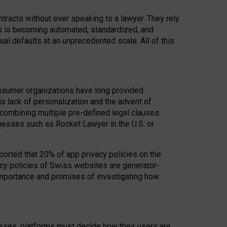
acts without ever speaking to a lawyer. They rely
rs is becoming automated, standardized, and
ual defaults at an unprecedented scale. All of this
nsumer organizations have long provided
his lack of personalization and the advent of
ombining multiple pre-defined legal clauses.
inesses such as Rocket Lawyer in the U.S. or
ported that 20% of app privacy policies on the
cy policies of Swiss websites are generator-
 importance and promises of investigating how
nesses, platforms must decide how their users are