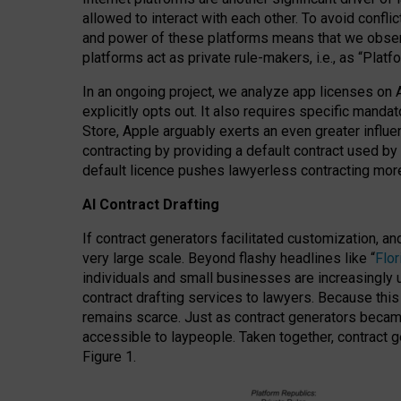
allowed to interact with each other. To avoid confli
and power of these platforms means that we observe
platforms act as private rule-makers, i.e., as “Platf
In an ongoing project, we analyze app licenses on 
explicitly opts out. It also requires specific man
Store, Apple arguably exerts an even greater influe
contracting by providing a default contract used by 
default licence pushes lawyerless contracting more
AI Contract Drafting
If contract generators facilitated customization, a
very large scale. Beyond flashy headlines like “
Flo
individuals and small businesses are increasingly u
contract drafting services to lawyers. Because this
remains scarce. Just as contract generators became 
accessible to laypeople. Taken together, contract g
Figure 1.