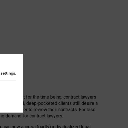
n
settings
.
 First, at least for the time being, contract lawyers
ators, or AI, deep-pocketed clients still desire a
hired a lawyer to review their contracts. For less
he demand for contract lawyers.
e can now access (partly) individualized legal