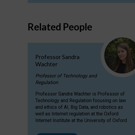
Related People
Professor Sandra
Wachter
Professor of Technology and
Regulation
Professor Sandra Wachter is Professor of
Technology and Regulation focusing on law
and ethics of AI, Big Data, and robotics as
well as Internet regulation at the Oxford
Internet Institute at the University of Oxford