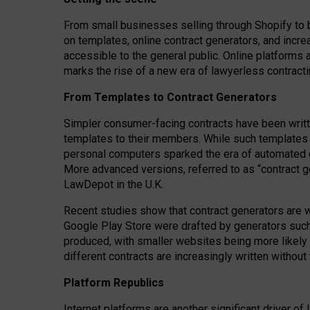
From small businesses selling through Shopify to 
on templates, online contract generators, and incr
accessible to the general public. Online platforms 
marks the rise of a new era of lawyerless contracti
From Templates to Contract Generators
Simpler consumer-facing contracts have been writt
templates to their members
. While such templates a
personal computers sparked the era of automated 
More advanced versions, referred to as “contract g
LawDepot in the U.K.
Recent studies show that contract generators are wi
Google Play Store were drafted by generators suc
produced, with smaller websites being more likely 
different contracts are increasingly written without
Platform Republics
Internet platforms are another significant driver o