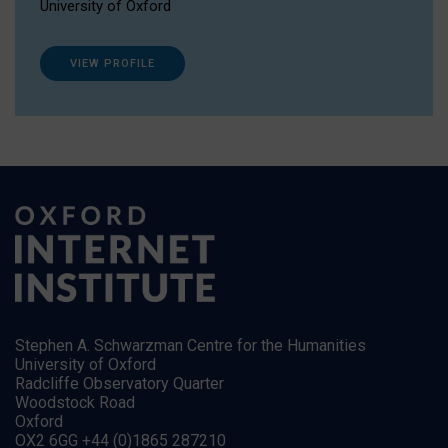
University of Oxford
VIEW PROFILE
Stephen A. Schwarzman Centre for the Humanities
University of Oxford
Radcliffe Observatory Quarter
Woodstock Road
Oxford
OX2 6GG +44 (0)1865 287210