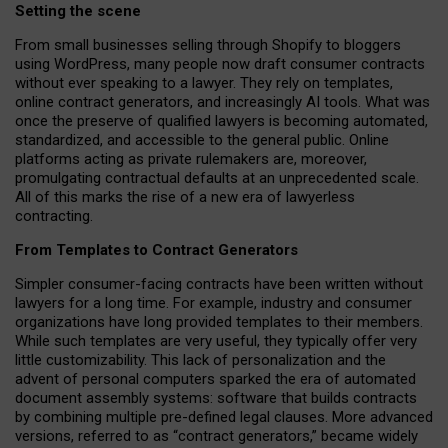
Setting the scene
From small businesses selling through Shopify to bloggers
using WordPress, many people now draft consumer contracts
without ever speaking to a lawyer. They rely on templates,
online contract generators, and increasingly AI tools. What was
once the preserve of qualified lawyers is becoming automated,
standardized, and accessible to the general public. Online
platforms acting as private rulemakers are, moreover,
promulgating contractual defaults at an unprecedented scale.
All of this marks the rise of a new era of lawyerless
contracting.
From Templates to Contract Generators
Simpler consumer-facing contracts have been written without
lawyers for a long time. For example,
industry and consumer
organizations have long provided templates to their members
.
While such templates are very useful, they typically offer very
little customizability. This lack of personalization and the
advent of personal computers sparked the era of automated
document assembly systems: software that builds contracts
by combining multiple pre-defined legal clauses. More advanced
versions, referred to as “contract generators,” became widely