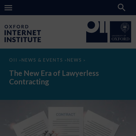
The
OII
NEWS & EVENTS
NEWS
>
>
>
New
Era
The New Era of Lawyerless
of
Lawyerless
Contracting
Contracting