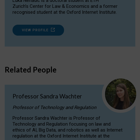
Luka Nenadic is a doctoral student at ETH
Zurich’s Center for Law & Economics and a former
recognised student at the Oxford Internet Institute.
VIEW PROFILE
Related People
Professor Sandra Wachter
Professor of Technology and Regulation
Professor Sandra Wachter is Professor of
Technology and Regulation focusing on law and
ethics of AI, Big Data, and robotics as well as Internet
regulation at the Oxford Internet Institute at the