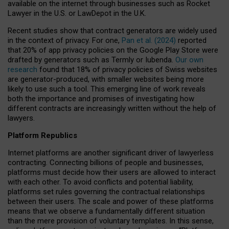
available on the internet through businesses such as Rocket
Lawyer in the U.S. or LawDepot in the U.K.
Recent studies show that contract generators are widely used
in the context of privacy. For one,
Pan et al. (2024)
reported
that 20% of app privacy policies on the Google Play Store were
drafted by generators such as Termly or Iubenda.
Our own
research
found that 18% of privacy policies of Swiss websites
are generator-produced, with smaller websites being more
likely to use such a tool. This emerging line of work reveals
both the importance and promises of investigating how
different contracts are increasingly written without the help of
lawyers.
Platform Republics
Internet platforms are another significant driver of lawyerless
contracting. Connecting billions of people and businesses,
platforms must decide how their users are allowed to interact
with each other. To avoid conflicts and potential liability,
platforms set rules governing the contractual relationships
between their users. The scale and power of these platforms
means that we observe a fundamentally different situation
than the mere provision of voluntary templates. In this sense,