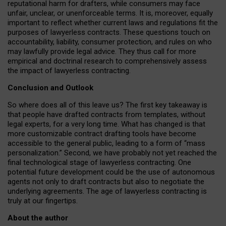
reputational harm for drafters, while consumers may face
unfair, unclear, or unenforceable terms. It is, moreover, equally
important to reflect whether current laws and regulations fit the
purposes of lawyerless contracts. These questions touch on
accountability, liability, consumer protection, and rules on who
may lawfully provide legal advice. They thus call for more
empirical and doctrinal research to comprehensively assess
the impact of lawyerless contracting.
Conclusion and Outlook
So where does all of this leave us? The first key takeaway is
that people have drafted contracts from templates, without
legal experts, for a very long time. What has changed is that
more customizable contract drafting tools have become
accessible to the general public, leading to a form of “mass
personalization.” Second, we have probably not yet reached the
final technological stage of lawyerless contracting. One
potential future development could be the use of autonomous
agents not only to draft contracts but also to negotiate the
underlying agreements. The age of lawyerless contracting is
truly at our fingertips.
About the author