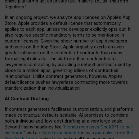
online platforms act as private rule-makers, i.e., as “Platform
Republics.”
In an ongoing project, we analyze app licenses on Apple’s App
Store. Apple provides a default license that automatically
applies to each app, unless the developer explicitly opts out. It
also requires specific mandatory terms to be mentioned in
custom licenses. Given the sheer number of app developers
and users on the App Store, Apple arguably exerts an even
greater influence on the contents of contracts than many
formal legal rules do. The platform thus contributes to
lawyerless contracting by providing a default contract used by
close to a million apps, governing billions of contractual
relationships. Unlike contract generators, however, Apple’s
default licence pushes lawyerless contracting more towards
standardization than individualization.
AI Contract Drafting
If contract generators facilitated customization, and platforms
made contractual defaults scalable, AI promises to combine
both: individualized, low-cost drafting at a very large scale.
Beyond flashy headlines like “
Florida man uses ChatGPT to sell
his home
” and a
related experiment run by a journalist from the
New York Times
, individuals and small businesses are