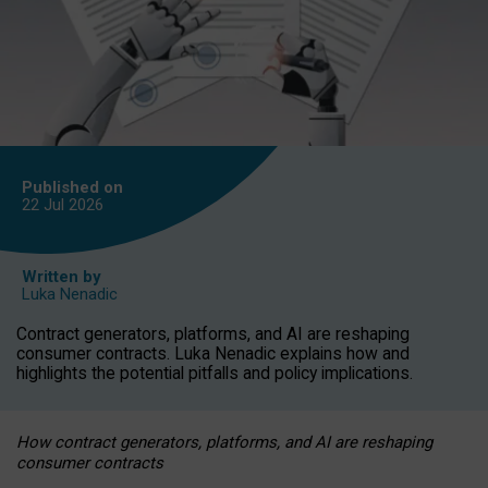
Published on
22 Jul
2026
Written by
Luka Nenadic
Contract generators, platforms, and AI are reshaping
consumer contracts. Luka Nenadic explains how and
highlights the potential pitfalls and policy implications.
How contract generators, platforms, and AI are reshaping
consumer contracts