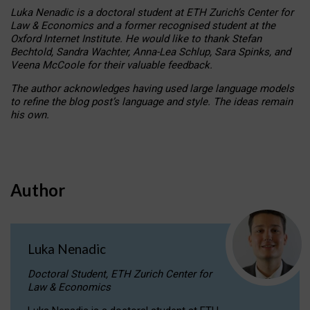
Luka Nenadic is a doctoral student at ETH Zurich’s Center for
Law & Economics and a former recognised student at the
Oxford Internet Institute. He would like to thank Stefan
Bechtold, Sandra Wachter, Anna-Lea Schlup, Sara Spinks, and
Veena McCoole for their valuable feedback.
The author acknowledges having used large language models
to refine the blog post’s language and style. The ideas remain
his own.
Author
Luka Nenadic
Doctoral Student, ETH Zurich Center for
Law & Economics