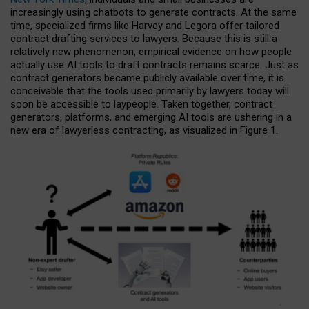
increasingly using chatbots to generate contracts. At the same
time, specialized firms like Harvey and Legora offer tailored
contract drafting services to lawyers. Because this is still a
relatively new phenomenon, empirical evidence on how people
actually use AI tools to draft contracts remains scarce. Just as
contract generators became publicly available over time, it is
conceivable that the tools used primarily by lawyers today will
soon be accessible to laypeople. Taken together, contract
generators, platforms, and emerging AI tools are ushering in a
new era of lawyerless contracting, as visualized in Figure 1.