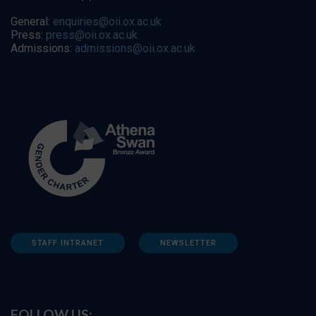
General:
enquiries@oii.ox.ac.uk
Press:
press@oii.ox.ac.uk
Admissions:
admissions@oii.ox.ac.uk
STAFF INTRANET
NEWSLETTER
FOLLOW US: