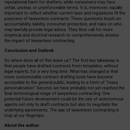
reputational harm for drafters, while consumers may face
unfair, unclear, or unenforceable terms. It is, moreover, equally
important to reflect whether current laws and regulations fit the
purposes of lawyerless contracts. These questions touch on
accountability, liability, consumer protection, and rules on who
may lawfully provide legal advice. They thus call for more
empirical and doctrinal research to comprehensively assess
the impact of lawyerless contracting.
Conclusion and Outlook
So where does all of this leave us? The first key takeaway is
that people have drafted contracts from templates, without
legal experts, for a very long time. What has changed is that
more customizable contract drafting tools have become
accessible to the general public, leading to a form of “mass
personalization.” Second, we have probably not yet reached the
final technological stage of lawyerless contracting. One
potential future development could be the use of autonomous
agents not only to draft contracts but also to negotiate the
underlying agreements. The age of lawyerless contracting is
truly at our fingertips.
About the author