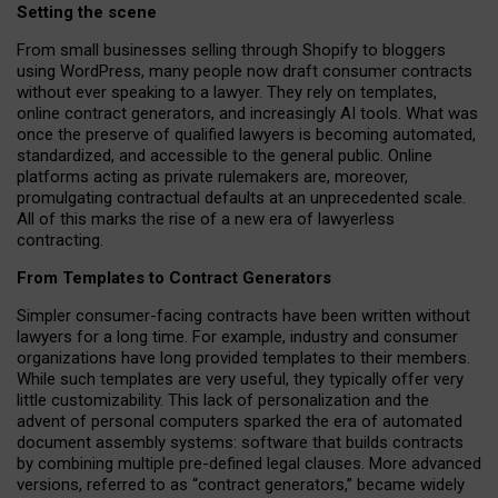
Setting the scene
From small businesses selling through Shopify to bloggers
using WordPress, many people now draft consumer contracts
without ever speaking to a lawyer. They rely on templates,
online contract generators, and increasingly AI tools. What was
once the preserve of qualified lawyers is becoming automated,
standardized, and accessible to the general public. Online
platforms acting as private rulemakers are, moreover,
promulgating contractual defaults at an unprecedented scale.
All of this marks the rise of a new era of lawyerless
contracting.
From Templates to Contract Generators
Simpler consumer-facing contracts have been written without
lawyers for a long time. For example,
industry and consumer
organizations have long provided templates to their members
.
While such templates are very useful, they typically offer very
little customizability. This lack of personalization and the
advent of personal computers sparked the era of automated
document assembly systems: software that builds contracts
by combining multiple pre-defined legal clauses. More advanced
versions, referred to as “contract generators,” became widely