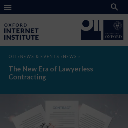
The
OII
NEWS & EVENTS
NEWS
>
>
>
New
Era
The New Era of Lawyerless
of
Lawyerless
Contracting
Contracting