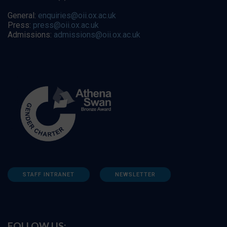
General:
enquiries@oii.ox.ac.uk
Press:
press@oii.ox.ac.uk
Admissions:
admissions@oii.ox.ac.uk
STAFF INTRANET
NEWSLETTER
FOLLOW US: