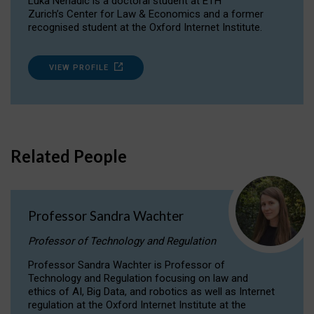
Luka Nenadic is a doctoral student at ETH
Zurich’s Center for Law & Economics and a former
recognised student at the Oxford Internet Institute.
VIEW PROFILE
Related People
Professor Sandra Wachter
Professor of Technology and Regulation
Professor Sandra Wachter is Professor of
Technology and Regulation focusing on law and
ethics of AI, Big Data, and robotics as well as Internet
regulation at the Oxford Internet Institute at the