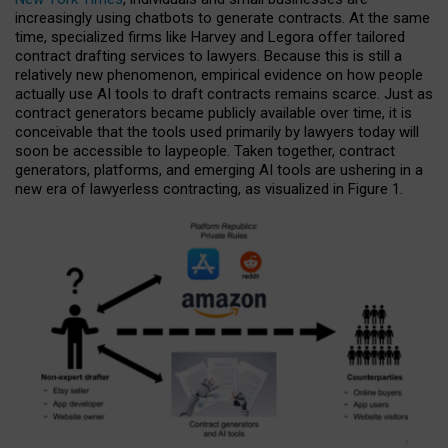
increasingly using chatbots to generate contracts. At the same
time, specialized firms like Harvey and Legora offer tailored
contract drafting services to lawyers. Because this is still a
relatively new phenomenon, empirical evidence on how people
actually use AI tools to draft contracts remains scarce. Just as
contract generators became publicly available over time, it is
conceivable that the tools used primarily by lawyers today will
soon be accessible to laypeople. Taken together, contract
generators, platforms, and emerging AI tools are ushering in a
new era of lawyerless contracting, as visualized in Figure 1.