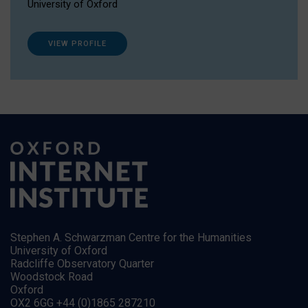
University of Oxford
VIEW PROFILE
Stephen A. Schwarzman Centre for the Humanities
University of Oxford
Radcliffe Observatory Quarter
Woodstock Road
Oxford
OX2 6GG +44 (0)1865 287210