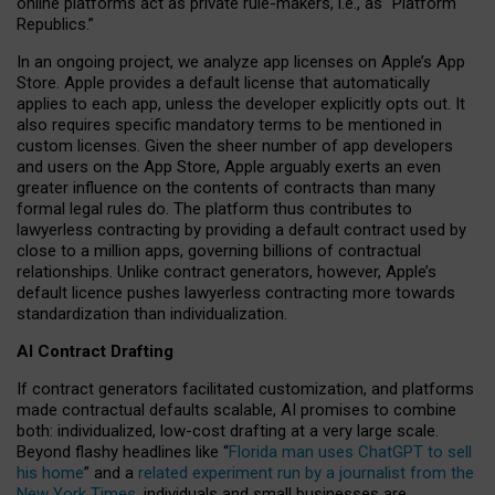
online platforms act as private rule-makers, i.e., as “Platform
Republics.”
In an ongoing project, we analyze app licenses on Apple’s App
Store. Apple provides a default license that automatically
applies to each app, unless the developer explicitly opts out. It
also requires specific mandatory terms to be mentioned in
custom licenses. Given the sheer number of app developers
and users on the App Store, Apple arguably exerts an even
greater influence on the contents of contracts than many
formal legal rules do. The platform thus contributes to
lawyerless contracting by providing a default contract used by
close to a million apps, governing billions of contractual
relationships. Unlike contract generators, however, Apple’s
default licence pushes lawyerless contracting more towards
standardization than individualization.
AI Contract Drafting
If contract generators facilitated customization, and platforms
made contractual defaults scalable, AI promises to combine
both: individualized, low-cost drafting at a very large scale.
Beyond flashy headlines like “
Florida man uses ChatGPT to sell
his home
” and a
related experiment run by a journalist from the
New York Times
, individuals and small businesses are