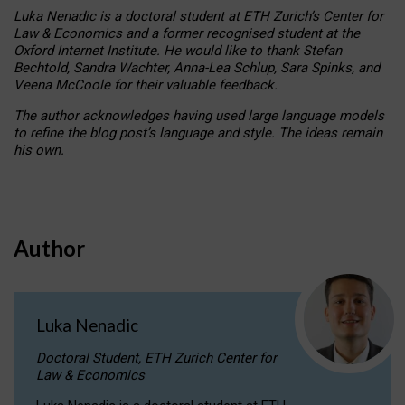
Luka Nenadic is a doctoral student at ETH Zurich’s Center for
Law & Economics and a former recognised student at the
Oxford Internet Institute. He would like to thank Stefan
Bechtold, Sandra Wachter, Anna-Lea Schlup, Sara Spinks, and
Veena McCoole for their valuable feedback.
The author acknowledges having used large language models
to refine the blog post’s language and style. The ideas remain
his own.
Author
Luka Nenadic
Doctoral Student, ETH Zurich Center for
Law & Economics