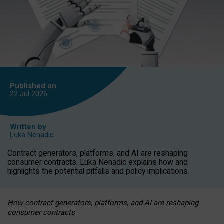
Published on
22 Jul
2026
Written by
Luka Nenadic
Contract generators, platforms, and AI are reshaping
consumer contracts. Luka Nenadic explains how and
highlights the potential pitfalls and policy implications.
How contract generators, platforms, and AI are reshaping
consumer contracts