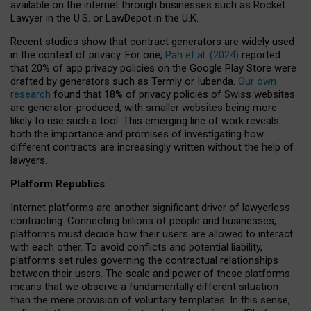
available on the internet through businesses such as Rocket
Lawyer in the U.S. or LawDepot in the U.K.
Recent studies show that contract generators are widely used
in the context of privacy. For one,
Pan et al. (2024)
reported
that 20% of app privacy policies on the Google Play Store were
drafted by generators such as Termly or Iubenda.
Our own
research
found that 18% of privacy policies of Swiss websites
are generator-produced, with smaller websites being more
likely to use such a tool. This emerging line of work reveals
both the importance and promises of investigating how
different contracts are increasingly written without the help of
lawyers.
Platform Republics
Internet platforms are another significant driver of lawyerless
contracting. Connecting billions of people and businesses,
platforms must decide how their users are allowed to interact
with each other. To avoid conflicts and potential liability,
platforms set rules governing the contractual relationships
between their users. The scale and power of these platforms
means that we observe a fundamentally different situation
than the mere provision of voluntary templates. In this sense,