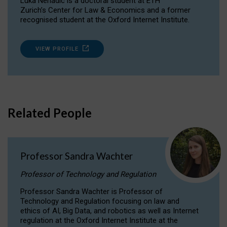
Luka Nenadic is a doctoral student at ETH
Zurich’s Center for Law & Economics and a former
recognised student at the Oxford Internet Institute.
VIEW PROFILE
Related People
Professor Sandra Wachter
Professor of Technology and Regulation
Professor Sandra Wachter is Professor of
Technology and Regulation focusing on law and
ethics of AI, Big Data, and robotics as well as Internet
regulation at the Oxford Internet Institute at the