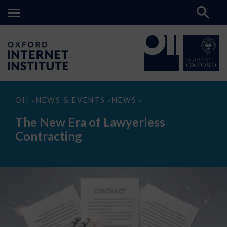
The
OII
NEWS & EVENTS
NEWS
>
>
>
New
Era
The New Era of Lawyerless
of
Lawyerless
Contracting
Contracting