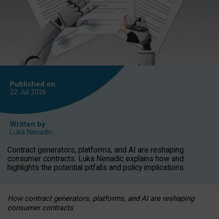
Published on
22 Jul
2026
Written by
Luka Nenadic
Contract generators, platforms, and AI are reshaping
consumer contracts. Luka Nenadic explains how and
highlights the potential pitfalls and policy implications.
How contract generators, platforms, and AI are reshaping
consumer contracts