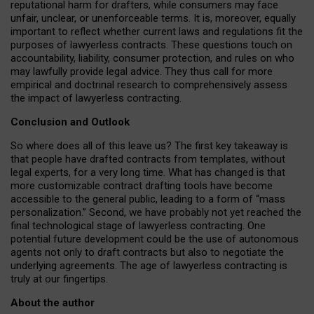
reputational harm for drafters, while consumers may face
unfair, unclear, or unenforceable terms. It is, moreover, equally
important to reflect whether current laws and regulations fit the
purposes of lawyerless contracts. These questions touch on
accountability, liability, consumer protection, and rules on who
may lawfully provide legal advice. They thus call for more
empirical and doctrinal research to comprehensively assess
the impact of lawyerless contracting.
Conclusion and Outlook
So where does all of this leave us? The first key takeaway is
that people have drafted contracts from templates, without
legal experts, for a very long time. What has changed is that
more customizable contract drafting tools have become
accessible to the general public, leading to a form of “mass
personalization.” Second, we have probably not yet reached the
final technological stage of lawyerless contracting. One
potential future development could be the use of autonomous
agents not only to draft contracts but also to negotiate the
underlying agreements. The age of lawyerless contracting is
truly at our fingertips.
About the author