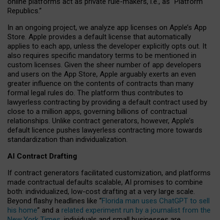
online platforms act as private rule-makers, i.e., as “Platform
Republics.”
In an ongoing project, we analyze app licenses on Apple’s App
Store. Apple provides a default license that automatically
applies to each app, unless the developer explicitly opts out. It
also requires specific mandatory terms to be mentioned in
custom licenses. Given the sheer number of app developers
and users on the App Store, Apple arguably exerts an even
greater influence on the contents of contracts than many
formal legal rules do. The platform thus contributes to
lawyerless contracting by providing a default contract used by
close to a million apps, governing billions of contractual
relationships. Unlike contract generators, however, Apple’s
default licence pushes lawyerless contracting more towards
standardization than individualization.
AI Contract Drafting
If contract generators facilitated customization, and platforms
made contractual defaults scalable, AI promises to combine
both: individualized, low-cost drafting at a very large scale.
Beyond flashy headlines like “
Florida man uses ChatGPT to sell
his home
” and a
related experiment run by a journalist from the
New York Times
, individuals and small businesses are