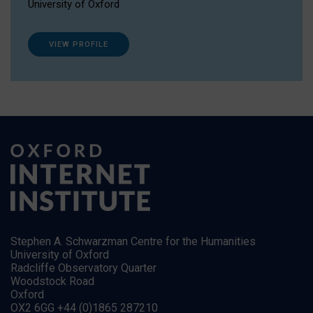
University of Oxford
VIEW PROFILE
Stephen A. Schwarzman Centre for the Humanities
University of Oxford
Radcliffe Observatory Quarter
Woodstock Road
Oxford
OX2 6GG +44 (0)1865 287210