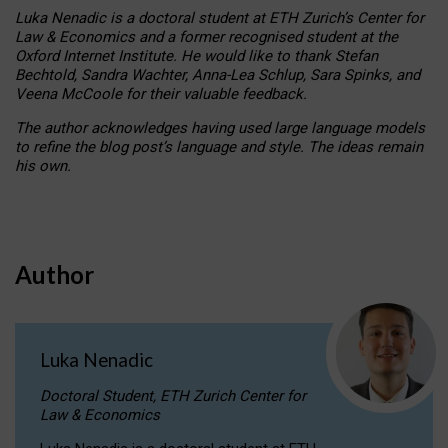
Luka Nenadic is a doctoral student at ETH Zurich’s Center for
Law & Economics and a former recognised student at the
Oxford Internet Institute. He would like to thank Stefan
Bechtold, Sandra Wachter, Anna-Lea Schlup, Sara Spinks, and
Veena McCoole for their valuable feedback.
The author acknowledges having used large language models
to refine the blog post’s language and style. The ideas remain
his own.
Author
Luka Nenadic
Doctoral Student, ETH Zurich Center for
Law & Economics