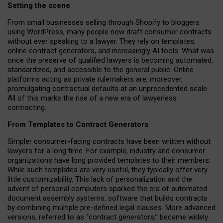
Setting the scene
From small businesses selling through Shopify to bloggers
using WordPress, many people now draft consumer contracts
without ever speaking to a lawyer. They rely on templates,
online contract generators, and increasingly AI tools. What was
once the preserve of qualified lawyers is becoming automated,
standardized, and accessible to the general public. Online
platforms acting as private rulemakers are, moreover,
promulgating contractual defaults at an unprecedented scale.
All of this marks the rise of a new era of lawyerless
contracting.
From Templates to Contract Generators
Simpler consumer-facing contracts have been written without
lawyers for a long time. For example,
industry and consumer
organizations have long provided templates to their members
.
While such templates are very useful, they typically offer very
little customizability. This lack of personalization and the
advent of personal computers sparked the era of automated
document assembly systems: software that builds contracts
by combining multiple pre-defined legal clauses. More advanced
versions, referred to as “contract generators,” became widely