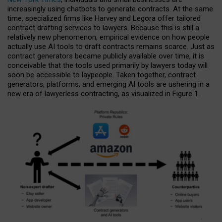
increasingly using chatbots to generate contracts. At the same
time, specialized firms like Harvey and Legora offer tailored
contract drafting services to lawyers. Because this is still a
relatively new phenomenon, empirical evidence on how people
actually use AI tools to draft contracts remains scarce. Just as
contract generators became publicly available over time, it is
conceivable that the tools used primarily by lawyers today will
soon be accessible to laypeople. Taken together, contract
generators, platforms, and emerging AI tools are ushering in a
new era of lawyerless contracting, as visualized in Figure 1.