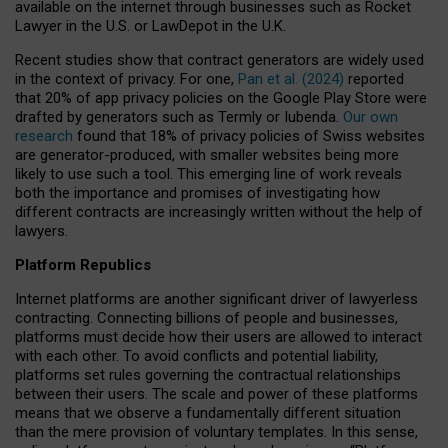
available on the internet through businesses such as Rocket
Lawyer in the U.S. or LawDepot in the U.K.
Recent studies show that contract generators are widely used
in the context of privacy. For one,
Pan et al. (2024)
reported
that 20% of app privacy policies on the Google Play Store were
drafted by generators such as Termly or Iubenda.
Our own
research
found that 18% of privacy policies of Swiss websites
are generator-produced, with smaller websites being more
likely to use such a tool. This emerging line of work reveals
both the importance and promises of investigating how
different contracts are increasingly written without the help of
lawyers.
Platform Republics
Internet platforms are another significant driver of lawyerless
contracting. Connecting billions of people and businesses,
platforms must decide how their users are allowed to interact
with each other. To avoid conflicts and potential liability,
platforms set rules governing the contractual relationships
between their users. The scale and power of these platforms
means that we observe a fundamentally different situation
than the mere provision of voluntary templates. In this sense,