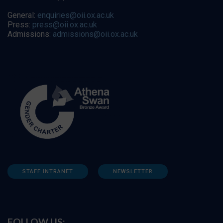
General:
enquiries@oii.ox.ac.uk
Press:
press@oii.ox.ac.uk
Admissions:
admissions@oii.ox.ac.uk
STAFF INTRANET
NEWSLETTER
FOLLOW US: