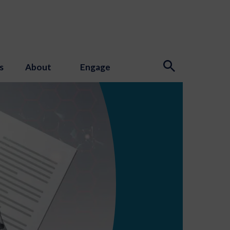
s
About
Engage