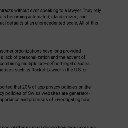
acts without ever speaking to a lawyer. They rely
rs is becoming automated, standardized, and
ual defaults at an unprecedented scale. All of this
nsumer organizations have long provided
his lack of personalization and the advent of
ombining multiple pre-defined legal clauses.
inesses such as Rocket Lawyer in the U.S. or
ported that 20% of app privacy policies on the
cy policies of Swiss websites are generator-
 importance and promises of investigating how
nesses, platforms must decide how their users are