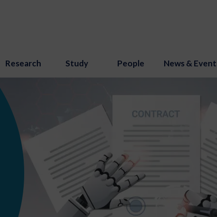
Research
Study
People
News & Event