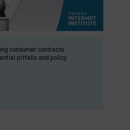
ping consumer contracts.
ntial pitfalls and policy