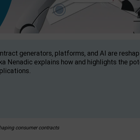
ntract generators, platforms, and AI are resha
ka Nenadic explains how and highlights the pote
plications.
eshaping consumer contracts