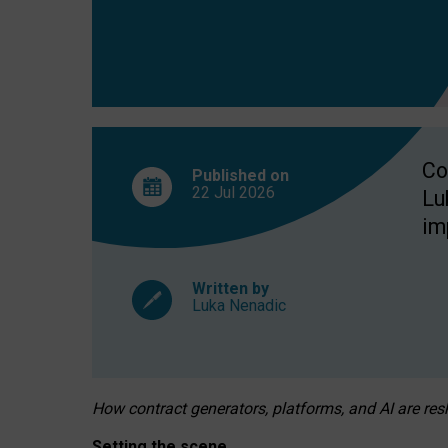
Co
Published on
22 Jul
2026
Lu
im
Written by
Luka Nenadic
How contract generators, platforms, and AI are r
Setting the scene