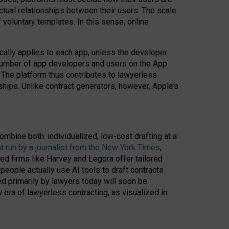
ractual relationships between their users. The scale
voluntary templates. In this sense, online
cally applies to each app, unless the developer
r number of app developers and users on the App
. The platform thus contributes to lawyerless
nships. Unlike contract generators, however, Apple’s
ombine both: individualized, low-cost drafting at a
t run by a journalist from the New York Times
,
ed firms like Harvey and Legora offer tailored
people actually use AI tools to draft contracts
ed primarily by lawyers today will soon be
 era of lawyerless contracting, as visualized in