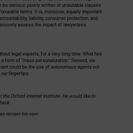
n be serious: poorly written or unsuitable clauses
orceable terms. It is, moreover, equally important
countability, liability, consumer protection, and
ehensively assess the impact of lawyerless
hout legal experts, for a very long time. What has
o a form of “mass personalization.” Second, we
opment could be the use of autonomous agents not
our fingertips.
he Oxford Internet Institute. He would like to
back.
eas remain his own.