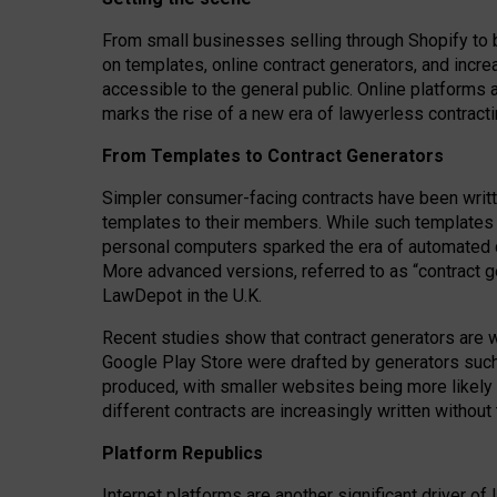
From small businesses selling through Shopify to 
on templates, online contract generators, and incr
accessible to the general public. Online platforms 
marks the rise of a new era of lawyerless contracti
From Templates to Contract Generators
Simpler consumer-facing contracts have been writt
templates to their members
. While such templates a
personal computers sparked the era of automated 
More advanced versions, referred to as “contract g
LawDepot in the U.K.
Recent studies show that contract generators are wi
Google Play Store were drafted by generators suc
produced, with smaller websites being more likely 
different contracts are increasingly written without
Platform Republics
Internet platforms are another significant driver o