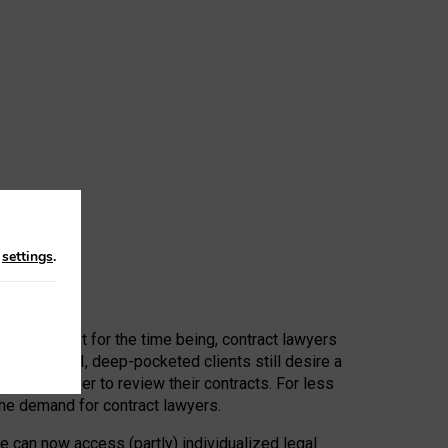
n
settings
.
 First, at least for the time being, contract lawyers
ators, or AI, deep-pocketed clients still desire a
hired a lawyer to review their contracts. For less
he demand for contract lawyers.
e can now access (partly) individualized legal