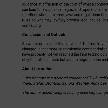
guidance at a fraction of the cost of what a contra
can lead to lawsuits, damages, and reputational har
to reflect whether current laws and regulations fit 
rules on who may lawfully provide legal advice. Th
contracting.
Conclusion and Outlook
So where does all of this leave us? The first key t
changed is that more customizable contract draftin
have probably not yet reached the final technologi
only to draft contracts but also to negotiate the un
About the author
Luka Nenadic is a doctoral student at ETH Zurich’s
thank Stefan Bechtold, Sandra Wachter, Anna-Lea 
The author acknowledges having used large languag