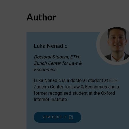
Author
Luka Nenadic
Doctoral Student, ETH
Zurich Center for Law &
Economics
Luka Nenadic is a doctoral student at ETH
Zurich’s Center for Law & Economics and a
former recognised student at the Oxford
Internet Institute.
VIEW PROFILE