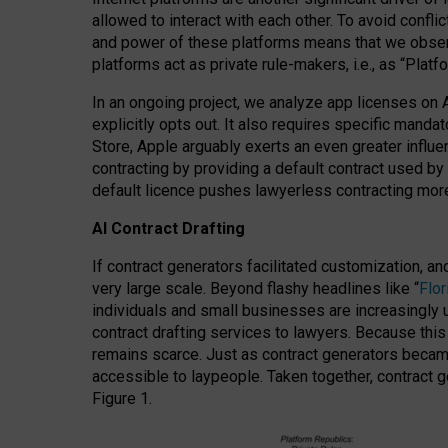
allowed to interact with each other. To avoid confli
and power of these platforms means that we observe
platforms act as private rule-makers, i.e., as “Platf
In an ongoing project, we analyze app licenses on 
explicitly opts out. It also requires specific man
Store, Apple arguably exerts an even greater influe
contracting by providing a default contract used by 
default licence pushes lawyerless contracting more
AI Contract Drafting
If contract generators facilitated customization, a
very large scale. Beyond flashy headlines like “
Flo
individuals and small businesses are increasingly u
contract drafting services to lawyers. Because this
remains scarce. Just as contract generators became 
accessible to laypeople. Taken together, contract g
Figure 1.