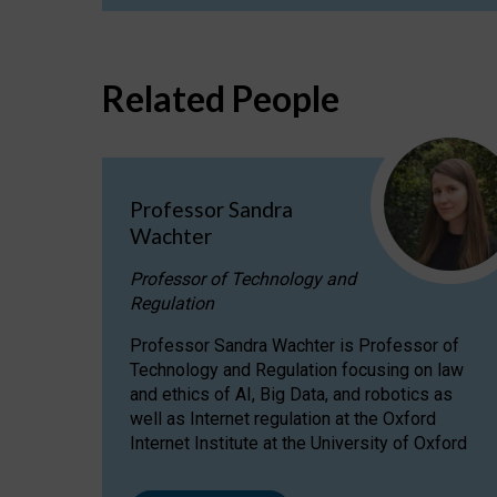
Related People
Professor Sandra
Wachter
Professor of Technology and
Regulation
Professor Sandra Wachter is Professor of
Technology and Regulation focusing on law
and ethics of AI, Big Data, and robotics as
well as Internet regulation at the Oxford
Internet Institute at the University of Oxford