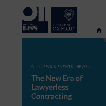
The
OII
NEWS & EVENTS
NEWS
>
>
>
New
Era
The New Era of
of
Lawyerless
Lawyerless
Contracting
Contracting