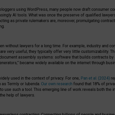
bloggers using WordPress, many people now draft consumer contr
easingly AI tools. What was once the preserve of qualified lawye
acting as private rulemakers are, moreover, promulgating contract
ng.
en without lawyers for a long time. For example,
industry and co
re very useful, they typically offer very little customizability. T
document assembly systems: software that builds contracts by c
enerators,” became widely available on the internet through bus
dely used in the context of privacy. For one,
Pan et al. (2024)
re
h as Termly or Iubenda.
Our own research
found that 18% of priva
to use such a tool. This emerging line of work reveals both the
 the help of lawyers.
f lawyerless contracting. Connecting billions of people and busi