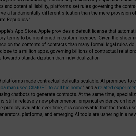
cts and potential liability, platforms set rules governing the cont
 a fundamentally different situation than the mere provision of 
orm Republics.”
Apple’s App Store. Apple provides a default license that automati
datory terms to be mentioned in custom licenses. Given the shee
nce on the contents of contracts than many formal legal rules do
close to a million apps, governing billions of contractual relatio
 towards standardization than individualization.
nd platforms made contractual defaults scalable, AI promises to c
rida man uses ChatGPT to sell his home
” and a
related experimen
sing chatbots to generate contracts. At the same time, specializ
 is still a relatively new phenomenon, empirical evidence on how 
publicly available over time, it is conceivable that the tools us
enerators, platforms, and emerging AI tools are ushering in a new