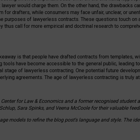
ct lawyer would charge them. On the other hand, the drawbacks ca
m for drafters, while consumers may face unfair, unclear, or unenf
the purposes of lawyerless contracts. These questions touch on ac
ey thus call for more empirical and doctrinal research to compr
akeaway is that people have drafted contracts from templates, wit
g tools have become accessible to the general public, leading t
cal stage of lawyerless contracting. One potential future devel
derlying agreements. The age of lawyerless contracting is truly at 
 Center for Law & Economics and a former recognised student at t
Schlup, Sara Spinks, and Veena McCoole for their valuable feed
e models to refine the blog post’s language and style. The id