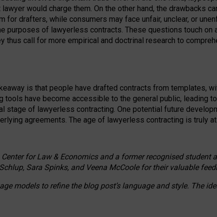
ct lawyer would charge them. On the other hand, the drawbacks ca
m for drafters, while consumers may face unfair, unclear, or unenf
the purposes of lawyerless contracts. These questions touch on ac
ey thus call for more empirical and doctrinal research to compr
akeaway is that people have drafted contracts from templates, wit
g tools have become accessible to the general public, leading t
cal stage of lawyerless contracting. One potential future devel
derlying agreements. The age of lawyerless contracting is truly at 
 Center for Law & Economics and a former recognised student at t
Schlup, Sara Spinks, and Veena McCoole for their valuable feed
e models to refine the blog post’s language and style. The id