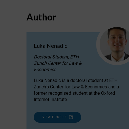
Author
Luka Nenadic
Doctoral Student, ETH
Zurich Center for Law &
Economics
Luka Nenadic is a doctoral student at ETH
Zurich’s Center for Law & Economics and a
former recognised student at the Oxford
Internet Institute.
VIEW PROFILE