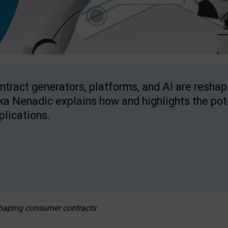
ntract generators, platforms, and AI are resha
ka Nenadic explains how and highlights the pote
plications.
eshaping consumer contracts