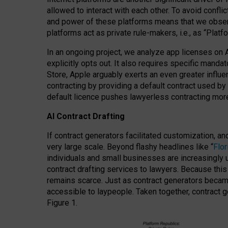
allowed to interact with each other. To avoid confli
and power of these platforms means that we observe
platforms act as private rule-makers, i.e., as “Platf
In an ongoing project, we analyze app licenses on 
explicitly opts out. It also requires specific man
Store, Apple arguably exerts an even greater influe
contracting by providing a default contract used by 
default licence pushes lawyerless contracting more
AI Contract Drafting
If contract generators facilitated customization, a
very large scale. Beyond flashy headlines like “
Flo
individuals and small businesses are increasingly u
contract drafting services to lawyers. Because this
remains scarce. Just as contract generators became 
accessible to laypeople. Taken together, contract g
Figure 1.