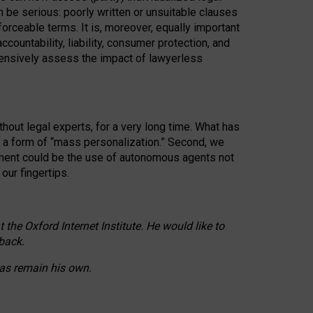
n be serious: poorly written or unsuitable clauses
orceable terms. It is, moreover, equally important
countability, liability, consumer protection, and
ehensively assess the impact of lawyerless
hout legal experts, for a very long time. What has
o a form of “mass personalization.” Second, we
opment could be the use of autonomous agents not
our fingertips.
he Oxford Internet Institute. He would like to
back.
eas remain his own.