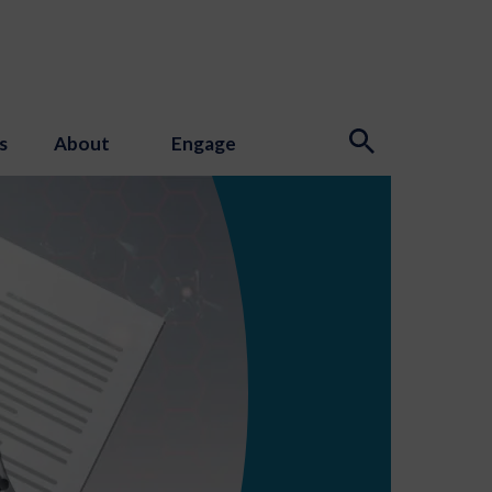
s
About
Engage