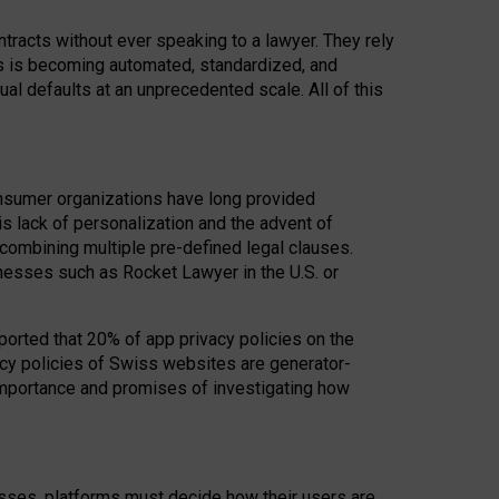
acts without ever speaking to a lawyer. They rely
rs is becoming automated, standardized, and
ual defaults at an unprecedented scale. All of this
nsumer organizations have long provided
his lack of personalization and the advent of
ombining multiple pre-defined legal clauses.
inesses such as Rocket Lawyer in the U.S. or
ported that 20% of app privacy policies on the
cy policies of Swiss websites are generator-
 importance and promises of investigating how
nesses, platforms must decide how their users are