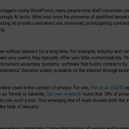
bloggers using WordPress, many people now draft consumer contr
easingly AI tools. What was once the preserve of qualified lawye
acting as private rulemakers are, moreover, promulgating contract
ng.
en without lawyers for a long time. For example,
industry and co
re very useful, they typically offer very little customizability. T
document assembly systems: software that builds contracts by c
enerators,” became widely available on the internet through bus
dely used in the context of privacy. For one,
Pan et al. (2024)
re
h as Termly or Iubenda.
Our own research
found that 18% of priva
to use such a tool. This emerging line of work reveals both the
 the help of lawyers.
f lawyerless contracting. Connecting billions of people and busi