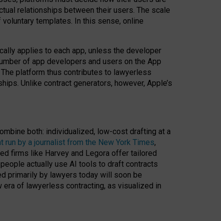
ractual relationships between their users. The scale
voluntary templates. In this sense, online
cally applies to each app, unless the developer
r number of app developers and users on the App
. The platform thus contributes to lawyerless
nships. Unlike contract generators, however, Apple’s
ombine both: individualized, low-cost drafting at a
t run by a journalist from the New York Times
,
ed firms like Harvey and Legora offer tailored
people actually use AI tools to draft contracts
ed primarily by lawyers today will soon be
 era of lawyerless contracting, as visualized in