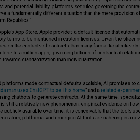
cts and potential liability, platforms set rules governing the cont
 a fundamentally different situation than the mere provision of 
orm Republics.”
Apple’s App Store. Apple provides a default license that automati
datory terms to be mentioned in custom licenses. Given the shee
nce on the contents of contracts than many formal legal rules do
close to a million apps, governing billions of contractual relatio
 towards standardization than individualization.
nd platforms made contractual defaults scalable, AI promises to c
rida man uses ChatGPT to sell his home
” and a
related experimen
sing chatbots to generate contracts. At the same time, specializ
 is still a relatively new phenomenon, empirical evidence on how 
publicly available over time, it is conceivable that the tools us
enerators, platforms, and emerging AI tools are ushering in a new