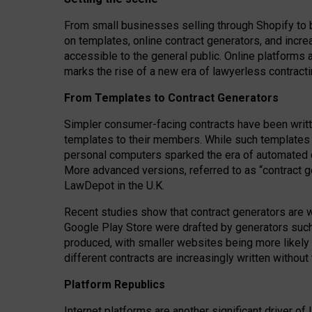
From small businesses selling through Shopify to 
on templates, online contract generators, and incr
accessible to the general public. Online platforms 
marks the rise of a new era of lawyerless contracti
From Templates to Contract Generators
Simpler consumer-facing contracts have been writt
templates to their members
. While such templates a
personal computers sparked the era of automated 
More advanced versions, referred to as “contract g
LawDepot in the U.K.
Recent studies show that contract generators are wi
Google Play Store were drafted by generators suc
produced, with smaller websites being more likely 
different contracts are increasingly written without
Platform Republics
Internet platforms are another significant driver o