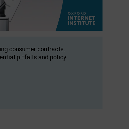
ping consumer contracts.
ntial pitfalls and policy