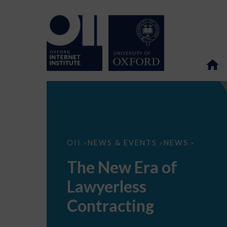
The
OII
NEWS & EVENTS
NEWS
>
>
>
New
Era
The New Era of
of
Lawyerless
Lawyerless
Contracting
Contracting