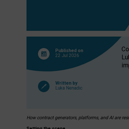
Co
Published on
22 Jul
2026
Lu
im
Written by
Luka Nenadic
How contract generators, platforms, and AI are r
Setting the scene