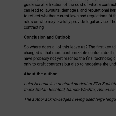
guidance at a fraction of the cost of what a contra
can lead to lawsuits, damages, and reputational har
to reflect whether current laws and regulations fit 
rules on who may lawfully provide legal advice. Th
contracting.
Conclusion and Outlook
So where does all of this leave us? The first key t
changed is that more customizable contract draftin
have probably not yet reached the final technologi
only to draft contracts but also to negotiate the un
About the author
Luka Nenadic is a doctoral student at ETH Zurich’s
thank Stefan Bechtold, Sandra Wachter, Anna-Lea 
The author acknowledges having used large languag