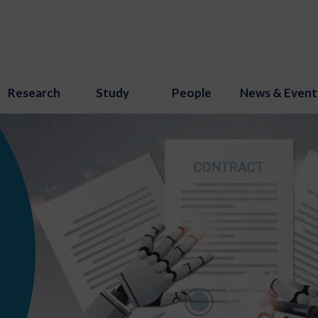
Research
Study
People
News & Event