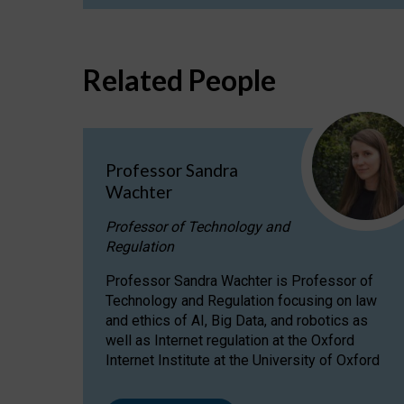
Related People
Professor Sandra
Wachter
Professor of Technology and
Regulation
Professor Sandra Wachter is Professor of
Technology and Regulation focusing on law
and ethics of AI, Big Data, and robotics as
well as Internet regulation at the Oxford
Internet Institute at the University of Oxford