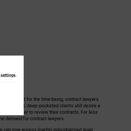
n
settings
.
 First, at least for the time being, contract lawyers
ators, or AI, deep-pocketed clients still desire a
hired a lawyer to review their contracts. For less
he demand for contract lawyers.
e can now access (partly) individualized legal