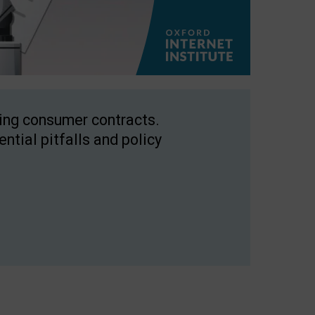
ping consumer contracts.
ntial pitfalls and policy