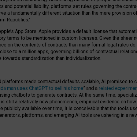
cts and potential liability, platforms set rules governing the cont
 a fundamentally different situation than the mere provision of 
orm Republics.”
Apple’s App Store. Apple provides a default license that automati
datory terms to be mentioned in custom licenses. Given the shee
nce on the contents of contracts than many formal legal rules do
close to a million apps, governing billions of contractual relatio
 towards standardization than individualization.
nd platforms made contractual defaults scalable, AI promises to c
rida man uses ChatGPT to sell his home
” and a
related experimen
sing chatbots to generate contracts. At the same time, specializ
 is still a relatively new phenomenon, empirical evidence on how 
publicly available over time, it is conceivable that the tools us
enerators, platforms, and emerging AI tools are ushering in a new