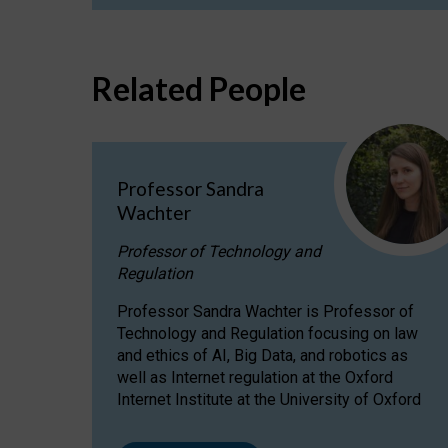
Related People
Professor Sandra
Wachter
Professor of Technology and
Regulation
Professor Sandra Wachter is Professor of
Technology and Regulation focusing on law
and ethics of AI, Big Data, and robotics as
well as Internet regulation at the Oxford
Internet Institute at the University of Oxford