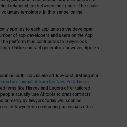
ractual relationships between their users. The scale
voluntary templates. In this sense, online
cally applies to each app, unless the developer
r number of app developers and users on the App
. The platform thus contributes to lawyerless
nships. Unlike contract generators, however, Apple’s
ombine both: individualized, low-cost drafting at a
t run by a journalist from the New York Times
,
ed firms like Harvey and Legora offer tailored
people actually use AI tools to draft contracts
ed primarily by lawyers today will soon be
 era of lawyerless contracting, as visualized in