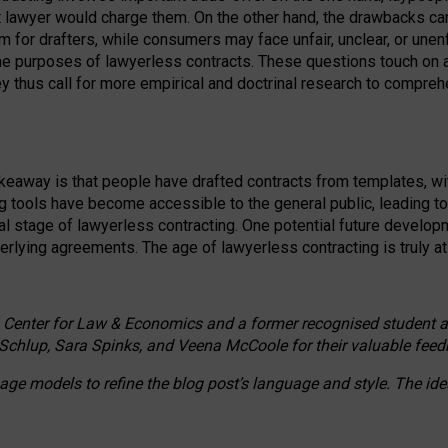
ct lawyer would charge them. On the other hand, the drawbacks ca
m for drafters, while consumers may face unfair, unclear, or unenf
the purposes of lawyerless contracts. These questions touch on ac
ey thus call for more empirical and doctrinal research to compr
akeaway is that people have drafted contracts from templates, wit
g tools have become accessible to the general public, leading t
cal stage of lawyerless contracting. One potential future devel
derlying agreements. The age of lawyerless contracting is truly at 
 Center for Law & Economics and a former recognised student at t
Schlup, Sara Spinks, and Veena McCoole for their valuable feed
e models to refine the blog post’s language and style. The id