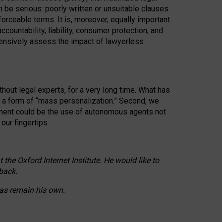
n be serious: poorly written or unsuitable clauses
orceable terms. It is, moreover, equally important
countability, liability, consumer protection, and
ehensively assess the impact of lawyerless
hout legal experts, for a very long time. What has
o a form of “mass personalization.” Second, we
opment could be the use of autonomous agents not
our fingertips.
he Oxford Internet Institute. He would like to
back.
eas remain his own.