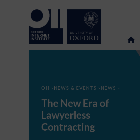
The
OII
NEWS & EVENTS
NEWS
>
>
>
New
Era
The New Era of
of
Lawyerless
Lawyerless
Contracting
Contracting