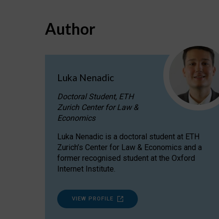
Author
Luka Nenadic
Doctoral Student, ETH
Zurich Center for Law &
Economics
Luka Nenadic is a doctoral student at ETH
Zurich’s Center for Law & Economics and a
former recognised student at the Oxford
Internet Institute.
VIEW PROFILE