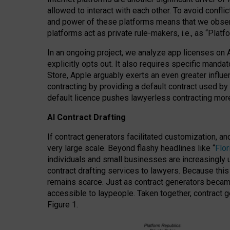
allowed to interact with each other. To avoid confli
and power of these platforms means that we observe
platforms act as private rule-makers, i.e., as “Platf
In an ongoing project, we analyze app licenses on 
explicitly opts out. It also requires specific man
Store, Apple arguably exerts an even greater influe
contracting by providing a default contract used by 
default licence pushes lawyerless contracting more
AI Contract Drafting
If contract generators facilitated customization, a
very large scale. Beyond flashy headlines like “
Flo
individuals and small businesses are increasingly u
contract drafting services to lawyers. Because this
remains scarce. Just as contract generators became 
accessible to laypeople. Taken together, contract g
Figure 1.