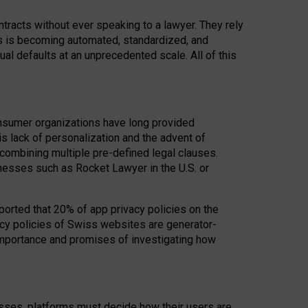
acts without ever speaking to a lawyer. They rely
rs is becoming automated, standardized, and
ual defaults at an unprecedented scale. All of this
nsumer organizations have long provided
his lack of personalization and the advent of
ombining multiple pre-defined legal clauses.
inesses such as Rocket Lawyer in the U.S. or
ported that 20% of app privacy policies on the
cy policies of Swiss websites are generator-
 importance and promises of investigating how
nesses, platforms must decide how their users are