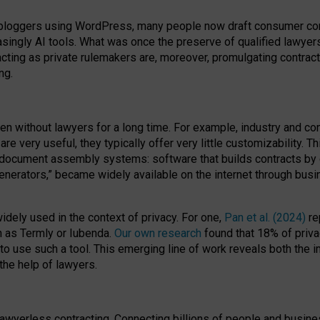
bloggers using WordPress, many people now draft consumer contr
easingly AI tools. What was once the preserve of qualified lawye
acting as private rulemakers are, moreover, promulgating contract
ng.
en without lawyers for a long time. For example,
industry and co
re very useful, they typically offer very little customizability. T
document assembly systems: software that builds contracts by c
enerators,” became widely available on the internet through bus
dely used in the context of privacy. For one,
Pan et al. (2024)
re
h as Termly or Iubenda.
Our own research
found that 18% of priva
to use such a tool. This emerging line of work reveals both the
 the help of lawyers.
f lawyerless contracting. Connecting billions of people and busi