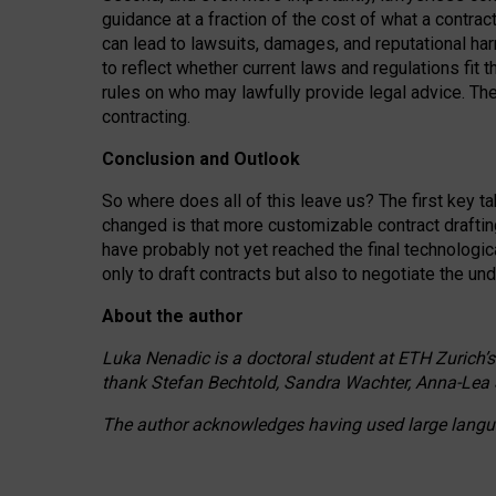
guidance at a fraction of the cost of what a contra
can lead to lawsuits, damages, and reputational har
to reflect whether current laws and regulations fit 
rules on who may lawfully provide legal advice. Th
contracting.
Conclusion and Outlook
So where does all of this leave us? The first key t
changed is that more customizable contract draftin
have probably not yet reached the final technologi
only to draft contracts but also to negotiate the un
About the author
Luka Nenadic is a doctoral student at ETH Zurich’s
thank Stefan Bechtold, Sandra Wachter, Anna-Lea 
The author acknowledges having used large languag