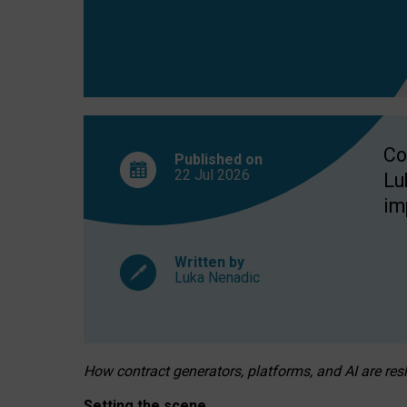
Co
Published on
22 Jul
2026
Lu
im
Written by
Luka Nenadic
How contract generators, platforms, and AI are r
Setting the scene