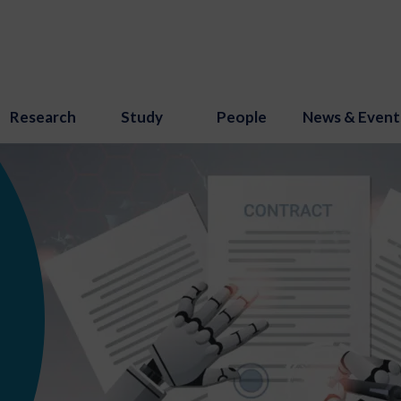
Research
Study
People
News & Event