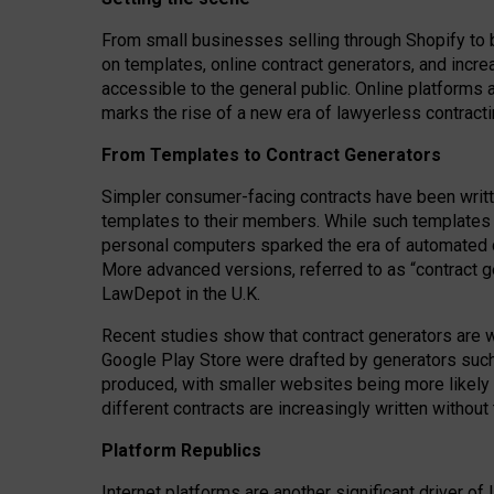
From small businesses selling through Shopify to 
on templates, online contract generators, and incr
accessible to the general public. Online platforms 
marks the rise of a new era of lawyerless contracti
From Templates to Contract Generators
Simpler consumer-facing contracts have been writt
templates to their members
. While such templates a
personal computers sparked the era of automated 
More advanced versions, referred to as “contract g
LawDepot in the U.K.
Recent studies show that contract generators are wi
Google Play Store were drafted by generators suc
produced, with smaller websites being more likely 
different contracts are increasingly written without
Platform Republics
Internet platforms are another significant driver o