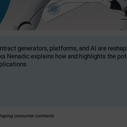
ntract generators, platforms, and AI are resha
ka Nenadic explains how and highlights the pote
plications.
eshaping consumer contracts