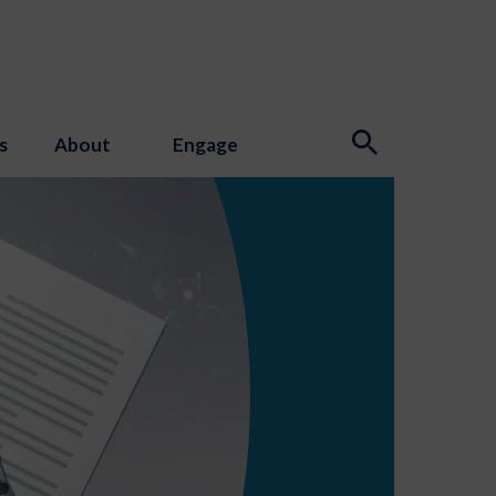
s
About
Engage