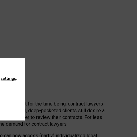
n
settings
.
 First, at least for the time being, contract lawyers
ators, or AI, deep-pocketed clients still desire a
hired a lawyer to review their contracts. For less
he demand for contract lawyers.
e can now access (partly) individualized legal