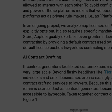
allowed to interact with each other. To avoid confli
and power of these platforms means that we observe
platforms act as private rule-makers, i.e., as “Platf
In an ongoing project, we analyze app licenses on 
explicitly opts out. It also requires specific man
Store, Apple arguably exerts an even greater influe
contracting by providing a default contract used by 
default licence pushes lawyerless contracting more
AI Contract Drafting
If contract generators facilitated customization, a
very large scale. Beyond flashy headlines like “
Flo
individuals and small businesses are increasingly u
contract drafting services to lawyers. Because this
remains scarce. Just as contract generators became 
accessible to laypeople. Taken together, contract g
Figure 1.