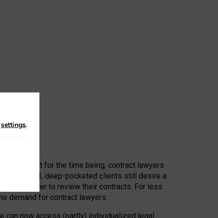
n
settings
.
 First, at least for the time being, contract lawyers
ators, or AI, deep-pocketed clients still desire a
hired a lawyer to review their contracts. For less
he demand for contract lawyers.
e can now access (partly) individualized legal