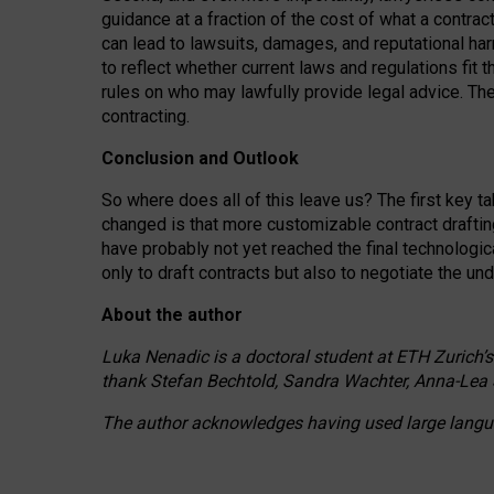
guidance at a fraction of the cost of what a contra
can lead to lawsuits, damages, and reputational har
to reflect whether current laws and regulations fit 
rules on who may lawfully provide legal advice. Th
contracting.
Conclusion and Outlook
So where does all of this leave us? The first key t
changed is that more customizable contract draftin
have probably not yet reached the final technologi
only to draft contracts but also to negotiate the un
About the author
Luka Nenadic is a doctoral student at ETH Zurich’s
thank Stefan Bechtold, Sandra Wachter, Anna-Lea 
The author acknowledges having used large languag