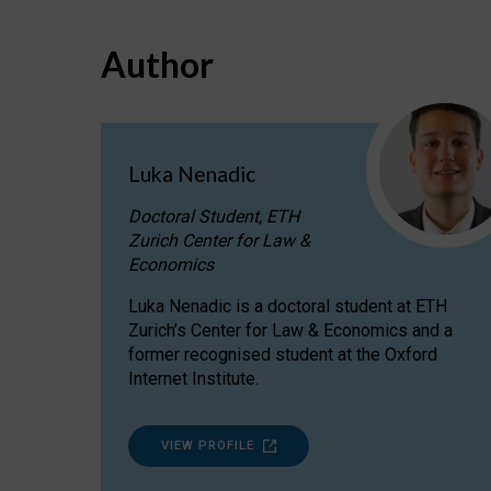
Author
Luka Nenadic
Doctoral Student, ETH
Zurich Center for Law &
Economics
Luka Nenadic is a doctoral student at ETH
Zurich’s Center for Law & Economics and a
former recognised student at the Oxford
Internet Institute.
VIEW PROFILE