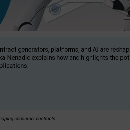
ntract generators, platforms, and AI are resha
ka Nenadic explains how and highlights the pote
plications.
eshaping consumer contracts