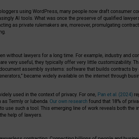
bloggers using WordPress, many people now draft consumer contr
easingly AI tools. What was once the preserve of qualified lawye
acting as private rulemakers are, moreover, promulgating contract
ng.
en without lawyers for a long time. For example,
industry and co
re very useful, they typically offer very little customizability. T
document assembly systems: software that builds contracts by c
enerators,” became widely available on the internet through bus
dely used in the context of privacy. For one,
Pan et al. (2024)
re
h as Termly or Iubenda.
Our own research
found that 18% of priva
to use such a tool. This emerging line of work reveals both the
 the help of lawyers.
f lawyerless contracting. Connecting billions of people and busi