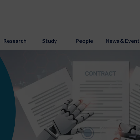
Research
Study
People
News & Event