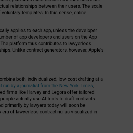
ractual relationships between their users. The scale
voluntary templates. In this sense, online
cally applies to each app, unless the developer
r number of app developers and users on the App
. The platform thus contributes to lawyerless
nships. Unlike contract generators, however, Apple’s
ombine both: individualized, low-cost drafting at a
t run by a journalist from the New York Times
,
ed firms like Harvey and Legora offer tailored
people actually use AI tools to draft contracts
ed primarily by lawyers today will soon be
 era of lawyerless contracting, as visualized in