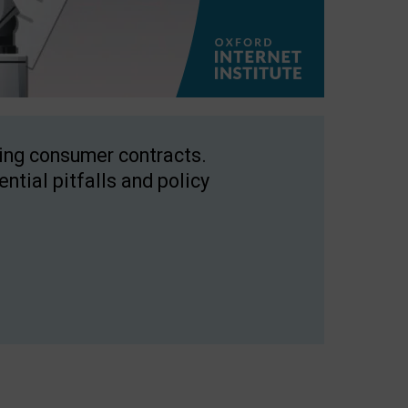
ping consumer contracts.
ntial pitfalls and policy