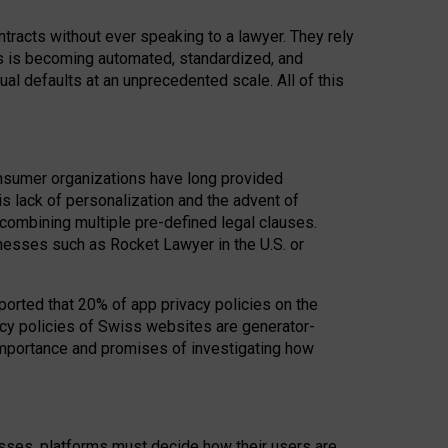
acts without ever speaking to a lawyer. They rely
rs is becoming automated, standardized, and
ual defaults at an unprecedented scale. All of this
nsumer organizations have long provided
his lack of personalization and the advent of
ombining multiple pre-defined legal clauses.
inesses such as Rocket Lawyer in the U.S. or
ported that 20% of app privacy policies on the
cy policies of Swiss websites are generator-
 importance and promises of investigating how
nesses, platforms must decide how their users are