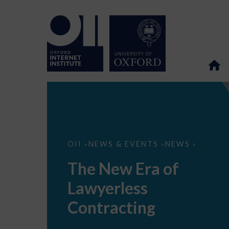
The
OII
NEWS & EVENTS
NEWS
>
>
>
New
Era
The New Era of
of
Lawyerless
Lawyerless
Contracting
Contracting