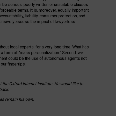
n be serious: poorly written or unsuitable clauses
orceable terms. It is, moreover, equally important
countability, liability, consumer protection, and
ehensively assess the impact of lawyerless
hout legal experts, for a very long time. What has
o a form of “mass personalization.” Second, we
opment could be the use of autonomous agents not
our fingertips.
he Oxford Internet Institute. He would like to
back.
eas remain his own.