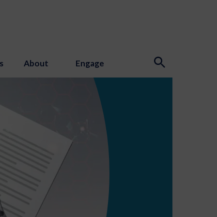
s
About
Engage