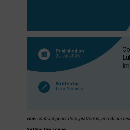
Co
Published on
22 Jul
2026
Lu
im
Written by
Luka Nenadic
How contract generators, platforms, and AI are r
Setting the scene