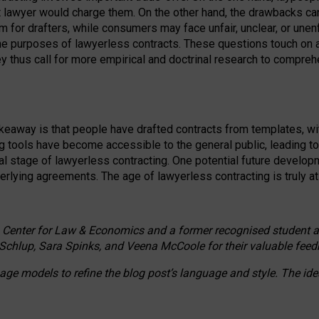
ct lawyer would charge them. On the other hand, the drawbacks ca
m for drafters, while consumers may face unfair, unclear, or unenf
the purposes of lawyerless contracts. These questions touch on ac
ey thus call for more empirical and doctrinal research to compr
akeaway is that people have drafted contracts from templates, wit
g tools have become accessible to the general public, leading t
cal stage of lawyerless contracting. One potential future devel
derlying agreements. The age of lawyerless contracting is truly at 
 Center for Law & Economics and a former recognised student at t
Schlup, Sara Spinks, and Veena McCoole for their valuable feed
e models to refine the blog post’s language and style. The id