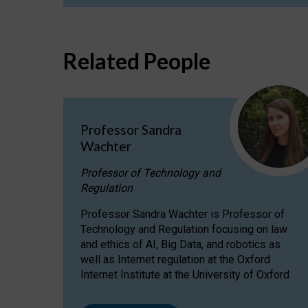
Related People
Professor Sandra
Wachter
Professor of Technology and
Regulation
Professor Sandra Wachter is Professor of
Technology and Regulation focusing on law
and ethics of AI, Big Data, and robotics as
well as Internet regulation at the Oxford
Internet Institute at the University of Oxford