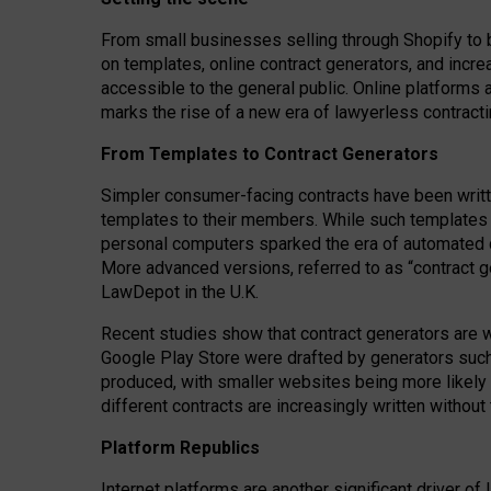
From small businesses selling through Shopify to 
on templates, online contract generators, and incr
accessible to the general public. Online platforms 
marks the rise of a new era of lawyerless contracti
From Templates to Contract Generators
Simpler consumer-facing contracts have been writt
templates to their members
. While such templates a
personal computers sparked the era of automated 
More advanced versions, referred to as “contract g
LawDepot in the U.K.
Recent studies show that contract generators are wi
Google Play Store were drafted by generators suc
produced, with smaller websites being more likely 
different contracts are increasingly written without
Platform Republics
Internet platforms are another significant driver o