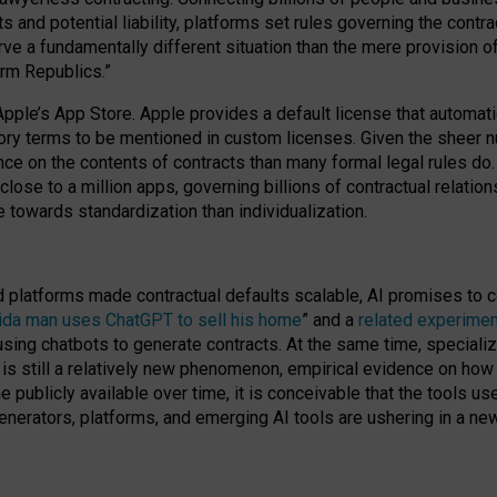
cts and potential liability, platforms set rules governing the cont
 a fundamentally different situation than the mere provision of 
orm Republics.”
Apple’s App Store. Apple provides a default license that automati
datory terms to be mentioned in custom licenses. Given the shee
nce on the contents of contracts than many formal legal rules do
close to a million apps, governing billions of contractual relatio
 towards standardization than individualization.
nd platforms made contractual defaults scalable, AI promises to c
rida man uses ChatGPT to sell his home
” and a
related experimen
sing chatbots to generate contracts. At the same time, specializ
 is still a relatively new phenomenon, empirical evidence on how 
publicly available over time, it is conceivable that the tools us
enerators, platforms, and emerging AI tools are ushering in a new