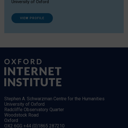
University of Oxford
VIEW PROFILE
Stephen A. Schwarzman Centre for the Humanities
University of Oxford
Radcliffe Observatory Quarter
Woodstock Road
Oxford
OX2 6GG +44 (0)1865 287210