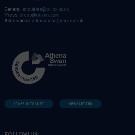
General:
enquiries@oii.ox.ac.uk
Press:
press@oii.ox.ac.uk
Admissions:
admissions@oii.ox.ac.uk
STAFF INTRANET
NEWSLETTER
FOLLOW US: