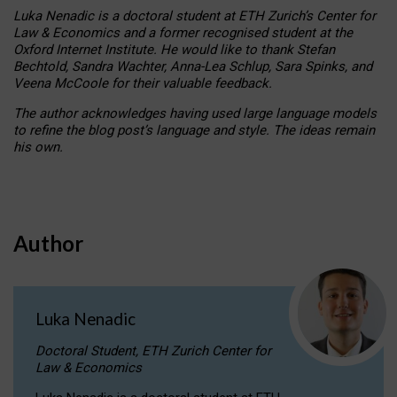
Luka Nenadic is a doctoral student at ETH Zurich’s Center for
Law & Economics and a former recognised student at the
Oxford Internet Institute. He would like to thank Stefan
Bechtold, Sandra Wachter, Anna-Lea Schlup, Sara Spinks, and
Veena McCoole for their valuable feedback.
The author acknowledges having used large language models
to refine the blog post’s language and style. The ideas remain
his own.
Author
Luka Nenadic
Doctoral Student, ETH Zurich Center for
Law & Economics