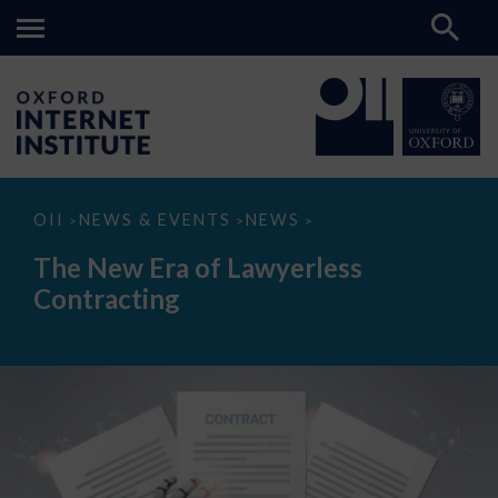
The
OII
NEWS & EVENTS
NEWS
>
>
>
New
Era
The New Era of Lawyerless
of
Lawyerless
Contracting
Contracting