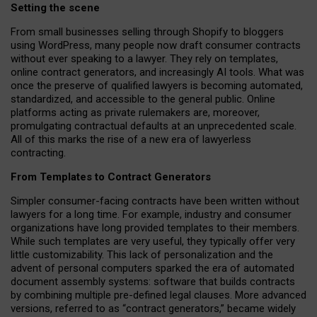
Setting the scene
From small businesses selling through Shopify to bloggers
using WordPress, many people now draft consumer contracts
without ever speaking to a lawyer. They rely on templates,
online contract generators, and increasingly AI tools. What was
once the preserve of qualified lawyers is becoming automated,
standardized, and accessible to the general public. Online
platforms acting as private rulemakers are, moreover,
promulgating contractual defaults at an unprecedented scale.
All of this marks the rise of a new era of lawyerless
contracting.
From Templates to Contract Generators
Simpler consumer-facing contracts have been written without
lawyers for a long time. For example,
industry and consumer
organizations have long provided templates to their members
.
While such templates are very useful, they typically offer very
little customizability. This lack of personalization and the
advent of personal computers sparked the era of automated
document assembly systems: software that builds contracts
by combining multiple pre-defined legal clauses. More advanced
versions, referred to as “contract generators,” became widely