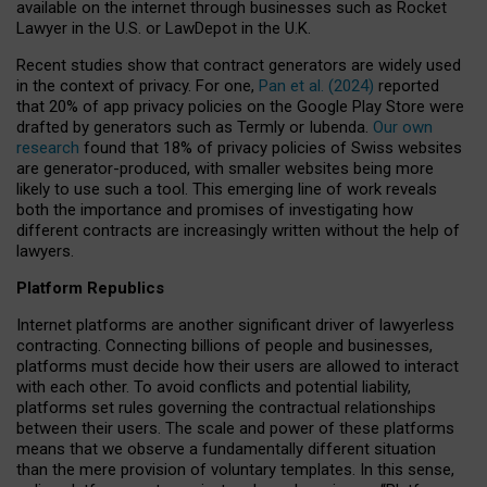
available on the internet through businesses such as Rocket
Lawyer in the U.S. or LawDepot in the U.K.
Recent studies show that contract generators are widely used
in the context of privacy. For one,
Pan et al. (2024)
reported
that 20% of app privacy policies on the Google Play Store were
drafted by generators such as Termly or Iubenda.
Our own
research
found that 18% of privacy policies of Swiss websites
are generator-produced, with smaller websites being more
likely to use such a tool. This emerging line of work reveals
both the importance and promises of investigating how
different contracts are increasingly written without the help of
lawyers.
Platform Republics
Internet platforms are another significant driver of lawyerless
contracting. Connecting billions of people and businesses,
platforms must decide how their users are allowed to interact
with each other. To avoid conflicts and potential liability,
platforms set rules governing the contractual relationships
between their users. The scale and power of these platforms
means that we observe a fundamentally different situation
than the mere provision of voluntary templates. In this sense,