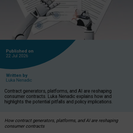
Published on
22 Jul
2026
Written by
Luka Nenadic
Contract generators, platforms, and AI are reshaping
consumer contracts. Luka Nenadic explains how and
highlights the potential pitfalls and policy implications.
How contract generators, platforms, and AI are reshaping
consumer contracts