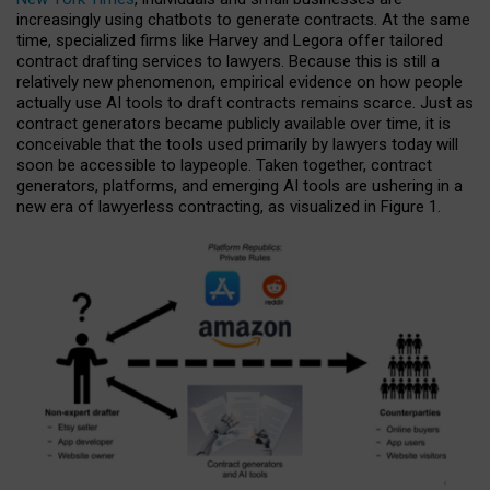
increasingly using chatbots to generate contracts. At the same
time, specialized firms like Harvey and Legora offer tailored
contract drafting services to lawyers. Because this is still a
relatively new phenomenon, empirical evidence on how people
actually use AI tools to draft contracts remains scarce. Just as
contract generators became publicly available over time, it is
conceivable that the tools used primarily by lawyers today will
soon be accessible to laypeople. Taken together, contract
generators, platforms, and emerging AI tools are ushering in a
new era of lawyerless contracting, as visualized in Figure 1.