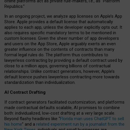
online platforms act as private rule-makers, i.e., as “Platform
Republics.”
In an ongoing project, we analyze app licenses on Apple’s App
Store. Apple provides a default license that automatically
applies to each app, unless the developer explicitly opts out. It
also requires specific mandatory terms to be mentioned in
custom licenses. Given the sheer number of app developers
and users on the App Store, Apple arguably exerts an even
greater influence on the contents of contracts than many
formal legal rules do. The platform thus contributes to
lawyerless contracting by providing a default contract used by
close to a million apps, governing billions of contractual
relationships. Unlike contract generators, however, Apple’s
default licence pushes lawyerless contracting more towards
standardization than individualization.
AI Contract Drafting
If contract generators facilitated customization, and platforms
made contractual defaults scalable, AI promises to combine
both: individualized, low-cost drafting at a very large scale.
Beyond flashy headlines like “
Florida man uses ChatGPT to sell
his home
” and a
related experiment run by a journalist from the
New York Times
, individuals and small businesses are