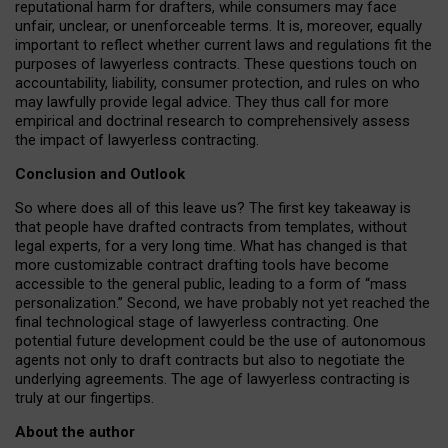
reputational harm for drafters, while consumers may face
unfair, unclear, or unenforceable terms. It is, moreover, equally
important to reflect whether current laws and regulations fit the
purposes of lawyerless contracts. These questions touch on
accountability, liability, consumer protection, and rules on who
may lawfully provide legal advice. They thus call for more
empirical and doctrinal research to comprehensively assess
the impact of lawyerless contracting.
Conclusion and Outlook
So where does all of this leave us? The first key takeaway is
that people have drafted contracts from templates, without
legal experts, for a very long time. What has changed is that
more customizable contract drafting tools have become
accessible to the general public, leading to a form of “mass
personalization.” Second, we have probably not yet reached the
final technological stage of lawyerless contracting. One
potential future development could be the use of autonomous
agents not only to draft contracts but also to negotiate the
underlying agreements. The age of lawyerless contracting is
truly at our fingertips.
About the author