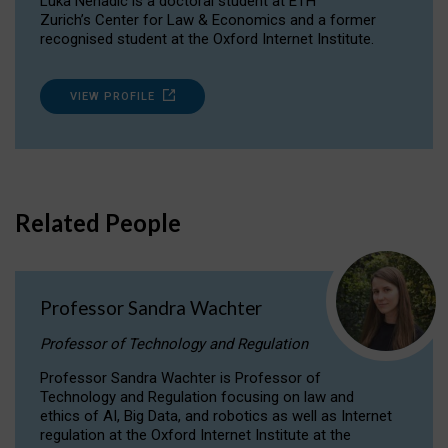
Luka Nenadic is a doctoral student at ETH
Zurich’s Center for Law & Economics and a former
recognised student at the Oxford Internet Institute.
VIEW PROFILE
Related People
Professor Sandra Wachter
Professor of Technology and Regulation
Professor Sandra Wachter is Professor of
Technology and Regulation focusing on law and
ethics of AI, Big Data, and robotics as well as Internet
regulation at the Oxford Internet Institute at the