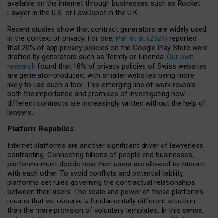
available on the internet through businesses such as Rocket
Lawyer in the U.S. or LawDepot in the U.K.
Recent studies show that contract generators are widely used
in the context of privacy. For one,
Pan et al. (2024)
reported
that 20% of app privacy policies on the Google Play Store were
drafted by generators such as Termly or Iubenda.
Our own
research
found that 18% of privacy policies of Swiss websites
are generator-produced, with smaller websites being more
likely to use such a tool. This emerging line of work reveals
both the importance and promises of investigating how
different contracts are increasingly written without the help of
lawyers.
Platform Republics
Internet platforms are another significant driver of lawyerless
contracting. Connecting billions of people and businesses,
platforms must decide how their users are allowed to interact
with each other. To avoid conflicts and potential liability,
platforms set rules governing the contractual relationships
between their users. The scale and power of these platforms
means that we observe a fundamentally different situation
than the mere provision of voluntary templates. In this sense,