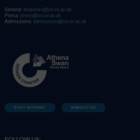
General:
enquiries@oii.ox.ac.uk
Press:
press@oii.ox.ac.uk
Admissions:
admissions@oii.ox.ac.uk
STAFF INTRANET
NEWSLETTER
FOLLOW US: