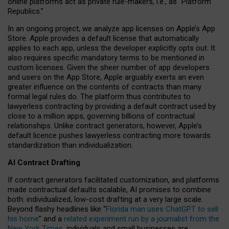
online platforms act as private rule-makers, i.e., as “Platform
Republics.”
In an ongoing project, we analyze app licenses on Apple’s App
Store. Apple provides a default license that automatically
applies to each app, unless the developer explicitly opts out. It
also requires specific mandatory terms to be mentioned in
custom licenses. Given the sheer number of app developers
and users on the App Store, Apple arguably exerts an even
greater influence on the contents of contracts than many
formal legal rules do. The platform thus contributes to
lawyerless contracting by providing a default contract used by
close to a million apps, governing billions of contractual
relationships. Unlike contract generators, however, Apple’s
default licence pushes lawyerless contracting more towards
standardization than individualization.
AI Contract Drafting
If contract generators facilitated customization, and platforms
made contractual defaults scalable, AI promises to combine
both: individualized, low-cost drafting at a very large scale.
Beyond flashy headlines like “
Florida man uses ChatGPT to sell
his home
” and a
related experiment run by a journalist from the
New York Times
, individuals and small businesses are