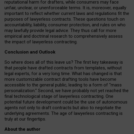
reputational harm for drafters, while consumers may face
unfair, unclear, or unenforceable terms. It is, moreover, equally
important to reflect whether current laws and regulations fit the
purposes of lawyerless contracts. These questions touch on
accountability, liability, consumer protection, and rules on who
may lawfully provide legal advice. They thus call for more
empirical and doctrinal research to comprehensively assess
the impact of lawyerless contracting.
Conclusion and Outlook
So where does all of this leave us? The first key takeaway is
that people have drafted contracts from templates, without
legal experts, for a very long time. What has changed is that
more customizable contract drafting tools have become
accessible to the general public, leading to a form of “mass
personalization.” Second, we have probably not yet reached the
final technological stage of lawyerless contracting. One
potential future development could be the use of autonomous
agents not only to draft contracts but also to negotiate the
underlying agreements. The age of lawyerless contracting is
truly at our fingertips.
About the author