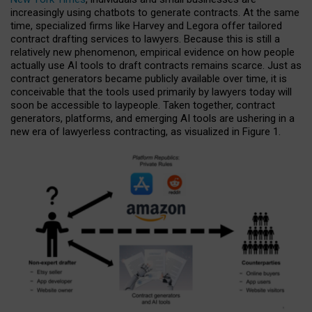
increasingly using chatbots to generate contracts. At the same
time, specialized firms like Harvey and Legora offer tailored
contract drafting services to lawyers. Because this is still a
relatively new phenomenon, empirical evidence on how people
actually use AI tools to draft contracts remains scarce. Just as
contract generators became publicly available over time, it is
conceivable that the tools used primarily by lawyers today will
soon be accessible to laypeople. Taken together, contract
generators, platforms, and emerging AI tools are ushering in a
new era of lawyerless contracting, as visualized in Figure 1.