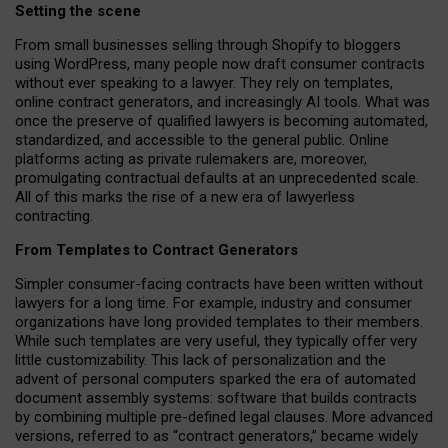
Setting the scene
From small businesses selling through Shopify to bloggers
using WordPress, many people now draft consumer contracts
without ever speaking to a lawyer. They rely on templates,
online contract generators, and increasingly AI tools. What was
once the preserve of qualified lawyers is becoming automated,
standardized, and accessible to the general public. Online
platforms acting as private rulemakers are, moreover,
promulgating contractual defaults at an unprecedented scale.
All of this marks the rise of a new era of lawyerless
contracting.
From Templates to Contract Generators
Simpler consumer-facing contracts have been written without
lawyers for a long time. For example,
industry and consumer
organizations have long provided templates to their members
.
While such templates are very useful, they typically offer very
little customizability. This lack of personalization and the
advent of personal computers sparked the era of automated
document assembly systems: software that builds contracts
by combining multiple pre-defined legal clauses. More advanced
versions, referred to as “contract generators,” became widely