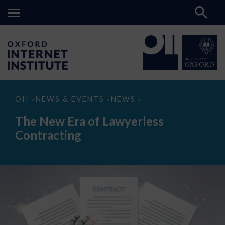
The
OII
NEWS & EVENTS
NEWS
>
>
>
New
Era
The New Era of Lawyerless
of
Lawyerless
Contracting
Contracting