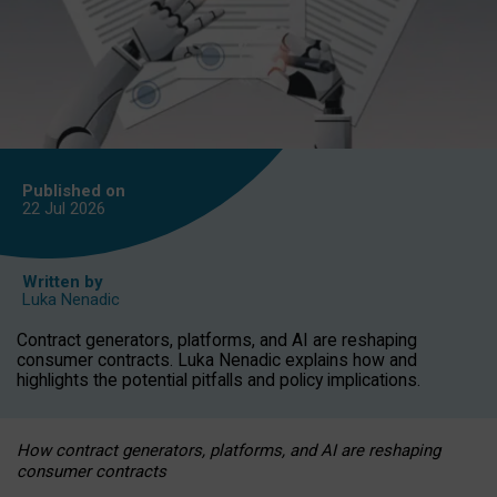
Published on
22 Jul
2026
Written by
Luka Nenadic
Contract generators, platforms, and AI are reshaping
consumer contracts. Luka Nenadic explains how and
highlights the potential pitfalls and policy implications.
How contract generators, platforms, and AI are reshaping
consumer contracts