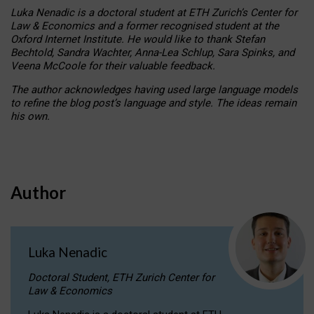
Luka Nenadic is a doctoral student at ETH Zurich’s Center for
Law & Economics and a former recognised student at the
Oxford Internet Institute. He would like to thank Stefan
Bechtold, Sandra Wachter, Anna-Lea Schlup, Sara Spinks, and
Veena McCoole for their valuable feedback.
The author acknowledges having used large language models
to refine the blog post’s language and style. The ideas remain
his own.
Author
Luka Nenadic
Doctoral Student, ETH Zurich Center for
Law & Economics