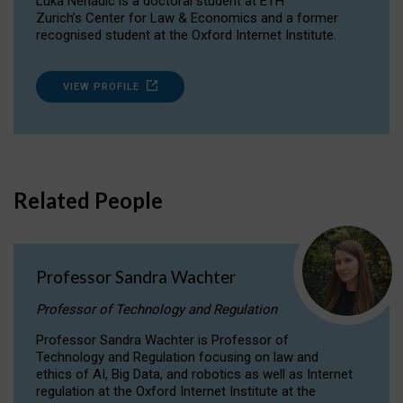
Luka Nenadic is a doctoral student at ETH
Zurich’s Center for Law & Economics and a former
recognised student at the Oxford Internet Institute.
VIEW PROFILE
Related People
Professor Sandra Wachter
Professor of Technology and Regulation
Professor Sandra Wachter is Professor of
Technology and Regulation focusing on law and
ethics of AI, Big Data, and robotics as well as Internet
regulation at the Oxford Internet Institute at the