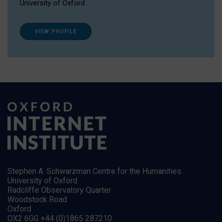
University of Oxford
VIEW PROFILE
Stephen A. Schwarzman Centre for the Humanities
University of Oxford
Radcliffe Observatory Quarter
Woodstock Road
Oxford
OX2 6GG +44 (0)1865 287210