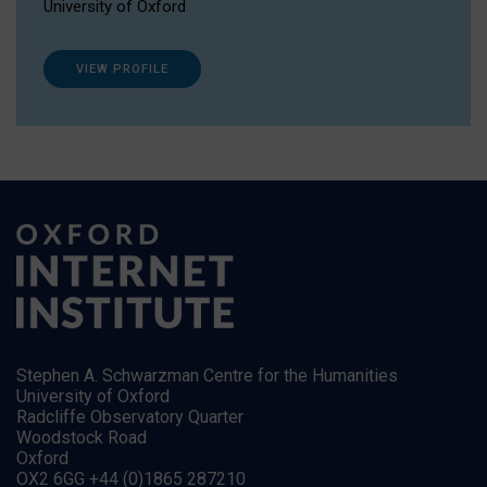
University of Oxford
VIEW PROFILE
Stephen A. Schwarzman Centre for the Humanities
University of Oxford
Radcliffe Observatory Quarter
Woodstock Road
Oxford
OX2 6GG +44 (0)1865 287210