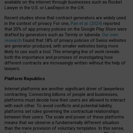
available on the internet through businesses such as Rocket
Lawyer in the U.S. or LawDepot in the U.K.
Recent studies show that contract generators are widely used
in the context of privacy. For one,
Pan et al. (2024)
reported
that 20% of app privacy policies on the Google Play Store were
drafted by generators such as Termly or Iubenda.
Our own
research
found that 18% of privacy policies of Swiss websites
are generator-produced, with smaller websites being more
likely to use such a tool. This emerging line of work reveals
both the importance and promises of investigating how
different contracts are increasingly written without the help of
lawyers.
Platform Republics
Internet platforms are another significant driver of lawyerless
contracting. Connecting billions of people and businesses,
platforms must decide how their users are allowed to interact
with each other. To avoid conflicts and potential liability,
platforms set rules governing the contractual relationships
between their users. The scale and power of these platforms
means that we observe a fundamentally different situation
than the mere provision of voluntary templates. In this sense,