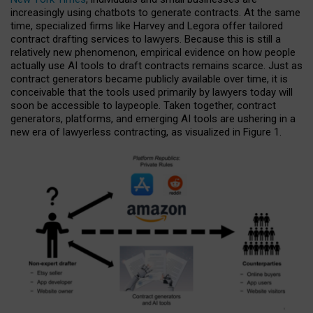
increasingly using chatbots to generate contracts. At the same
time, specialized firms like Harvey and Legora offer tailored
contract drafting services to lawyers. Because this is still a
relatively new phenomenon, empirical evidence on how people
actually use AI tools to draft contracts remains scarce. Just as
contract generators became publicly available over time, it is
conceivable that the tools used primarily by lawyers today will
soon be accessible to laypeople. Taken together, contract
generators, platforms, and emerging AI tools are ushering in a
new era of lawyerless contracting, as visualized in Figure 1.