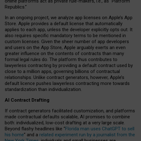
online platforms act as private rule-makers, i.e., as “Platform
Republics.”
In an ongoing project, we analyze app licenses on Apple’s App
Store. Apple provides a default license that automatically
applies to each app, unless the developer explicitly opts out. It
also requires specific mandatory terms to be mentioned in
custom licenses. Given the sheer number of app developers
and users on the App Store, Apple arguably exerts an even
greater influence on the contents of contracts than many
formal legal rules do. The platform thus contributes to
lawyerless contracting by providing a default contract used by
close to a million apps, governing billions of contractual
relationships. Unlike contract generators, however, Apple’s
default licence pushes lawyerless contracting more towards
standardization than individualization.
AI Contract Drafting
If contract generators facilitated customization, and platforms
made contractual defaults scalable, AI promises to combine
both: individualized, low-cost drafting at a very large scale.
Beyond flashy headlines like “
Florida man uses ChatGPT to sell
his home
” and a
related experiment run by a journalist from the
New York Times
, individuals and small businesses are