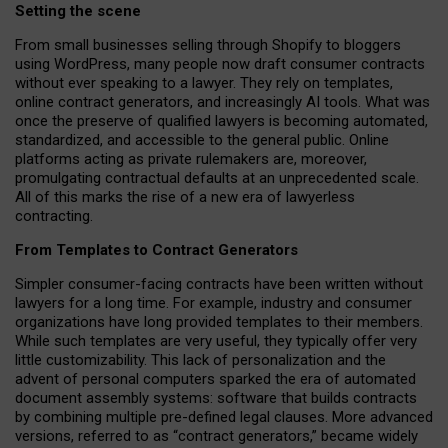
Setting the scene
From small businesses selling through Shopify to bloggers
using WordPress, many people now draft consumer contracts
without ever speaking to a lawyer. They rely on templates,
online contract generators, and increasingly AI tools. What was
once the preserve of qualified lawyers is becoming automated,
standardized, and accessible to the general public. Online
platforms acting as private rulemakers are, moreover,
promulgating contractual defaults at an unprecedented scale.
All of this marks the rise of a new era of lawyerless
contracting.
From Templates to Contract Generators
Simpler consumer-facing contracts have been written without
lawyers for a long time. For example,
industry and consumer
organizations have long provided templates to their members
.
While such templates are very useful, they typically offer very
little customizability. This lack of personalization and the
advent of personal computers sparked the era of automated
document assembly systems: software that builds contracts
by combining multiple pre-defined legal clauses. More advanced
versions, referred to as “contract generators,” became widely