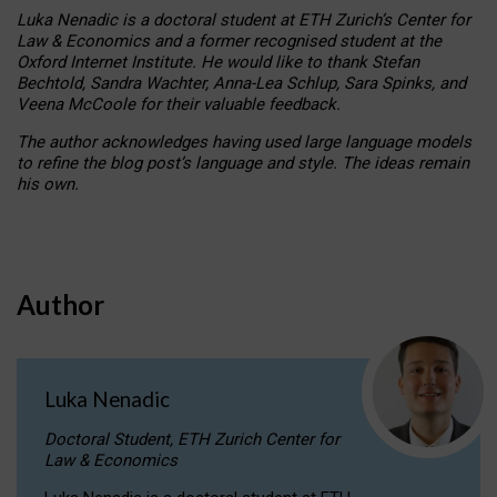
Luka Nenadic is a doctoral student at ETH Zurich’s Center for
Law & Economics and a former recognised student at the
Oxford Internet Institute. He would like to thank Stefan
Bechtold, Sandra Wachter, Anna-Lea Schlup, Sara Spinks, and
Veena McCoole for their valuable feedback.
The author acknowledges having used large language models
to refine the blog post’s language and style. The ideas remain
his own.
Author
Luka Nenadic
Doctoral Student, ETH Zurich Center for
Law & Economics