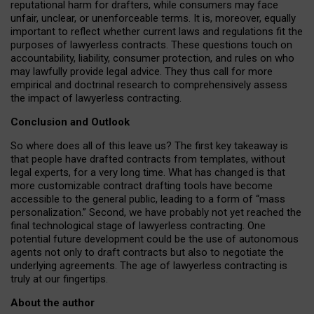
reputational harm for drafters, while consumers may face
unfair, unclear, or unenforceable terms. It is, moreover, equally
important to reflect whether current laws and regulations fit the
purposes of lawyerless contracts. These questions touch on
accountability, liability, consumer protection, and rules on who
may lawfully provide legal advice. They thus call for more
empirical and doctrinal research to comprehensively assess
the impact of lawyerless contracting.
Conclusion and Outlook
So where does all of this leave us? The first key takeaway is
that people have drafted contracts from templates, without
legal experts, for a very long time. What has changed is that
more customizable contract drafting tools have become
accessible to the general public, leading to a form of “mass
personalization.” Second, we have probably not yet reached the
final technological stage of lawyerless contracting. One
potential future development could be the use of autonomous
agents not only to draft contracts but also to negotiate the
underlying agreements. The age of lawyerless contracting is
truly at our fingertips.
About the author