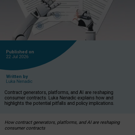
Published on
22 Jul
2026
Written by
Luka Nenadic
Contract generators, platforms, and AI are reshaping
consumer contracts. Luka Nenadic explains how and
highlights the potential pitfalls and policy implications.
How contract generators, platforms, and AI are reshaping
consumer contracts