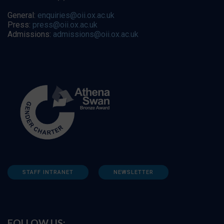
General:
enquiries@oii.ox.ac.uk
Press:
press@oii.ox.ac.uk
Admissions:
admissions@oii.ox.ac.uk
STAFF INTRANET
NEWSLETTER
FOLLOW US: