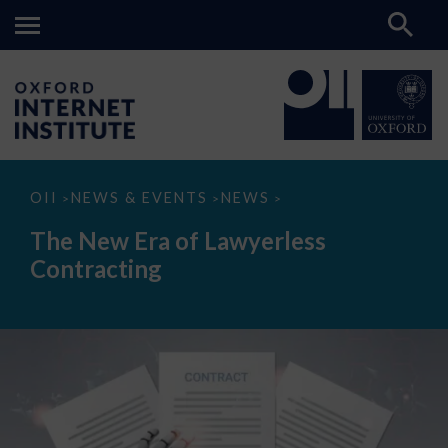
The
OII
NEWS & EVENTS
NEWS
>
>
>
New
Era
The New Era of Lawyerless
of
Lawyerless
Contracting
Contracting