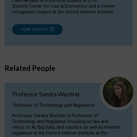
Luka Nenadic is a doctoral student at ETH
Zurich’s Center for Law & Economics and a former
recognised student at the Oxford Internet Institute.
VIEW PROFILE
Related People
Professor Sandra Wachter
Professor of Technology and Regulation
Professor Sandra Wachter is Professor of
Technology and Regulation focusing on law and
ethics of AI, Big Data, and robotics as well as Internet
regulation at the Oxford Internet Institute at the