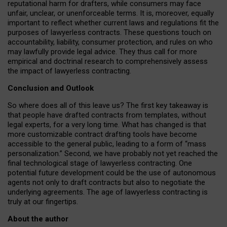
reputational harm for drafters, while consumers may face
unfair, unclear, or unenforceable terms. It is, moreover, equally
important to reflect whether current laws and regulations fit the
purposes of lawyerless contracts. These questions touch on
accountability, liability, consumer protection, and rules on who
may lawfully provide legal advice. They thus call for more
empirical and doctrinal research to comprehensively assess
the impact of lawyerless contracting.
Conclusion and Outlook
So where does all of this leave us? The first key takeaway is
that people have drafted contracts from templates, without
legal experts, for a very long time. What has changed is that
more customizable contract drafting tools have become
accessible to the general public, leading to a form of “mass
personalization.” Second, we have probably not yet reached the
final technological stage of lawyerless contracting. One
potential future development could be the use of autonomous
agents not only to draft contracts but also to negotiate the
underlying agreements. The age of lawyerless contracting is
truly at our fingertips.
About the author