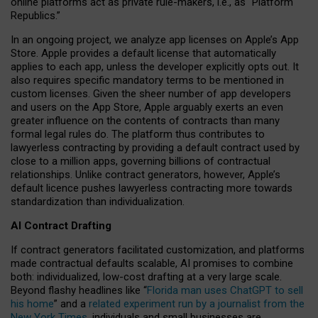
online platforms act as private rule-makers, i.e., as “Platform
Republics.”
In an ongoing project, we analyze app licenses on Apple’s App
Store. Apple provides a default license that automatically
applies to each app, unless the developer explicitly opts out. It
also requires specific mandatory terms to be mentioned in
custom licenses. Given the sheer number of app developers
and users on the App Store, Apple arguably exerts an even
greater influence on the contents of contracts than many
formal legal rules do. The platform thus contributes to
lawyerless contracting by providing a default contract used by
close to a million apps, governing billions of contractual
relationships. Unlike contract generators, however, Apple’s
default licence pushes lawyerless contracting more towards
standardization than individualization.
AI Contract Drafting
If contract generators facilitated customization, and platforms
made contractual defaults scalable, AI promises to combine
both: individualized, low-cost drafting at a very large scale.
Beyond flashy headlines like “
Florida man uses ChatGPT to sell
his home
” and a
related experiment run by a journalist from the
New York Times
, individuals and small businesses are