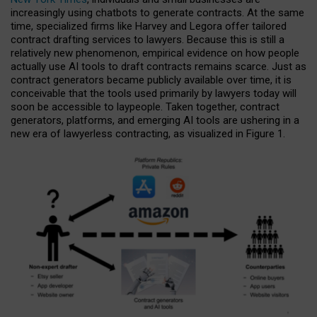
increasingly using chatbots to generate contracts. At the same
time, specialized firms like Harvey and Legora offer tailored
contract drafting services to lawyers. Because this is still a
relatively new phenomenon, empirical evidence on how people
actually use AI tools to draft contracts remains scarce. Just as
contract generators became publicly available over time, it is
conceivable that the tools used primarily by lawyers today will
soon be accessible to laypeople. Taken together, contract
generators, platforms, and emerging AI tools are ushering in a
new era of lawyerless contracting, as visualized in Figure 1.