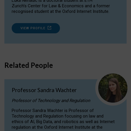
Luka Nenadic is a doctoral student at ETH
Zurich’s Center for Law & Economics and a former
recognised student at the Oxford Internet Institute.
VIEW PROFILE
Related People
Professor Sandra Wachter
Professor of Technology and Regulation
Professor Sandra Wachter is Professor of
Technology and Regulation focusing on law and
ethics of AI, Big Data, and robotics as well as Internet
regulation at the Oxford Internet Institute at the