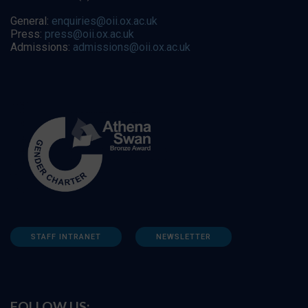
General:
enquiries@oii.ox.ac.uk
Press:
press@oii.ox.ac.uk
Admissions:
admissions@oii.ox.ac.uk
STAFF INTRANET
NEWSLETTER
FOLLOW US: