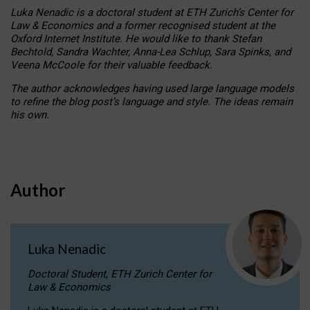
Luka Nenadic is a doctoral student at ETH Zurich’s Center for
Law & Economics and a former recognised student at the
Oxford Internet Institute. He would like to thank Stefan
Bechtold, Sandra Wachter, Anna-Lea Schlup, Sara Spinks, and
Veena McCoole for their valuable feedback.
The author acknowledges having used large language models
to refine the blog post’s language and style. The ideas remain
his own.
Author
Luka Nenadic
Doctoral Student, ETH Zurich Center for
Law & Economics