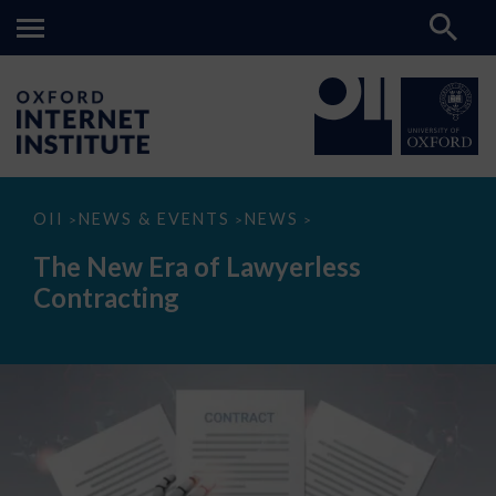
The
OII
NEWS & EVENTS
NEWS
>
>
>
New
Era
The New Era of Lawyerless
of
Lawyerless
Contracting
Contracting