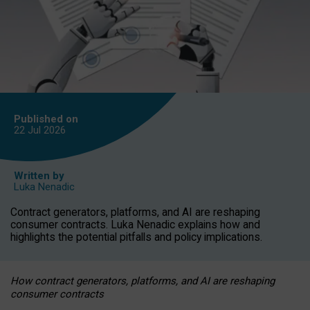
Published on
22 Jul
2026
Written by
Luka Nenadic
Contract generators, platforms, and AI are reshaping
consumer contracts. Luka Nenadic explains how and
highlights the potential pitfalls and policy implications.
How contract generators, platforms, and AI are reshaping
consumer contracts