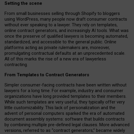
Setting the scene
From small businesses selling through Shopify to bloggers
using WordPress, many people now draft consumer contracts
without ever speaking to a lawyer. They rely on templates,
online contract generators, and increasingly AI tools. What was
once the preserve of qualified lawyers is becoming automated,
standardized, and accessible to the general public. Online
platforms acting as private rulemakers are, moreover,
promulgating contractual defaults at an unprecedented scale.
All of this marks the rise of a new era of lawyerless
contracting.
From Templates to Contract Generators
Simpler consumer-facing contracts have been written without
lawyers for a long time. For example,
industry and consumer
organizations have long provided templates to their members
.
While such templates are very useful, they typically offer very
little customizability. This lack of personalization and the
advent of personal computers sparked the era of automated
document assembly systems: software that builds contracts
by combining multiple pre-defined legal clauses. More advanced
versions, referred to as “contract generators,” became widely