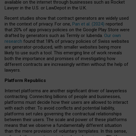
available on the internet through businesses such as Rocket
Lawyer in the U.S. or LawDepot in the U.K.
Recent studies show that contract generators are widely used
in the context of privacy. For one,
Pan et al. (2024)
reported
that 20% of app privacy policies on the Google Play Store were
drafted by generators such as Termly or Iubenda.
Our own
research
found that 18% of privacy policies of Swiss websites
are generator-produced, with smaller websites being more
likely to use such a tool. This emerging line of work reveals
both the importance and promises of investigating how
different contracts are increasingly written without the help of
lawyers.
Platform Republics
Internet platforms are another significant driver of lawyerless
contracting. Connecting billions of people and businesses,
platforms must decide how their users are allowed to interact
with each other. To avoid conflicts and potential liability,
platforms set rules governing the contractual relationships
between their users. The scale and power of these platforms
means that we observe a fundamentally different situation
than the mere provision of voluntary templates. In this sense,