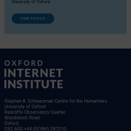
University of Oxford
VIEW PROFILE
Stephen A. Schwarzman Centre for the Humanities
University of Oxford
Radcliffe Observatory Quarter
Woodstock Road
Oxford
OX2 6GG +44 (0)1865 287210