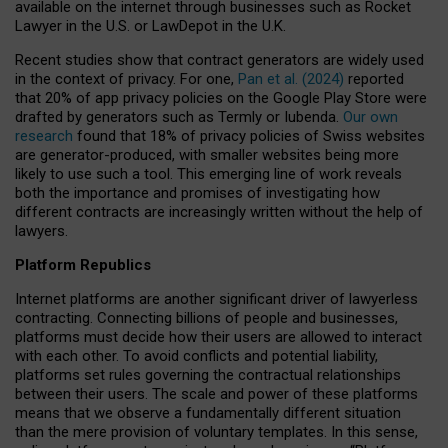
available on the internet through businesses such as Rocket
Lawyer in the U.S. or LawDepot in the U.K.
Recent studies show that contract generators are widely used
in the context of privacy. For one,
Pan et al. (2024)
reported
that 20% of app privacy policies on the Google Play Store were
drafted by generators such as Termly or Iubenda.
Our own
research
found that 18% of privacy policies of Swiss websites
are generator-produced, with smaller websites being more
likely to use such a tool. This emerging line of work reveals
both the importance and promises of investigating how
different contracts are increasingly written without the help of
lawyers.
Platform Republics
Internet platforms are another significant driver of lawyerless
contracting. Connecting billions of people and businesses,
platforms must decide how their users are allowed to interact
with each other. To avoid conflicts and potential liability,
platforms set rules governing the contractual relationships
between their users. The scale and power of these platforms
means that we observe a fundamentally different situation
than the mere provision of voluntary templates. In this sense,