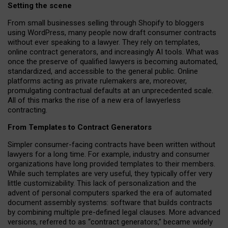
Setting the scene
From small businesses selling through Shopify to bloggers
using WordPress, many people now draft consumer contracts
without ever speaking to a lawyer. They rely on templates,
online contract generators, and increasingly AI tools. What was
once the preserve of qualified lawyers is becoming automated,
standardized, and accessible to the general public. Online
platforms acting as private rulemakers are, moreover,
promulgating contractual defaults at an unprecedented scale.
All of this marks the rise of a new era of lawyerless
contracting.
From Templates to Contract Generators
Simpler consumer-facing contracts have been written without
lawyers for a long time. For example,
industry and consumer
organizations have long provided templates to their members
.
While such templates are very useful, they typically offer very
little customizability. This lack of personalization and the
advent of personal computers sparked the era of automated
document assembly systems: software that builds contracts
by combining multiple pre-defined legal clauses. More advanced
versions, referred to as “contract generators,” became widely