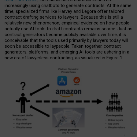
increasingly using chatbots to generate contracts. At the same
time, specialized firms like Harvey and Legora offer tailored
contract drafting services to lawyers. Because this is still a
relatively new phenomenon, empirical evidence on how people
actually use AI tools to draft contracts remains scarce. Just as
contract generators became publicly available over time, it is
conceivable that the tools used primarily by lawyers today will
soon be accessible to laypeople. Taken together, contract
generators, platforms, and emerging AI tools are ushering in a
new era of lawyerless contracting, as visualized in Figure 1.