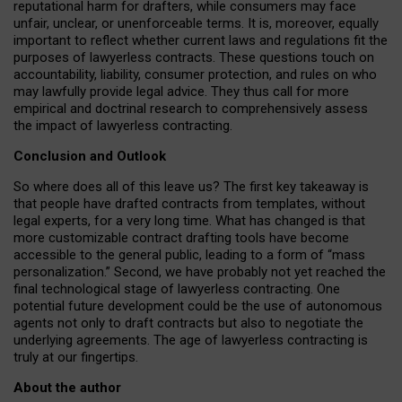
reputational harm for drafters, while consumers may face
unfair, unclear, or unenforceable terms. It is, moreover, equally
important to reflect whether current laws and regulations fit the
purposes of lawyerless contracts. These questions touch on
accountability, liability, consumer protection, and rules on who
may lawfully provide legal advice. They thus call for more
empirical and doctrinal research to comprehensively assess
the impact of lawyerless contracting.
Conclusion and Outlook
So where does all of this leave us? The first key takeaway is
that people have drafted contracts from templates, without
legal experts, for a very long time. What has changed is that
more customizable contract drafting tools have become
accessible to the general public, leading to a form of “mass
personalization.” Second, we have probably not yet reached the
final technological stage of lawyerless contracting. One
potential future development could be the use of autonomous
agents not only to draft contracts but also to negotiate the
underlying agreements. The age of lawyerless contracting is
truly at our fingertips.
About the author