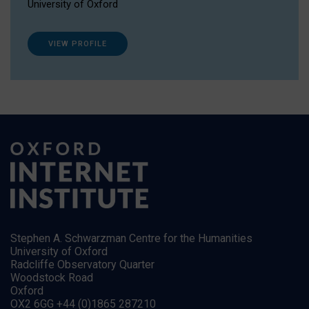
University of Oxford
VIEW PROFILE
Stephen A. Schwarzman Centre for the Humanities
University of Oxford
Radcliffe Observatory Quarter
Woodstock Road
Oxford
OX2 6GG +44 (0)1865 287210