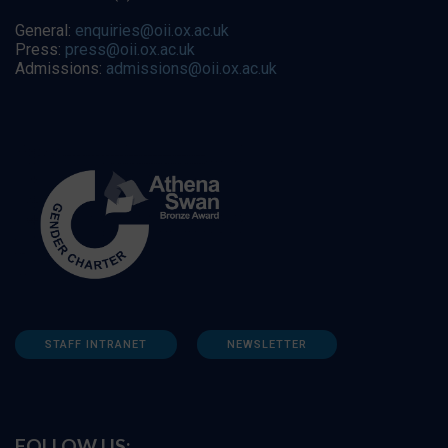
General:
enquiries@oii.ox.ac.uk
Press:
press@oii.ox.ac.uk
Admissions:
admissions@oii.ox.ac.uk
STAFF INTRANET
NEWSLETTER
FOLLOW US: