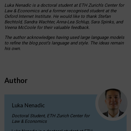
Luka Nenadic is a doctoral student at ETH Zurich’s Center for
Law & Economics and a former recognised student at the
Oxford Internet Institute. He would like to thank Stefan
Bechtold, Sandra Wachter, Anna-Lea Schlup, Sara Spinks, and
Veena McCoole for their valuable feedback.
The author acknowledges having used large language models
to refine the blog post’s language and style. The ideas remain
his own.
Author
Luka Nenadic
Doctoral Student, ETH Zurich Center for
Law & Economics