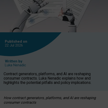
Published on
22 Jul
2026
Written by
Luka Nenadic
Contract generators, platforms, and AI are reshaping
consumer contracts. Luka Nenadic explains how and
highlights the potential pitfalls and policy implications.
How contract generators, platforms, and AI are reshaping
consumer contracts