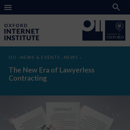
The
OII
NEWS & EVENTS
NEWS
>
>
>
New
Era
The New Era of Lawyerless
of
Lawyerless
Contracting
Contracting