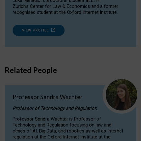
Luka Nenadic is a doctoral student at ETH
Zurich’s Center for Law & Economics and a former
recognised student at the Oxford Internet Institute.
VIEW PROFILE
Related People
Professor Sandra Wachter
Professor of Technology and Regulation
Professor Sandra Wachter is Professor of
Technology and Regulation focusing on law and
ethics of AI, Big Data, and robotics as well as Internet
regulation at the Oxford Internet Institute at the