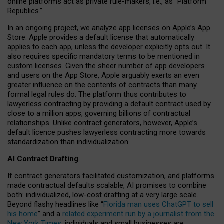
online platforms act as private rule-makers, i.e., as “Platform
Republics.”
In an ongoing project, we analyze app licenses on Apple’s App
Store. Apple provides a default license that automatically
applies to each app, unless the developer explicitly opts out. It
also requires specific mandatory terms to be mentioned in
custom licenses. Given the sheer number of app developers
and users on the App Store, Apple arguably exerts an even
greater influence on the contents of contracts than many
formal legal rules do. The platform thus contributes to
lawyerless contracting by providing a default contract used by
close to a million apps, governing billions of contractual
relationships. Unlike contract generators, however, Apple’s
default licence pushes lawyerless contracting more towards
standardization than individualization.
AI Contract Drafting
If contract generators facilitated customization, and platforms
made contractual defaults scalable, AI promises to combine
both: individualized, low-cost drafting at a very large scale.
Beyond flashy headlines like “
Florida man uses ChatGPT to sell
his home
” and a
related experiment run by a journalist from the
New York Times
, individuals and small businesses are