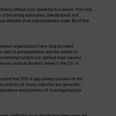
acts without ever speaking to a lawyer. They rely
rs is becoming automated, standardized, and
ual defaults at an unprecedented scale. All of this
nsumer organizations have long provided
his lack of personalization and the advent of
ombining multiple pre-defined legal clauses.
inesses such as Rocket Lawyer in the U.S. or
ported that 20% of app privacy policies on the
cy policies of Swiss websites are generator-
 importance and promises of investigating how
nesses, platforms must decide how their users are