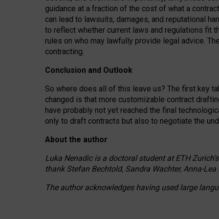
guidance at a fraction of the cost of what a contra
can lead to lawsuits, damages, and reputational har
to reflect whether current laws and regulations fit 
rules on who may lawfully provide legal advice. Th
contracting.
Conclusion and Outlook
So where does all of this leave us? The first key t
changed is that more customizable contract draftin
have probably not yet reached the final technologi
only to draft contracts but also to negotiate the un
About the author
Luka Nenadic is a doctoral student at ETH Zurich’s
thank Stefan Bechtold, Sandra Wachter, Anna-Lea 
The author acknowledges having used large languag