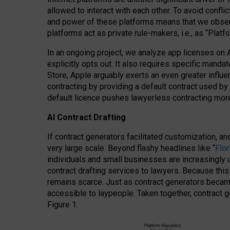
allowed to interact with each other. To avoid confli
and power of these platforms means that we observe
platforms act as private rule-makers, i.e., as “Platf
In an ongoing project, we analyze app licenses on 
explicitly opts out. It also requires specific man
Store, Apple arguably exerts an even greater influe
contracting by providing a default contract used by 
default licence pushes lawyerless contracting more
AI Contract Drafting
If contract generators facilitated customization, a
very large scale. Beyond flashy headlines like “
Flo
individuals and small businesses are increasingly u
contract drafting services to lawyers. Because this
remains scarce. Just as contract generators became 
accessible to laypeople. Taken together, contract g
Figure 1.