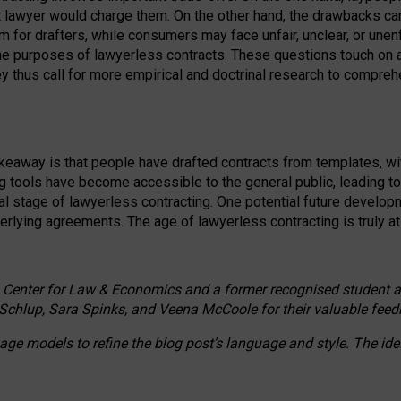
ct lawyer would charge them. On the other hand, the drawbacks ca
m for drafters, while consumers may face unfair, unclear, or unenf
the purposes of lawyerless contracts. These questions touch on ac
ey thus call for more empirical and doctrinal research to compr
akeaway is that people have drafted contracts from templates, wit
g tools have become accessible to the general public, leading t
cal stage of lawyerless contracting. One potential future devel
derlying agreements. The age of lawyerless contracting is truly at 
 Center for Law & Economics and a former recognised student at t
Schlup, Sara Spinks, and Veena McCoole for their valuable feed
e models to refine the blog post’s language and style. The id