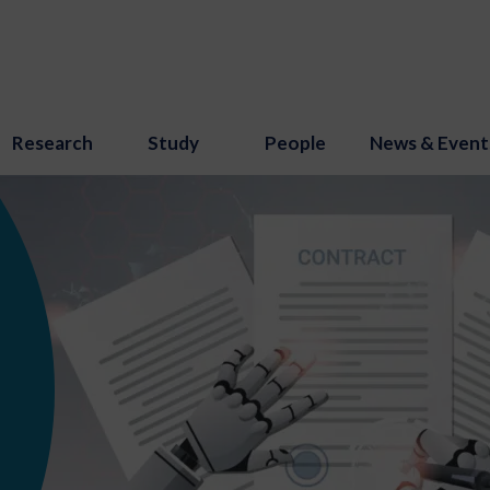
Research
Study
People
News & Event