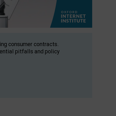
ping consumer contracts.
ntial pitfalls and policy