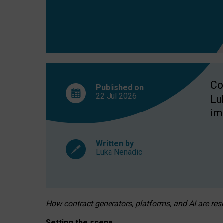
Co
Published on
22 Jul
2026
Lu
im
Written by
Luka Nenadic
How contract generators, platforms, and AI are r
Setting the scene