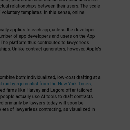
ractual relationships between their users. The scale
voluntary templates. In this sense, online
cally applies to each app, unless the developer
r number of app developers and users on the App
. The platform thus contributes to lawyerless
nships. Unlike contract generators, however, Apple’s
ombine both: individualized, low-cost drafting at a
t run by a journalist from the New York Times
,
ed firms like Harvey and Legora offer tailored
people actually use AI tools to draft contracts
ed primarily by lawyers today will soon be
 era of lawyerless contracting, as visualized in