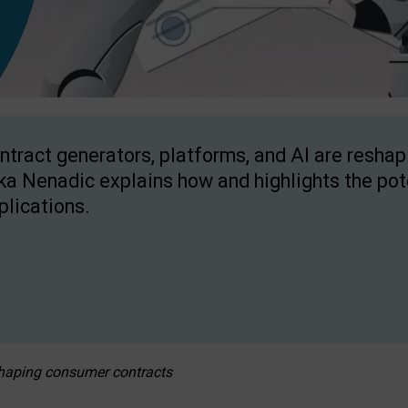
ntract generators, platforms, and AI are resha
ka Nenadic explains how and highlights the pote
plications.
eshaping consumer contracts