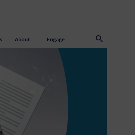
s
About
Engage