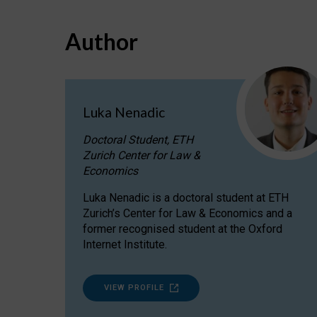
Author
Luka Nenadic
Doctoral Student, ETH
Zurich Center for Law &
Economics
Luka Nenadic is a doctoral student at ETH
Zurich’s Center for Law & Economics and a
former recognised student at the Oxford
Internet Institute.
VIEW PROFILE