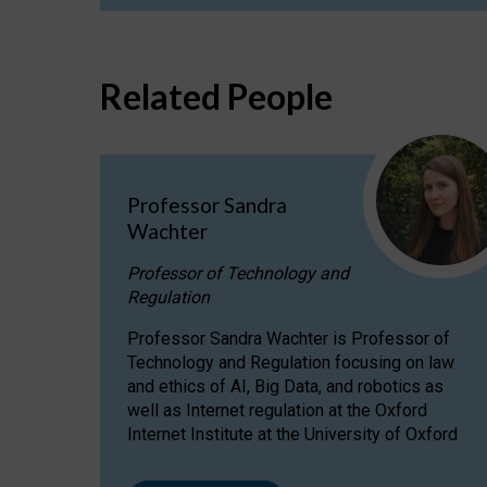
Related People
Professor Sandra
Wachter
Professor of Technology and
Regulation
Professor Sandra Wachter is Professor of
Technology and Regulation focusing on law
and ethics of AI, Big Data, and robotics as
well as Internet regulation at the Oxford
Internet Institute at the University of Oxford