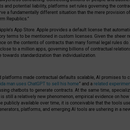
cts and potential liability, platforms set rules governing the cont
 a fundamentally different situation than the mere provision of 
orm Republics.”
Apple’s App Store. Apple provides a default license that automati
datory terms to be mentioned in custom licenses. Given the shee
nce on the contents of contracts than many formal legal rules do
close to a million apps, governing billions of contractual relatio
 towards standardization than individualization.
nd platforms made contractual defaults scalable, AI promises to c
rida man uses ChatGPT to sell his home
” and a
related experimen
sing chatbots to generate contracts. At the same time, specializ
 is still a relatively new phenomenon, empirical evidence on how 
publicly available over time, it is conceivable that the tools us
enerators, platforms, and emerging AI tools are ushering in a new