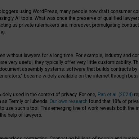
bloggers using WordPress, many people now draft consumer contr
easingly AI tools. What was once the preserve of qualified lawye
acting as private rulemakers are, moreover, promulgating contract
ng.
en without lawyers for a long time. For example,
industry and co
re very useful, they typically offer very little customizability. T
document assembly systems: software that builds contracts by c
enerators,” became widely available on the internet through bus
dely used in the context of privacy. For one,
Pan et al. (2024)
re
h as Termly or Iubenda.
Our own research
found that 18% of priva
to use such a tool. This emerging line of work reveals both the
 the help of lawyers.
f lawyerless contracting. Connecting billions of people and busi