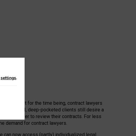
n
settings
.
 First, at least for the time being, contract lawyers
ators, or AI, deep-pocketed clients still desire a
hired a lawyer to review their contracts. For less
he demand for contract lawyers.
e can now access (partly) individualized legal