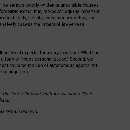
n be serious: poorly written or unsuitable clauses
orceable terms. It is, moreover, equally important
countability, liability, consumer protection, and
ehensively assess the impact of lawyerless
hout legal experts, for a very long time. What has
o a form of “mass personalization.” Second, we
opment could be the use of autonomous agents not
our fingertips.
he Oxford Internet Institute. He would like to
back.
eas remain his own.