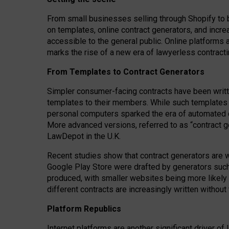
From small businesses selling through Shopify to 
on templates, online contract generators, and incr
accessible to the general public. Online platforms 
marks the rise of a new era of lawyerless contracti
From Templates to Contract Generators
Simpler consumer-facing contracts have been writt
templates to their members
. While such templates a
personal computers sparked the era of automated 
More advanced versions, referred to as “contract g
LawDepot in the U.K.
Recent studies show that contract generators are wi
Google Play Store were drafted by generators suc
produced, with smaller websites being more likely 
different contracts are increasingly written without
Platform Republics
Internet platforms are another significant driver o