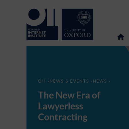
The
OII
NEWS & EVENTS
NEWS
>
>
>
New
Era
The New Era of
of
Lawyerless
Lawyerless
Contracting
Contracting