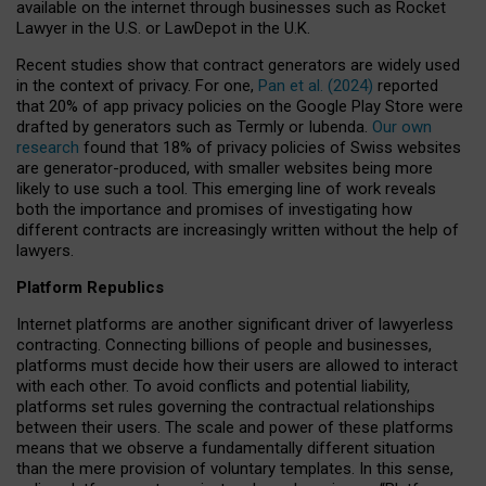
available on the internet through businesses such as Rocket
Lawyer in the U.S. or LawDepot in the U.K.
Recent studies show that contract generators are widely used
in the context of privacy. For one,
Pan et al. (2024)
reported
that 20% of app privacy policies on the Google Play Store were
drafted by generators such as Termly or Iubenda.
Our own
research
found that 18% of privacy policies of Swiss websites
are generator-produced, with smaller websites being more
likely to use such a tool. This emerging line of work reveals
both the importance and promises of investigating how
different contracts are increasingly written without the help of
lawyers.
Platform Republics
Internet platforms are another significant driver of lawyerless
contracting. Connecting billions of people and businesses,
platforms must decide how their users are allowed to interact
with each other. To avoid conflicts and potential liability,
platforms set rules governing the contractual relationships
between their users. The scale and power of these platforms
means that we observe a fundamentally different situation
than the mere provision of voluntary templates. In this sense,