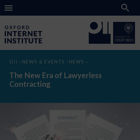
The
OII
NEWS & EVENTS
NEWS
>
>
>
New
Era
The New Era of Lawyerless
of
Lawyerless
Contracting
Contracting