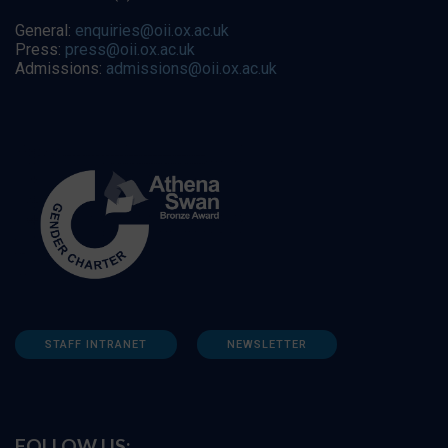
General:
enquiries@oii.ox.ac.uk
Press:
press@oii.ox.ac.uk
Admissions:
admissions@oii.ox.ac.uk
STAFF INTRANET
NEWSLETTER
FOLLOW US: