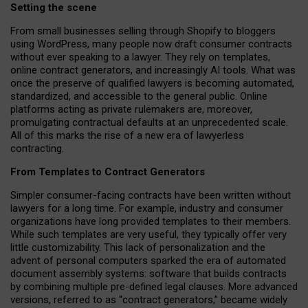
Setting the scene
From small businesses selling through Shopify to bloggers
using WordPress, many people now draft consumer contracts
without ever speaking to a lawyer. They rely on templates,
online contract generators, and increasingly AI tools. What was
once the preserve of qualified lawyers is becoming automated,
standardized, and accessible to the general public. Online
platforms acting as private rulemakers are, moreover,
promulgating contractual defaults at an unprecedented scale.
All of this marks the rise of a new era of lawyerless
contracting.
From Templates to Contract Generators
Simpler consumer-facing contracts have been written without
lawyers for a long time. For example,
industry and consumer
organizations have long provided templates to their members
.
While such templates are very useful, they typically offer very
little customizability. This lack of personalization and the
advent of personal computers sparked the era of automated
document assembly systems: software that builds contracts
by combining multiple pre-defined legal clauses. More advanced
versions, referred to as “contract generators,” became widely