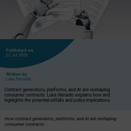
Published on
22 Jul
2026
Written by
Luka Nenadic
Contract generators, platforms, and AI are reshaping
consumer contracts. Luka Nenadic explains how and
highlights the potential pitfalls and policy implications.
How contract generators, platforms, and AI are reshaping
consumer contracts