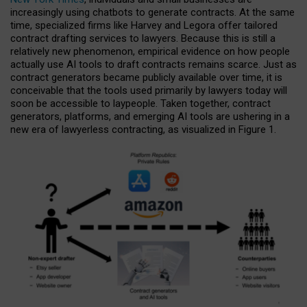
increasingly using chatbots to generate contracts. At the same
time, specialized firms like Harvey and Legora offer tailored
contract drafting services to lawyers. Because this is still a
relatively new phenomenon, empirical evidence on how people
actually use AI tools to draft contracts remains scarce. Just as
contract generators became publicly available over time, it is
conceivable that the tools used primarily by lawyers today will
soon be accessible to laypeople. Taken together, contract
generators, platforms, and emerging AI tools are ushering in a
new era of lawyerless contracting, as visualized in Figure 1.