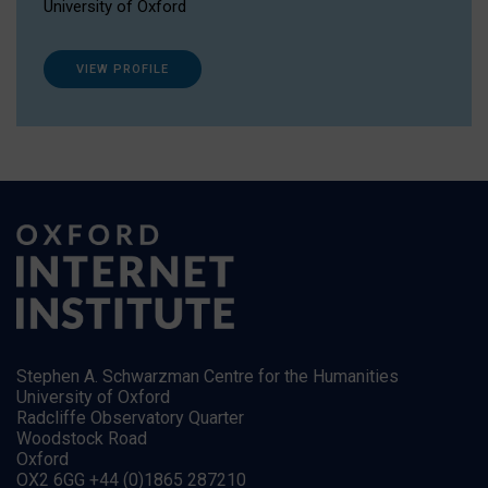
University of Oxford
VIEW PROFILE
Stephen A. Schwarzman Centre for the Humanities
University of Oxford
Radcliffe Observatory Quarter
Woodstock Road
Oxford
OX2 6GG +44 (0)1865 287210