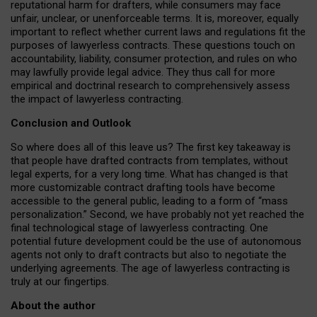
reputational harm for drafters, while consumers may face
unfair, unclear, or unenforceable terms. It is, moreover, equally
important to reflect whether current laws and regulations fit the
purposes of lawyerless contracts. These questions touch on
accountability, liability, consumer protection, and rules on who
may lawfully provide legal advice. They thus call for more
empirical and doctrinal research to comprehensively assess
the impact of lawyerless contracting.
Conclusion and Outlook
So where does all of this leave us? The first key takeaway is
that people have drafted contracts from templates, without
legal experts, for a very long time. What has changed is that
more customizable contract drafting tools have become
accessible to the general public, leading to a form of “mass
personalization.” Second, we have probably not yet reached the
final technological stage of lawyerless contracting. One
potential future development could be the use of autonomous
agents not only to draft contracts but also to negotiate the
underlying agreements. The age of lawyerless contracting is
truly at our fingertips.
About the author