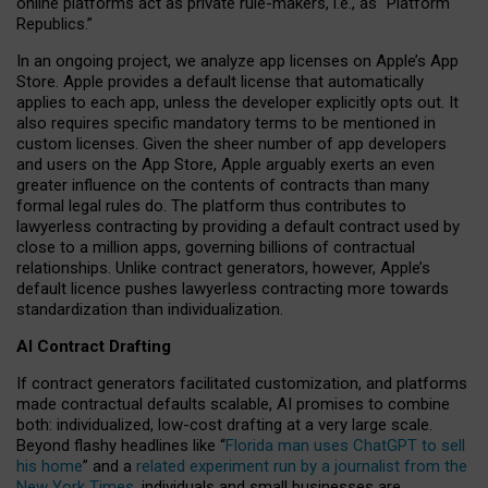
online platforms act as private rule-makers, i.e., as “Platform
Republics.”
In an ongoing project, we analyze app licenses on Apple’s App
Store. Apple provides a default license that automatically
applies to each app, unless the developer explicitly opts out. It
also requires specific mandatory terms to be mentioned in
custom licenses. Given the sheer number of app developers
and users on the App Store, Apple arguably exerts an even
greater influence on the contents of contracts than many
formal legal rules do. The platform thus contributes to
lawyerless contracting by providing a default contract used by
close to a million apps, governing billions of contractual
relationships. Unlike contract generators, however, Apple’s
default licence pushes lawyerless contracting more towards
standardization than individualization.
AI Contract Drafting
If contract generators facilitated customization, and platforms
made contractual defaults scalable, AI promises to combine
both: individualized, low-cost drafting at a very large scale.
Beyond flashy headlines like “
Florida man uses ChatGPT to sell
his home
” and a
related experiment run by a journalist from the
New York Times
, individuals and small businesses are