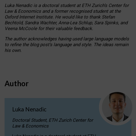
Luka Nenadic is a doctoral student at ETH Zurich’s Center for
Law & Economics and a former recognised student at the
Oxford Internet Institute. He would like to thank Stefan
Bechtold, Sandra Wachter, Anna-Lea Schlup, Sara Spinks, and
Veena McCoole for their valuable feedback.
The author acknowledges having used large language models
to refine the blog post’s language and style. The ideas remain
his own.
Author
Luka Nenadic
Doctoral Student, ETH Zurich Center for
Law & Economics