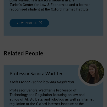
Luka Nenadic is a doctoral student at ETH
Zurich’s Center for Law & Economics and a former
recognised student at the Oxford Internet Institute.
VIEW PROFILE
Related People
Professor Sandra Wachter
Professor of Technology and Regulation
Professor Sandra Wachter is Professor of
Technology and Regulation focusing on law and
ethics of AI, Big Data, and robotics as well as Internet
regulation at the Oxford Internet Institute at the