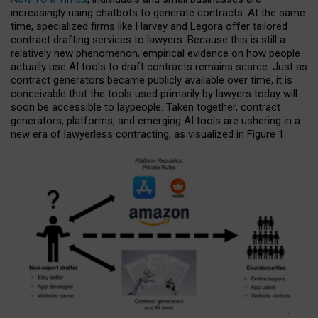
increasingly using chatbots to generate contracts. At the same
time, specialized firms like Harvey and Legora offer tailored
contract drafting services to lawyers. Because this is still a
relatively new phenomenon, empirical evidence on how people
actually use AI tools to draft contracts remains scarce. Just as
contract generators became publicly available over time, it is
conceivable that the tools used primarily by lawyers today will
soon be accessible to laypeople. Taken together, contract
generators, platforms, and emerging AI tools are ushering in a
new era of lawyerless contracting, as visualized in Figure 1.