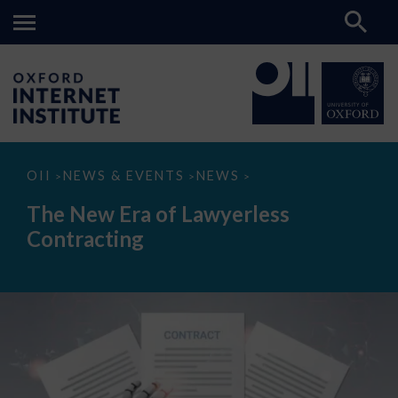
The
OII
NEWS & EVENTS
NEWS
>
>
>
New
Era
The New Era of Lawyerless
of
Lawyerless
Contracting
Contracting