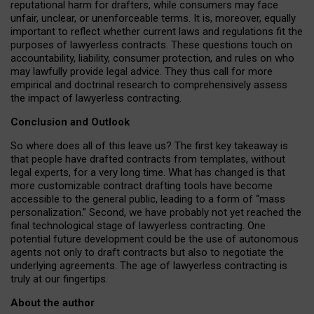
reputational harm for drafters, while consumers may face
unfair, unclear, or unenforceable terms. It is, moreover, equally
important to reflect whether current laws and regulations fit the
purposes of lawyerless contracts. These questions touch on
accountability, liability, consumer protection, and rules on who
may lawfully provide legal advice. They thus call for more
empirical and doctrinal research to comprehensively assess
the impact of lawyerless contracting.
Conclusion and Outlook
So where does all of this leave us? The first key takeaway is
that people have drafted contracts from templates, without
legal experts, for a very long time. What has changed is that
more customizable contract drafting tools have become
accessible to the general public, leading to a form of “mass
personalization.” Second, we have probably not yet reached the
final technological stage of lawyerless contracting. One
potential future development could be the use of autonomous
agents not only to draft contracts but also to negotiate the
underlying agreements. The age of lawyerless contracting is
truly at our fingertips.
About the author