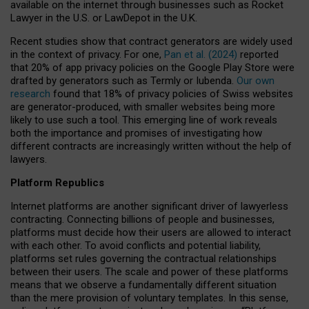
available on the internet through businesses such as Rocket
Lawyer in the U.S. or LawDepot in the U.K.
Recent studies show that contract generators are widely used
in the context of privacy. For one,
Pan et al. (2024)
reported
that 20% of app privacy policies on the Google Play Store were
drafted by generators such as Termly or Iubenda.
Our own
research
found that 18% of privacy policies of Swiss websites
are generator-produced, with smaller websites being more
likely to use such a tool. This emerging line of work reveals
both the importance and promises of investigating how
different contracts are increasingly written without the help of
lawyers.
Platform Republics
Internet platforms are another significant driver of lawyerless
contracting. Connecting billions of people and businesses,
platforms must decide how their users are allowed to interact
with each other. To avoid conflicts and potential liability,
platforms set rules governing the contractual relationships
between their users. The scale and power of these platforms
means that we observe a fundamentally different situation
than the mere provision of voluntary templates. In this sense,