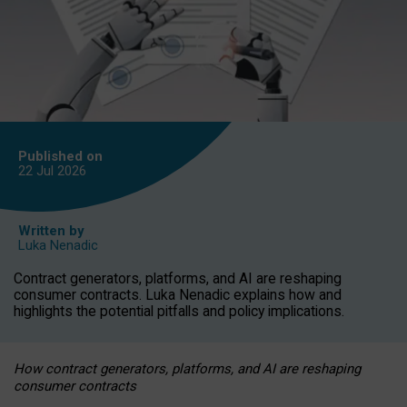
Published on
22 Jul
2026
Written by
Luka Nenadic
Contract generators, platforms, and AI are reshaping
consumer contracts. Luka Nenadic explains how and
highlights the potential pitfalls and policy implications.
How contract generators, platforms, and AI are reshaping
consumer contracts