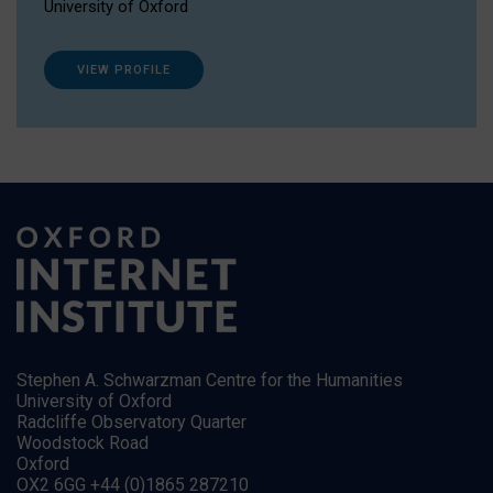
University of Oxford
VIEW PROFILE
Stephen A. Schwarzman Centre for the Humanities
University of Oxford
Radcliffe Observatory Quarter
Woodstock Road
Oxford
OX2 6GG +44 (0)1865 287210