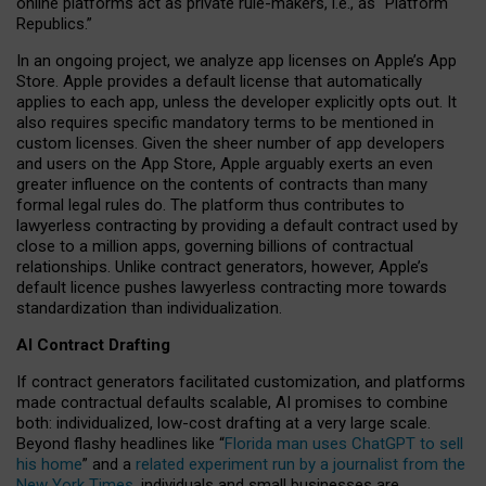
online platforms act as private rule-makers, i.e., as “Platform
Republics.”
In an ongoing project, we analyze app licenses on Apple’s App
Store. Apple provides a default license that automatically
applies to each app, unless the developer explicitly opts out. It
also requires specific mandatory terms to be mentioned in
custom licenses. Given the sheer number of app developers
and users on the App Store, Apple arguably exerts an even
greater influence on the contents of contracts than many
formal legal rules do. The platform thus contributes to
lawyerless contracting by providing a default contract used by
close to a million apps, governing billions of contractual
relationships. Unlike contract generators, however, Apple’s
default licence pushes lawyerless contracting more towards
standardization than individualization.
AI Contract Drafting
If contract generators facilitated customization, and platforms
made contractual defaults scalable, AI promises to combine
both: individualized, low-cost drafting at a very large scale.
Beyond flashy headlines like “
Florida man uses ChatGPT to sell
his home
” and a
related experiment run by a journalist from the
New York Times
, individuals and small businesses are