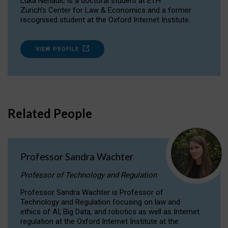
Luka Nenadic is a doctoral student at ETH
Zurich’s Center for Law & Economics and a former
recognised student at the Oxford Internet Institute.
VIEW PROFILE
Related People
Professor Sandra Wachter
Professor of Technology and Regulation
Professor Sandra Wachter is Professor of
Technology and Regulation focusing on law and
ethics of AI, Big Data, and robotics as well as Internet
regulation at the Oxford Internet Institute at the