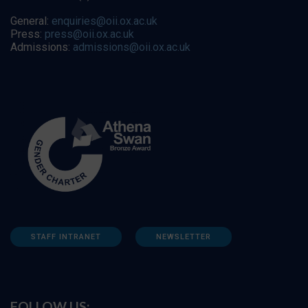
General:
enquiries@oii.ox.ac.uk
Press:
press@oii.ox.ac.uk
Admissions:
admissions@oii.ox.ac.uk
STAFF INTRANET
NEWSLETTER
FOLLOW US: