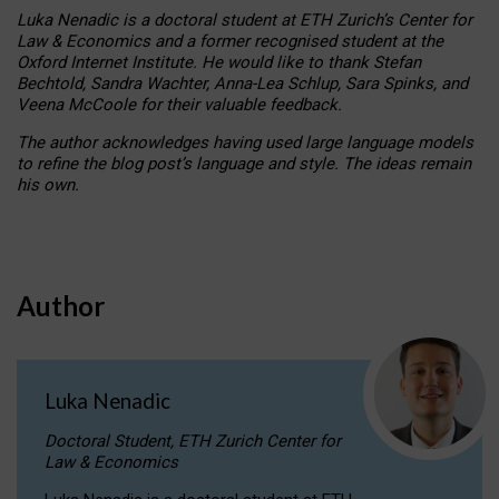
Luka Nenadic is a doctoral student at ETH Zurich’s Center for
Law & Economics and a former recognised student at the
Oxford Internet Institute. He would like to thank Stefan
Bechtold, Sandra Wachter, Anna-Lea Schlup, Sara Spinks, and
Veena McCoole for their valuable feedback.
The author acknowledges having used large language models
to refine the blog post’s language and style. The ideas remain
his own.
Author
Luka Nenadic
Doctoral Student, ETH Zurich Center for
Law & Economics