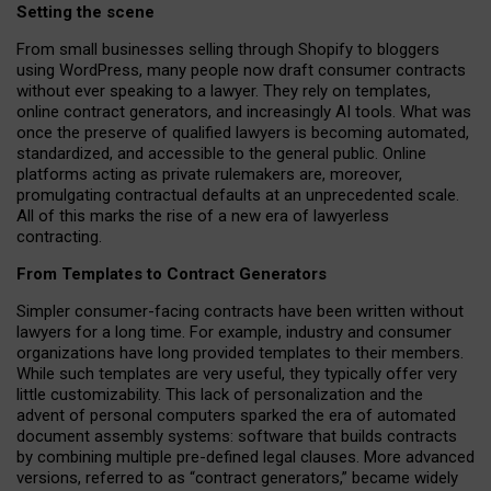
Setting the scene
From small businesses selling through Shopify to bloggers
using WordPress, many people now draft consumer contracts
without ever speaking to a lawyer. They rely on templates,
online contract generators, and increasingly AI tools. What was
once the preserve of qualified lawyers is becoming automated,
standardized, and accessible to the general public. Online
platforms acting as private rulemakers are, moreover,
promulgating contractual defaults at an unprecedented scale.
All of this marks the rise of a new era of lawyerless
contracting.
From Templates to Contract Generators
Simpler consumer-facing contracts have been written without
lawyers for a long time. For example,
industry and consumer
organizations have long provided templates to their members
.
While such templates are very useful, they typically offer very
little customizability. This lack of personalization and the
advent of personal computers sparked the era of automated
document assembly systems: software that builds contracts
by combining multiple pre-defined legal clauses. More advanced
versions, referred to as “contract generators,” became widely