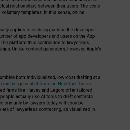
ractual relationships between their users. The scale
voluntary templates. In this sense, online
cally applies to each app, unless the developer
r number of app developers and users on the App
. The platform thus contributes to lawyerless
nships. Unlike contract generators, however, Apple’s
ombine both: individualized, low-cost drafting at a
t run by a journalist from the New York Times
,
ed firms like Harvey and Legora offer tailored
people actually use AI tools to draft contracts
ed primarily by lawyers today will soon be
 era of lawyerless contracting, as visualized in