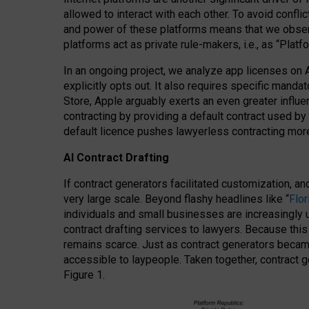
allowed to interact with each other. To avoid confli
and power of these platforms means that we observe
platforms act as private rule-makers, i.e., as “Platf
In an ongoing project, we analyze app licenses on 
explicitly opts out. It also requires specific man
Store, Apple arguably exerts an even greater influe
contracting by providing a default contract used by 
default licence pushes lawyerless contracting more
AI Contract Drafting
If contract generators facilitated customization, a
very large scale. Beyond flashy headlines like “
Flo
individuals and small businesses are increasingly u
contract drafting services to lawyers. Because this
remains scarce. Just as contract generators became 
accessible to laypeople. Taken together, contract g
Figure 1.