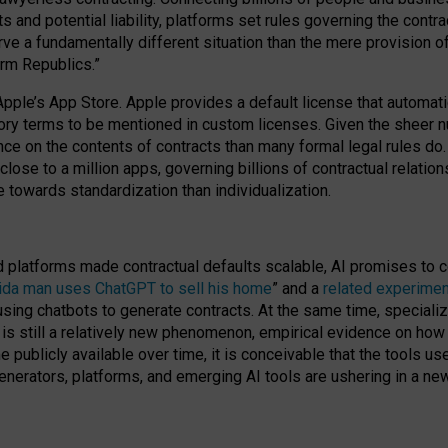
cts and potential liability, platforms set rules governing the cont
 a fundamentally different situation than the mere provision of 
orm Republics.”
Apple’s App Store. Apple provides a default license that automati
datory terms to be mentioned in custom licenses. Given the shee
nce on the contents of contracts than many formal legal rules do
close to a million apps, governing billions of contractual relatio
 towards standardization than individualization.
nd platforms made contractual defaults scalable, AI promises to c
rida man uses ChatGPT to sell his home
” and a
related experimen
sing chatbots to generate contracts. At the same time, specializ
 is still a relatively new phenomenon, empirical evidence on how 
publicly available over time, it is conceivable that the tools us
enerators, platforms, and emerging AI tools are ushering in a new