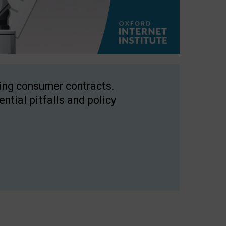
ping consumer contracts.
ntial pitfalls and policy