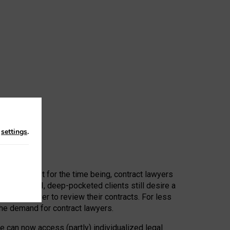
n
settings
.
 First, at least for the time being, contract lawyers
ators, or AI, deep-pocketed clients still desire a
hired a lawyer to review their contracts. For less
he demand for contract lawyers.
e can now access (partly) individualized legal