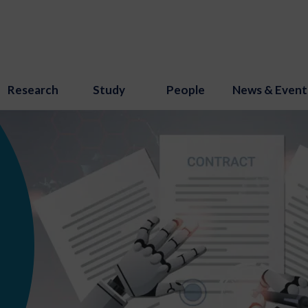
Research
Study
People
News & Event