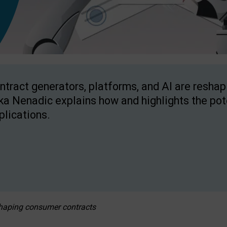
ntract generators, platforms, and AI are resha
ka Nenadic explains how and highlights the pote
plications.
eshaping consumer contracts