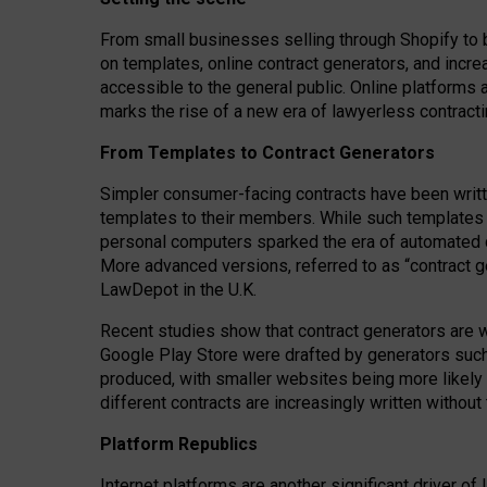
From small businesses selling through Shopify to 
on templates, online contract generators, and incr
accessible to the general public. Online platforms 
marks the rise of a new era of lawyerless contracti
From Templates to Contract Generators
Simpler consumer-facing contracts have been writt
templates to their members
. While such templates a
personal computers sparked the era of automated 
More advanced versions, referred to as “contract g
LawDepot in the U.K.
Recent studies show that contract generators are wi
Google Play Store were drafted by generators suc
produced, with smaller websites being more likely 
different contracts are increasingly written without
Platform Republics
Internet platforms are another significant driver o