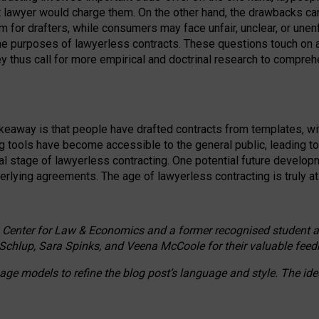
ct lawyer would charge them. On the other hand, the drawbacks ca
m for drafters, while consumers may face unfair, unclear, or unenf
the purposes of lawyerless contracts. These questions touch on ac
ey thus call for more empirical and doctrinal research to compr
akeaway is that people have drafted contracts from templates, wit
g tools have become accessible to the general public, leading t
cal stage of lawyerless contracting. One potential future devel
derlying agreements. The age of lawyerless contracting is truly at 
 Center for Law & Economics and a former recognised student at t
Schlup, Sara Spinks, and Veena McCoole for their valuable feed
e models to refine the blog post’s language and style. The id