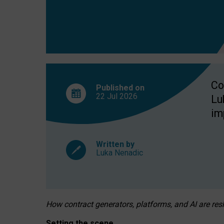
Co
Published on
22 Jul
2026
Lu
im
Written by
Luka Nenadic
How contract generators, platforms, and AI are r
Setting the scene