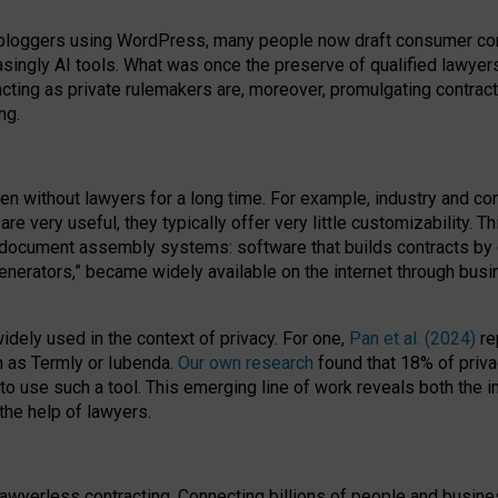
bloggers using WordPress, many people now draft consumer contr
easingly AI tools. What was once the preserve of qualified lawye
acting as private rulemakers are, moreover, promulgating contract
ng.
en without lawyers for a long time. For example,
industry and co
re very useful, they typically offer very little customizability. T
document assembly systems: software that builds contracts by c
enerators,” became widely available on the internet through bus
dely used in the context of privacy. For one,
Pan et al. (2024)
re
h as Termly or Iubenda.
Our own research
found that 18% of priva
to use such a tool. This emerging line of work reveals both the
 the help of lawyers.
f lawyerless contracting. Connecting billions of people and busi