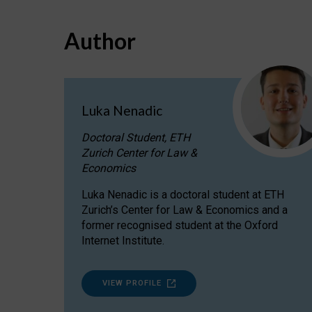
Author
Luka Nenadic
Doctoral Student, ETH
Zurich Center for Law &
Economics
Luka Nenadic is a doctoral student at ETH
Zurich’s Center for Law & Economics and a
former recognised student at the Oxford
Internet Institute.
VIEW PROFILE