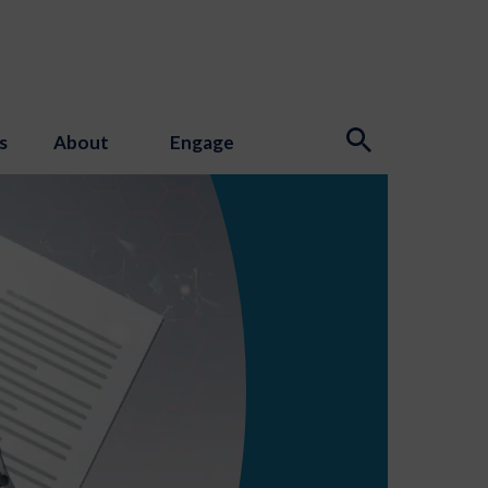
s
About
Engage