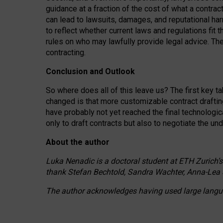
guidance at a fraction of the cost of what a contra
can lead to lawsuits, damages, and reputational har
to reflect whether current laws and regulations fit 
rules on who may lawfully provide legal advice. Th
contracting.
Conclusion and Outlook
So where does all of this leave us? The first key t
changed is that more customizable contract draftin
have probably not yet reached the final technologi
only to draft contracts but also to negotiate the un
About the author
Luka Nenadic is a doctoral student at ETH Zurich’s
thank Stefan Bechtold, Sandra Wachter, Anna-Lea 
The author acknowledges having used large languag