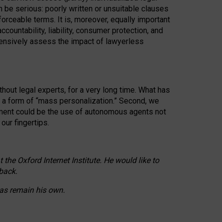
n be serious: poorly written or unsuitable clauses
orceable terms. It is, moreover, equally important
countability, liability, consumer protection, and
ehensively assess the impact of lawyerless
hout legal experts, for a very long time. What has
o a form of “mass personalization.” Second, we
opment could be the use of autonomous agents not
our fingertips.
he Oxford Internet Institute. He would like to
back.
eas remain his own.