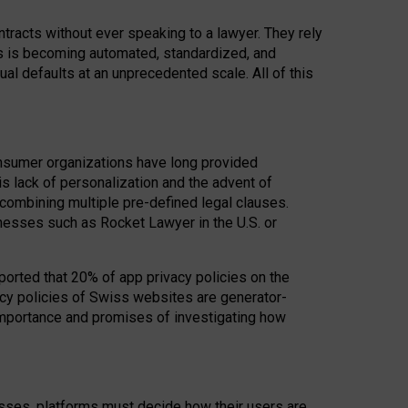
acts without ever speaking to a lawyer. They rely
rs is becoming automated, standardized, and
ual defaults at an unprecedented scale. All of this
nsumer organizations have long provided
his lack of personalization and the advent of
ombining multiple pre-defined legal clauses.
inesses such as Rocket Lawyer in the U.S. or
ported that 20% of app privacy policies on the
cy policies of Swiss websites are generator-
 importance and promises of investigating how
nesses, platforms must decide how their users are