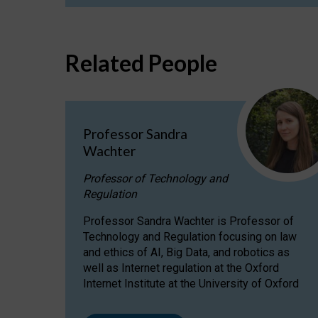
Related People
Professor Sandra
Wachter
Professor of Technology and
Regulation
Professor Sandra Wachter is Professor of
Technology and Regulation focusing on law
and ethics of AI, Big Data, and robotics as
well as Internet regulation at the Oxford
Internet Institute at the University of Oxford