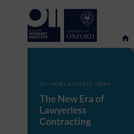
The
OII
NEWS & EVENTS
NEWS
>
>
>
New
Era
The New Era of
of
Lawyerless
Lawyerless
Contracting
Contracting