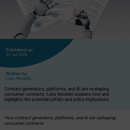
Published on
22 Jul
2026
Written by
Luka Nenadic
Contract generators, platforms, and AI are reshaping
consumer contracts. Luka Nenadic explains how and
highlights the potential pitfalls and policy implications.
How contract generators, platforms, and AI are reshaping
consumer contracts