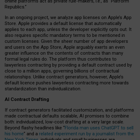
online platforms act as private rule-makers, i.e., as “Platform
Republics.”
In an ongoing project, we analyze app licenses on Apple’s App
Store. Apple provides a default license that automatically
applies to each app, unless the developer explicitly opts out. It
also requires specific mandatory terms to be mentioned in
custom licenses. Given the sheer number of app developers
and users on the App Store, Apple arguably exerts an even
greater influence on the contents of contracts than many
formal legal rules do. The platform thus contributes to
lawyerless contracting by providing a default contract used by
close to a million apps, governing billions of contractual
relationships. Unlike contract generators, however, Apple’s
default licence pushes lawyerless contracting more towards
standardization than individualization.
AI Contract Drafting
If contract generators facilitated customization, and platforms
made contractual defaults scalable, AI promises to combine
both: individualized, low-cost drafting at a very large scale.
Beyond flashy headlines like “
Florida man uses ChatGPT to sell
his home
” and a
related experiment run by a journalist from the
New York Times
, individuals and small businesses are