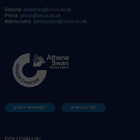
General:
enquiries@oii.ox.ac.uk
Press:
press@oii.ox.ac.uk
Admissions:
admissions@oii.ox.ac.uk
STAFF INTRANET
NEWSLETTER
FOLLOW US: