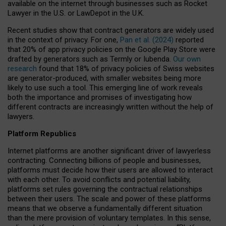
available on the internet through businesses such as Rocket
Lawyer in the U.S. or LawDepot in the U.K.
Recent studies show that contract generators are widely used
in the context of privacy. For one,
Pan et al. (2024)
reported
that 20% of app privacy policies on the Google Play Store were
drafted by generators such as Termly or Iubenda.
Our own
research
found that 18% of privacy policies of Swiss websites
are generator-produced, with smaller websites being more
likely to use such a tool. This emerging line of work reveals
both the importance and promises of investigating how
different contracts are increasingly written without the help of
lawyers.
Platform Republics
Internet platforms are another significant driver of lawyerless
contracting. Connecting billions of people and businesses,
platforms must decide how their users are allowed to interact
with each other. To avoid conflicts and potential liability,
platforms set rules governing the contractual relationships
between their users. The scale and power of these platforms
means that we observe a fundamentally different situation
than the mere provision of voluntary templates. In this sense,