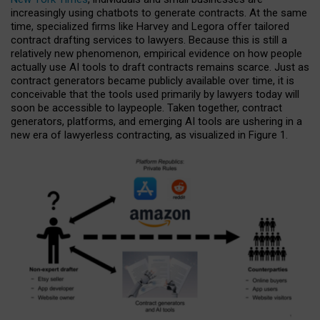
increasingly using chatbots to generate contracts. At the same
time, specialized firms like Harvey and Legora offer tailored
contract drafting services to lawyers. Because this is still a
relatively new phenomenon, empirical evidence on how people
actually use AI tools to draft contracts remains scarce. Just as
contract generators became publicly available over time, it is
conceivable that the tools used primarily by lawyers today will
soon be accessible to laypeople. Taken together, contract
generators, platforms, and emerging AI tools are ushering in a
new era of lawyerless contracting, as visualized in Figure 1.