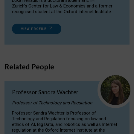
Luka Nenadic is a doctoral student at ETH
Zurich’s Center for Law & Economics and a former
recognised student at the Oxford Internet Institute.
VIEW PROFILE
Related People
Professor Sandra Wachter
Professor of Technology and Regulation
Professor Sandra Wachter is Professor of
Technology and Regulation focusing on law and
ethics of AI, Big Data, and robotics as well as Internet
regulation at the Oxford Internet Institute at the