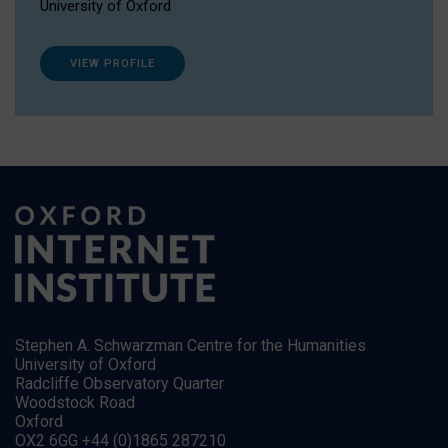
University of Oxford
VIEW PROFILE
Stephen A. Schwarzman Centre for the Humanities
University of Oxford
Radcliffe Observatory Quarter
Woodstock Road
Oxford
OX2 6GG +44 (0)1865 287210