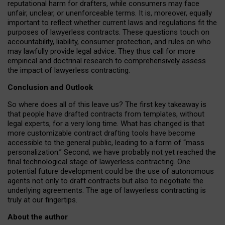
reputational harm for drafters, while consumers may face
unfair, unclear, or unenforceable terms. It is, moreover, equally
important to reflect whether current laws and regulations fit the
purposes of lawyerless contracts. These questions touch on
accountability, liability, consumer protection, and rules on who
may lawfully provide legal advice. They thus call for more
empirical and doctrinal research to comprehensively assess
the impact of lawyerless contracting.
Conclusion and Outlook
So where does all of this leave us? The first key takeaway is
that people have drafted contracts from templates, without
legal experts, for a very long time. What has changed is that
more customizable contract drafting tools have become
accessible to the general public, leading to a form of “mass
personalization.” Second, we have probably not yet reached the
final technological stage of lawyerless contracting. One
potential future development could be the use of autonomous
agents not only to draft contracts but also to negotiate the
underlying agreements. The age of lawyerless contracting is
truly at our fingertips.
About the author