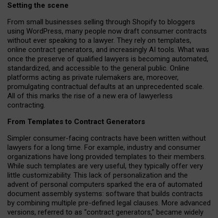
Setting the scene
From small businesses selling through Shopify to bloggers
using WordPress, many people now draft consumer contracts
without ever speaking to a lawyer. They rely on templates,
online contract generators, and increasingly AI tools. What was
once the preserve of qualified lawyers is becoming automated,
standardized, and accessible to the general public. Online
platforms acting as private rulemakers are, moreover,
promulgating contractual defaults at an unprecedented scale.
All of this marks the rise of a new era of lawyerless
contracting.
From Templates to Contract Generators
Simpler consumer-facing contracts have been written without
lawyers for a long time. For example,
industry and consumer
organizations have long provided templates to their members
.
While such templates are very useful, they typically offer very
little customizability. This lack of personalization and the
advent of personal computers sparked the era of automated
document assembly systems: software that builds contracts
by combining multiple pre-defined legal clauses. More advanced
versions, referred to as “contract generators,” became widely