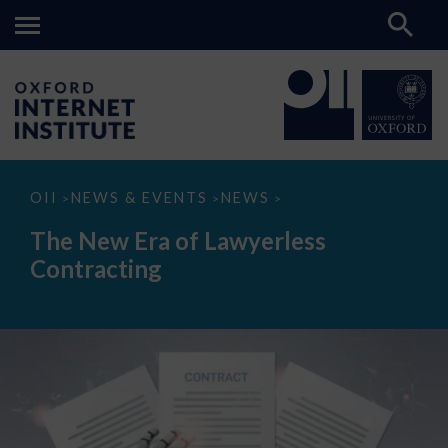
The
OII
NEWS & EVENTS
NEWS
>
>
>
New
Era
The New Era of Lawyerless
of
Lawyerless
Contracting
Contracting