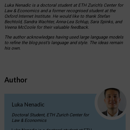
Luka Nenadic is a doctoral student at ETH Zurich’s Center for
Law & Economics and a former recognised student at the
Oxford Internet Institute. He would like to thank Stefan
Bechtold, Sandra Wachter, Anna-Lea Schlup, Sara Spinks, and
Veena McCoole for their valuable feedback.
The author acknowledges having used large language models
to refine the blog post’s language and style. The ideas remain
his own.
Author
Luka Nenadic
Doctoral Student, ETH Zurich Center for
Law & Economics