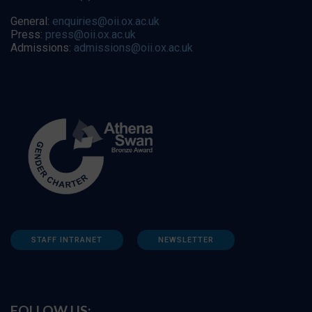
General:
enquiries@oii.ox.ac.uk
Press:
press@oii.ox.ac.uk
Admissions:
admissions@oii.ox.ac.uk
STAFF INTRANET
NEWSLETTER
FOLLOW US: