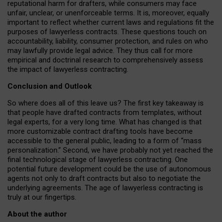
reputational harm for drafters, while consumers may face
unfair, unclear, or unenforceable terms. It is, moreover, equally
important to reflect whether current laws and regulations fit the
purposes of lawyerless contracts. These questions touch on
accountability, liability, consumer protection, and rules on who
may lawfully provide legal advice. They thus call for more
empirical and doctrinal research to comprehensively assess
the impact of lawyerless contracting.
Conclusion and Outlook
So where does all of this leave us? The first key takeaway is
that people have drafted contracts from templates, without
legal experts, for a very long time. What has changed is that
more customizable contract drafting tools have become
accessible to the general public, leading to a form of “mass
personalization.” Second, we have probably not yet reached the
final technological stage of lawyerless contracting. One
potential future development could be the use of autonomous
agents not only to draft contracts but also to negotiate the
underlying agreements. The age of lawyerless contracting is
truly at our fingertips.
About the author