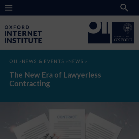
The
OII
NEWS & EVENTS
NEWS
>
>
>
New
Era
The New Era of Lawyerless
of
Lawyerless
Contracting
Contracting