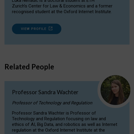
Luka Nenadic is a doctoral student at ETH
Zurich’s Center for Law & Economics and a former
recognised student at the Oxford Internet Institute.
VIEW PROFILE
Related People
Professor Sandra Wachter
Professor of Technology and Regulation
Professor Sandra Wachter is Professor of
Technology and Regulation focusing on law and
ethics of AI, Big Data, and robotics as well as Internet
regulation at the Oxford Internet Institute at the