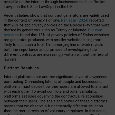
available on the internet through businesses such as Rocket
Lawyer in the U.S. or LawDepot in the U.K.
Recent studies show that contract generators are widely used
in the context of privacy. For one,
Pan et al. (2024)
reported
that 20% of app privacy policies on the Google Play Store were
drafted by generators such as Termly or Iubenda.
Our own
research
found that 18% of privacy policies of Swiss websites
are generator-produced, with smaller websites being more
likely to use such a tool. This emerging line of work reveals
both the importance and promises of investigating how
different contracts are increasingly written without the help of
lawyers.
Platform Republics
Internet platforms are another significant driver of lawyerless
contracting. Connecting billions of people and businesses,
platforms must decide how their users are allowed to interact
with each other. To avoid conflicts and potential liability,
platforms set rules governing the contractual relationships
between their users. The scale and power of these platforms
means that we observe a fundamentally different situation
than the mere provision of voluntary templates. In this sense,