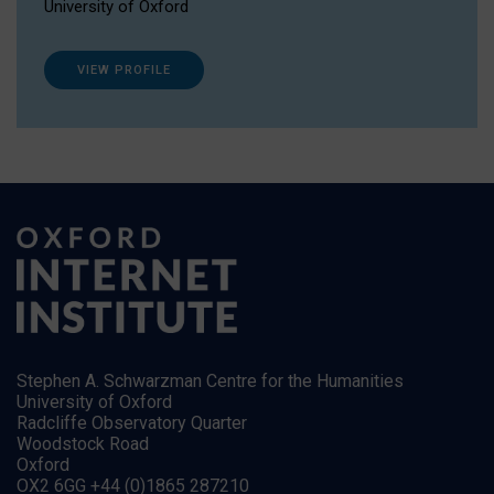
University of Oxford
VIEW PROFILE
Stephen A. Schwarzman Centre for the Humanities
University of Oxford
Radcliffe Observatory Quarter
Woodstock Road
Oxford
OX2 6GG +44 (0)1865 287210