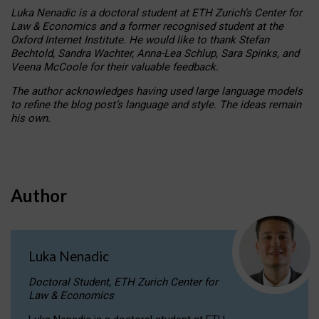
Luka Nenadic is a doctoral student at ETH Zurich’s Center for
Law & Economics and a former recognised student at the
Oxford Internet Institute. He would like to thank Stefan
Bechtold, Sandra Wachter, Anna-Lea Schlup, Sara Spinks, and
Veena McCoole for their valuable feedback.
The author acknowledges having used large language models
to refine the blog post’s language and style. The ideas remain
his own.
Author
Luka Nenadic
Doctoral Student, ETH Zurich Center for
Law & Economics