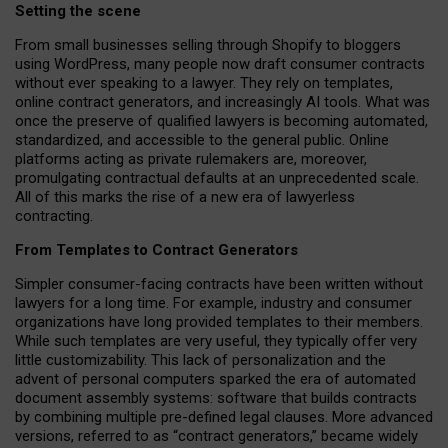
Setting the scene
From small businesses selling through Shopify to bloggers
using WordPress, many people now draft consumer contracts
without ever speaking to a lawyer. They rely on templates,
online contract generators, and increasingly AI tools. What was
once the preserve of qualified lawyers is becoming automated,
standardized, and accessible to the general public. Online
platforms acting as private rulemakers are, moreover,
promulgating contractual defaults at an unprecedented scale.
All of this marks the rise of a new era of lawyerless
contracting.
From Templates to Contract Generators
Simpler consumer-facing contracts have been written without
lawyers for a long time. For example,
industry and consumer
organizations have long provided templates to their members
.
While such templates are very useful, they typically offer very
little customizability. This lack of personalization and the
advent of personal computers sparked the era of automated
document assembly systems: software that builds contracts
by combining multiple pre-defined legal clauses. More advanced
versions, referred to as “contract generators,” became widely