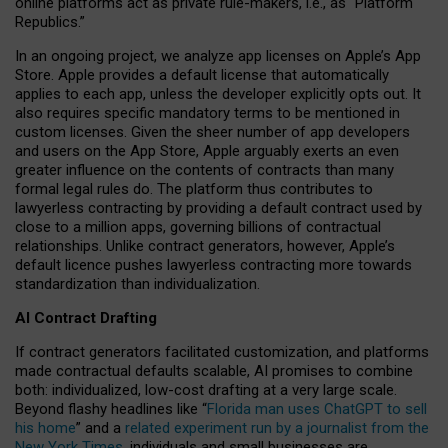
online platforms act as private rule-makers, i.e., as “Platform
Republics.”
In an ongoing project, we analyze app licenses on Apple’s App
Store. Apple provides a default license that automatically
applies to each app, unless the developer explicitly opts out. It
also requires specific mandatory terms to be mentioned in
custom licenses. Given the sheer number of app developers
and users on the App Store, Apple arguably exerts an even
greater influence on the contents of contracts than many
formal legal rules do. The platform thus contributes to
lawyerless contracting by providing a default contract used by
close to a million apps, governing billions of contractual
relationships. Unlike contract generators, however, Apple’s
default licence pushes lawyerless contracting more towards
standardization than individualization.
AI Contract Drafting
If contract generators facilitated customization, and platforms
made contractual defaults scalable, AI promises to combine
both: individualized, low-cost drafting at a very large scale.
Beyond flashy headlines like “
Florida man uses ChatGPT to sell
his home
” and a
related experiment run by a journalist from the
New York Times
, individuals and small businesses are