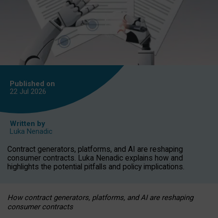
Published on
22 Jul
2026
Written by
Luka Nenadic
Contract generators, platforms, and AI are reshaping
consumer contracts. Luka Nenadic explains how and
highlights the potential pitfalls and policy implications.
How contract generators, platforms, and AI are reshaping
consumer contracts