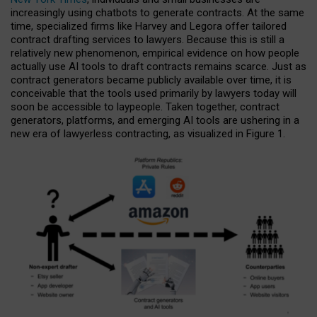
increasingly using chatbots to generate contracts. At the same
time, specialized firms like Harvey and Legora offer tailored
contract drafting services to lawyers. Because this is still a
relatively new phenomenon, empirical evidence on how people
actually use AI tools to draft contracts remains scarce. Just as
contract generators became publicly available over time, it is
conceivable that the tools used primarily by lawyers today will
soon be accessible to laypeople. Taken together, contract
generators, platforms, and emerging AI tools are ushering in a
new era of lawyerless contracting, as visualized in Figure 1.